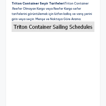
Triton Container Seyir Tarifeleri
Triton Container
.Reefer Olmayan Kargo veya Reefer Kargo sefer
tarifelerini görüntülemek için lütfen kalkış ve varış yerini
girin veya seçin. Menşe ve Noktaya Göre Arama.