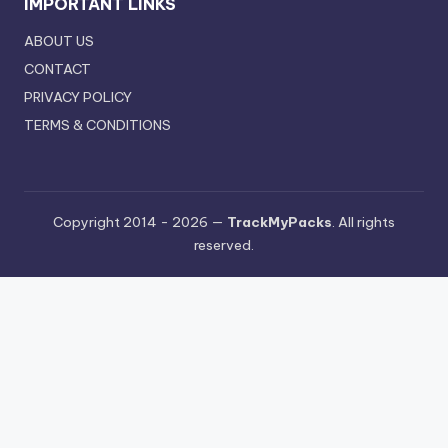
IMPORTANT LINKS
ABOUT US
CONTACT
PRIVACY POLICY
TERMS & CONDITIONS
Copyright 2014 - 2026 —
TrackMyPacks
. All rights
reserved.