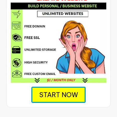
START NOW