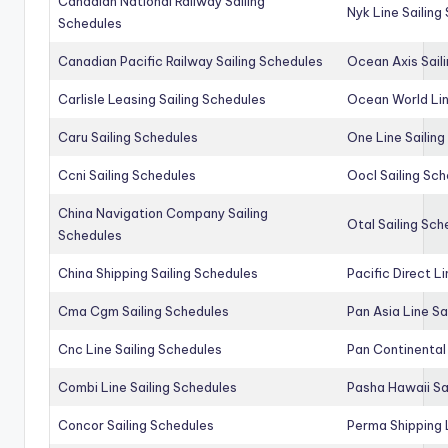
Canadian National Railway Sailing
Nyk Line Sailing
Schedules
Canadian Pacific Railway Sailing Schedules
Ocean Axis Sail
Carlisle Leasing Sailing Schedules
Ocean World Lin
Caru Sailing Schedules
One Line Sailin
Ccni Sailing Schedules
Oocl Sailing Sc
China Navigation Company Sailing
Otal Sailing Sch
Schedules
China Shipping Sailing Schedules
Pacific Direct L
Cma Cgm Sailing Schedules
Pan Asia Line Sa
Cnc Line Sailing Schedules
Pan Continental 
Combi Line Sailing Schedules
Pasha Hawaii Sa
Concor Sailing Schedules
Perma Shipping 