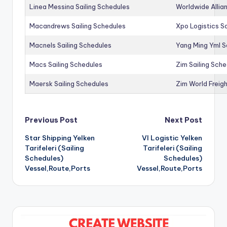
Linea Messina Sailing Schedules
Worldwide Allia
Macandrews Sailing Schedules
Xpo Logistics Sa
Macnels Sailing Schedules
Yang Ming Yml S
Macs Sailing Schedules
Zim Sailing Sch
Maersk Sailing Schedules
Zim World Freigh
Post
Previous Post
Next Post
Star Shipping Yelken
Vl Logistic Yelken
navigation
Tarifeleri (Sailing
Tarifeleri (Sailing
Schedules)
Schedules)
Vessel,Route,Ports
Vessel,Route,Ports