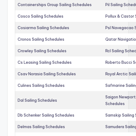
Containerships Group Sailing Schedules
Pil Sailing Sched
Cosco Sailing Schedules
Pollux & Castor 
Cosiarma Sailing Schedules
Psl Navegacao S
Cronos Sailing Schedules
Qatar Navigatio
Crowley Sailing Schedules
Rcl Sailing Sche
Cs Leasing Sailing Schedules
Roberto Bucci S
Csav Norasia Sailing Schedules
Royal Arctic Sai
Culines Sailing Schedules
Safmarine Saili
Saigon Newport 
Dal Sailing Schedules
Schedules
Db Schenker Sailing Schedules
Samskip Sailing
Delmas Sailing Schedules
Samudera Sailin