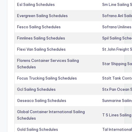
Esl Sailing Schedules
Sm Line Sailing
Evergreen Sailing Schedules
Sofrana Anl Sail
Fesco Sailing Schedules
Sofrana Unilines
Finnlines Sailing Schedules
Spil Sailing Sch
Flexi Van Sailing Schedules
St John Freight 
Florens Container Services Sailing
Star Shipping Sa
Schedules
Focus Trucking Sailing Schedules
Stolt Tank Conta
Gcl Sailing Schedules
Stx Pan Ocean S
Geseaco Sailing Schedules
Sunmarine Saili
Global Container International Sailing
T S Lines Sailin
Schedules
Gold Sailing Schedules
Tal Internationa