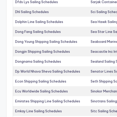
Dfds Lys Sailing Schedules
Sarjak Container
Dhl Sailing Schedules
Sci Sailing Sche
Dolphin Line Sailing Schedules
Sea Hawk Sailin
Dong Fang Sailing Schedules
Sea Star Line Sa
Dong Young Shipping Sailing Schedules
Seaboard Marine
Dongjin Shipping Sailing Schedules
Seacastle Inc In
Dongnama Sailing Schedules
Sealand Sailing
Dp World Nhava Sheva Sailing Schedules
Senator Lines S
Econ Shipping Sailing Schedules
Seth Shipping Sa
Ecu Worldwide Sailing Schedules
Sinokor Merchan
Emirates Shipping Line Sailing Schedules
Sinotrans Sailin
Emkay Line Sailing Schedules
Sitc Sailing Sch