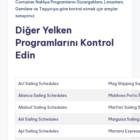
Container Nakliye Programlarını Güzergahlara, Limanlara,
Gemilere ve Taşıyıcıya göre kontrol etmek için araçlar
sunuyoruz .
Diğer Yelken
Programlarını Kontrol
Edin
Acl Sailing Schedules
Mag Shipping Sa
Alianca Sailing Schedules
Maldives Ports S
Allalouf Sailing Schedules
Marfret Sailing
Anl Sailing Schedules
Marguisa Sailin
Apl Sailing Schedules
Mariana Express