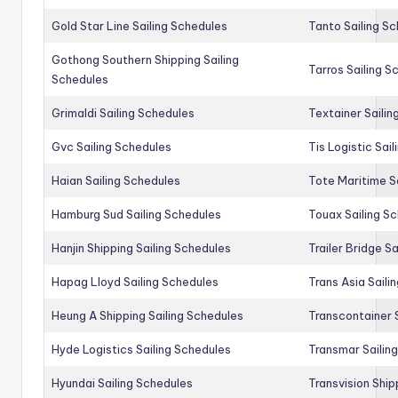
Gold Star Line Sailing Schedules
Tanto Sailing S
Gothong Southern Shipping Sailing
Tarros Sailing S
Schedules
Grimaldi Sailing Schedules
Textainer Sailin
Gvc Sailing Schedules
Tis Logistic Sai
Haian Sailing Schedules
Tote Maritime S
Hamburg Sud Sailing Schedules
Touax Sailing S
Hanjin Shipping Sailing Schedules
Trailer Bridge S
Hapag Lloyd Sailing Schedules
Trans Asia Saili
Heung A Shipping Sailing Schedules
Transcontainer 
Hyde Logistics Sailing Schedules
Transmar Sailin
Hyundai Sailing Schedules
Transvision Ship