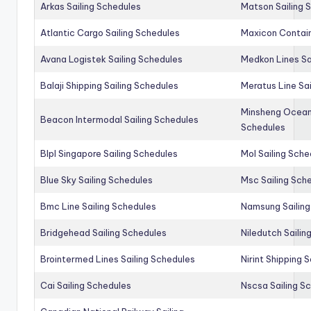
Arkas Sailing Schedules
Matson Sailing 
Atlantic Cargo Sailing Schedules
Maxicon Contain
Avana Logistek Sailing Schedules
Medkon Lines Sa
Balaji Shipping Sailing Schedules
Meratus Line Sa
Minsheng Ocean 
Beacon Intermodal Sailing Schedules
Schedules
Blpl Singapore Sailing Schedules
Mol Sailing Sche
Blue Sky Sailing Schedules
Msc Sailing Sch
Bmc Line Sailing Schedules
Namsung Sailing
Bridgehead Sailing Schedules
Niledutch Sailin
Brointermed Lines Sailing Schedules
Nirint Shipping 
Cai Sailing Schedules
Nscsa Sailing S