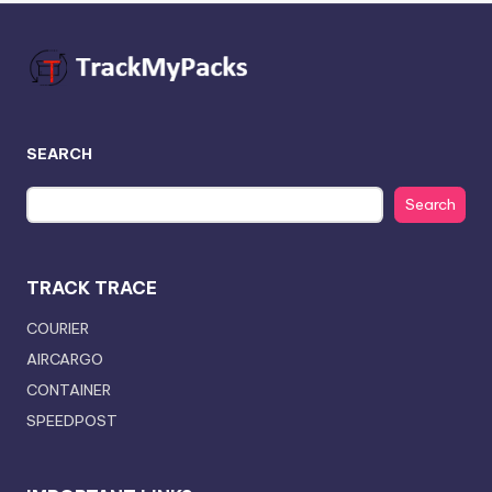
SEARCH
Search
TRACK TRACE
COURIER
AIRCARGO
CONTAINER
SPEEDPOST