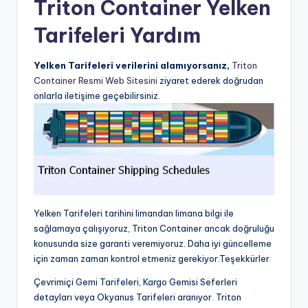
Triton Container Yelken
Tarifeleri Yardım
Yelken Tarifeleri verilerini alamıyorsanız,
Triton
Container Resmi Web Sitesini
ziyaret ederek doğrudan
onlarla iletişime geçebilirsiniz.
Yelken Tarifeleri tarihini limandan limana bilgi ile
sağlamaya çalışıyoruz, Triton Container ancak doğruluğu
konusunda size garanti veremiyoruz. Daha iyi güncelleme
için zaman zaman kontrol etmeniz gerekiyor.Teşekkürler
Çevrimiçi Gemi Tarifeleri, Kargo Gemisi Seferleri
detayları veya Okyanus Tarifeleri aranıyor. Triton