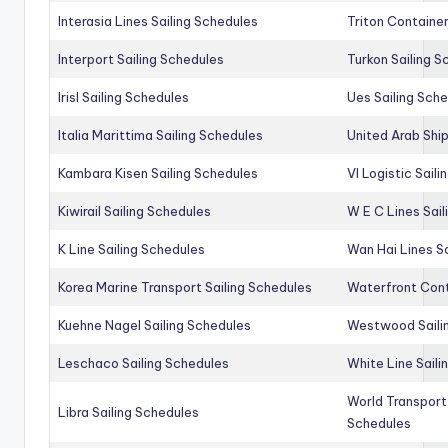
Interasia Lines Sailing Schedules
Triton Container
Interport Sailing Schedules
Turkon Sailing S
Irisl Sailing Schedules
Ues Sailing Sch
Italia Marittima Sailing Schedules
United Arab Ship
Kambara Kisen Sailing Schedules
Vl Logistic Sail
Kiwirail Sailing Schedules
W E C Lines Sail
K Line Sailing Schedules
Wan Hai Lines S
Korea Marine Transport Sailing Schedules
Waterfront Cont
Kuehne Nagel Sailing Schedules
Westwood Saili
Leschaco Sailing Schedules
White Line Saili
World Transport
Libra Sailing Schedules
Schedules