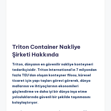
Triton Container Nakliye
Şirketi Hakkında
Triton, dünyanın en güvenilir nakliye konteyneri
tedarikçisidir. Triton International'ın 7 milyondan
fazla TEU'dan oluşan konteyner filosu, küresel
ticaret için yapı taşları görevi görerek, dünya
mallarının ve ihtiyaçlarının ekonomileri
güçlendirme ve daha iyi bir dünya inşa etme
yolculuklarında güvenli bir şekilde taşınmasını
kolaylaştırıyor.