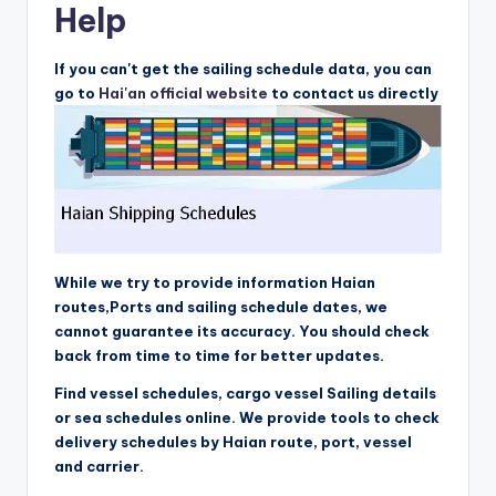
Help
If you can't get the sailing schedule data, you can
go to
Hai'an official website
to contact us directly
While we try to provide information Haian
routes,Ports and sailing schedule dates, we
cannot guarantee its accuracy. You should check
back from time to time for better updates.
Find vessel schedules, cargo vessel Sailing details
or sea schedules online. We provide tools to check
delivery schedules by Haian route, port, vessel
and carrier.