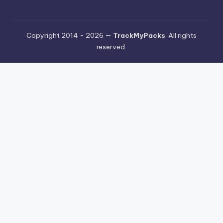
Copyright 2014 - 2026 —
TrackMyPacks
. All rights
reserved.