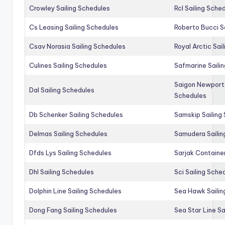
Crowley Sailing Schedules
Rcl Sailing Sche
Cs Leasing Sailing Schedules
Roberto Bucci S
Csav Norasia Sailing Schedules
Royal Arctic Sai
Culines Sailing Schedules
Safmarine Saili
Saigon Newport 
Dal Sailing Schedules
Schedules
Db Schenker Sailing Schedules
Samskip Sailing
Delmas Sailing Schedules
Samudera Sailin
Dfds Lys Sailing Schedules
Sarjak Container
Dhl Sailing Schedules
Sci Sailing Sche
Dolphin Line Sailing Schedules
Sea Hawk Sailin
Dong Fang Sailing Schedules
Sea Star Line Sa