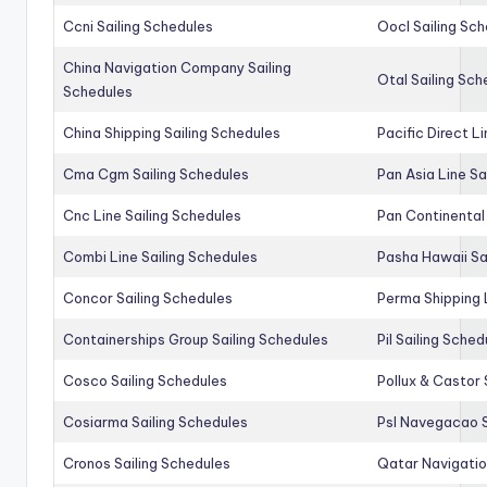
Ccni Sailing Schedules
Oocl Sailing Sc
China Navigation Company Sailing
Otal Sailing Sch
Schedules
China Shipping Sailing Schedules
Pacific Direct L
Cma Cgm Sailing Schedules
Pan Asia Line Sa
Cnc Line Sailing Schedules
Pan Continental 
Combi Line Sailing Schedules
Pasha Hawaii Sa
Concor Sailing Schedules
Perma Shipping 
Containerships Group Sailing Schedules
Pil Sailing Sched
Cosco Sailing Schedules
Pollux & Castor 
Cosiarma Sailing Schedules
Psl Navegacao S
Cronos Sailing Schedules
Qatar Navigatio