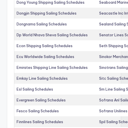
Dong Young Shipping Sailing Schedules
Seaboard Marine
Dongjin Shipping Sailing Schedules
Seacastle Inc In
Dongnama Sailing Schedules
Sealand Sailing
Dp World Nhava Sheva Sailing Schedules
Senator Lines S
Econ Shipping Sailing Schedules
Seth Shipping Sa
Ecu Worldwide Sailing Schedules
Sinokor Merchan
Emirates Shipping Line Sailing Schedules
Sinotrans Sailin
Emkay Line Sailing Schedules
Sitc Sailing Sch
Esl Sailing Schedules
Sm Line Sailing
Evergreen Sailing Schedules
Sofrana Anl Sail
Fesco Sailing Schedules
Sofrana Unilines
Finnlines Sailing Schedules
Spil Sailing Sch