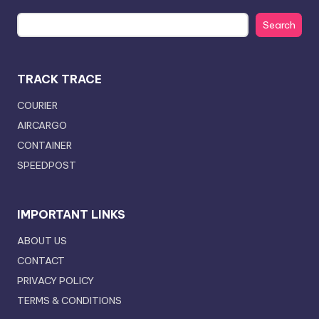
Search
TRACK TRACE
COURIER
AIRCARGO
CONTAINER
SPEEDPOST
IMPORTANT LINKS
ABOUT US
CONTACT
PRIVACY POLICY
TERMS & CONDITIONS