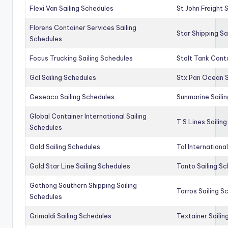
Flexi Van Sailing Schedules
St John Freight 
Florens Container Services Sailing
Star Shipping Sa
Schedules
Focus Trucking Sailing Schedules
Stolt Tank Conta
Gcl Sailing Schedules
Stx Pan Ocean S
Geseaco Sailing Schedules
Sunmarine Saili
Global Container International Sailing
T S Lines Sailin
Schedules
Gold Sailing Schedules
Tal Internationa
Gold Star Line Sailing Schedules
Tanto Sailing S
Gothong Southern Shipping Sailing
Tarros Sailing S
Schedules
Grimaldi Sailing Schedules
Textainer Sailin