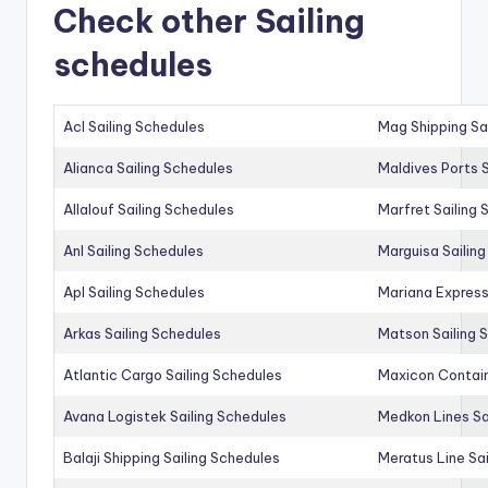
Check other Sailing
schedules
Acl Sailing Schedules
Mag Shipping Sa
Alianca Sailing Schedules
Maldives Ports S
Allalouf Sailing Schedules
Marfret Sailing
Anl Sailing Schedules
Marguisa Sailin
Apl Sailing Schedules
Mariana Express
Arkas Sailing Schedules
Matson Sailing 
Atlantic Cargo Sailing Schedules
Maxicon Contain
Avana Logistek Sailing Schedules
Medkon Lines Sa
Balaji Shipping Sailing Schedules
Meratus Line Sa