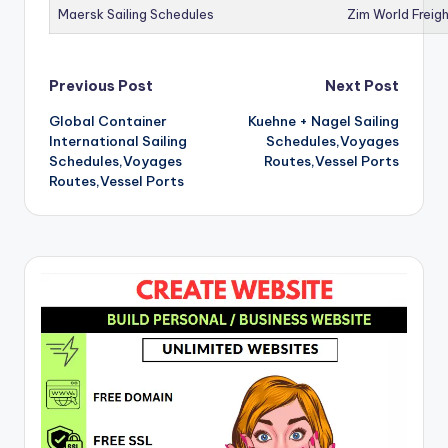
Maersk Sailing Schedules
Zim World Freigh
Post
Previous Post
Next Post
Global Container
Kuehne + Nagel Sailing
navigation
International Sailing
Schedules,Voyages
Schedules,Voyages
Routes,Vessel Ports
Routes,Vessel Ports