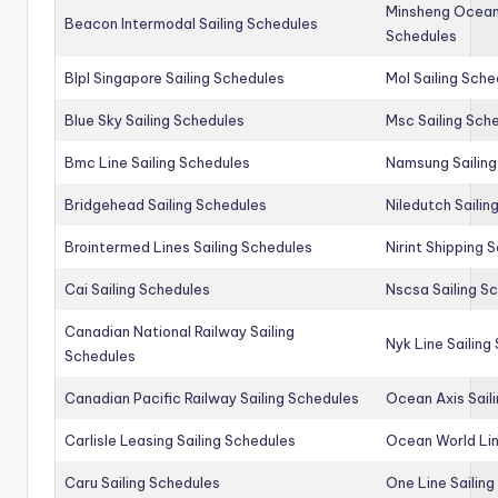
Minsheng Ocean 
Beacon Intermodal Sailing Schedules
Schedules
Blpl Singapore Sailing Schedules
Mol Sailing Sche
Blue Sky Sailing Schedules
Msc Sailing Sch
Bmc Line Sailing Schedules
Namsung Sailing
Bridgehead Sailing Schedules
Niledutch Sailin
Brointermed Lines Sailing Schedules
Nirint Shipping 
Cai Sailing Schedules
Nscsa Sailing S
Canadian National Railway Sailing
Nyk Line Sailing
Schedules
Canadian Pacific Railway Sailing Schedules
Ocean Axis Sail
Carlisle Leasing Sailing Schedules
Ocean World Lin
Caru Sailing Schedules
One Line Sailin