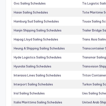
Gvc Sailing Schedules
Tis Logistic Sai
Haian Sailing Schedules
Tote Maritime S
Hamburg Sud Sailing Schedules
Touax Sailing S
Hanjin Shipping Sailing Schedules
Trailer Bridge S
Hapag Lloyd Sailing Schedules
Trans Asia Saili
Heung A Shipping Sailing Schedules
Transcontainer 
Hyde Logistics Sailing Schedules
Transmar Sailin
Hyundai Sailing Schedules
Transvision Ship
Interasia Lines Sailing Schedules
Triton Container
Interport Sailing Schedules
Turkon Sailing S
Irisl Sailing Schedules
Ues Sailing Sch
Italia Marittima Sailing Schedules
United Arab Ship