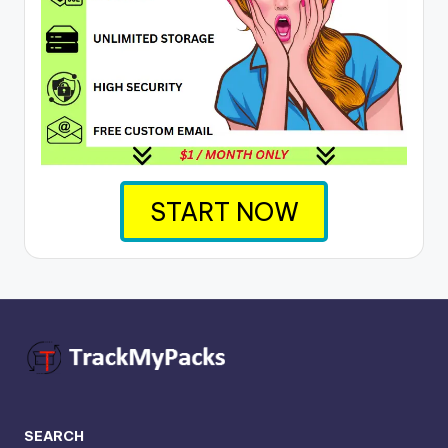
START NOW
SEARCH