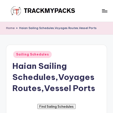
Skip
to
T
content
r
Home
»
Haian Sailing Schedules,Voyages Routes,Vessel Ports
a
c
k
Posted
Sailing Schedules
in
M
Haian Sailing
y
Schedules,Voyages
P
a
Routes,Vessel Ports
c
k
s