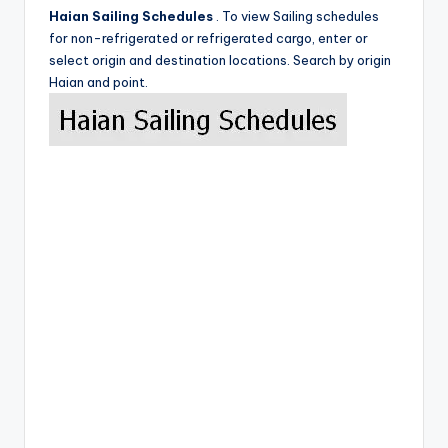
Haian Sailing Schedules
. To view Sailing schedules
for non-refrigerated or refrigerated cargo, enter or
select origin and destination locations. Search by origin
Haian and point.