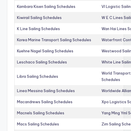
Kambara Kisen Sailing Schedules
Vl Logistic Sail
Kiwirail Sailing Schedules
W E C Lines Sail
K Line Sailing Schedules
Wan Hai Lines S
Korea Marine Transport Sailing Schedules
Waterfront Cont
Kuehne Nagel Sailing Schedules
Westwood Saili
Leschaco Sailing Schedules
White Line Saili
World Transport
Libra Sailing Schedules
Schedules
Linea Messina Sailing Schedules
Worldwide Allia
Macandrews Sailing Schedules
Xpo Logistics Sa
Macnels Sailing Schedules
Yang Ming Yml S
Macs Sailing Schedules
Zim Sailing Sch