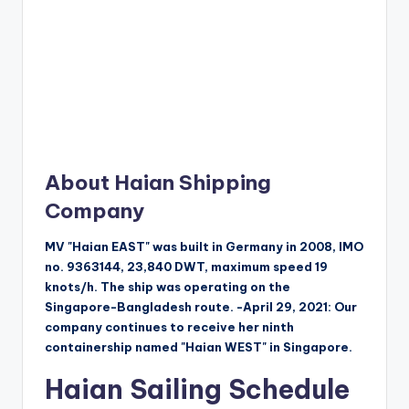
About Haian Shipping
Company
MV "Haian EAST" was built in Germany in 2008, IMO
no. 9363144, 23,840 DWT, maximum speed 19
knots/h. The ship was operating on the
Singapore-Bangladesh route. -April 29, 2021: Our
company continues to receive her ninth
containership named "Haian WEST" in Singapore.
Haian Sailing Schedule