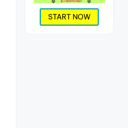
START NOW