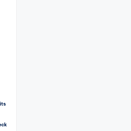
its
eck