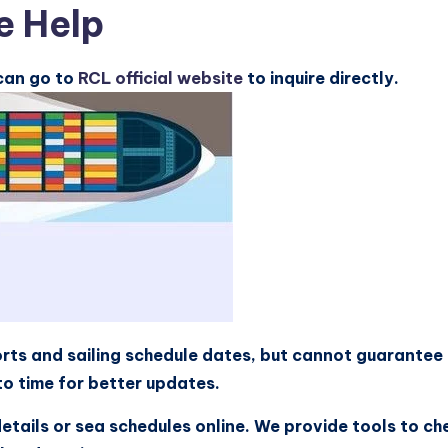
e Help
 can go to
RCL official website
to inquire directly.
rts and sailing schedule dates, but cannot guarantee 
o time for better updates.
details or sea schedules online. We provide tools to ch