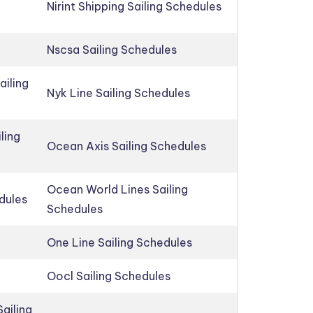
Nirint Shipping Sailing Schedules
Nscsa Sailing Schedules
ailing
Nyk Line Sailing Schedules
ling
Ocean Axis Sailing Schedules
Ocean World Lines Sailing
edules
Schedules
One Line Sailing Schedules
Oocl Sailing Schedules
ailing