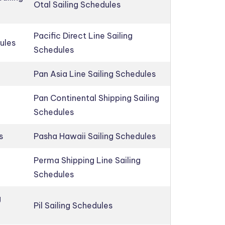
Otal Sailing Schedules
Pacific Direct Line Sailing
ules
Schedules
Pan Asia Line Sailing Schedules
Pan Continental Shipping Sailing
Schedules
s
Pasha Hawaii Sailing Schedules
Perma Shipping Line Sailing
Schedules
g
Pil Sailing Schedules