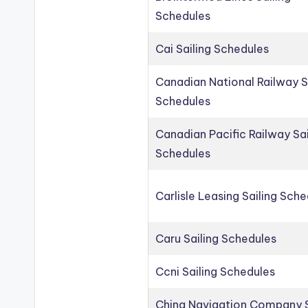
Schedules
Cai Sailing Schedules
Canadian National Railway S
Schedules
Canadian Pacific Railway Sai
Schedules
Carlisle Leasing Sailing Sch
Caru Sailing Schedules
Ccni Sailing Schedules
China Navigation Company S