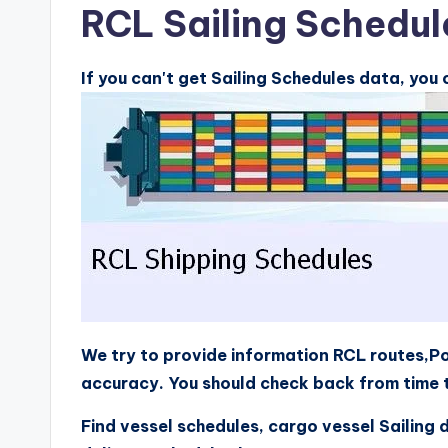
RCL Sailing Schedul
If you can't get Sailing Schedules data, you
We try to provide information RCL routes,Po
accuracy. You should check back from time t
Find vessel schedules, cargo vessel Sailing 