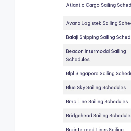
Atlantic Cargo Sailing Sche
Avana Logistek Sailing Sche
Balaji Shipping Sailing Sched
Beacon Intermodal Sailing
Schedules
Blpl Singapore Sailing Sched
Blue Sky Sailing Schedules
Bmc Line Sailing Schedules
Bridgehead Sailing Schedule
Brointermed Lines Sailing