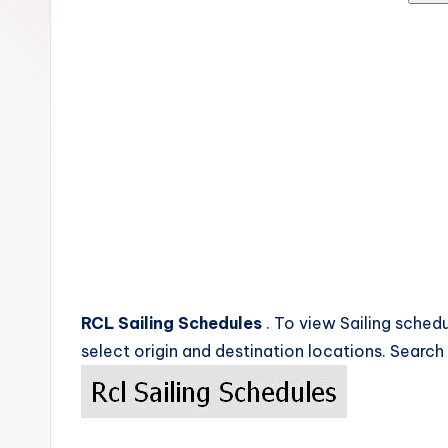
c
k
s
RCL Sailing Schedules
. To view Sailing schedu
select origin and destination locations. Search