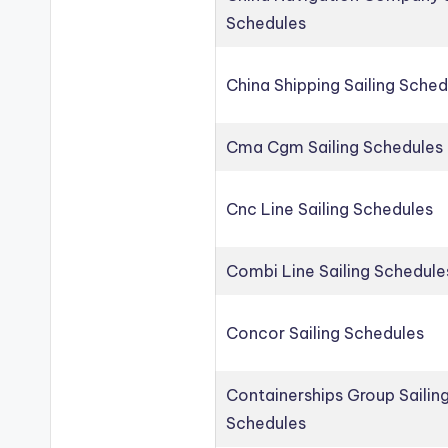
Schedules
China Shipping Sailing Sched
Cma Cgm Sailing Schedules
Cnc Line Sailing Schedules
Combi Line Sailing Schedule
Concor Sailing Schedules
Containerships Group Sailin
Schedules