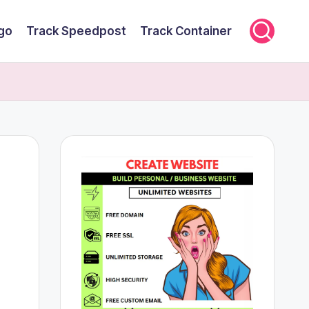
rgo
Track Speedpost
Track Container