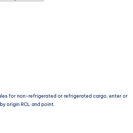
les for non-refrigerated or refrigerated cargo, enter or
 by origin RCL and point.