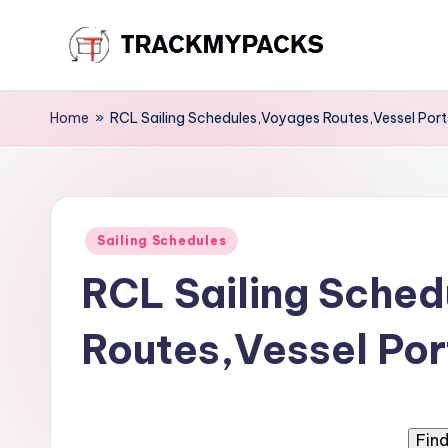
Skip
T
to
content
r
Home
»
RCL Sailing Schedules,Voyages Routes,Vessel Port
a
c
Posted
k
Sailing Schedules
in
RCL Sailing Sche
M
y
Routes,Vessel Por
P
a