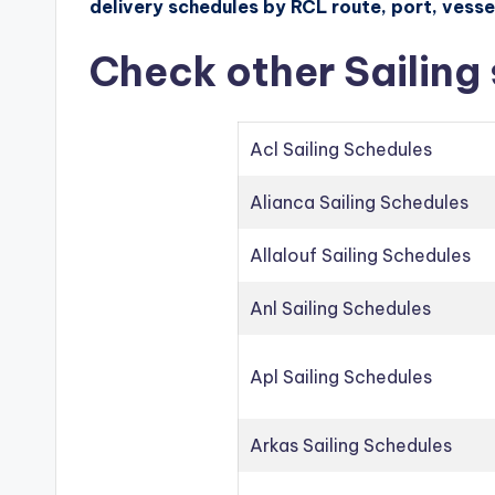
delivery schedules by RCL route, port, vessel
Check other Sailing
Acl Sailing Schedules
Alianca Sailing Schedules
Allalouf Sailing Schedules
Anl Sailing Schedules
Apl Sailing Schedules
Arkas Sailing Schedules