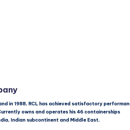
pany
land in 1988, RCL has achieved satisfactory performa
Currently owns and operates his 46 containerships
ndia, Indian subcontinent and Middle East.