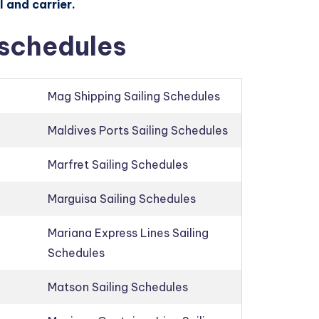
 and carrier.
 schedules
Mag Shipping Sailing Schedules
Maldives Ports Sailing Schedules
Marfret Sailing Schedules
Marguisa Sailing Schedules
Mariana Express Lines Sailing
Schedules
Matson Sailing Schedules