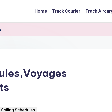
Home
Track Courier
Track Airca
s
dules,Voyages
ts