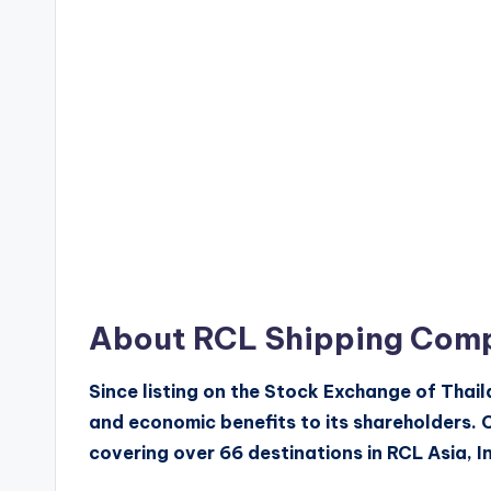
About RCL Shipping Com
Since listing on the Stock Exchange of Thai
and economic benefits to its shareholders. 
covering over 66 destinations in RCL Asia, I