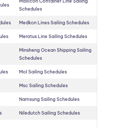
Maxicon Container Line Sailing
dules
Schedules
dules
Medkon Lines Sailing Schedules
ules
Meratus Line Sailing Schedules
Minsheng Ocean Shipping Sailing
Schedules
ules
Mol Sailing Schedules
Msc Sailing Schedules
Namsung Sailing Schedules
s
Niledutch Sailing Schedules