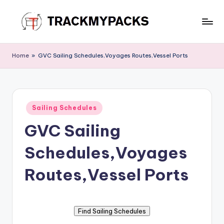
Skip
to
T
content
r
Home
»
GVC Sailing Schedules,Voyages Routes,Vessel Ports
a
c
k
Posted
Sailing Schedules
in
M
GVC Sailing
y
Schedules,Voyages
P
a
Routes,Vessel Ports
c
k
s