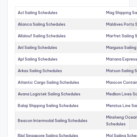
Acl Sailing Schedules
Mag Shipping Sa
Alianca Sailing Schedules
Maldives Ports S
Allalouf Sailing Schedules
Marfret Sailing
Anl Sailing Schedules
Marguisa Sailin
Apl Sailing Schedules
Mariana Express
Arkas Sailing Schedules
Matson Sailing 
Atlantic Cargo Sailing Schedules
Maxicon Contain
Avana Logistek Sailing Schedules
Medkon Lines Sa
Balaji Shipping Sailing Schedules
Meratus Line Sa
Minsheng Ocean 
Beacon Intermodal Sailing Schedules
Schedules
Blpl Singapore Sailing Schedules
Mol Sailing Sche