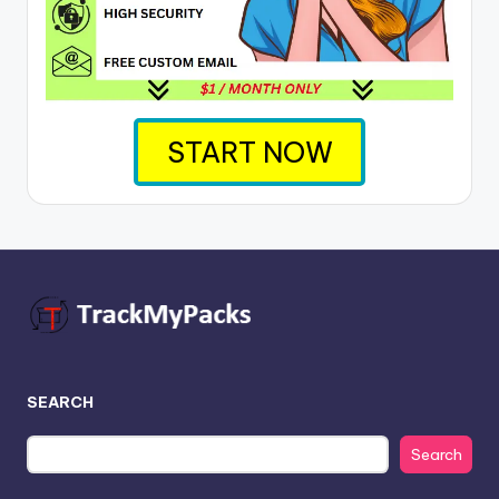
START NOW
SEARCH
Search