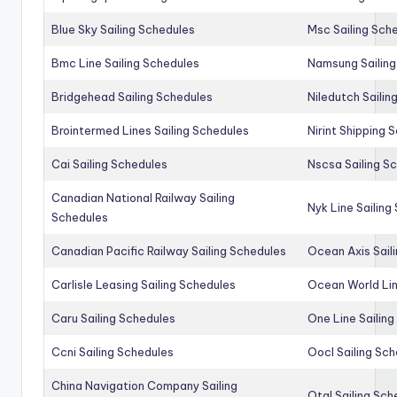
Blue Sky Sailing Schedules
Msc Sailing Sch
Bmc Line Sailing Schedules
Namsung Sailing
Bridgehead Sailing Schedules
Niledutch Sailin
Brointermed Lines Sailing Schedules
Nirint Shipping 
Cai Sailing Schedules
Nscsa Sailing S
Canadian National Railway Sailing
Nyk Line Sailing
Schedules
Canadian Pacific Railway Sailing Schedules
Ocean Axis Sail
Carlisle Leasing Sailing Schedules
Ocean World Lin
Caru Sailing Schedules
One Line Sailin
Ccni Sailing Schedules
Oocl Sailing Sc
China Navigation Company Sailing
Otal Sailing Sch