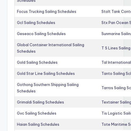
Schedules
Focus Trucking Sailing Schedules
Stolt Tank Conta
Gcl Sailing Schedules
Stx Pan Ocean S
Geseaco Sailing Schedules
Sunmarine Saili
Global Container International Sailing
T S Lines Sailin
Schedules
Gold Sailing Schedules
Tal Internationa
Gold Star Line Sailing Schedules
Tanto Sailing S
Gothong Southern Shipping Sailing
Tarros Sailing S
Schedules
Grimaldi Sailing Schedules
Textainer Sailin
Gvc Sailing Schedules
Tis Logistic Sai
Haian Sailing Schedules
Tote Maritime S