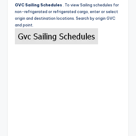
GVC Sailing Schedules
. To view Sailing schedules for
non-refrigerated or refrigerated cargo, enter or select
origin and destination locations. Search by origin GVC
and point.