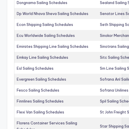
Dongnama Sailing Schedules
Sealand Sailing
Dp World Nhava Sheva Sailing Schedules
Senator Lines S
Econ Shipping Sailing Schedules
Seth Shipping Sa
Ecu Worldwide Sailing Schedules
Sinokor Merchan
Emirates Shipping Line Sailing Schedules
Sinotrans Sailin
Emkay Line Sailing Schedules
Sitc Sailing Sch
Esl Sailing Schedules
Sm Line Sailing
Evergreen Sailing Schedules
Sofrana Anl Sail
Fesco Sailing Schedules
Sofrana Unilines
Finnlines Sailing Schedules
Spil Sailing Sch
Flexi Van Sailing Schedules
St John Freight 
Florens Container Services Sailing
Star Shipping Sa