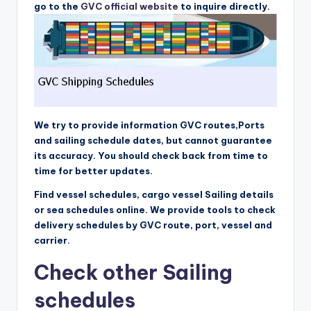
go to the
GVC official website
to inquire directly.
We try to provide information GVC routes,Ports
and sailing schedule dates, but cannot guarantee
its accuracy. You should check back from time to
time for better updates.
Find vessel schedules, cargo vessel Sailing details
or sea schedules online. We provide tools to check
delivery schedules by GVC route, port, vessel and
carrier.
Check other Sailing
schedules