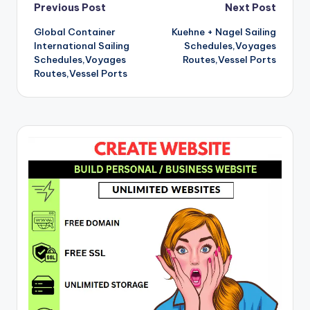
Post
Previous Post
Next Post
Global Container
Kuehne + Nagel Sailing
navigation
International Sailing
Schedules,Voyages
Schedules,Voyages
Routes,Vessel Ports
Routes,Vessel Ports