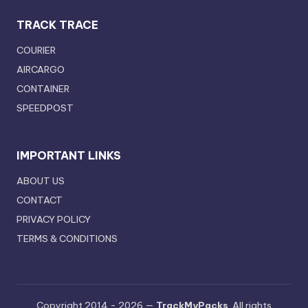
TRACK TRACE
COURIER
AIRCARGO
CONTAINER
SPEEDPOST
IMPORTANT LINKS
ABOUT US
CONTACT
PRIVACY POLICY
TERMS & CONDITIONS
Copyright 2014 - 2026 —
TrackMyPacks
. All rights