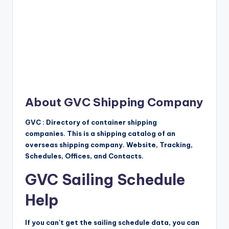
About GVC Shipping Company
GVC : Directory of container shipping
companies. This is a shipping catalog of an
overseas shipping company. Website, Tracking,
Schedules, Offices, and Contacts.
GVC Sailing Schedule
Help
If you can't get the sailing schedule data, you can