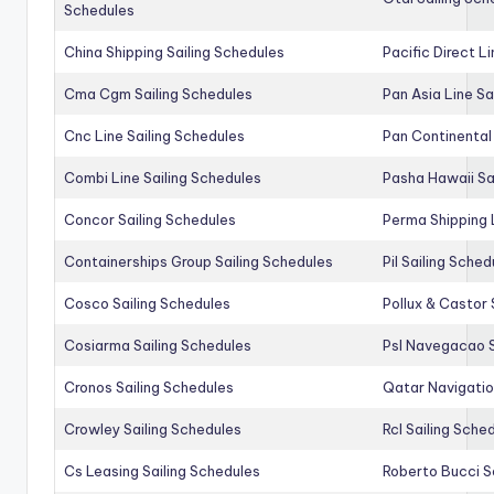
Schedules
China Shipping Sailing Schedules
Pacific Direct L
Cma Cgm Sailing Schedules
Pan Asia Line Sa
Cnc Line Sailing Schedules
Pan Continental 
Combi Line Sailing Schedules
Pasha Hawaii Sa
Concor Sailing Schedules
Perma Shipping 
Containerships Group Sailing Schedules
Pil Sailing Sched
Cosco Sailing Schedules
Pollux & Castor 
Cosiarma Sailing Schedules
Psl Navegacao S
Cronos Sailing Schedules
Qatar Navigatio
Crowley Sailing Schedules
Rcl Sailing Sche
Cs Leasing Sailing Schedules
Roberto Bucci S