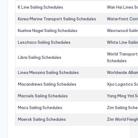
K Line Sailing Schedules
Wan Hai Lines S
Korea Marine Transport Sailing Schedules
Waterfront Cont
Kuehne Nagel Sailing Schedules
Westwood Saili
Leschaco Sailing Schedules
White Line Saili
World Transport
Libra Sailing Schedules
Schedules
Linea Messina Sailing Schedules
Worldwide Allia
Macandrews Sailing Schedules
Xpo Logistics Sa
Macnels Sailing Schedules
Yang Ming Yml S
Macs Sailing Schedules
Zim Sailing Sch
Maersk Sailing Schedules
Zim World Freigh