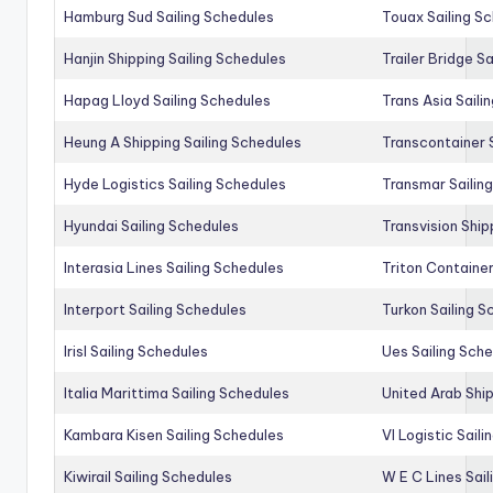
Hamburg Sud Sailing Schedules
Touax Sailing S
Hanjin Shipping Sailing Schedules
Trailer Bridge S
Hapag Lloyd Sailing Schedules
Trans Asia Saili
Heung A Shipping Sailing Schedules
Transcontainer 
Hyde Logistics Sailing Schedules
Transmar Sailin
Hyundai Sailing Schedules
Transvision Ship
Interasia Lines Sailing Schedules
Triton Container
Interport Sailing Schedules
Turkon Sailing S
Irisl Sailing Schedules
Ues Sailing Sch
Italia Marittima Sailing Schedules
United Arab Ship
Kambara Kisen Sailing Schedules
Vl Logistic Sail
Kiwirail Sailing Schedules
W E C Lines Sail