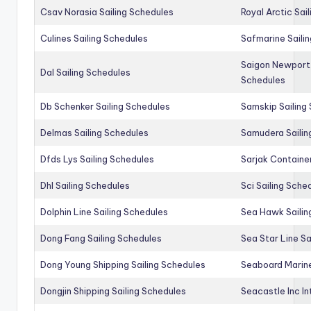
Csav Norasia Sailing Schedules
Royal Arctic Sai
Culines Sailing Schedules
Safmarine Saili
Saigon Newport 
Dal Sailing Schedules
Schedules
Db Schenker Sailing Schedules
Samskip Sailing
Delmas Sailing Schedules
Samudera Sailin
Dfds Lys Sailing Schedules
Sarjak Container
Dhl Sailing Schedules
Sci Sailing Sche
Dolphin Line Sailing Schedules
Sea Hawk Sailin
Dong Fang Sailing Schedules
Sea Star Line Sa
Dong Young Shipping Sailing Schedules
Seaboard Marine
Dongjin Shipping Sailing Schedules
Seacastle Inc In