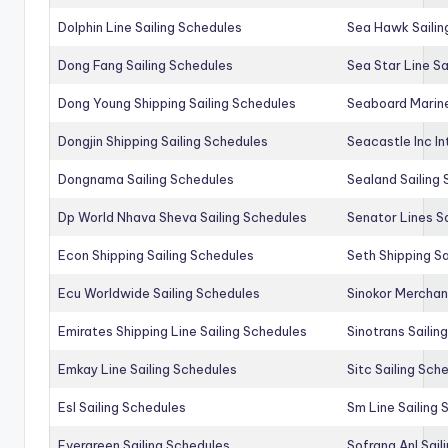
Dolphin Line Sailing Schedules
Sea Hawk Sailin
Dong Fang Sailing Schedules
Sea Star Line Sa
Dong Young Shipping Sailing Schedules
Seaboard Marine
Dongjin Shipping Sailing Schedules
Seacastle Inc In
Dongnama Sailing Schedules
Sealand Sailing
Dp World Nhava Sheva Sailing Schedules
Senator Lines S
Econ Shipping Sailing Schedules
Seth Shipping Sa
Ecu Worldwide Sailing Schedules
Sinokor Merchan
Emirates Shipping Line Sailing Schedules
Sinotrans Sailin
Emkay Line Sailing Schedules
Sitc Sailing Sch
Esl Sailing Schedules
Sm Line Sailing
Evergreen Sailing Schedules
Sofrana Anl Sail