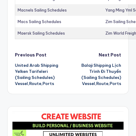
Macnels Sailing Schedules
Yang Ming Yml S
Macs Sailing Schedules
Zim Sailing Sch
Maersk Sailing Schedules
Zim World Freigh
Post
Previous Post
Next Post
United Arab Shipping
Balaji Shipping Lịch
navigation
Yelken Tarifeleri
Trình Đi Thuyền
(Sailing Schedules)
(Sailing Schedules)
Vessel,Route,Ports
Vessel,Route,Ports