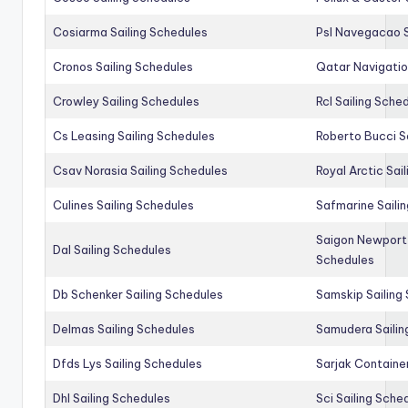
Cosiarma Sailing Schedules
Psl Navegacao S
Cronos Sailing Schedules
Qatar Navigatio
Crowley Sailing Schedules
Rcl Sailing Sche
Cs Leasing Sailing Schedules
Roberto Bucci S
Csav Norasia Sailing Schedules
Royal Arctic Sai
Culines Sailing Schedules
Safmarine Saili
Saigon Newport 
Dal Sailing Schedules
Schedules
Db Schenker Sailing Schedules
Samskip Sailing
Delmas Sailing Schedules
Samudera Sailin
Dfds Lys Sailing Schedules
Sarjak Container
Dhl Sailing Schedules
Sci Sailing Sche