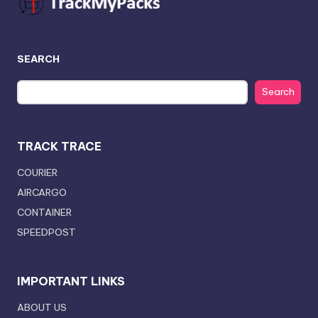
SEARCH
Search
TRACK TRACE
COURIER
AIRCARGO
CONTAINER
SPEEDPOST
IMPORTANT LINKS
ABOUT US