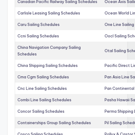
Canadian Pacific Railway Sailing Schedules
Ocean Axis Sail
Carlisle Leasing Sailing Schedules
Ocean World Lin
Caru Sailing Schedules
One Line Sailin
Ccni Sailing Schedules
Oocl Sailing Sc
China Navigation Company Sailing
Otal Sailing Sch
Schedules
China Shipping Sailing Schedules
Pacific Direct L
Cma Cgm Sailing Schedules
Pan Asia Line Sa
Cnc Line Sailing Schedules
Pan Continental 
Combi Line Sailing Schedules
Pasha Hawaii Sa
Concor Sailing Schedules
Perma Shipping 
Containerships Group Sailing Schedules
Pil Sailing Sched
Cosco Sailing Schedules
Pollux & Castor 