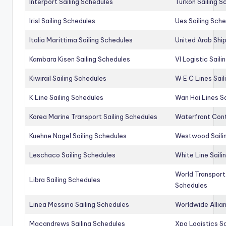
Interport Sailing Schedules
Turkon Sailing S
Irisl Sailing Schedules
Ues Sailing Sch
Italia Marittima Sailing Schedules
United Arab Ship
Kambara Kisen Sailing Schedules
Vl Logistic Sail
Kiwirail Sailing Schedules
W E C Lines Sail
K Line Sailing Schedules
Wan Hai Lines S
Korea Marine Transport Sailing Schedules
Waterfront Cont
Kuehne Nagel Sailing Schedules
Westwood Saili
Leschaco Sailing Schedules
White Line Saili
World Transport
Libra Sailing Schedules
Schedules
Linea Messina Sailing Schedules
Worldwide Allia
Macandrews Sailing Schedules
Xpo Logistics Sa