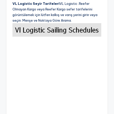
VL Logistic Seyir Tarifeleri
VL Logistic .Reefer
Olmayan Kargo veya Reefer Kargo sefer tarifelerini
görüntülemek için lütfen kalkış ve varış yerini girin veya
seçin. Menşe ve Noktaya Göre Arama.