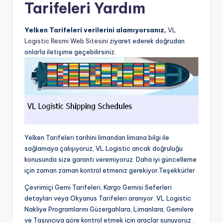
Tarifeleri Yardım
Yelken Tarifeleri verilerini alamıyorsanız,
VL
Logistic Resmi Web Sitesini
ziyaret ederek doğrudan
onlarla iletişime geçebilirsiniz.
Yelken Tarifeleri tarihini limandan limana bilgi ile
sağlamaya çalışıyoruz, VL Logistic ancak doğruluğu
konusunda size garanti veremiyoruz. Daha iyi güncelleme
için zaman zaman kontrol etmeniz gerekiyor.Teşekkürler
Çevrimiçi Gemi Tarifeleri, Kargo Gemisi Seferleri
detayları veya Okyanus Tarifeleri aranıyor. VL Logistic
Nakliye Programlarını Güzergahlara, Limanlara, Gemilere
ve Taşıyıcıya göre kontrol etmek için araçlar sunuyoruz .