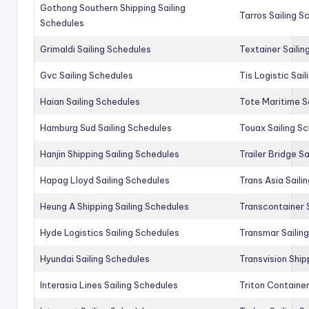
Gothong Southern Shipping Sailing
Tarros Sailing S
Schedules
Grimaldi Sailing Schedules
Textainer Sailin
Gvc Sailing Schedules
Tis Logistic Sai
Haian Sailing Schedules
Tote Maritime S
Hamburg Sud Sailing Schedules
Touax Sailing S
Hanjin Shipping Sailing Schedules
Trailer Bridge S
Hapag Lloyd Sailing Schedules
Trans Asia Saili
Heung A Shipping Sailing Schedules
Transcontainer 
Hyde Logistics Sailing Schedules
Transmar Sailin
Hyundai Sailing Schedules
Transvision Ship
Interasia Lines Sailing Schedules
Triton Container