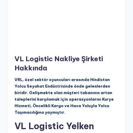
VL Logistic Nakliye Şirketi
Hakkında
VRL, özel sektör oyuncuları arasında Hindistan
Yolcu Seyahat Endüstrisinde önde gelenlerden
biridir. Gelişmekte olan müşteri tabanının artan
taleplerini karşılamak için operasyonlarını Kurye
Hizmeti, Öncelikli Kargo ve Hava Yoluyla Yolcu
Taşımacılığına yaymıştır.
VL Logistic Yelken