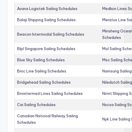
Avana Logistek Sailing Schedules
Medkon Lines Sa
Balaji Shipping Sailing Schedules
Meratus Line Sa
Minsheng Ocean 
Beacon Intermodal Sailing Schedules
Schedules
Blpl Singapore Sailing Schedules
Mol Sailing Sche
Blue Sky Sailing Schedules
Msc Sailing Sch
Bmc Line Sailing Schedules
Namsung Sailing
Bridgehead Sailing Schedules
Niledutch Sailin
Brointermed Lines Sailing Schedules
Nirint Shipping 
Cai Sailing Schedules
Nscsa Sailing S
Canadian National Railway Sailing
Nyk Line Sailing
Schedules