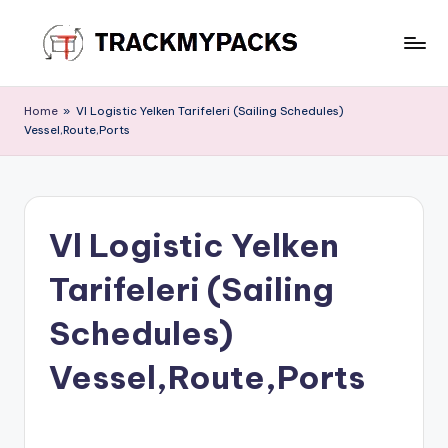
Skip
to
T
content
r
Home
»
Vl Logistic Yelken Tarifeleri (Sailing Schedules)
Vessel,Route,Ports
a
c
k
Vl Logistic Yelken
M
y
Tarifeleri (Sailing
P
Schedules)
a
Vessel,Route,Ports
c
k
s