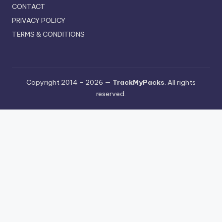
CONTACT
PRIVACY POLICY
TERMS & CONDITIONS
Copyright 2014 - 2026 —
TrackMyPacks
. All rights
reserved.