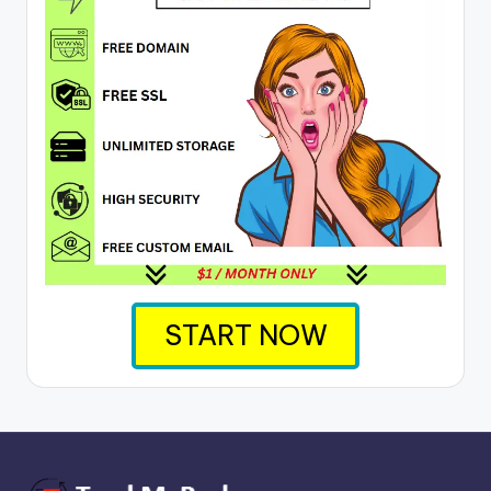
START NOW