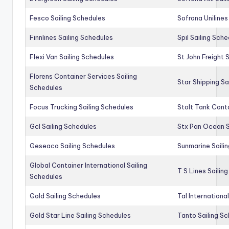
Fesco Sailing Schedules
Sofrana Unilines
Finnlines Sailing Schedules
Spil Sailing Sch
Flexi Van Sailing Schedules
St John Freight 
Florens Container Services Sailing
Star Shipping Sa
Schedules
Focus Trucking Sailing Schedules
Stolt Tank Conta
Gcl Sailing Schedules
Stx Pan Ocean S
Geseaco Sailing Schedules
Sunmarine Saili
Global Container International Sailing
T S Lines Sailin
Schedules
Gold Sailing Schedules
Tal Internationa
Gold Star Line Sailing Schedules
Tanto Sailing S