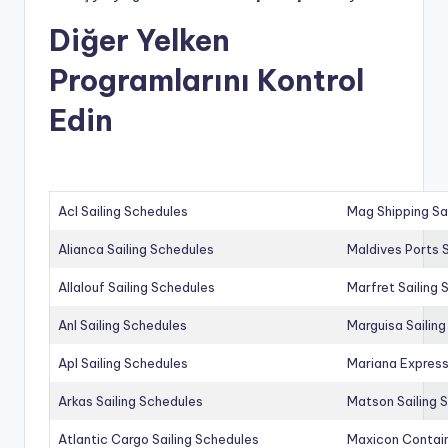
Diğer Yelken
Programlarını Kontrol
Edin
Acl Sailing Schedules
Mag Shipping Sa
Alianca Sailing Schedules
Maldives Ports S
Allalouf Sailing Schedules
Marfret Sailing
Anl Sailing Schedules
Marguisa Sailin
Apl Sailing Schedules
Mariana Express
Arkas Sailing Schedules
Matson Sailing 
Atlantic Cargo Sailing Schedules
Maxicon Contain