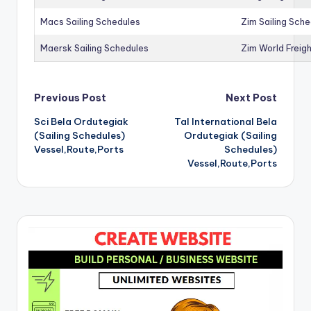
Macs Sailing Schedules
Zim Sailing Sch
Maersk Sailing Schedules
Zim World Freigh
Post
Previous Post
Next Post
Sci Bela Ordutegiak
Tal International Bela
navigation
(Sailing Schedules)
Ordutegiak (Sailing
Vessel,Route,Ports
Schedules)
Vessel,Route,Ports