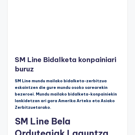
SM Line Bidalketa konpainiari
buruz
SM Line mundu mailako bidalketa-zerbitzua
eskaintzen die gure mundu osoko sarearekin
bezeroei. Mundu mailako bidalketa-konpainiekin
lankidetzan ari gara Amerika Arteko eta Asiako
Zerbitzuetarako.
SM Line Bela
Ordutegiak Laguntza