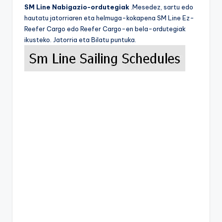
SM Line Nabigazio-ordutegiak
.Mesedez, sartu edo
hautatu jatorriaren eta helmuga-kokapena SM Line Ez-
Reefer Cargo edo Reefer Cargo-en bela-ordutegiak
ikusteko. Jatorria eta Bilatu puntuka.