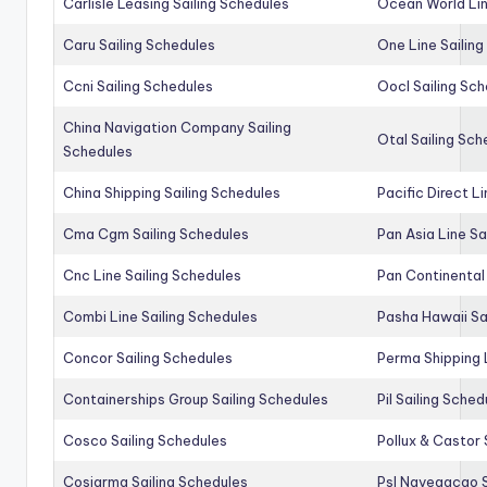
Carlisle Leasing Sailing Schedules
Ocean World Lin
Caru Sailing Schedules
One Line Sailin
Ccni Sailing Schedules
Oocl Sailing Sc
China Navigation Company Sailing
Otal Sailing Sch
Schedules
China Shipping Sailing Schedules
Pacific Direct L
Cma Cgm Sailing Schedules
Pan Asia Line Sa
Cnc Line Sailing Schedules
Pan Continental 
Combi Line Sailing Schedules
Pasha Hawaii Sa
Concor Sailing Schedules
Perma Shipping 
Containerships Group Sailing Schedules
Pil Sailing Sched
Cosco Sailing Schedules
Pollux & Castor 
Cosiarma Sailing Schedules
Psl Navegacao S