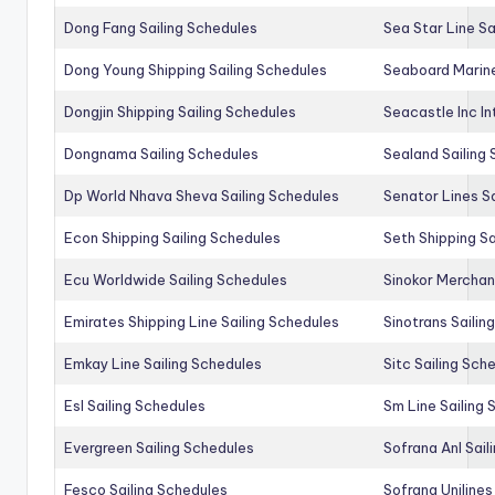
Dong Fang Sailing Schedules
Sea Star Line Sa
Dong Young Shipping Sailing Schedules
Seaboard Marine
Dongjin Shipping Sailing Schedules
Seacastle Inc In
Dongnama Sailing Schedules
Sealand Sailing
Dp World Nhava Sheva Sailing Schedules
Senator Lines S
Econ Shipping Sailing Schedules
Seth Shipping Sa
Ecu Worldwide Sailing Schedules
Sinokor Merchan
Emirates Shipping Line Sailing Schedules
Sinotrans Sailin
Emkay Line Sailing Schedules
Sitc Sailing Sch
Esl Sailing Schedules
Sm Line Sailing
Evergreen Sailing Schedules
Sofrana Anl Sail
Fesco Sailing Schedules
Sofrana Unilines