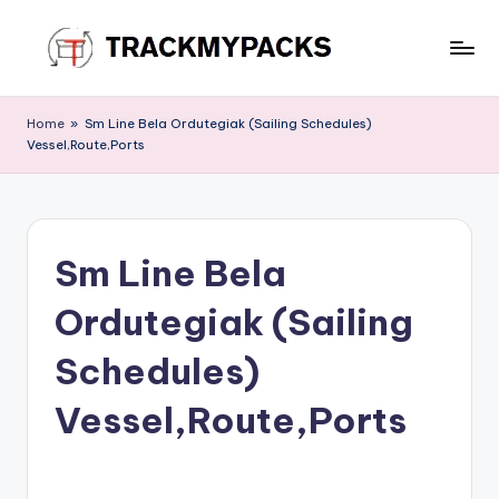
Skip
to
T
content
r
Home
»
Sm Line Bela Ordutegiak (Sailing Schedules)
Vessel,Route,Ports
a
c
k
Sm Line Bela
M
y
Ordutegiak (Sailing
P
Schedules)
a
Vessel,Route,Ports
c
k
s