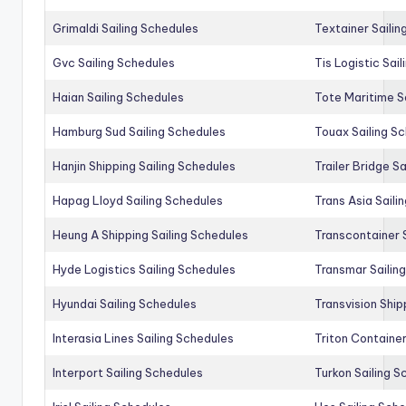
Grimaldi Sailing Schedules
Textainer Sailin
Gvc Sailing Schedules
Tis Logistic Sai
Haian Sailing Schedules
Tote Maritime S
Hamburg Sud Sailing Schedules
Touax Sailing S
Hanjin Shipping Sailing Schedules
Trailer Bridge S
Hapag Lloyd Sailing Schedules
Trans Asia Saili
Heung A Shipping Sailing Schedules
Transcontainer 
Hyde Logistics Sailing Schedules
Transmar Sailin
Hyundai Sailing Schedules
Transvision Ship
Interasia Lines Sailing Schedules
Triton Container
Interport Sailing Schedules
Turkon Sailing S