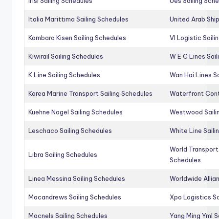
Irisl Sailing Schedules
Ues Sailing Sch
Italia Marittima Sailing Schedules
United Arab Ship
Kambara Kisen Sailing Schedules
Vl Logistic Sail
Kiwirail Sailing Schedules
W E C Lines Sail
K Line Sailing Schedules
Wan Hai Lines S
Korea Marine Transport Sailing Schedules
Waterfront Cont
Kuehne Nagel Sailing Schedules
Westwood Saili
Leschaco Sailing Schedules
White Line Saili
World Transport
Libra Sailing Schedules
Schedules
Linea Messina Sailing Schedules
Worldwide Allia
Macandrews Sailing Schedules
Xpo Logistics Sa
Macnels Sailing Schedules
Yang Ming Yml S