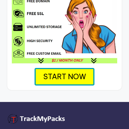
START NOW