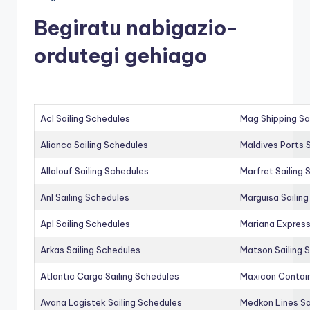
Begiratu nabigazio-
ordutegi gehiago
Acl Sailing Schedules
Mag Shipping Sa
Alianca Sailing Schedules
Maldives Ports S
Allalouf Sailing Schedules
Marfret Sailing
Anl Sailing Schedules
Marguisa Sailin
Apl Sailing Schedules
Mariana Express
Arkas Sailing Schedules
Matson Sailing 
Atlantic Cargo Sailing Schedules
Maxicon Contain
Avana Logistek Sailing Schedules
Medkon Lines Sa