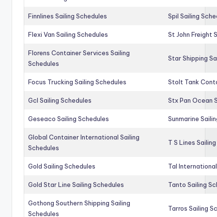
Finnlines Sailing Schedules
Spil Sailing Sch
Flexi Van Sailing Schedules
St John Freight 
Florens Container Services Sailing
Star Shipping Sa
Schedules
Focus Trucking Sailing Schedules
Stolt Tank Conta
Gcl Sailing Schedules
Stx Pan Ocean S
Geseaco Sailing Schedules
Sunmarine Saili
Global Container International Sailing
T S Lines Sailin
Schedules
Gold Sailing Schedules
Tal Internationa
Gold Star Line Sailing Schedules
Tanto Sailing S
Gothong Southern Shipping Sailing
Tarros Sailing S
Schedules