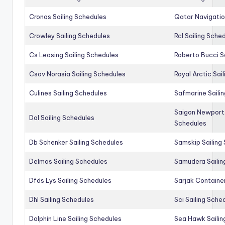
Cronos Sailing Schedules
Qatar Navigatio
Crowley Sailing Schedules
Rcl Sailing Sche
Cs Leasing Sailing Schedules
Roberto Bucci S
Csav Norasia Sailing Schedules
Royal Arctic Sai
Culines Sailing Schedules
Safmarine Saili
Saigon Newport 
Dal Sailing Schedules
Schedules
Db Schenker Sailing Schedules
Samskip Sailing
Delmas Sailing Schedules
Samudera Sailin
Dfds Lys Sailing Schedules
Sarjak Container
Dhl Sailing Schedules
Sci Sailing Sche
Dolphin Line Sailing Schedules
Sea Hawk Sailin