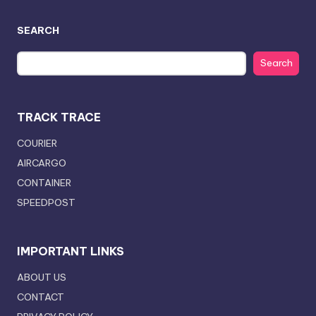
SEARCH
Search
TRACK TRACE
COURIER
AIRCARGO
CONTAINER
SPEEDPOST
IMPORTANT LINKS
ABOUT US
CONTACT