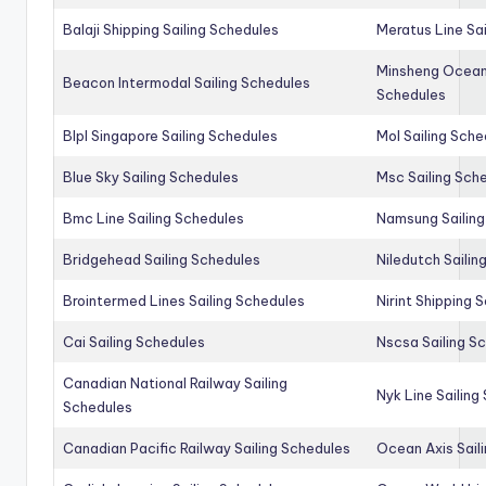
Balaji Shipping Sailing Schedules
Meratus Line Sa
Minsheng Ocean 
Beacon Intermodal Sailing Schedules
Schedules
Blpl Singapore Sailing Schedules
Mol Sailing Sche
Blue Sky Sailing Schedules
Msc Sailing Sch
Bmc Line Sailing Schedules
Namsung Sailing
Bridgehead Sailing Schedules
Niledutch Sailin
Brointermed Lines Sailing Schedules
Nirint Shipping 
Cai Sailing Schedules
Nscsa Sailing S
Canadian National Railway Sailing
Nyk Line Sailing
Schedules
Canadian Pacific Railway Sailing Schedules
Ocean Axis Sail