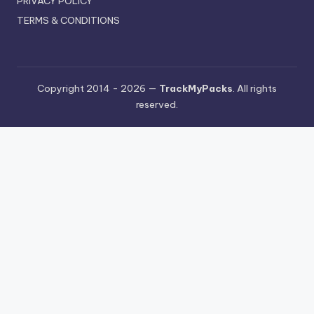
PRIVACY POLICY
TERMS & CONDITIONS
Copyright 2014 - 2026 —
TrackMyPacks
. All rights
reserved.