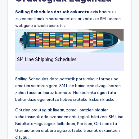
Sailing Schedules datuak eskuratu
ezin badituzu,
zuzenean haiekin harremanetan jar zaitezke
SM Lineren
webgune ofiziala bisitatuz
Sailing Schedules data portutik porturako informazioa
ematen saiatzen gara, SM Line baina ezin dizugu horren
zehaztasunari buruz bermatu. Noizbehinka egiaztatu
behar duzu eguneratze hobea izateko. Eskerrik asko
Ontzien ordutegiak linean, zama-ontzien bidaien
xehetasunak edo ozeanoen ordutegiak bilatzea. SM Line
Bidalketa-egutegiak Ibilbideen, Portuen, Ontzien eta
Garraiolarien arabera egiaztatzeko tresnak eskaintzen
ditugu .