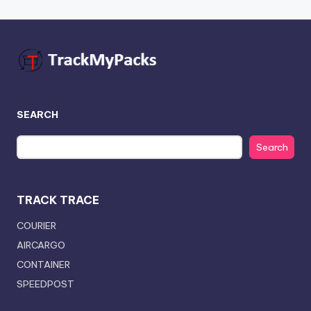
SEARCH
Search
TRACK TRACE
COURIER
AIRCARGO
CONTAINER
SPEEDPOST