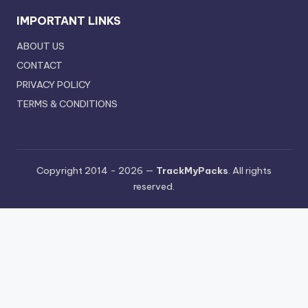
IMPORTANT LINKS
ABOUT US
CONTACT
PRIVACY POLICY
TERMS & CONDITIONS
Copyright 2014 - 2026 —
TrackMyPacks
. All rights
reserved.