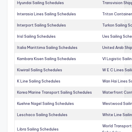
Hyundai Sailing Schedules
Transvision Ship
Interasia Lines Sailing Schedules
Triton Container
Interport Sailing Schedules
Turkon Sailing S
Irisl Sailing Schedules
Ues Sailing Sch
Italia Marittima Sailing Schedules
United Arab Ship
Kambara Kisen Sailing Schedules
Vl Logistic Sail
Kiwirail Sailing Schedules
W E C Lines Sail
K Line Sailing Schedules
Wan Hai Lines S
Korea Marine Transport Sailing Schedules
Waterfront Cont
Kuehne Nagel Sailing Schedules
Westwood Saili
Leschaco Sailing Schedules
White Line Saili
World Transport
Libra Sailing Schedules