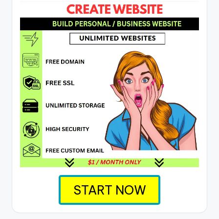
START NOW