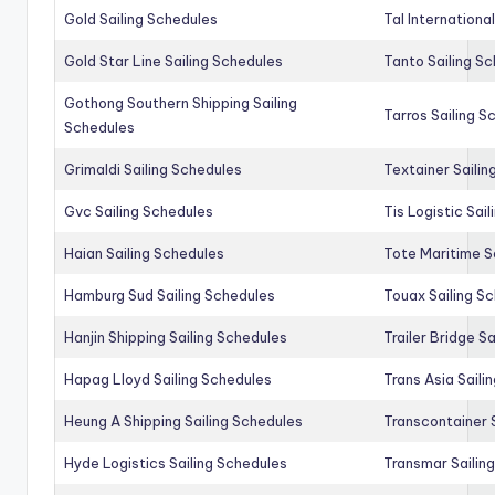
Gold Sailing Schedules
Tal Internationa
Gold Star Line Sailing Schedules
Tanto Sailing S
Gothong Southern Shipping Sailing
Tarros Sailing S
Schedules
Grimaldi Sailing Schedules
Textainer Sailin
Gvc Sailing Schedules
Tis Logistic Sai
Haian Sailing Schedules
Tote Maritime S
Hamburg Sud Sailing Schedules
Touax Sailing S
Hanjin Shipping Sailing Schedules
Trailer Bridge S
Hapag Lloyd Sailing Schedules
Trans Asia Saili
Heung A Shipping Sailing Schedules
Transcontainer 
Hyde Logistics Sailing Schedules
Transmar Sailin