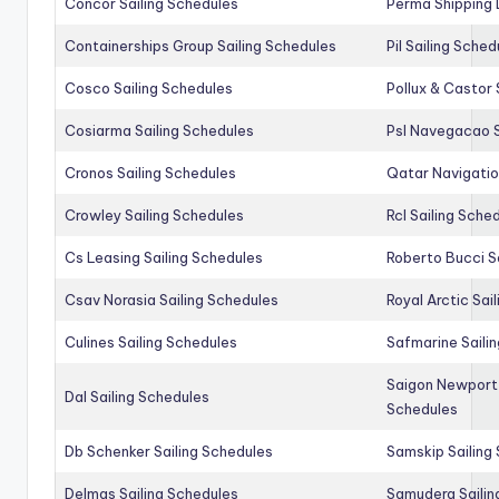
Concor Sailing Schedules
Perma Shipping 
Containerships Group Sailing Schedules
Pil Sailing Sched
Cosco Sailing Schedules
Pollux & Castor 
Cosiarma Sailing Schedules
Psl Navegacao S
Cronos Sailing Schedules
Qatar Navigatio
Crowley Sailing Schedules
Rcl Sailing Sche
Cs Leasing Sailing Schedules
Roberto Bucci S
Csav Norasia Sailing Schedules
Royal Arctic Sai
Culines Sailing Schedules
Safmarine Saili
Saigon Newport 
Dal Sailing Schedules
Schedules
Db Schenker Sailing Schedules
Samskip Sailing
Delmas Sailing Schedules
Samudera Sailin