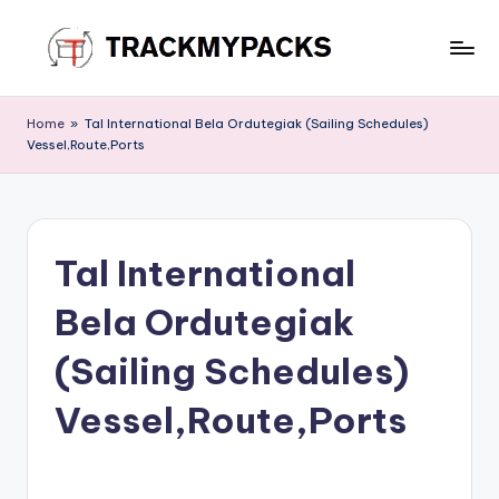
Skip
to
T
content
r
Home
»
Tal International Bela Ordutegiak (Sailing Schedules)
Vessel,Route,Ports
a
c
k
Tal International
M
y
Bela Ordutegiak
P
(Sailing Schedules)
a
Vessel,Route,Ports
c
k
s