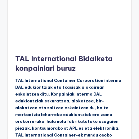
TAL International Bidalketa
konpainiari buruz
TAL International Container Corporation intermo
DAL edukiontziak eta txasisak alokairuan
eskaintzen ditu. Konpainiak intermo DAL
edukiontziak eskuratzea, alokatzea, bir-
alokatzea eta saltzea eskaintzen du, baita
merkantzia lehorreko edukiontziak ere zama
orokorrerako, hala nola fabrikatutako osagaien
piezak, kontsumorako st APL es eta elektronika.
TAL International Container-ek mundu osoko