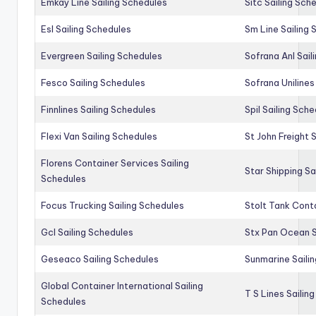
Emkay Line Sailing Schedules
Sitc Sailing Sch
Esl Sailing Schedules
Sm Line Sailing
Evergreen Sailing Schedules
Sofrana Anl Sail
Fesco Sailing Schedules
Sofrana Unilines
Finnlines Sailing Schedules
Spil Sailing Sch
Flexi Van Sailing Schedules
St John Freight 
Florens Container Services Sailing
Star Shipping Sa
Schedules
Focus Trucking Sailing Schedules
Stolt Tank Conta
Gcl Sailing Schedules
Stx Pan Ocean S
Geseaco Sailing Schedules
Sunmarine Saili
Global Container International Sailing
T S Lines Sailin
Schedules