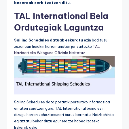
bezeroak zerbitzatzen ditu.
TAL International Bela
Ordutegiak Laguntza
Sailing Schedules datuak eskuratu
ezin badituzu
zuzenean haiekin harremanetan jar zaitezke
TAL
Nazioarteko Webgune Ofiziala bisitatuz
Sailing Schedules data portutik porturako informazioa
ematen saiatzen gara, TAL International baina ezin
dizugu horren zehaztasunari buruz bermatu. Noizbehinka
egiaztatu behar duzu eguneratze hobea izateko.
Eskerrik asko