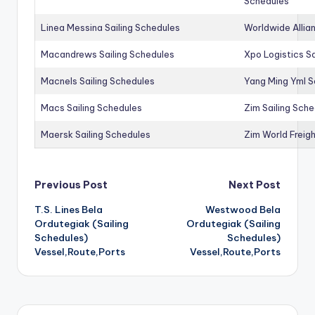
Schedules
Linea Messina Sailing Schedules
Worldwide Allia
Macandrews Sailing Schedules
Xpo Logistics Sa
Macnels Sailing Schedules
Yang Ming Yml S
Macs Sailing Schedules
Zim Sailing Sch
Maersk Sailing Schedules
Zim World Freigh
Post
Previous Post
Next Post
T.S. Lines Bela
Westwood Bela
navigation
Ordutegiak (Sailing
Ordutegiak (Sailing
Schedules)
Schedules)
Vessel,Route,Ports
Vessel,Route,Ports