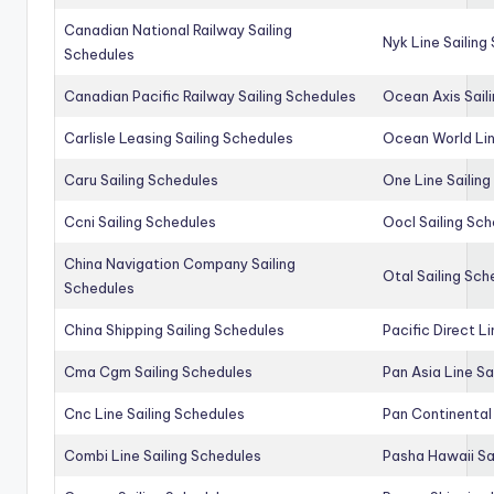
Canadian National Railway Sailing
Nyk Line Sailing
Schedules
Canadian Pacific Railway Sailing Schedules
Ocean Axis Sail
Carlisle Leasing Sailing Schedules
Ocean World Lin
Caru Sailing Schedules
One Line Sailin
Ccni Sailing Schedules
Oocl Sailing Sc
China Navigation Company Sailing
Otal Sailing Sch
Schedules
China Shipping Sailing Schedules
Pacific Direct L
Cma Cgm Sailing Schedules
Pan Asia Line Sa
Cnc Line Sailing Schedules
Pan Continental 
Combi Line Sailing Schedules
Pasha Hawaii Sa