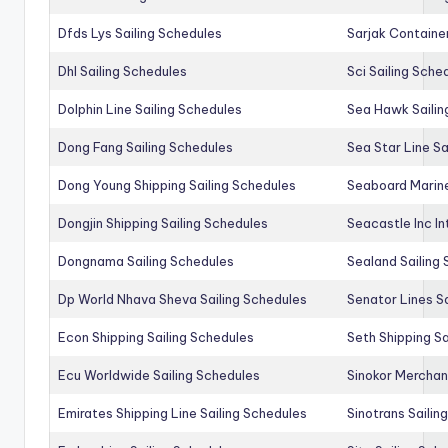
Dfds Lys Sailing Schedules
Sarjak Container
Dhl Sailing Schedules
Sci Sailing Sche
Dolphin Line Sailing Schedules
Sea Hawk Sailin
Dong Fang Sailing Schedules
Sea Star Line Sa
Dong Young Shipping Sailing Schedules
Seaboard Marine
Dongjin Shipping Sailing Schedules
Seacastle Inc In
Dongnama Sailing Schedules
Sealand Sailing
Dp World Nhava Sheva Sailing Schedules
Senator Lines S
Econ Shipping Sailing Schedules
Seth Shipping Sa
Ecu Worldwide Sailing Schedules
Sinokor Merchan
Emirates Shipping Line Sailing Schedules
Sinotrans Sailin