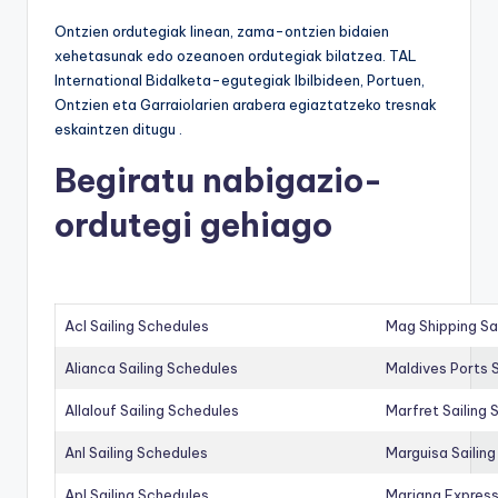
Ontzien ordutegiak linean, zama-ontzien bidaien
xehetasunak edo ozeanoen ordutegiak bilatzea. TAL
International Bidalketa-egutegiak Ibilbideen, Portuen,
Ontzien eta Garraiolarien arabera egiaztatzeko tresnak
eskaintzen ditugu .
Begiratu nabigazio-
ordutegi gehiago
Acl Sailing Schedules
Mag Shipping Sa
Alianca Sailing Schedules
Maldives Ports S
Allalouf Sailing Schedules
Marfret Sailing
Anl Sailing Schedules
Marguisa Sailin
Apl Sailing Schedules
Mariana Express