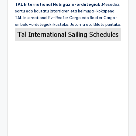
TAL International Nabigazio-ordutegiak
.Mesedez,
sartu edo hautatu jatorriaren eta helmuga-kokapena
TAL International Ez-Reefer Cargo edo Reefer Cargo-
en bela-ordutegiak ikusteko. Jatorria eta Bilatu puntuka.