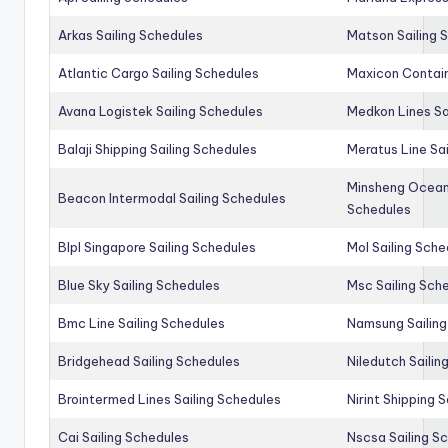
Arkas Sailing Schedules
Matson Sailing 
Atlantic Cargo Sailing Schedules
Maxicon Contain
Avana Logistek Sailing Schedules
Medkon Lines Sa
Balaji Shipping Sailing Schedules
Meratus Line Sa
Minsheng Ocean 
Beacon Intermodal Sailing Schedules
Schedules
Blpl Singapore Sailing Schedules
Mol Sailing Sche
Blue Sky Sailing Schedules
Msc Sailing Sch
Bmc Line Sailing Schedules
Namsung Sailing
Bridgehead Sailing Schedules
Niledutch Sailin
Brointermed Lines Sailing Schedules
Nirint Shipping 
Cai Sailing Schedules
Nscsa Sailing S