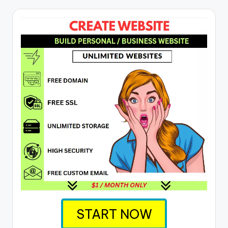
START NOW