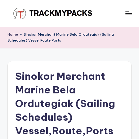
Skip
to
T
content
r
Home
»
Sinokor Merchant Marine Bela Ordutegiak (Sailing
Schedules) Vessel,Route,Ports
a
c
k
Sinokor Merchant
M
y
Marine Bela
P
Ordutegiak (Sailing
a
Schedules)
c
k
Vessel,Route,Ports
s