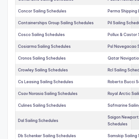
Concor Sailing Schedules
Perma Shipping 
Containerships Group Sailing Schedules
Pil Sailing Sched
Cosco Sailing Schedules
Pollux & Castor 
Cosiarma Sailing Schedules
Psl Navegacao S
Cronos Sailing Schedules
Qatar Navigatio
Crowley Sailing Schedules
Rcl Sailing Sche
Cs Leasing Sailing Schedules
Roberto Bucci S
Csav Norasia Sailing Schedules
Royal Arctic Sai
Culines Sailing Schedules
Safmarine Saili
Saigon Newport 
Dal Sailing Schedules
Schedules
Db Schenker Sailing Schedules
Samskip Sailing