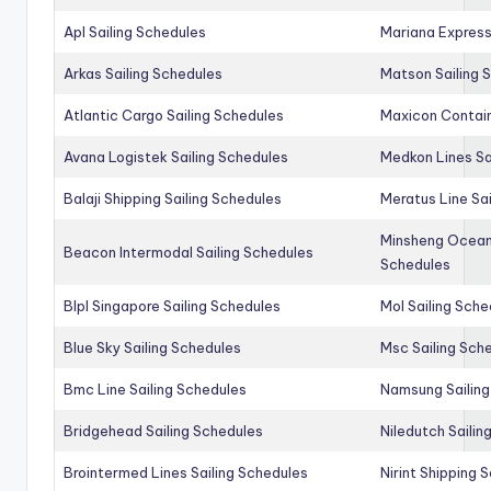
Apl Sailing Schedules
Mariana Express
Arkas Sailing Schedules
Matson Sailing 
Atlantic Cargo Sailing Schedules
Maxicon Contain
Avana Logistek Sailing Schedules
Medkon Lines Sa
Balaji Shipping Sailing Schedules
Meratus Line Sa
Minsheng Ocean 
Beacon Intermodal Sailing Schedules
Schedules
Blpl Singapore Sailing Schedules
Mol Sailing Sche
Blue Sky Sailing Schedules
Msc Sailing Sch
Bmc Line Sailing Schedules
Namsung Sailing
Bridgehead Sailing Schedules
Niledutch Sailin
Brointermed Lines Sailing Schedules
Nirint Shipping 