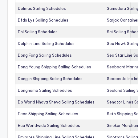
Delmas Sailing Schedules
Samudera Sailin
Dfds Lys Sailing Schedules
Sarjak Container
Dhl Sailing Schedules
Sci Sailing Sche
Dolphin Line Sailing Schedules
Sea Hawk Sailin
Dong Fang Sailing Schedules
Sea Star Line Sa
Dong Young Shipping Sailing Schedules
Seaboard Marine
Dongjin Shipping Sailing Schedules
Seacastle Inc In
Dongnama Sailing Schedules
Sealand Sailing
Dp World Nhava Sheva Sailing Schedules
Senator Lines S
Econ Shipping Sailing Schedules
Seth Shipping Sa
Ecu Worldwide Sailing Schedules
Sinokor Merchan
Emirates Shipping Line Sailing Schedules
Sinotrans Sailin