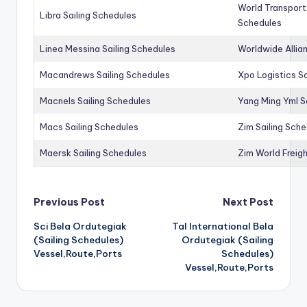
World Transport
Libra Sailing Schedules
Schedules
Linea Messina Sailing Schedules
Worldwide Allia
Macandrews Sailing Schedules
Xpo Logistics Sa
Macnels Sailing Schedules
Yang Ming Yml S
Macs Sailing Schedules
Zim Sailing Sch
Maersk Sailing Schedules
Zim World Freigh
Post
Previous Post
Next Post
Sci Bela Ordutegiak
Tal International Bela
navigation
(Sailing Schedules)
Ordutegiak (Sailing
Vessel,Route,Ports
Schedules)
Vessel,Route,Ports