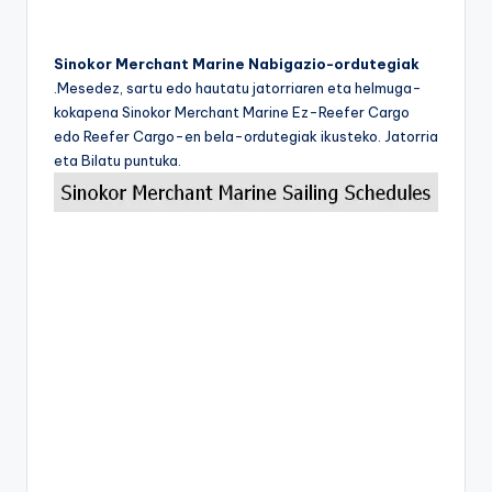
Sinokor Merchant Marine Nabigazio-ordutegiak
.Mesedez, sartu edo hautatu jatorriaren eta helmuga-
kokapena Sinokor Merchant Marine Ez-Reefer Cargo
edo Reefer Cargo-en bela-ordutegiak ikusteko. Jatorria
eta Bilatu puntuka.