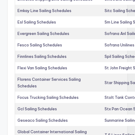
Emkay Line Sailing Schedules
Sitc Sailing Sch
Esl Sailing Schedules
Sm Line Sailing
Evergreen Sailing Schedules
Sofrana Anl Sail
Fesco Sailing Schedules
Sofrana Unilines
Finnlines Sailing Schedules
Spil Sailing Sch
Flexi Van Sailing Schedules
St John Freight 
Florens Container Services Sailing
Star Shipping Sa
Schedules
Focus Trucking Sailing Schedules
Stolt Tank Conta
Gcl Sailing Schedules
Stx Pan Ocean S
Geseaco Sailing Schedules
Sunmarine Saili
Global Container International Sailing
T S Lines Sailin