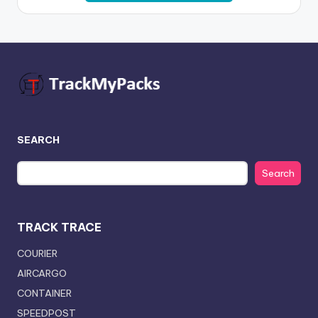
SEARCH
Search
TRACK TRACE
COURIER
AIRCARGO
CONTAINER
SPEEDPOST