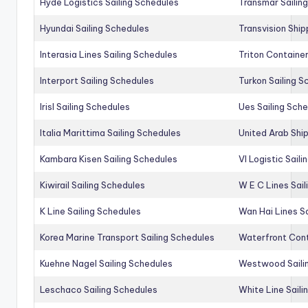
Hyde Logistics Sailing Schedules
Transmar Sailin
Hyundai Sailing Schedules
Transvision Ship
Interasia Lines Sailing Schedules
Triton Container
Interport Sailing Schedules
Turkon Sailing S
Irisl Sailing Schedules
Ues Sailing Sch
Italia Marittima Sailing Schedules
United Arab Ship
Kambara Kisen Sailing Schedules
Vl Logistic Sail
Kiwirail Sailing Schedules
W E C Lines Sail
K Line Sailing Schedules
Wan Hai Lines S
Korea Marine Transport Sailing Schedules
Waterfront Cont
Kuehne Nagel Sailing Schedules
Westwood Saili
Leschaco Sailing Schedules
White Line Saili