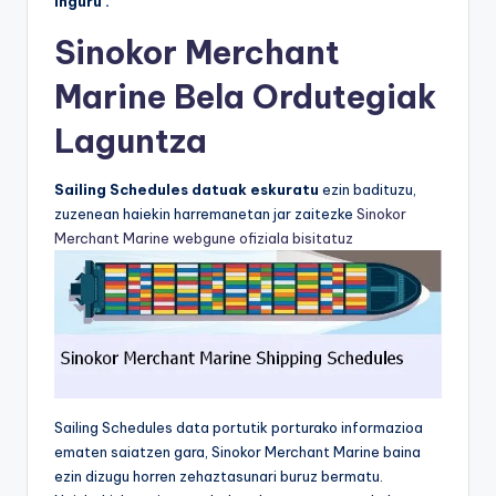
inguru .
Sinokor Merchant
Marine Bela Ordutegiak
Laguntza
Sailing Schedules datuak eskuratu
ezin badituzu,
zuzenean haiekin harremanetan jar zaitezke
Sinokor
Merchant Marine webgune ofiziala bisitatuz
Sailing Schedules data portutik porturako informazioa
ematen saiatzen gara, Sinokor Merchant Marine baina
ezin dizugu horren zehaztasunari buruz bermatu.