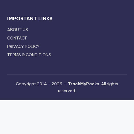
IMPORTANT LINKS
ABOUT US
CONTACT
PRIVACY POLICY
TERMS & CONDITIONS
Copyright 2014 - 2026 —
TrackMyPacks
. All rights
reserved.