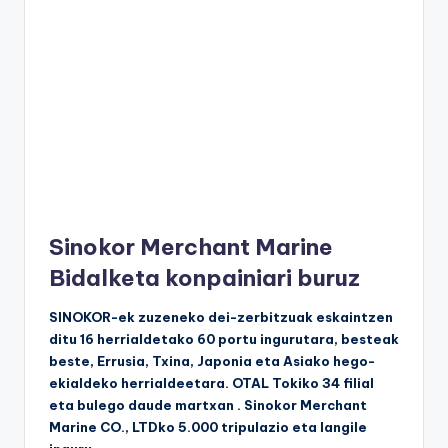
Sinokor Merchant Marine
Bidalketa konpainiari buruz
SINOKOR-ek zuzeneko dei-zerbitzuak eskaintzen
ditu 16 herrialdetako 60 portu ingurutara, besteak
beste, Errusia, Txina, Japonia eta Asiako hego-
ekialdeko herrialdeetara. OTAL Tokiko 34 filial
eta bulego daude martxan . Sinokor Merchant
Marine CO., LTDko 5.000 tripulazio eta langile