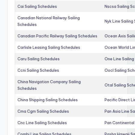
Cai Sailing Schedules
Nscsa Sailing S
Canadian National Railway Sailing
Nyk Line Sailing
Schedules
Canadian Pacific Railway Sailing Schedules
Ocean Axis Sail
Carlisle Leasing Sailing Schedules
Ocean World Lin
Caru Sailing Schedules
One Line Sailin
Ccni Sailing Schedules
Oocl Sailing Sc
China Navigation Company Sailing
Otal Sailing Sch
Schedules
China Shipping Sailing Schedules
Pacific Direct L
Cma Cgm Sailing Schedules
Pan Asia Line Sa
Cnc Line Sailing Schedules
Pan Continental 
Combi Line Sailing Schedules
Pasha Hawaii Sa