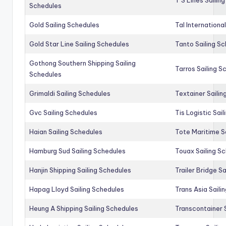
Schedules
Gold Sailing Schedules
Tal Internationa
Gold Star Line Sailing Schedules
Tanto Sailing S
Gothong Southern Shipping Sailing
Tarros Sailing S
Schedules
Grimaldi Sailing Schedules
Textainer Sailin
Gvc Sailing Schedules
Tis Logistic Sai
Haian Sailing Schedules
Tote Maritime S
Hamburg Sud Sailing Schedules
Touax Sailing S
Hanjin Shipping Sailing Schedules
Trailer Bridge S
Hapag Lloyd Sailing Schedules
Trans Asia Saili
Heung A Shipping Sailing Schedules
Transcontainer 