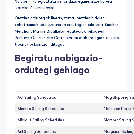
Noizbehinka egiaztatu behar duzu eguneratze hobea
izateko. Eskerrik asko
Ontzien ordutegiak linean, zama-ontzien bidaien
xehetasunak edo ozeanoen ordutegiak bilatzea. Sinokor
Merchant Marine Bidalketa-egutegiak Ibilbideen,
Portuen, Ontzien eta Garraiolarien arabera egiaztatzeko
tresnak eskaintzen ditugu .
Begiratu nabigazio-
ordutegi gehiago
Acl Sailing Schedules
Mag Shipping Sa
Alianca Sailing Schedules
Maldives Ports S
Allalouf Sailing Schedules
Marfret Sailing
Anl Sailing Schedules
Marguisa Sailin