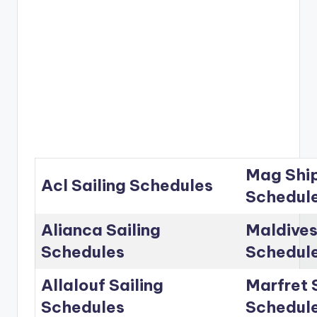
Mag Ship
Acl Sailing Schedules
Schedul
Alianca Sailing
Maldives
Schedules
Schedul
Allalouf Sailing
Marfret 
Schedules
Schedul