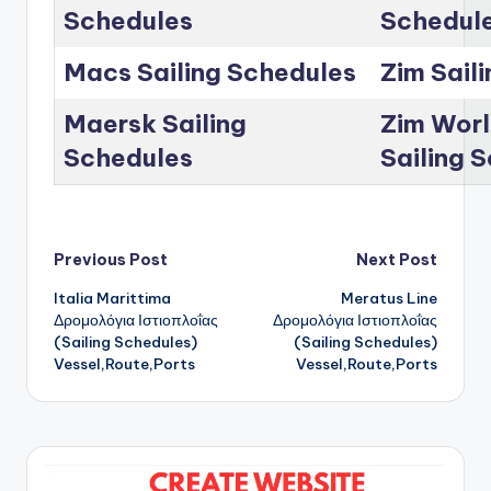
Schedules
Schedul
Macs Sailing Schedules
Zim Sail
Maersk Sailing
Zim Worl
Schedules
Sailing 
Post
Previous Post
Next Post
Italia Marittima
Meratus Line
navigation
Δρομολόγια Ιστιοπλοΐας
Δρομολόγια Ιστιοπλοΐας
(Sailing Schedules)
(Sailing Schedules)
Vessel,Route,Ports
Vessel,Route,Ports