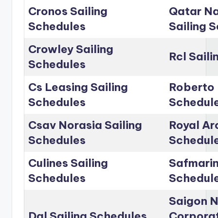
Cronos Sailing
Qatar Na
Schedules
Sailing 
Crowley Sailing
Rcl Sail
Schedules
Cs Leasing Sailing
Roberto 
Schedules
Schedul
Csav Norasia Sailing
Royal Arc
Schedules
Schedul
Culines Sailing
Safmarin
Schedules
Schedul
Saigon 
Dal Sailing Schedules
Corporat