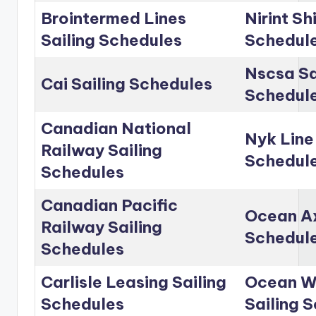
Brointermed Lines
Nirint Sh
Sailing Schedules
Schedul
Nscsa Sa
Cai Sailing Schedules
Schedul
Canadian National
Nyk Line
Railway Sailing
Schedul
Schedules
Canadian Pacific
Ocean Ax
Railway Sailing
Schedul
Schedules
Carlisle Leasing Sailing
Ocean Wo
Schedules
Sailing 