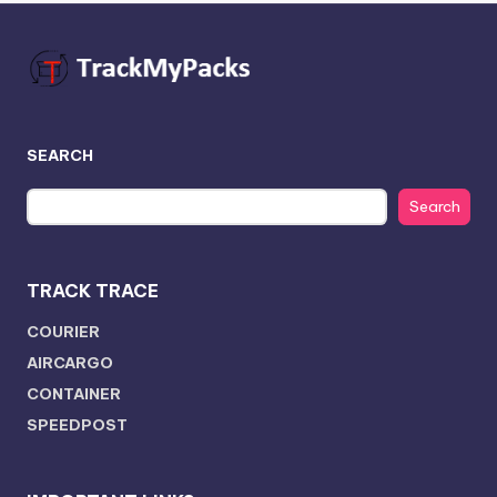
SEARCH
Search
TRACK TRACE
COURIER
AIRCARGO
CONTAINER
SPEEDPOST