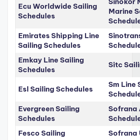
Sinokor 
Ecu Worldwide Sailing
Marine S
Schedules
Schedul
Emirates Shipping Line
Sinotrans
Sailing Schedules
Schedul
Emkay Line Sailing
Sitc Sai
Schedules
Sm Line 
Esl Sailing Schedules
Schedul
Evergreen Sailing
Sofrana 
Schedules
Schedul
Fesco Sailing
Sofrana 