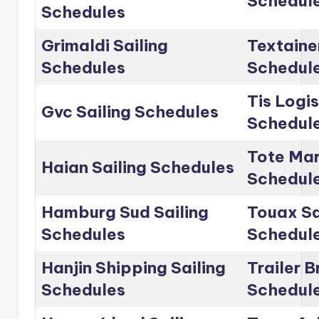
Schedul
Schedules
Grimaldi Sailing
Textainer
Schedules
Schedul
Tis Logis
Gvc Sailing Schedules
Schedul
Tote Mar
Haian Sailing Schedules
Schedul
Hamburg Sud Sailing
Touax Sa
Schedules
Schedul
Hanjin Shipping Sailing
Trailer B
Schedules
Schedul