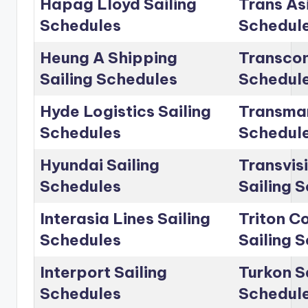
Hapag Lloyd Sailing
Trans Asi
Schedules
Schedul
Heung A Shipping
Transcon
Sailing Schedules
Schedul
Hyde Logistics Sailing
Transmar
Schedules
Schedul
Hyundai Sailing
Transvis
Schedules
Sailing 
Interasia Lines Sailing
Triton C
Schedules
Sailing 
Interport Sailing
Turkon S
Schedules
Schedul