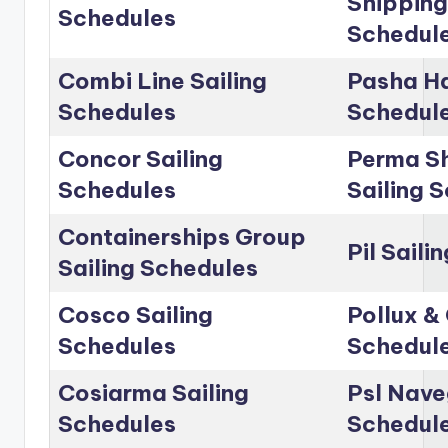
Shipping
Schedules
Schedul
Combi Line Sailing
Pasha Ha
Schedules
Schedul
Concor Sailing
Perma Sh
Schedules
Sailing 
Containerships Group
Pil Saili
Sailing Schedules
Cosco Sailing
Pollux & 
Schedules
Schedul
Cosiarma Sailing
Psl Nave
Schedules
Schedul