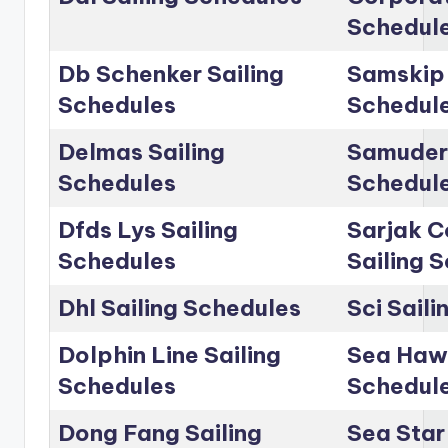
Schedul
Db Schenker Sailing
Samskip 
Schedules
Schedul
Delmas Sailing
Samudera
Schedules
Schedul
Dfds Lys Sailing
Sarjak C
Schedules
Sailing 
Dhl Sailing Schedules
Sci Sail
Dolphin Line Sailing
Sea Hawk
Schedules
Schedul
Dong Fang Sailing
Sea Star 