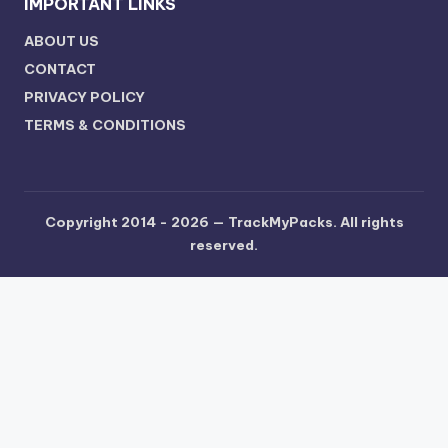
IMPORTANT LINKS
ABOUT US
CONTACT
PRIVACY POLICY
TERMS & CONDITIONS
Copyright 2014 - 2026 —
TrackMyPacks
. All rights
reserved.