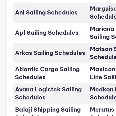
Marguisa
Anl Sailing Schedules
Schedul
Mariana 
Apl Sailing Schedules
Sailing 
Matson S
Arkas Sailing Schedules
Schedul
Atlantic Cargo Sailing
Maxicon
Schedules
Line Sai
Avana Logistek Sailing
Medkon L
Schedules
Schedul
Balaji Shipping Sailing
Meratus 