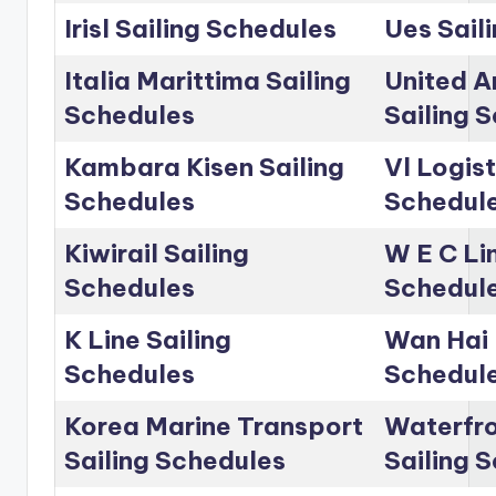
Irisl Sailing Schedules
Ues Sail
Italia Marittima Sailing
United A
Schedules
Sailing 
Kambara Kisen Sailing
Vl Logist
Schedules
Schedul
Kiwirail Sailing
W E C Lin
Schedules
Schedul
K Line Sailing
Wan Hai 
Schedules
Schedul
Korea Marine Transport
Waterfro
Sailing Schedules
Sailing 