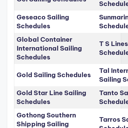
Schedul
Geseaco Sailing
Sunmarin
Schedules
Schedul
Global Container
T S Lines
International Sailing
Schedul
Schedules
Tal Inter
Gold Sailing Schedules
Sailing 
Gold Star Line Sailing
Tanto Sa
Schedules
Schedul
Gothong Southern
Tarros Sa
Shipping Sailing