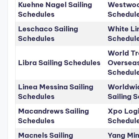
Kuehne Nagel Sailing
Westwoo
Schedules
Schedul
Leschaco Sailing
White Li
Schedules
Schedul
World Tr
Libra Sailing Schedules
Overseas
Schedul
Linea Messina Sailing
Worldwid
Schedules
Sailing 
Macandrews Sailing
Xpo Logi
Schedules
Schedul
Macnels Sailing
Yang Min