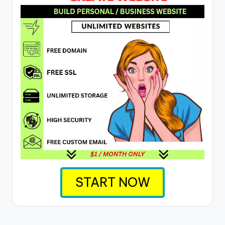
START NOW