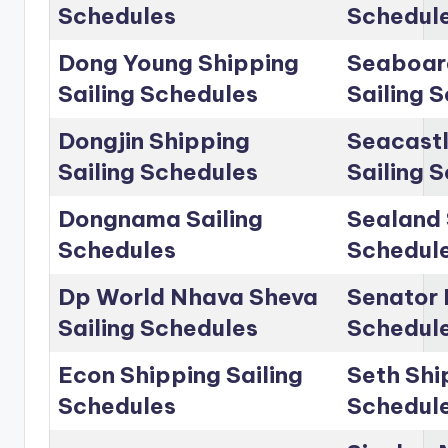
Schedules
Schedul
Dong Young Shipping
Seaboar
Sailing Schedules
Sailing 
Dongjin Shipping
Seacastl
Sailing Schedules
Sailing 
Dongnama Sailing
Sealand 
Schedules
Schedul
Dp World Nhava Sheva
Senator 
Sailing Schedules
Schedul
Econ Shipping Sailing
Seth Shi
Schedules
Schedul