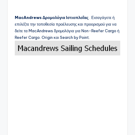
MacAndrews
Δρομολόγια Ιστιοπλοΐας
. Εισαγάγετε ή
επιλέξτε την τοποθεσία προέλευσης και προορισμού για να
δείτε τα
MacAndrews
δρομολόγια για Non-Reefer Cargo ή
Reefer Cargo. Origin και Search by Point.