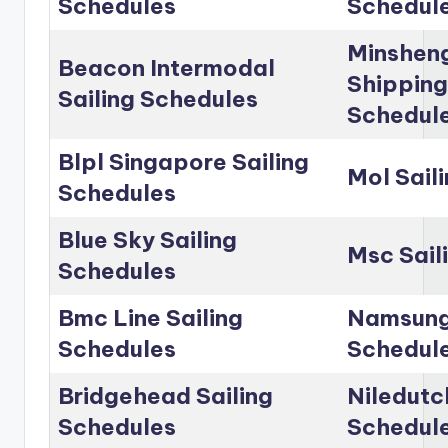
Schedules
Schedul
Minshen
Beacon Intermodal
Shipping
Sailing Schedules
Schedul
Blpl Singapore Sailing
Mol Sail
Schedules
Blue Sky Sailing
Msc Sail
Schedules
Bmc Line Sailing
Namsung 
Schedules
Schedul
Bridgehead Sailing
Niledutc
Schedules
Schedul