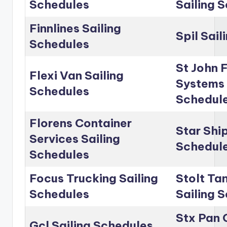
Schedules
Sailing 
Finnlines Sailing
Spil Sai
Schedules
St John 
Flexi Van Sailing
Systems 
Schedules
Schedul
Florens Container
Star Shi
Services Sailing
Schedul
Schedules
Focus Trucking Sailing
Stolt Ta
Schedules
Sailing 
Stx Pan 
Gcl Sailing Schedules