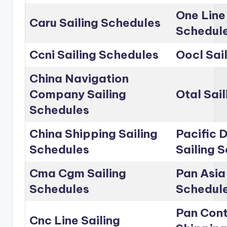
One Line
Caru Sailing Schedules
Schedul
Ccni Sailing Schedules
Oocl Sai
China Navigation
Company Sailing
Otal Sai
Schedules
China Shipping Sailing
Pacific D
Schedules
Sailing 
Cma Cgm Sailing
Pan Asia 
Schedules
Schedul
Pan Cont
Cnc Line Sailing