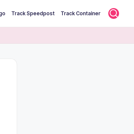
rgo
Track Speedpost
Track Container