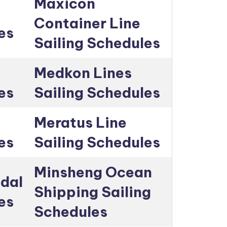
Maxicon
Container Line
es
Sailing Schedules
Medkon Lines
es
Sailing Schedules
Meratus Line
es
Sailing Schedules
Minsheng Ocean
dal
Shipping Sailing
es
Schedules