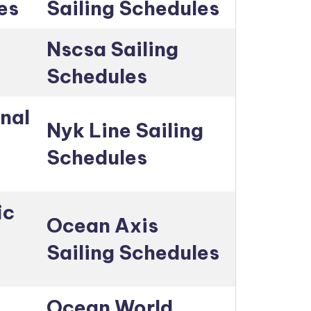
es
Sailing Schedules
Nscsa Sailing
Schedules
nal
Nyk Line Sailing
Schedules
ic
Ocean Axis
Sailing Schedules
Ocean World