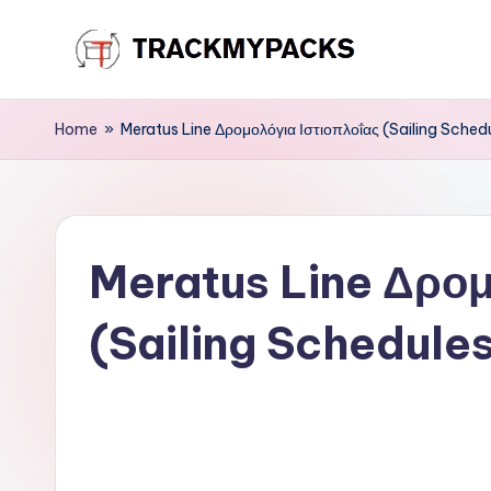
Skip
T
to
content
r
Home
»
Meratus Line Δρομολόγια Ιστιοπλοΐας (Sailing Sched
a
c
Meratus Line Δρομ
k
M
(Sailing Schedule
y
P
a