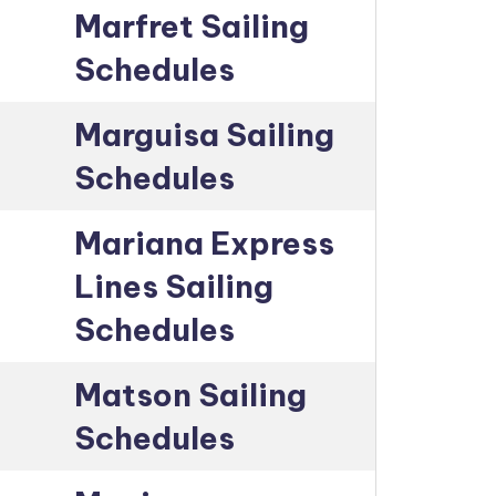
Marfret Sailing
Schedules
Marguisa Sailing
Schedules
Mariana Express
Lines Sailing
Schedules
Matson Sailing
Schedules