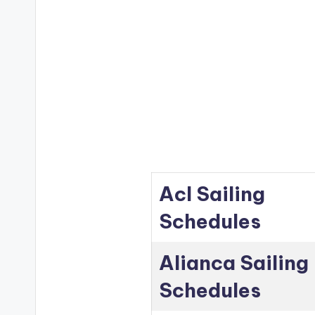
Acl Sailing
Schedules
Alianca Sailing
Schedules