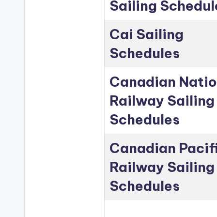
Sailing Schedul
Cai Sailing
Schedules
Canadian Natio
Railway Sailing
Schedules
Canadian Pacif
Railway Sailing
Schedules