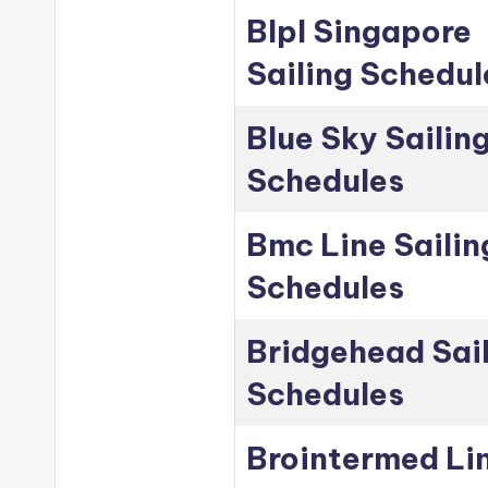
Blpl Singapore
Sailing Schedul
Blue Sky Sailin
Schedules
Bmc Line Sailin
Schedules
Bridgehead Sai
Schedules
Brointermed Li