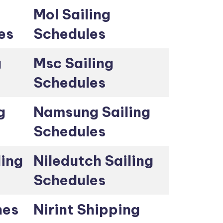
Mol Sailing
es
Schedules
g
Msc Sailing
Schedules
g
Namsung Sailing
Schedules
ling
Niledutch Sailing
Schedules
nes
Nirint Shipping