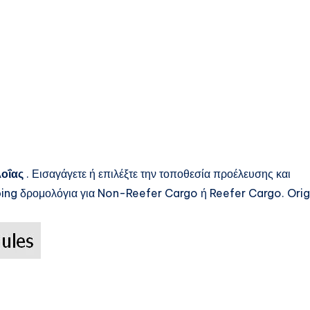
λοΐας
. Εισαγάγετε ή επιλέξτε την τοποθεσία προέλευσης και
ping
δρομολόγια για Non-Reefer Cargo ή Reefer Cargo. Orig