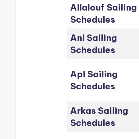
Allalouf Sailing
Schedules
Anl Sailing
Schedules
Apl Sailing
Schedules
Arkas Sailing
Schedules