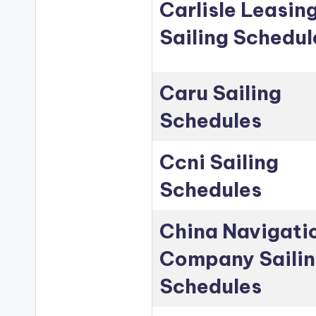
Carlisle Leasin
Sailing Schedul
Caru Sailing
Schedules
Ccni Sailing
Schedules
China Navigati
Company Saili
Schedules