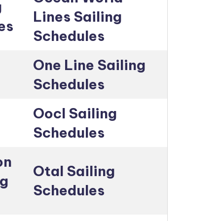
g
Lines Sailing
es
Schedules
One Line Sailing
Schedules
Oocl Sailing
Schedules
on
Otal Sailing
ng
Schedules