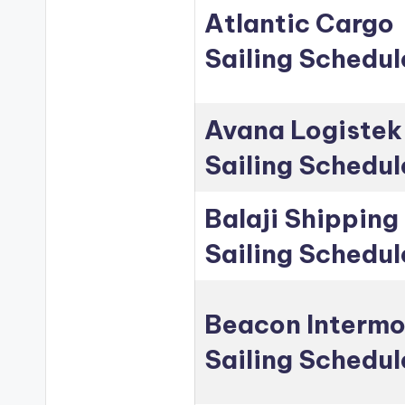
Atlantic Cargo
Sailing Schedul
Avana Logistek
Sailing Schedul
Balaji Shipping
Sailing Schedul
Beacon Intermo
Sailing Schedul