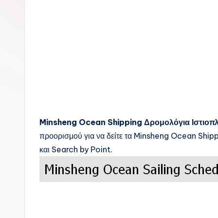
c
k
s
Minsheng Ocean Shipping
Δρομολόγια Ιστιοπ
προορισμού για να δείτε τα
Minsheng Ocean Ship
και Search by Point.