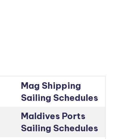
Mag Shipping
Sailing Schedules
Maldives Ports
Sailing Schedules