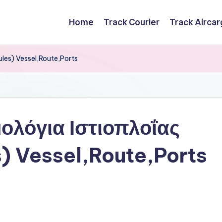
Home
Track Courier
Track Airca
ules) Vessel,Route,Ports
ολόγια Ιστιοπλοΐας
s) Vessel,Route,Ports