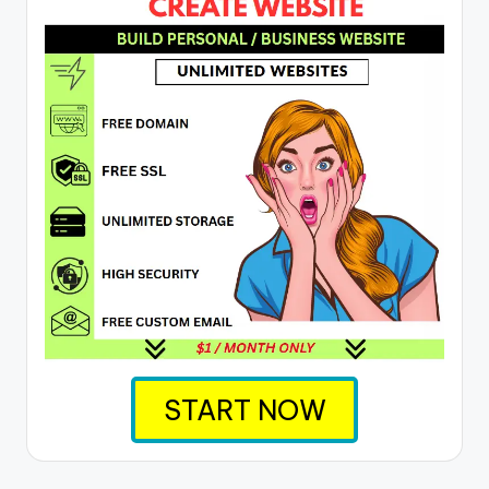
START NOW