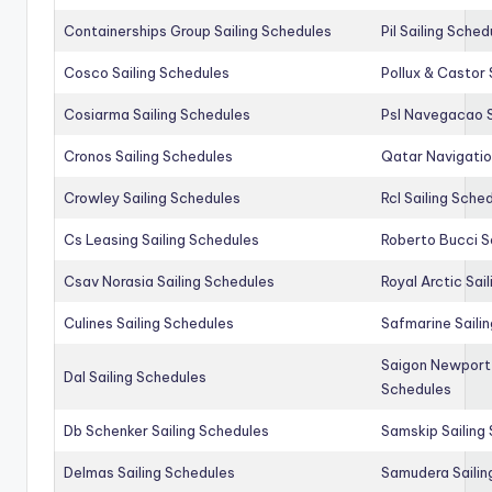
Containerships Group Sailing Schedules
Pil Sailing Sched
Cosco Sailing Schedules
Pollux & Castor 
Cosiarma Sailing Schedules
Psl Navegacao S
Cronos Sailing Schedules
Qatar Navigatio
Crowley Sailing Schedules
Rcl Sailing Sche
Cs Leasing Sailing Schedules
Roberto Bucci S
Csav Norasia Sailing Schedules
Royal Arctic Sai
Culines Sailing Schedules
Safmarine Saili
Saigon Newport 
Dal Sailing Schedules
Schedules
Db Schenker Sailing Schedules
Samskip Sailing
Delmas Sailing Schedules
Samudera Sailin