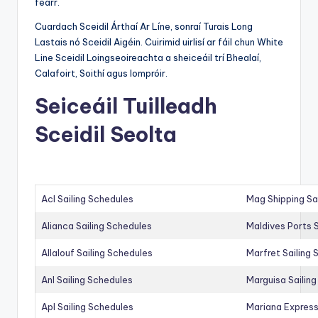
fearr.
Cuardach Sceidil Árthaí Ar Líne, sonraí Turais Long
Lastais nó Sceidil Aigéin. Cuirimid uirlisí ar fáil chun White
Line Sceidil Loingseoireachta a sheiceáil trí Bhealaí,
Calafoirt, Soithí agus Iompróir.
Seiceáil Tuilleadh
Sceidil Seolta
Acl Sailing Schedules
Mag Shipping Sa
Alianca Sailing Schedules
Maldives Ports S
Allalouf Sailing Schedules
Marfret Sailing
Anl Sailing Schedules
Marguisa Sailin
Apl Sailing Schedules
Mariana Express