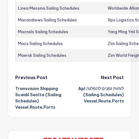
Linea Messina Sailing Schedules
Worldwide Allia
Macandrews Sailing Schedules
Xpo Logistics Sa
Macnels Sailing Schedules
Yang Ming Yml S
Macs Sailing Schedules
Zim Sailing Sch
Maersk Sailing Schedules
Zim World Freigh
Post
Previous Post
Next Post
Transvision Shipping
Apl לוחות זמנים להפלגה
navigation
Sceidil Seolta (Sailing
(Sailing Schedules)
Schedules)
Vessel,Route,Ports
Vessel,Route,Ports