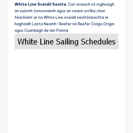
White Line Sceidil Seolta
.Cuir isteach nó roghnaigh
an suíomh tionscnaimh agus an ceann scríbe chun
féachaint ar na White Line sceidil seoltóireachta le
haghaidh Lasta Neamh-Reefer nó Reefer Cargo.Origin
agus Cuardaigh de réir Pointe.