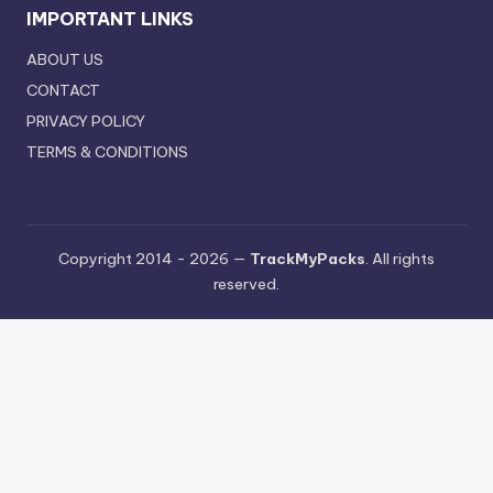
IMPORTANT LINKS
ABOUT US
CONTACT
PRIVACY POLICY
TERMS & CONDITIONS
Copyright 2014 - 2026 —
TrackMyPacks
. All rights
reserved.