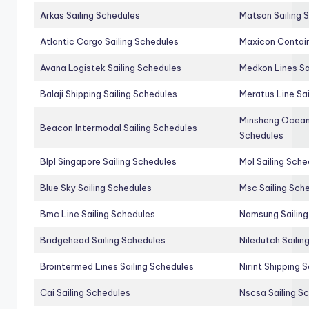
Arkas Sailing Schedules
Matson Sailing 
Atlantic Cargo Sailing Schedules
Maxicon Contain
Avana Logistek Sailing Schedules
Medkon Lines Sa
Balaji Shipping Sailing Schedules
Meratus Line Sa
Minsheng Ocean 
Beacon Intermodal Sailing Schedules
Schedules
Blpl Singapore Sailing Schedules
Mol Sailing Sche
Blue Sky Sailing Schedules
Msc Sailing Sch
Bmc Line Sailing Schedules
Namsung Sailing
Bridgehead Sailing Schedules
Niledutch Sailin
Brointermed Lines Sailing Schedules
Nirint Shipping 
Cai Sailing Schedules
Nscsa Sailing S