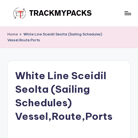
Skip
to
T
content
r
Home
»
White Line Sceidil Seolta (Sailing Schedules)
Vessel,Route,Ports
a
c
k
White Line Sceidil
M
y
Seolta (Sailing
P
Schedules)
a
Vessel,Route,Ports
c
k
s