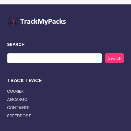
SEARCH
Search
TRACK TRACE
COURIER
AIRCARGO
CONTAINER
SPEEDPOST