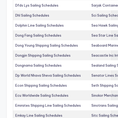
Dfds Lys Sailing Schedules
Sarjak Container
Dhl Sailing Schedules
Sci Sailing Sche
Dolphin Line Sailing Schedules
Sea Hawk Sailin
Dong Fang Sailing Schedules
Sea Star Line Sa
Dong Young Shipping Sailing Schedules
Seaboard Marine
Dongjin Shipping Sailing Schedules
Seacastle Inc In
Dongnama Sailing Schedules
Sealand Sailing
Dp World Nhava Sheva Sailing Schedules
Senator Lines S
Econ Shipping Sailing Schedules
Seth Shipping Sa
Ecu Worldwide Sailing Schedules
Sinokor Merchan
Emirates Shipping Line Sailing Schedules
Sinotrans Sailin
Emkay Line Sailing Schedules
Sitc Sailing Sch