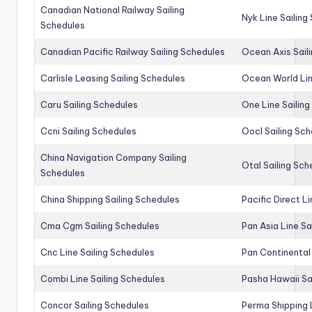
Canadian National Railway Sailing
Nyk Line Sailing
Schedules
Canadian Pacific Railway Sailing Schedules
Ocean Axis Sail
Carlisle Leasing Sailing Schedules
Ocean World Lin
Caru Sailing Schedules
One Line Sailin
Ccni Sailing Schedules
Oocl Sailing Sc
China Navigation Company Sailing
Otal Sailing Sch
Schedules
China Shipping Sailing Schedules
Pacific Direct L
Cma Cgm Sailing Schedules
Pan Asia Line Sa
Cnc Line Sailing Schedules
Pan Continental 
Combi Line Sailing Schedules
Pasha Hawaii Sa
Concor Sailing Schedules
Perma Shipping 