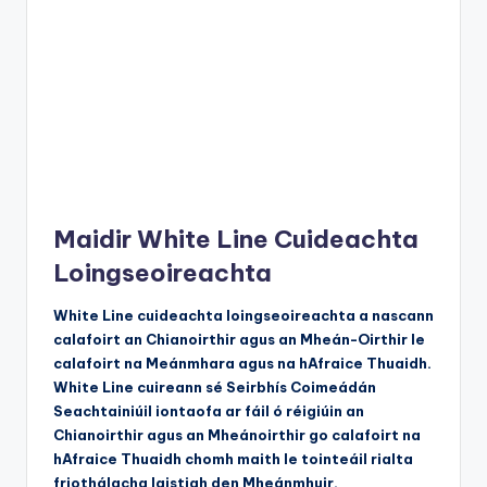
Maidir White Line Cuideachta
Loingseoireachta
White Line cuideachta loingseoireachta a nascann
calafoirt an Chianoirthir agus an Mheán-Oirthir le
calafoirt na Meánmhara agus na hAfraice Thuaidh.
White Line cuireann sé Seirbhís Coimeádán
Seachtainiúil iontaofa ar fáil ó réigiúin an
Chianoirthir agus an Mheánoirthir go calafoirt na
hAfraice Thuaidh chomh maith le tointeáil rialta
friothálacha laistigh den Mheánmhuir.