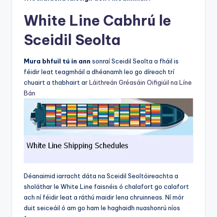
White Line Cabhrú le
Sceidil Seolta
Mura bhfuil tú in ann
sonraí Sceidil Seolta a fháil is
féidir leat teagmháil a dhéanamh leo go díreach trí
chuairt a thabhairt ar
Láithreán Gréasáin Oifigiúil na Líne
Bán
Déanaimid iarracht dáta na Sceidil Seoltóireachta a
sholáthar le White Line faisnéis ó chalafort go calafort
ach ní féidir leat a ráthú maidir lena chruinneas. Ní mór
duit seiceáil ó am go ham le haghaidh nuashonrú níos