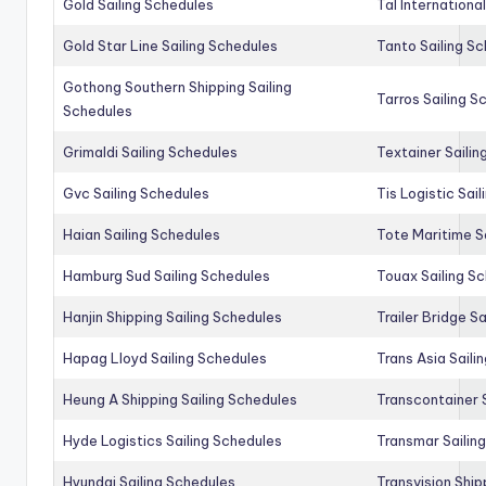
Gold Sailing Schedules
Tal Internationa
Gold Star Line Sailing Schedules
Tanto Sailing S
Gothong Southern Shipping Sailing
Tarros Sailing S
Schedules
Grimaldi Sailing Schedules
Textainer Sailin
Gvc Sailing Schedules
Tis Logistic Sai
Haian Sailing Schedules
Tote Maritime S
Hamburg Sud Sailing Schedules
Touax Sailing S
Hanjin Shipping Sailing Schedules
Trailer Bridge S
Hapag Lloyd Sailing Schedules
Trans Asia Saili
Heung A Shipping Sailing Schedules
Transcontainer 
Hyde Logistics Sailing Schedules
Transmar Sailin
Hyundai Sailing Schedules
Transvision Ship