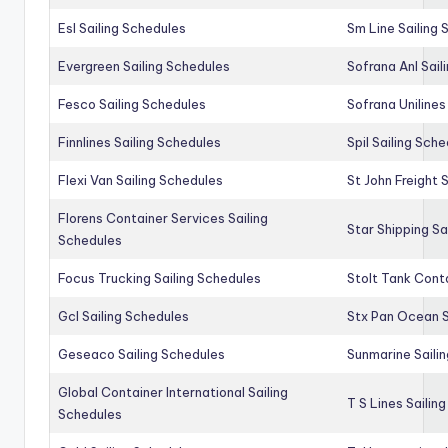
Esl Sailing Schedules
Sm Line Sailing
Evergreen Sailing Schedules
Sofrana Anl Sail
Fesco Sailing Schedules
Sofrana Unilines
Finnlines Sailing Schedules
Spil Sailing Sch
Flexi Van Sailing Schedules
St John Freight 
Florens Container Services Sailing
Star Shipping Sa
Schedules
Focus Trucking Sailing Schedules
Stolt Tank Conta
Gcl Sailing Schedules
Stx Pan Ocean S
Geseaco Sailing Schedules
Sunmarine Saili
Global Container International Sailing
T S Lines Sailin
Schedules