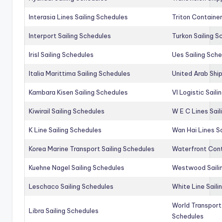
Interasia Lines Sailing Schedules
Triton Container
Interport Sailing Schedules
Turkon Sailing S
Irisl Sailing Schedules
Ues Sailing Sch
Italia Marittima Sailing Schedules
United Arab Ship
Kambara Kisen Sailing Schedules
Vl Logistic Sail
Kiwirail Sailing Schedules
W E C Lines Sail
K Line Sailing Schedules
Wan Hai Lines S
Korea Marine Transport Sailing Schedules
Waterfront Cont
Kuehne Nagel Sailing Schedules
Westwood Saili
Leschaco Sailing Schedules
White Line Saili
World Transport
Libra Sailing Schedules
Schedules