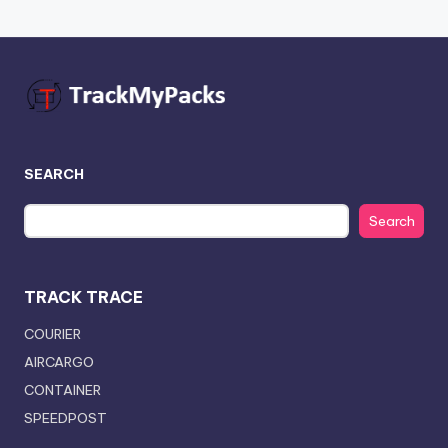
SEARCH
Search
TRACK TRACE
COURIER
AIRCARGO
CONTAINER
SPEEDPOST