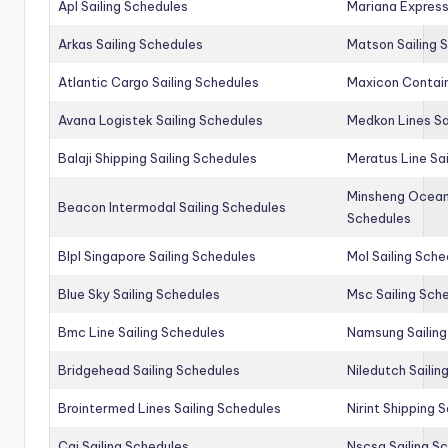
Apl Sailing Schedules
Mariana Express
Arkas Sailing Schedules
Matson Sailing 
Atlantic Cargo Sailing Schedules
Maxicon Contain
Avana Logistek Sailing Schedules
Medkon Lines Sa
Balaji Shipping Sailing Schedules
Meratus Line Sa
Minsheng Ocean 
Beacon Intermodal Sailing Schedules
Schedules
Blpl Singapore Sailing Schedules
Mol Sailing Sche
Blue Sky Sailing Schedules
Msc Sailing Sch
Bmc Line Sailing Schedules
Namsung Sailing
Bridgehead Sailing Schedules
Niledutch Sailin
Brointermed Lines Sailing Schedules
Nirint Shipping 
Cai Sailing Schedules
Nscsa Sailing S