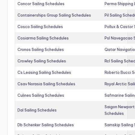
Concor Sailing Schedules
Perma Shipping 
Containerships Group Sailing Schedules
Pil Sailing Sched
Cosco Sailing Schedules
Pollux & Castor 
Cosiarma Sailing Schedules
Psl Navegacao S
Cronos Sailing Schedules
Qatar Navigatio
Crowley Sailing Schedules
Rcl Sailing Sche
Cs Leasing Sailing Schedules
Roberto Bucci S
Csav Norasia Sailing Schedules
Royal Arctic Sai
Culines Sailing Schedules
Safmarine Saili
Saigon Newport 
Dal Sailing Schedules
Schedules
Db Schenker Sailing Schedules
Samskip Sailing