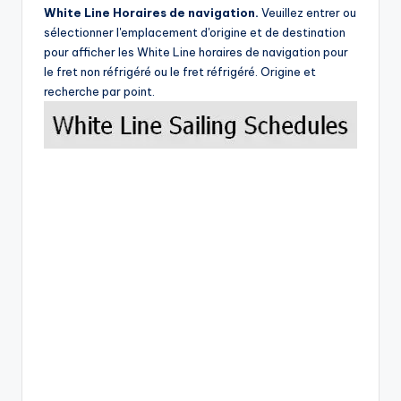
White Line Horaires de navigation.
Veuillez entrer ou
sélectionner l'emplacement d'origine et de destination
pour afficher les White Line horaires de navigation pour
le fret non réfrigéré ou le fret réfrigéré. Origine et
recherche par point.