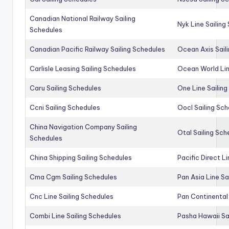
Canadian National Railway Sailing
Nyk Line Sailing
Schedules
Canadian Pacific Railway Sailing Schedules
Ocean Axis Sail
Carlisle Leasing Sailing Schedules
Ocean World Lin
Caru Sailing Schedules
One Line Sailin
Ccni Sailing Schedules
Oocl Sailing Sc
China Navigation Company Sailing
Otal Sailing Sch
Schedules
China Shipping Sailing Schedules
Pacific Direct L
Cma Cgm Sailing Schedules
Pan Asia Line Sa
Cnc Line Sailing Schedules
Pan Continental 
Combi Line Sailing Schedules
Pasha Hawaii Sa