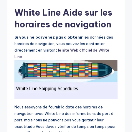
White Line Aide sur les
horaires de navigation
Si vous ne parvenez pas à obtenir
les données des
horaires de navigation, vous pouvez les contacter
directement en visitant
le site Web officiel de White
Line.
Nous essayons de fournir la date des horaires de
navigation avec White Line des informations de port à
port, mais nous ne pouvons pas vous garantir leur
exactitude.Vous devez vérifier de temps en temps pour