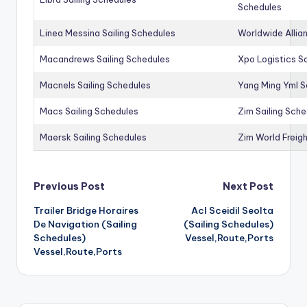
Schedules
Linea Messina Sailing Schedules
Worldwide Allia
Macandrews Sailing Schedules
Xpo Logistics Sa
Macnels Sailing Schedules
Yang Ming Yml S
Macs Sailing Schedules
Zim Sailing Sch
Maersk Sailing Schedules
Zim World Freigh
Post
Previous Post
Next Post
Trailer Bridge Horaires
Acl Sceidil Seolta
navigation
De Navigation (Sailing
(Sailing Schedules)
Schedules)
Vessel,Route,Ports
Vessel,Route,Ports