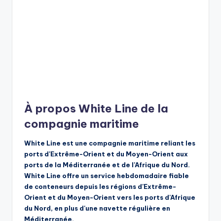
À propos White Line de la
compagnie maritime
White Line est une compagnie maritime reliant les
ports d'Extrême-Orient et du Moyen-Orient aux
ports de la Méditerranée et de l'Afrique du Nord.
White Line offre un service hebdomadaire fiable
de conteneurs depuis les régions d'Extrême-
Orient et du Moyen-Orient vers les ports d'Afrique
du Nord, en plus d'une navette régulière en
Méditerranée.