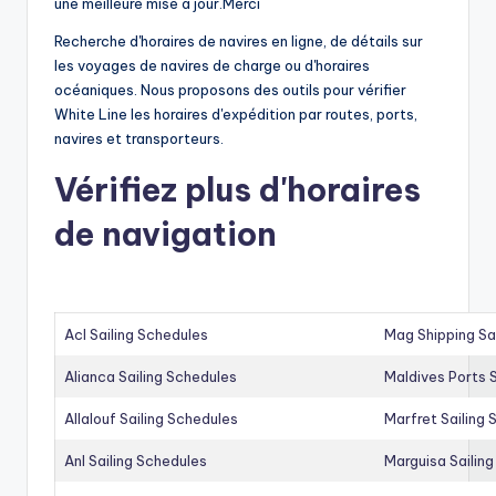
une meilleure mise à jour.Merci
Recherche d'horaires de navires en ligne, de détails sur
les voyages de navires de charge ou d'horaires
océaniques. Nous proposons des outils pour vérifier
White Line les horaires d'expédition par routes, ports,
navires et transporteurs.
Vérifiez plus d'horaires
de navigation
Acl Sailing Schedules
Mag Shipping Sa
Alianca Sailing Schedules
Maldives Ports S
Allalouf Sailing Schedules
Marfret Sailing
Anl Sailing Schedules
Marguisa Sailin