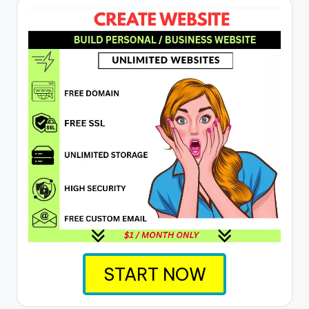
START NOW