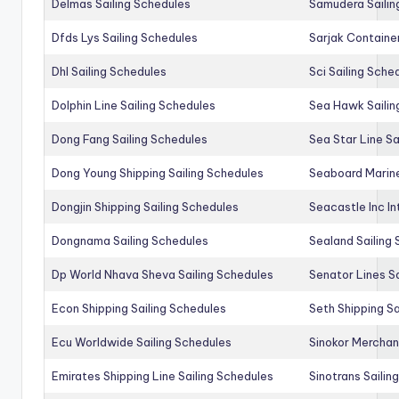
Delmas Sailing Schedules
Samudera Sailin
Dfds Lys Sailing Schedules
Sarjak Container
Dhl Sailing Schedules
Sci Sailing Sche
Dolphin Line Sailing Schedules
Sea Hawk Sailin
Dong Fang Sailing Schedules
Sea Star Line Sa
Dong Young Shipping Sailing Schedules
Seaboard Marine
Dongjin Shipping Sailing Schedules
Seacastle Inc In
Dongnama Sailing Schedules
Sealand Sailing
Dp World Nhava Sheva Sailing Schedules
Senator Lines S
Econ Shipping Sailing Schedules
Seth Shipping Sa
Ecu Worldwide Sailing Schedules
Sinokor Merchan
Emirates Shipping Line Sailing Schedules
Sinotrans Sailin