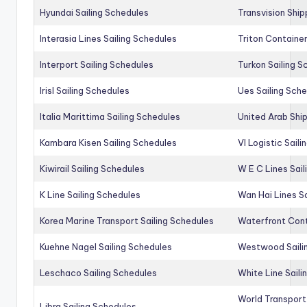
Hyundai Sailing Schedules
Transvision Ship
Interasia Lines Sailing Schedules
Triton Container
Interport Sailing Schedules
Turkon Sailing S
Irisl Sailing Schedules
Ues Sailing Sch
Italia Marittima Sailing Schedules
United Arab Ship
Kambara Kisen Sailing Schedules
Vl Logistic Sail
Kiwirail Sailing Schedules
W E C Lines Sail
K Line Sailing Schedules
Wan Hai Lines S
Korea Marine Transport Sailing Schedules
Waterfront Cont
Kuehne Nagel Sailing Schedules
Westwood Saili
Leschaco Sailing Schedules
White Line Saili
World Transport
Libra Sailing Schedules