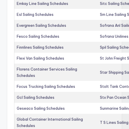
Emkay Line Sailing Schedules
Sitc Sailing Sch
Esl Sailing Schedules
Sm Line Sailing
Evergreen Sailing Schedules
Sofrana Anl Sail
Fesco Sailing Schedules
Sofrana Unilines
Finnlines Sailing Schedules
Spil Sailing Sch
Flexi Van Sailing Schedules
St John Freight 
Florens Container Services Sailing
Star Shipping Sa
Schedules
Focus Trucking Sailing Schedules
Stolt Tank Conta
Gcl Sailing Schedules
Stx Pan Ocean S
Geseaco Sailing Schedules
Sunmarine Saili
Global Container International Sailing
T S Lines Sailin
Schedules