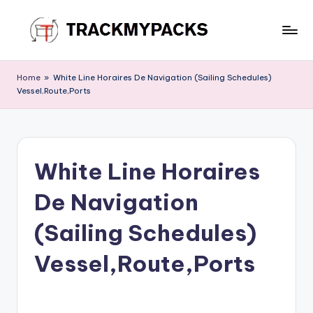
Skip
to
T
content
r
Home
»
White Line Horaires De Navigation (Sailing Schedules)
Vessel,Route,Ports
a
c
k
White Line Horaires
M
y
De Navigation
P
(Sailing Schedules)
a
Vessel,Route,Ports
c
k
s