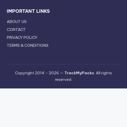
IMPORTANT LINKS
ABOUT US
CONTACT
PRIVACY POLICY
TERMS & CONDITIONS
Copyright 2014 - 2026 —
TrackMyPacks
. All rights
reserved.