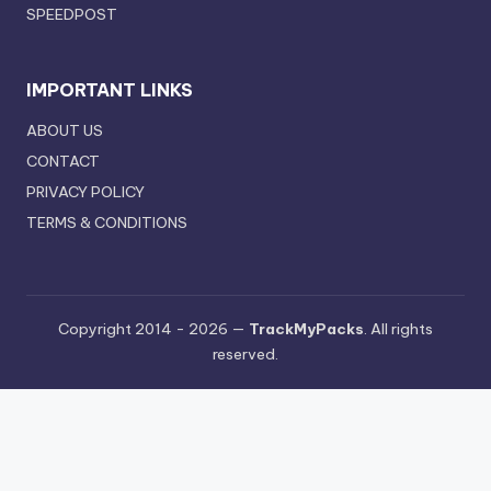
SPEEDPOST
IMPORTANT LINKS
ABOUT US
CONTACT
PRIVACY POLICY
TERMS & CONDITIONS
Copyright 2014 - 2026 —
TrackMyPacks
. All rights
reserved.