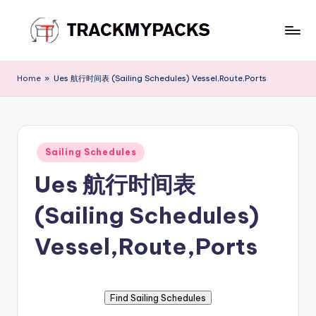
Skip
to
T
content
r
Home
»
Ues 航行时间表 (Sailing Schedules) Vessel,Route,Ports
a
c
k
Posted
Sailing Schedules
in
M
Ues 航行时间表
y
(Sailing Schedules)
P
a
Vessel,Route,Ports
c
k
s