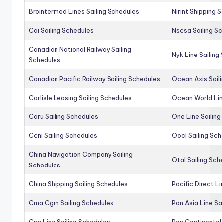
Brointermed Lines Sailing Schedules
Nirint Shipping 
Cai Sailing Schedules
Nscsa Sailing S
Canadian National Railway Sailing
Nyk Line Sailing
Schedules
Canadian Pacific Railway Sailing Schedules
Ocean Axis Sail
Carlisle Leasing Sailing Schedules
Ocean World Lin
Caru Sailing Schedules
One Line Sailin
Ccni Sailing Schedules
Oocl Sailing Sc
China Navigation Company Sailing
Otal Sailing Sch
Schedules
China Shipping Sailing Schedules
Pacific Direct L
Cma Cgm Sailing Schedules
Pan Asia Line Sa
Cnc Line Sailing Schedules
Pan Continental 