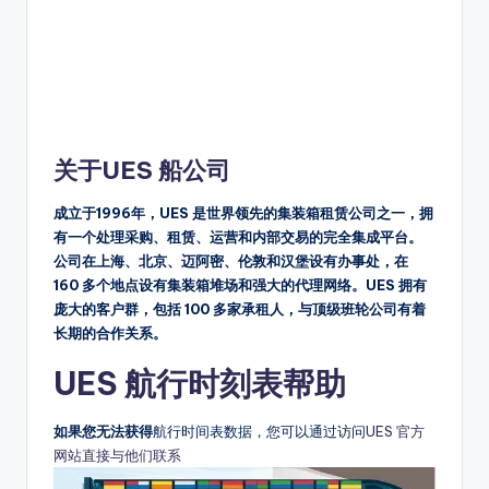
关于UES 船公司
成立于1996年，UES 是世界领先的集装箱租赁公司之一，拥
有一个处理采购、租赁、运营和内部交易的完全集成平台。
公司在上海、北京、迈阿密、伦敦和汉堡设有办事处，在
160 多个地点设有集装箱堆场和强大的代理网络。UES 拥有
庞大的客户群，包括 100 多家承租人，与顶级班轮公司有着
长期的合作关系。
UES 航行时刻表帮助
如果您无法获得
航行时间表数据，您可以通过访问
UES 官方
网站直接与他们联系