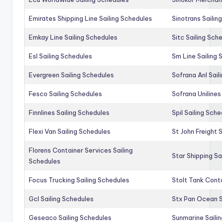
Emirates Shipping Line Sailing Schedules
Sinotrans Sailin
Emkay Line Sailing Schedules
Sitc Sailing Sch
Esl Sailing Schedules
Sm Line Sailing
Evergreen Sailing Schedules
Sofrana Anl Sail
Fesco Sailing Schedules
Sofrana Unilines
Finnlines Sailing Schedules
Spil Sailing Sch
Flexi Van Sailing Schedules
St John Freight 
Florens Container Services Sailing
Star Shipping Sa
Schedules
Focus Trucking Sailing Schedules
Stolt Tank Conta
Gcl Sailing Schedules
Stx Pan Ocean S
Geseaco Sailing Schedules
Sunmarine Saili