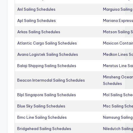
Anl Sailing Schedules
Marguisa Sailin
Apl Sailing Schedules
Mariana Express
Arkas Sailing Schedules
Matson Sailing 
Atlantic Cargo Sailing Schedules
Maxicon Contain
Avana Logistek Sailing Schedules
Medkon Lines Sa
Balaji Shipping Sailing Schedules
Meratus Line Sa
Minsheng Ocean 
Beacon Intermodal Sailing Schedules
Schedules
Blpl Singapore Sailing Schedules
Mol Sailing Sche
Blue Sky Sailing Schedules
Msc Sailing Sch
Bmc Line Sailing Schedules
Namsung Sailing
Bridgehead Sailing Schedules
Niledutch Sailin