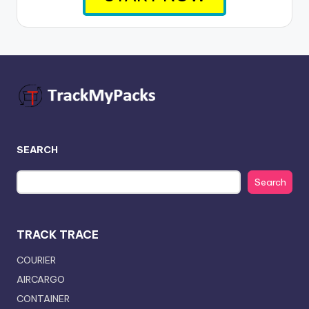
SEARCH
Search
TRACK TRACE
COURIER
AIRCARGO
CONTAINER