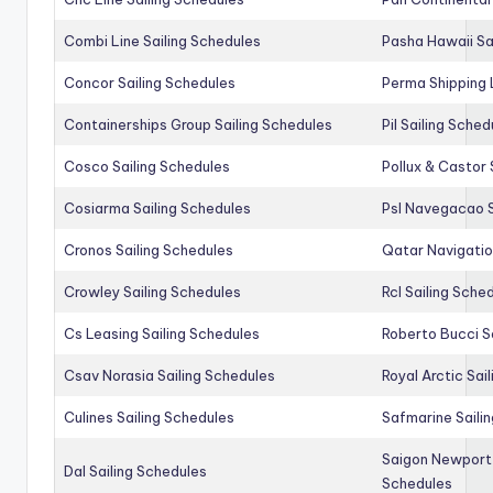
Combi Line Sailing Schedules
Pasha Hawaii Sa
Concor Sailing Schedules
Perma Shipping 
Containerships Group Sailing Schedules
Pil Sailing Sched
Cosco Sailing Schedules
Pollux & Castor 
Cosiarma Sailing Schedules
Psl Navegacao S
Cronos Sailing Schedules
Qatar Navigatio
Crowley Sailing Schedules
Rcl Sailing Sche
Cs Leasing Sailing Schedules
Roberto Bucci S
Csav Norasia Sailing Schedules
Royal Arctic Sai
Culines Sailing Schedules
Safmarine Saili
Saigon Newport 
Dal Sailing Schedules
Schedules