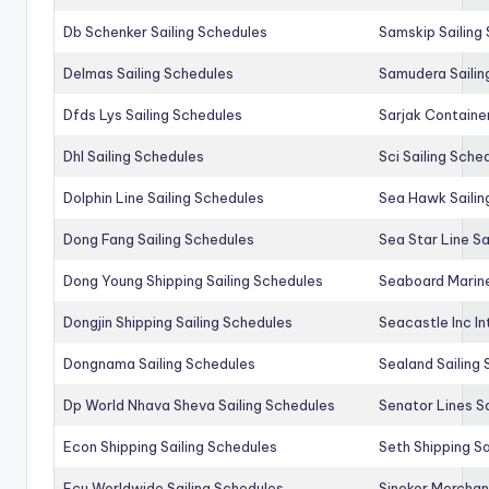
Db Schenker Sailing Schedules
Samskip Sailing
Delmas Sailing Schedules
Samudera Sailin
Dfds Lys Sailing Schedules
Sarjak Container
Dhl Sailing Schedules
Sci Sailing Sche
Dolphin Line Sailing Schedules
Sea Hawk Sailin
Dong Fang Sailing Schedules
Sea Star Line Sa
Dong Young Shipping Sailing Schedules
Seaboard Marine
Dongjin Shipping Sailing Schedules
Seacastle Inc In
Dongnama Sailing Schedules
Sealand Sailing
Dp World Nhava Sheva Sailing Schedules
Senator Lines S
Econ Shipping Sailing Schedules
Seth Shipping Sa
Ecu Worldwide Sailing Schedules
Sinokor Merchan