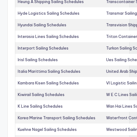
Heung A Shipping Sailing Schedules
Transcontainer 
Hyde Logistics Sailing Schedules
Transmar Sailin
Hyundai Sailing Schedules
Transvision Ship
Interasia Lines Sailing Schedules
Triton Container
Interport Sailing Schedules
Turkon Sailing S
Irisl Sailing Schedules
Ues Sailing Sch
Italia Marittima Sailing Schedules
United Arab Ship
Kambara Kisen Sailing Schedules
Vl Logistic Sail
Kiwirail Sailing Schedules
W E C Lines Sail
K Line Sailing Schedules
Wan Hai Lines S
Korea Marine Transport Sailing Schedules
Waterfront Cont
Kuehne Nagel Sailing Schedules
Westwood Saili