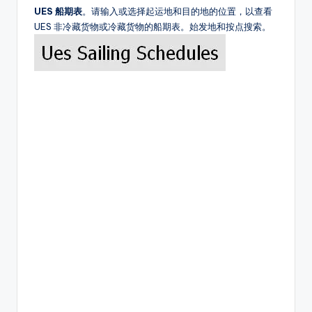
UES 船期表
。请输入或选择起运地和目的地的位置，以查看
UES 非冷藏货物或冷藏货物的船期表。始发地和按点搜索。