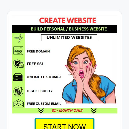
START NOW