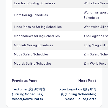
Leschaco Sailing Schedules
White Line Saili
World Transport
Libra Sailing Schedules
Schedules
Linea Messina Sailing Schedules
Worldwide Allia
Macandrews Sailing Schedules
Xpo Logistics Sa
Macnels Sailing Schedules
Yang Ming Yml S
Macs Sailing Schedules
Zim Sailing Sch
Maersk Sailing Schedules
Zim World Freigh
Post
Previous Post
Next Post
Textainer 航行时间表
Xpo Logistics 航行时间
navigation
(Sailing Schedules)
表 (Sailing Schedules)
Vessel,Route,Ports
Vessel,Route,Ports