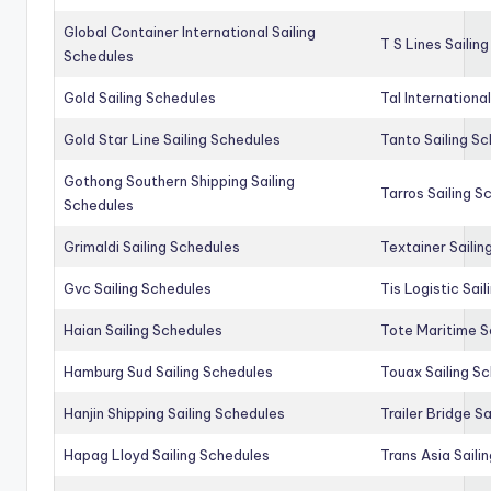
Global Container International Sailing
T S Lines Sailin
Schedules
Gold Sailing Schedules
Tal Internationa
Gold Star Line Sailing Schedules
Tanto Sailing S
Gothong Southern Shipping Sailing
Tarros Sailing S
Schedules
Grimaldi Sailing Schedules
Textainer Sailin
Gvc Sailing Schedules
Tis Logistic Sai
Haian Sailing Schedules
Tote Maritime S
Hamburg Sud Sailing Schedules
Touax Sailing S
Hanjin Shipping Sailing Schedules
Trailer Bridge S
Hapag Lloyd Sailing Schedules
Trans Asia Saili