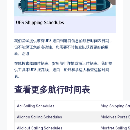
我们尝试提供带有UES 港口到港口信息的航行时间表日期，
但不能保证您的准确性。您需要不时检查以获得更好的更
新。谢谢
在线搜索船舶时刻表、货船航行详情或海运时刻表。我们提
供工具来UES 按路线、港口、船只和承运人检查运输时间
表。
查看更多航行时间表
Acl Sailing Schedules
Mag Shipping Sa
Alianca Sailing Schedules
Maldives Ports S
Allalouf Sailing Schedules
Marfret Sailing