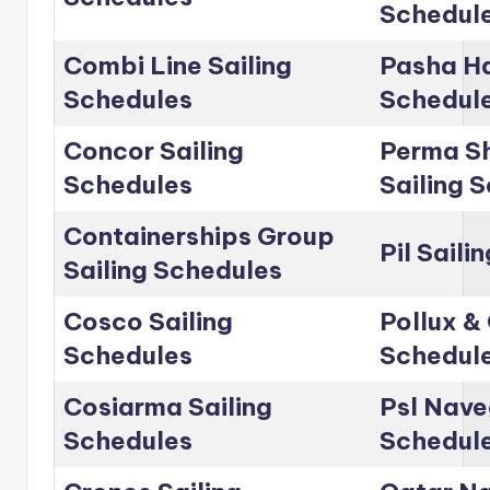
Schedul
Combi Line Sailing
Pasha Ha
Schedules
Schedul
Concor Sailing
Perma Sh
Schedules
Sailing 
Containerships Group
Pil Saili
Sailing Schedules
Cosco Sailing
Pollux & 
Schedules
Schedul
Cosiarma Sailing
Psl Nave
Schedules
Schedul