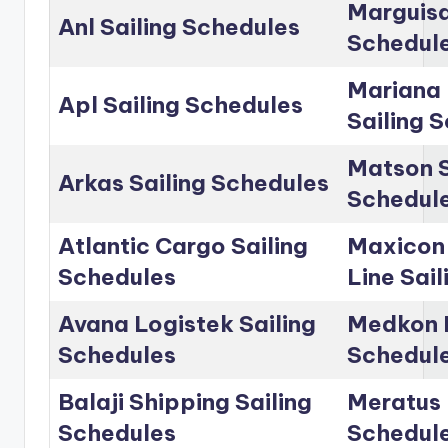
Marguisa
Anl Sailing Schedules
Schedul
Mariana 
Apl Sailing Schedules
Sailing 
Matson S
Arkas Sailing Schedules
Schedul
Atlantic Cargo Sailing
Maxicon
Schedules
Line Sai
Avana Logistek Sailing
Medkon L
Schedules
Schedul
Balaji Shipping Sailing
Meratus 
Schedules
Schedul