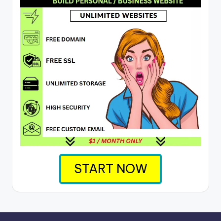
START NOW