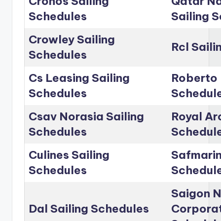
Cronos Sailing
Qatar Na
Schedules
Sailing 
Crowley Sailing
Rcl Sail
Schedules
Cs Leasing Sailing
Roberto 
Schedules
Schedul
Csav Norasia Sailing
Royal Arc
Schedules
Schedul
Culines Sailing
Safmarin
Schedules
Schedul
Saigon 
Dal Sailing Schedules
Corporat