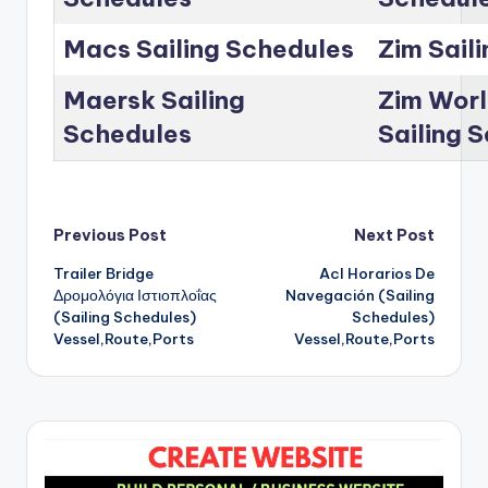
Macs Sailing Schedules
Zim Sail
Maersk Sailing
Zim Worl
Schedules
Sailing 
Post
Previous Post
Next Post
Trailer Bridge
Acl Horarios De
navigation
Δρομολόγια Ιστιοπλοΐας
Navegación (Sailing
(Sailing Schedules)
Schedules)
Vessel,Route,Ports
Vessel,Route,Ports