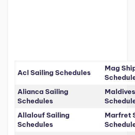
Mag Ship
Acl Sailing Schedules
Schedul
Alianca Sailing
Maldives
Schedules
Schedul
Allalouf Sailing
Marfret 
Schedules
Schedul