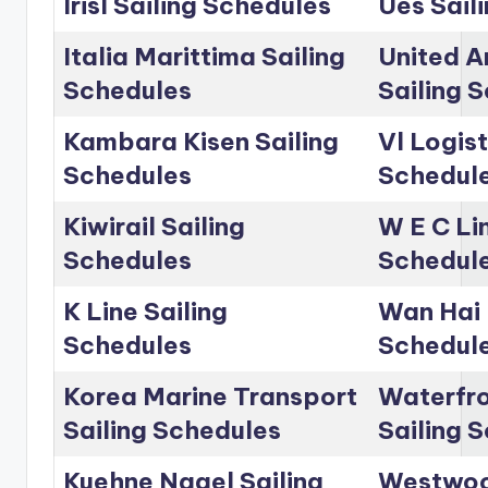
Irisl Sailing Schedules
Ues Sail
Italia Marittima Sailing
United A
Schedules
Sailing 
Kambara Kisen Sailing
Vl Logist
Schedules
Schedul
Kiwirail Sailing
W E C Lin
Schedules
Schedul
K Line Sailing
Wan Hai 
Schedules
Schedul
Korea Marine Transport
Waterfro
Sailing Schedules
Sailing 
Kuehne Nagel Sailing
Westwoo