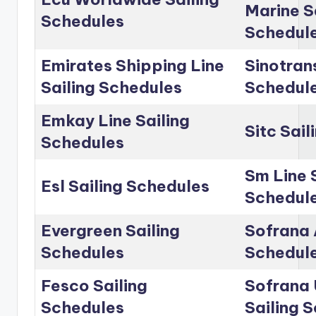
Marine S
Schedules
Schedul
Emirates Shipping Line
Sinotrans
Sailing Schedules
Schedul
Emkay Line Sailing
Sitc Sai
Schedules
Sm Line 
Esl Sailing Schedules
Schedul
Evergreen Sailing
Sofrana 
Schedules
Schedul
Fesco Sailing
Sofrana 
Schedules
Sailing 