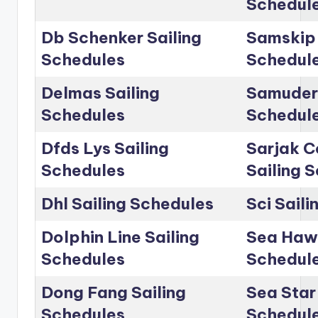
Schedul
Db Schenker Sailing
Samskip 
Schedules
Schedul
Delmas Sailing
Samudera
Schedules
Schedul
Dfds Lys Sailing
Sarjak C
Schedules
Sailing 
Dhl Sailing Schedules
Sci Sail
Dolphin Line Sailing
Sea Hawk
Schedules
Schedul
Dong Fang Sailing
Sea Star 
Schedules
Schedul