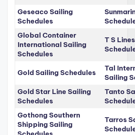
Geseaco Sailing
Sunmarin
Schedules
Schedul
Global Container
T S Lines
International Sailing
Schedul
Schedules
Tal Inter
Gold Sailing Schedules
Sailing 
Gold Star Line Sailing
Tanto Sa
Schedules
Schedul
Gothong Southern
Tarros Sa
Shipping Sailing
Schedul
Schedules