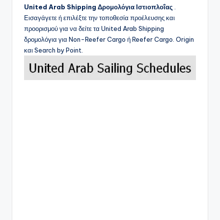
United Arab Shipping
Δρομολόγια Ιστιοπλοΐας
.
Εισαγάγετε ή επιλέξτε την τοποθεσία προέλευσης και
προορισμού για να δείτε τα
United Arab Shipping
δρομολόγια για Non-Reefer Cargo ή Reefer Cargo. Origin
και Search by Point.