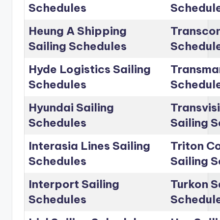
Schedules
Schedul
Heung A Shipping
Transcon
Sailing Schedules
Schedul
Hyde Logistics Sailing
Transmar
Schedules
Schedul
Hyundai Sailing
Transvis
Schedules
Sailing 
Interasia Lines Sailing
Triton C
Schedules
Sailing 
Interport Sailing
Turkon S
Schedules
Schedul