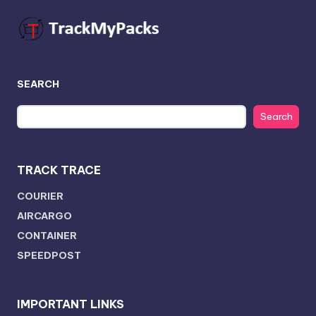
SEARCH
Search
TRACK TRACE
COURIER
AIRCARGO
CONTAINER
SPEEDPOST
IMPORTANT LINKS