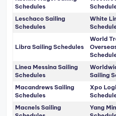
Schedules
Schedul
Leschaco Sailing
White Li
Schedules
Schedul
World Tr
Libra Sailing Schedules
Overseas
Schedul
Linea Messina Sailing
Worldwid
Schedules
Sailing 
Macandrews Sailing
Xpo Logi
Schedules
Schedul
Macnels Sailing
Yang Min
Schedules
Schedul