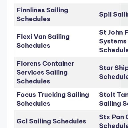
Finnlines Sailing
Spil Sai
Schedules
St John 
Flexi Van Sailing
Systems 
Schedules
Schedul
Florens Container
Star Shi
Services Sailing
Schedul
Schedules
Focus Trucking Sailing
Stolt Ta
Schedules
Sailing 
Stx Pan 
Gcl Sailing Schedules
Schedul