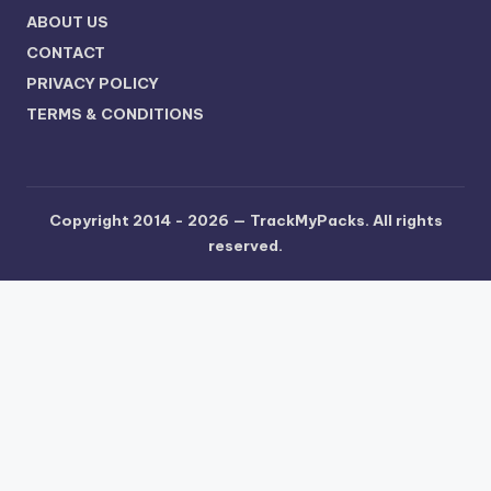
ABOUT US
CONTACT
PRIVACY POLICY
TERMS & CONDITIONS
Copyright 2014 - 2026 —
TrackMyPacks
. All rights
reserved.