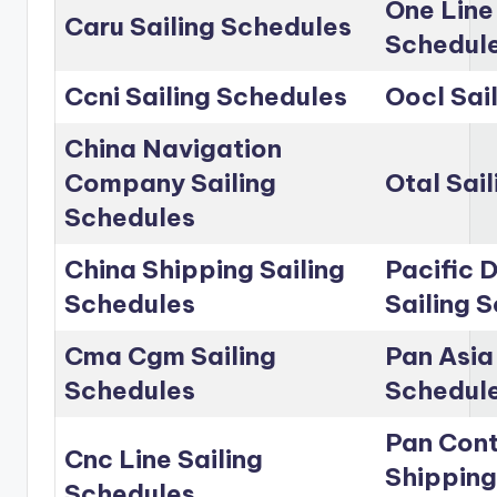
One Line
Caru Sailing Schedules
Schedul
Ccni Sailing Schedules
Oocl Sai
China Navigation
Company Sailing
Otal Sai
Schedules
China Shipping Sailing
Pacific D
Schedules
Sailing 
Cma Cgm Sailing
Pan Asia 
Schedules
Schedul
Pan Cont
Cnc Line Sailing
Shipping
Schedules