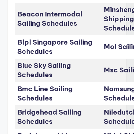
Minshen
Beacon Intermodal
Shipping
Sailing Schedules
Schedul
Blpl Singapore Sailing
Mol Sail
Schedules
Blue Sky Sailing
Msc Sail
Schedules
Bmc Line Sailing
Namsung 
Schedules
Schedul
Bridgehead Sailing
Niledutc
Schedules
Schedul