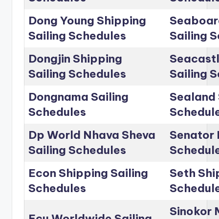
Dong Young Shipping
Seaboar
Sailing Schedules
Sailing 
Dongjin Shipping
Seacastl
Sailing Schedules
Sailing 
Dongnama Sailing
Sealand 
Schedules
Schedul
Dp World Nhava Sheva
Senator 
Sailing Schedules
Schedul
Econ Shipping Sailing
Seth Shi
Schedules
Schedul
Sinokor 
Ecu Worldwide Sailing