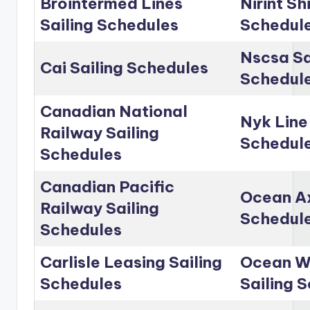
Brointermed Lines
Nirint Sh
Sailing Schedules
Schedul
Nscsa Sa
Cai Sailing Schedules
Schedul
Canadian National
Nyk Line
Railway Sailing
Schedul
Schedules
Canadian Pacific
Ocean Ax
Railway Sailing
Schedul
Schedules
Carlisle Leasing Sailing
Ocean Wo
Schedules
Sailing 