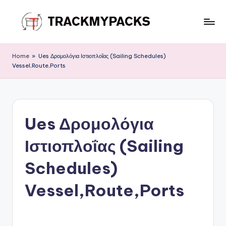
Skip
to
T
content
r
Home
»
Ues Δρομολόγια Ιστιοπλοΐας (Sailing Schedules)
Vessel,Route,Ports
a
c
k
Ues Δρομολόγια
M
y
Ιστιοπλοΐας (Sailing
P
Schedules)
a
Vessel,Route,Ports
c
k
s