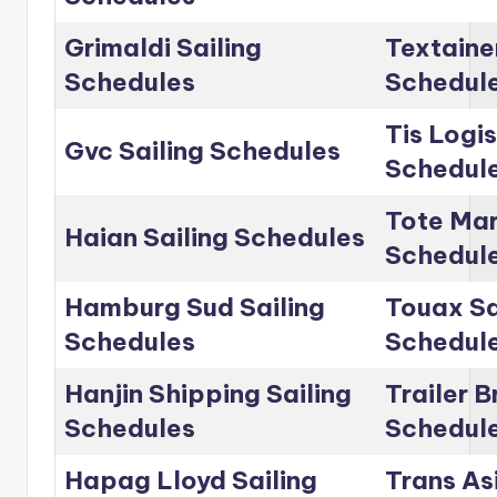
Grimaldi Sailing
Textainer
Schedules
Schedul
Tis Logis
Gvc Sailing Schedules
Schedul
Tote Mar
Haian Sailing Schedules
Schedul
Hamburg Sud Sailing
Touax Sa
Schedules
Schedul
Hanjin Shipping Sailing
Trailer B
Schedules
Schedul
Hapag Lloyd Sailing
Trans Asi