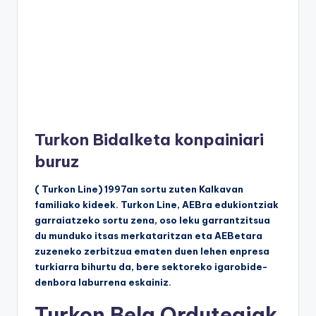
Turkon Bidalketa konpainiari
buruz
( Turkon Line) 1997an sortu zuten Kalkavan
familiako kideek. Turkon Line, AEBra edukiontziak
garraiatzeko sortu zena, oso leku garrantzitsua
du munduko itsas merkataritzan eta AEBetara
zuzeneko zerbitzua ematen duen lehen enpresa
turkiarra bihurtu da, bere sektoreko igarobide-
denbora laburrena eskainiz.
Turkon Bela Ordutegiak