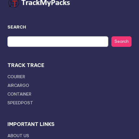
SEARCH
Search
TRACK TRACE
COURIER
AIRCARGO
CONTAINER
SPEEDPOST
IMPORTANT LINKS
ABOUT US