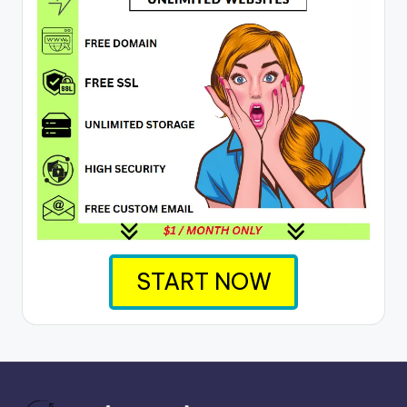
START NOW