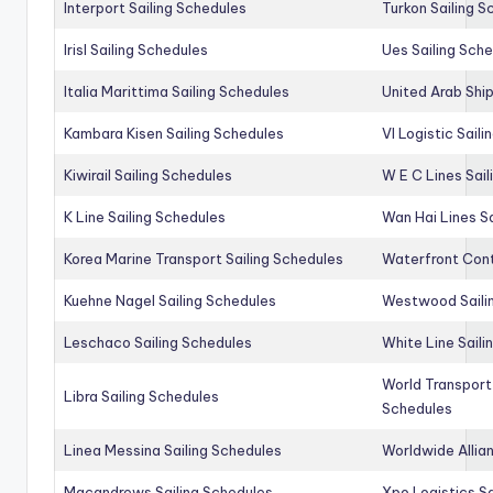
Interport Sailing Schedules
Turkon Sailing S
Irisl Sailing Schedules
Ues Sailing Sch
Italia Marittima Sailing Schedules
United Arab Ship
Kambara Kisen Sailing Schedules
Vl Logistic Sail
Kiwirail Sailing Schedules
W E C Lines Sail
K Line Sailing Schedules
Wan Hai Lines S
Korea Marine Transport Sailing Schedules
Waterfront Cont
Kuehne Nagel Sailing Schedules
Westwood Saili
Leschaco Sailing Schedules
White Line Saili
World Transport
Libra Sailing Schedules
Schedules
Linea Messina Sailing Schedules
Worldwide Allia
Macandrews Sailing Schedules
Xpo Logistics Sa