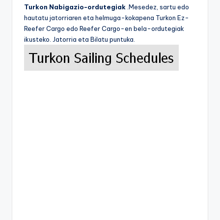
Turkon Nabigazio-ordutegiak
.Mesedez, sartu edo
hautatu jatorriaren eta helmuga-kokapena Turkon Ez-
Reefer Cargo edo Reefer Cargo-en bela-ordutegiak
ikusteko. Jatorria eta Bilatu puntuka.