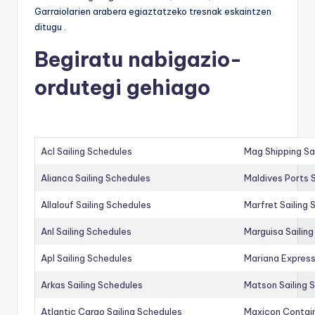
Garraiolarien arabera egiaztatzeko tresnak eskaintzen
ditugu .
Begiratu nabigazio-
ordutegi gehiago
Acl Sailing Schedules
Mag Shipping Sa
Alianca Sailing Schedules
Maldives Ports S
Allalouf Sailing Schedules
Marfret Sailing
Anl Sailing Schedules
Marguisa Sailin
Apl Sailing Schedules
Mariana Express
Arkas Sailing Schedules
Matson Sailing 
Atlantic Cargo Sailing Schedules
Maxicon Contain