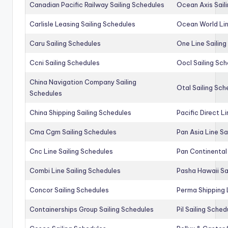
Canadian Pacific Railway Sailing Schedules
Ocean Axis Sail
Carlisle Leasing Sailing Schedules
Ocean World Lin
Caru Sailing Schedules
One Line Sailin
Ccni Sailing Schedules
Oocl Sailing Sc
China Navigation Company Sailing
Otal Sailing Sch
Schedules
China Shipping Sailing Schedules
Pacific Direct L
Cma Cgm Sailing Schedules
Pan Asia Line Sa
Cnc Line Sailing Schedules
Pan Continental 
Combi Line Sailing Schedules
Pasha Hawaii Sa
Concor Sailing Schedules
Perma Shipping 
Containerships Group Sailing Schedules
Pil Sailing Sched