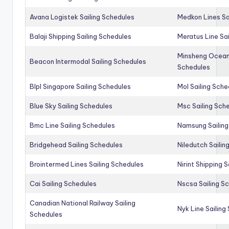
Avana Logistek Sailing Schedules
Medkon Lines Sa
Balaji Shipping Sailing Schedules
Meratus Line Sa
Minsheng Ocean 
Beacon Intermodal Sailing Schedules
Schedules
Blpl Singapore Sailing Schedules
Mol Sailing Sche
Blue Sky Sailing Schedules
Msc Sailing Sch
Bmc Line Sailing Schedules
Namsung Sailing
Bridgehead Sailing Schedules
Niledutch Sailin
Brointermed Lines Sailing Schedules
Nirint Shipping 
Cai Sailing Schedules
Nscsa Sailing S
Canadian National Railway Sailing
Nyk Line Sailing
Schedules