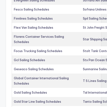
Evergreen Sailing Schedules
Sofrana Anl Sail
Fesco Sailing Schedules
Sofrana Unilines
Finnlines Sailing Schedules
Spil Sailing Sch
Flexi Van Sailing Schedules
St John Freight 
Florens Container Services Sailing
Star Shipping Sa
Schedules
Focus Trucking Sailing Schedules
Stolt Tank Conta
Gcl Sailing Schedules
Stx Pan Ocean S
Geseaco Sailing Schedules
Sunmarine Saili
Global Container International Sailing
T S Lines Sailin
Schedules
Gold Sailing Schedules
Tal Internationa
Gold Star Line Sailing Schedules
Tanto Sailing S