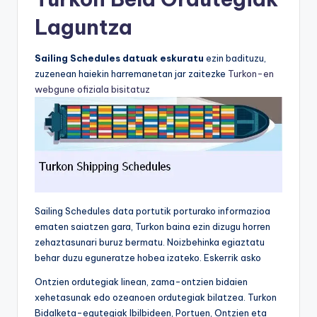
Laguntza
Sailing Schedules datuak eskuratu
ezin badituzu,
zuzenean haiekin harremanetan jar zaitezke
Turkon-en
webgune ofiziala bisitatuz
Sailing Schedules data portutik porturako informazioa
ematen saiatzen gara, Turkon baina ezin dizugu horren
zehaztasunari buruz bermatu. Noizbehinka egiaztatu
behar duzu eguneratze hobea izateko. Eskerrik asko
Ontzien ordutegiak linean, zama-ontzien bidaien
xehetasunak edo ozeanoen ordutegiak bilatzea. Turkon
Bidalketa-egutegiak Ibilbideen, Portuen, Ontzien eta