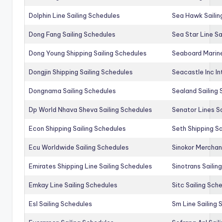
Dolphin Line Sailing Schedules
Sea Hawk Sailin
Dong Fang Sailing Schedules
Sea Star Line Sa
Dong Young Shipping Sailing Schedules
Seaboard Marine
Dongjin Shipping Sailing Schedules
Seacastle Inc In
Dongnama Sailing Schedules
Sealand Sailing
Dp World Nhava Sheva Sailing Schedules
Senator Lines S
Econ Shipping Sailing Schedules
Seth Shipping Sa
Ecu Worldwide Sailing Schedules
Sinokor Merchan
Emirates Shipping Line Sailing Schedules
Sinotrans Sailin
Emkay Line Sailing Schedules
Sitc Sailing Sch
Esl Sailing Schedules
Sm Line Sailing