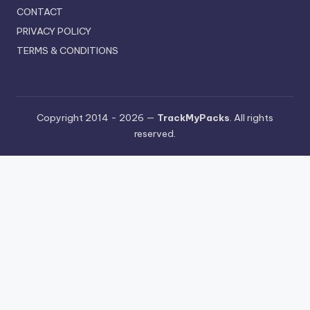
CONTACT
PRIVACY POLICY
TERMS & CONDITIONS
Copyright 2014 - 2026 —
TrackMyPacks
. All rights
reserved.