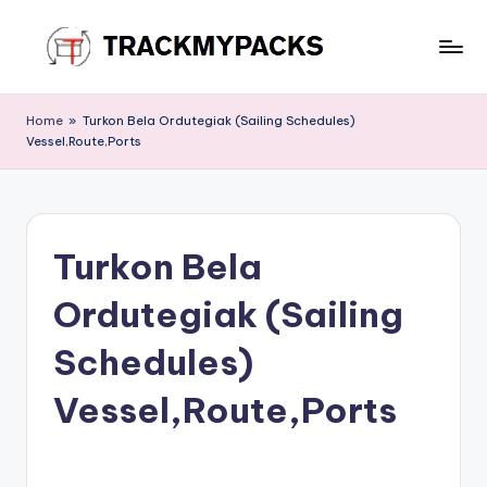
Skip
to
T
content
r
Home
»
Turkon Bela Ordutegiak (Sailing Schedules)
Vessel,Route,Ports
a
c
k
Turkon Bela
M
y
Ordutegiak (Sailing
P
Schedules)
a
Vessel,Route,Ports
c
k
s