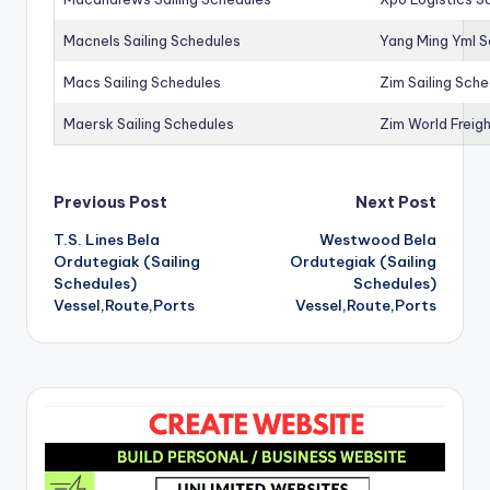
Macnels Sailing Schedules
Yang Ming Yml S
Macs Sailing Schedules
Zim Sailing Sch
Maersk Sailing Schedules
Zim World Freigh
Post
Previous Post
Next Post
T.S. Lines Bela
Westwood Bela
navigation
Ordutegiak (Sailing
Ordutegiak (Sailing
Schedules)
Schedules)
Vessel,Route,Ports
Vessel,Route,Ports