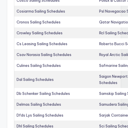
Cosco Sailing Schedules
Pollux & Castor 
Cosiarma Sailing Schedules
Psl Navegacao S
Cronos Sailing Schedules
Qatar Navigatio
Crowley Sailing Schedules
Rcl Sailing Sche
Cs Leasing Sailing Schedules
Roberto Bucci S
Csav Norasia Sailing Schedules
Royal Arctic Sai
Culines Sailing Schedules
Safmarine Saili
Saigon Newport 
Dal Sailing Schedules
Schedules
Db Schenker Sailing Schedules
Samskip Sailing
Delmas Sailing Schedules
Samudera Sailin
Dfds Lys Sailing Schedules
Sarjak Container
Dhl Sailing Schedules
Sci Sailing Sche