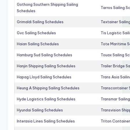
Gothong Southern Shipping Sailing
Tarros Sailing S
Schedules
Grimaldi Sailing Schedules
Textainer Sailin
Gvc Sailing Schedules
Tis Logistic Sai
Haian Sailing Schedules
Tote Maritime S
Hamburg Sud Sailing Schedules
Touax Sailing S
Hanjin Shipping Sailing Schedules
Trailer Bridge S
Hapag Lloyd Sailing Schedules
Trans Asia Saili
Heung A Shipping Sailing Schedules
Transcontainer 
Hyde Logistics Sailing Schedules
Transmar Sailin
Hyundai Sailing Schedules
Transvision Ship
Interasia Lines Sailing Schedules
Triton Container