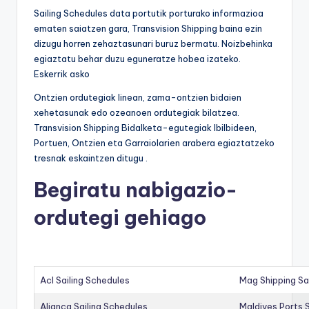
Sailing Schedules data portutik porturako informazioa
ematen saiatzen gara, Transvision Shipping baina ezin
dizugu horren zehaztasunari buruz bermatu. Noizbehinka
egiaztatu behar duzu eguneratze hobea izateko.
Eskerrik asko
Ontzien ordutegiak linean, zama-ontzien bidaien
xehetasunak edo ozeanoen ordutegiak bilatzea.
Transvision Shipping Bidalketa-egutegiak Ibilbideen,
Portuen, Ontzien eta Garraiolarien arabera egiaztatzeko
tresnak eskaintzen ditugu .
Begiratu nabigazio-
ordutegi gehiago
Acl Sailing Schedules
Mag Shipping Sa
Alianca Sailing Schedules
Maldives Ports S