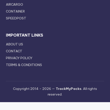
AIRCARGO
CONTAINER
SPEEDPOST
IMPORTANT LINKS
ABOUT US
CONTACT
PRIVACY POLICY
TERMS & CONDITIONS
Copyright 2014 - 2026 —
TrackMyPacks
. All rights
reserved.