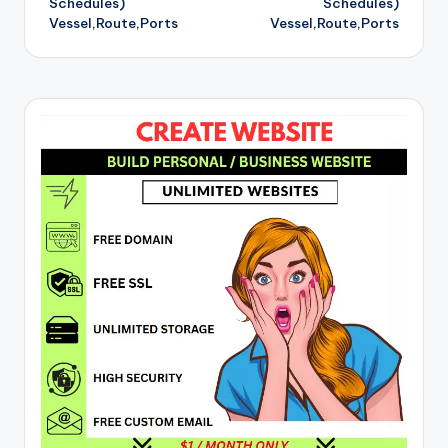
Schedules)
Schedules)
Vessel,Route,Ports
Vessel,Route,Ports