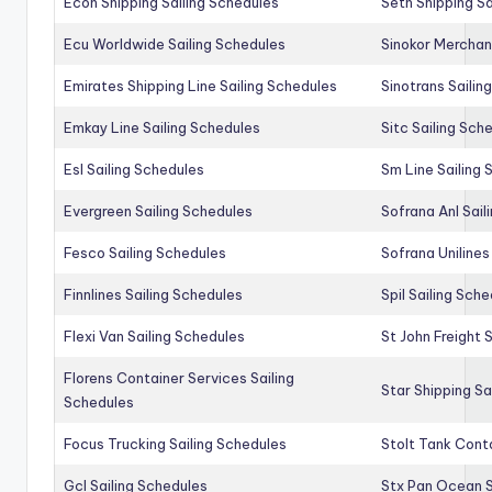
Econ Shipping Sailing Schedules
Seth Shipping Sa
Ecu Worldwide Sailing Schedules
Sinokor Merchan
Emirates Shipping Line Sailing Schedules
Sinotrans Sailin
Emkay Line Sailing Schedules
Sitc Sailing Sch
Esl Sailing Schedules
Sm Line Sailing
Evergreen Sailing Schedules
Sofrana Anl Sail
Fesco Sailing Schedules
Sofrana Unilines
Finnlines Sailing Schedules
Spil Sailing Sch
Flexi Van Sailing Schedules
St John Freight 
Florens Container Services Sailing
Star Shipping Sa
Schedules
Focus Trucking Sailing Schedules
Stolt Tank Conta
Gcl Sailing Schedules
Stx Pan Ocean S