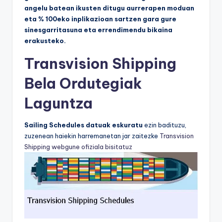
angelu batean ikusten ditugu aurrerapen moduan
eta % 100eko inplikazioan sartzen gara gure
sinesgarritasuna eta errendimendu bikaina
erakusteko.
Transvision Shipping
Bela Ordutegiak
Laguntza
Sailing Schedules datuak eskuratu
ezin badituzu,
zuzenean haiekin harremanetan jar zaitezke
Transvision
Shipping webgune ofiziala bisitatuz