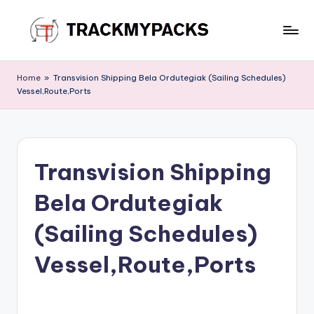
Skip
to
T
content
r
Home
»
Transvision Shipping Bela Ordutegiak (Sailing Schedules)
Vessel,Route,Ports
a
c
k
Transvision Shipping
M
y
Bela Ordutegiak
P
(Sailing Schedules)
a
Vessel,Route,Ports
c
k
s