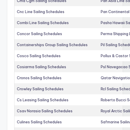
Cma Cgm Sailing Schedules
Pan Asia Line Sa
Cnc Line Sailing Schedules
Pan Continental 
Combi Line Sailing Schedules
Pasha Hawaii Sa
Concor Sailing Schedules
Perma Shipping 
Containerships Group Sailing Schedules
Pil Sailing Sched
Cosco Sailing Schedules
Pollux & Castor 
Cosiarma Sailing Schedules
Psl Navegacao S
Cronos Sailing Schedules
Qatar Navigatio
Crowley Sailing Schedules
Rcl Sailing Sche
Cs Leasing Sailing Schedules
Roberto Bucci S
Csav Norasia Sailing Schedules
Royal Arctic Sai
Culines Sailing Schedules
Safmarine Saili