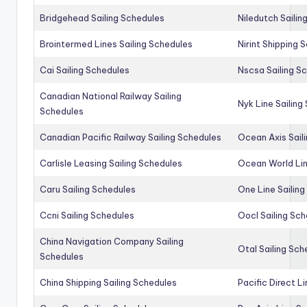
Bridgehead Sailing Schedules
Niledutch Sailin
Brointermed Lines Sailing Schedules
Nirint Shipping 
Cai Sailing Schedules
Nscsa Sailing S
Canadian National Railway Sailing
Nyk Line Sailing
Schedules
Canadian Pacific Railway Sailing Schedules
Ocean Axis Sail
Carlisle Leasing Sailing Schedules
Ocean World Lin
Caru Sailing Schedules
One Line Sailin
Ccni Sailing Schedules
Oocl Sailing Sc
China Navigation Company Sailing
Otal Sailing Sch
Schedules
China Shipping Sailing Schedules
Pacific Direct L