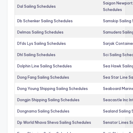
Saigon Newport 
Dal Sailing Schedules
Schedules
Db Schenker Sailing Schedules
Samskip Sailing
Delmas Sailing Schedules
Samudera Sailin
Dfds Lys Sailing Schedules
Sarjak Container
Dhl Sailing Schedules
Sci Sailing Sche
Dolphin Line Sailing Schedules
Sea Hawk Sailin
Dong Fang Sailing Schedules
Sea Star Line Sa
Dong Young Shipping Sailing Schedules
Seaboard Marine
Dongjin Shipping Sailing Schedules
Seacastle Inc In
Dongnama Sailing Schedules
Sealand Sailing
Dp World Nhava Sheva Sailing Schedules
Senator Lines S