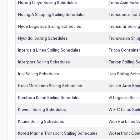
Hapag Lloyd Sailing Schedules
Trans Asia Saili
Heung A Shipping Sailing Schedules
Transcontainer 
Hyde Logistics Sailing Schedules
Transmar Sailin
Hyundai Sailing Schedules
Transvision Ship
Interasia Lines Sailing Schedules
Triton Container
Interport Sailing Schedules
Turkon Sailing S
Irisl Sailing Schedules
Ues Sailing Sch
Italia Marittima Sailing Schedules
United Arab Ship
Kambara Kisen Sailing Schedules
Vl Logistic Sail
Kiwirail Sailing Schedules
W E C Lines Sail
K Line Sailing Schedules
Wan Hai Lines S
Korea Marine Transport Sailing Schedules
Waterfront Cont