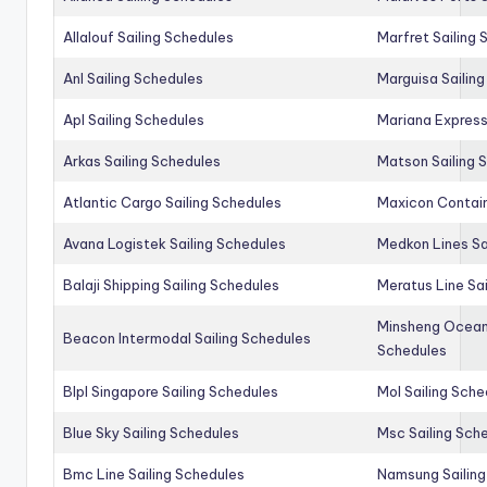
Allalouf Sailing Schedules
Marfret Sailing
Anl Sailing Schedules
Marguisa Sailin
Apl Sailing Schedules
Mariana Express
Arkas Sailing Schedules
Matson Sailing 
Atlantic Cargo Sailing Schedules
Maxicon Contain
Avana Logistek Sailing Schedules
Medkon Lines Sa
Balaji Shipping Sailing Schedules
Meratus Line Sa
Minsheng Ocean 
Beacon Intermodal Sailing Schedules
Schedules
Blpl Singapore Sailing Schedules
Mol Sailing Sche
Blue Sky Sailing Schedules
Msc Sailing Sch
Bmc Line Sailing Schedules
Namsung Sailing