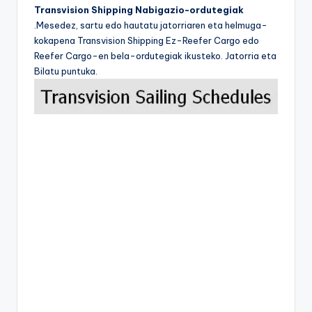
Transvision Shipping Nabigazio-ordutegiak
.Mesedez, sartu edo hautatu jatorriaren eta helmuga-
kokapena Transvision Shipping Ez-Reefer Cargo edo
Reefer Cargo-en bela-ordutegiak ikusteko. Jatorria eta
Bilatu puntuka.