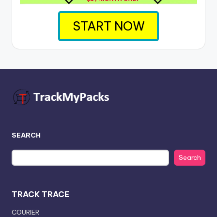
START NOW
SEARCH
Search
TRACK TRACE
COURIER