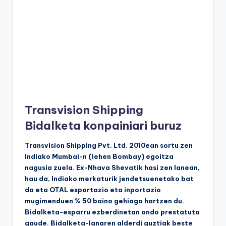
Transvision Shipping
Bidalketa konpainiari buruz
Transvision Shipping Pvt. Ltd. 2010ean sortu zen
Indiako Mumbai-n (lehen Bombay) egoitza
nagusia zuela. Ex-Nhava Shevatik hasi zen lanean,
hau da, Indiako merkaturik jendetsuenetako bat
da eta OTAL esportazio eta inportazio
mugimenduen % 50 baino gehiago hartzen du.
Bidalketa-esparru ezberdinetan ondo prestatuta
gaude. Bidalketa-lanaren alderdi guztiak beste