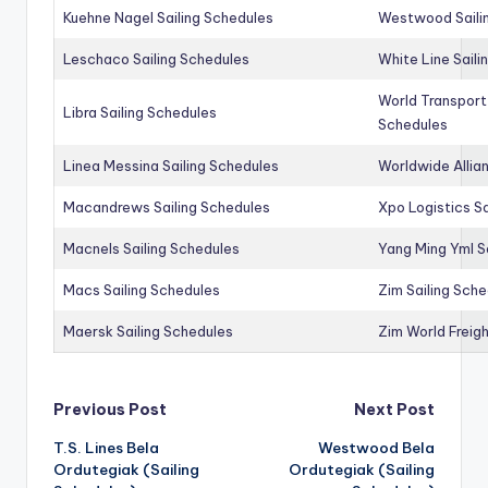
Kuehne Nagel Sailing Schedules
Westwood Saili
Leschaco Sailing Schedules
White Line Saili
World Transport
Libra Sailing Schedules
Schedules
Linea Messina Sailing Schedules
Worldwide Allia
Macandrews Sailing Schedules
Xpo Logistics Sa
Macnels Sailing Schedules
Yang Ming Yml S
Macs Sailing Schedules
Zim Sailing Sch
Maersk Sailing Schedules
Zim World Freigh
Post
Previous Post
Next Post
T.S. Lines Bela
Westwood Bela
navigation
Ordutegiak (Sailing
Ordutegiak (Sailing