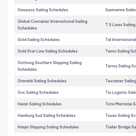
Geseaco Sailing Schedules
Sunmarine Saili
Global Container International Sailing
T S Lines Sailin
Schedules
Gold Sailing Schedules
Tal Internationa
Gold Star Line Sailing Schedules
Tanto Sailing S
Gothong Southern Shipping Sailing
Tarros Sailing S
Schedules
Grimaldi Sailing Schedules
Textainer Sailin
Gvc Sailing Schedules
Tis Logistic Sai
Haian Sailing Schedules
Tote Maritime S
Hamburg Sud Sailing Schedules
Touax Sailing S
Hanjin Shipping Sailing Schedules
Trailer Bridge S