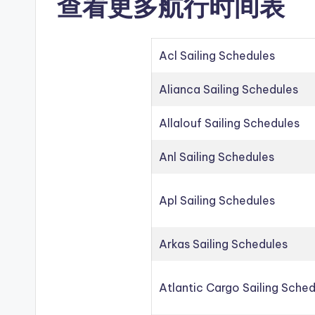
查看更多航行时间表
Acl Sailing Schedules
Alianca Sailing Schedules
Allalouf Sailing Schedules
Anl Sailing Schedules
Apl Sailing Schedules
Arkas Sailing Schedules
Atlantic Cargo Sailing Sche