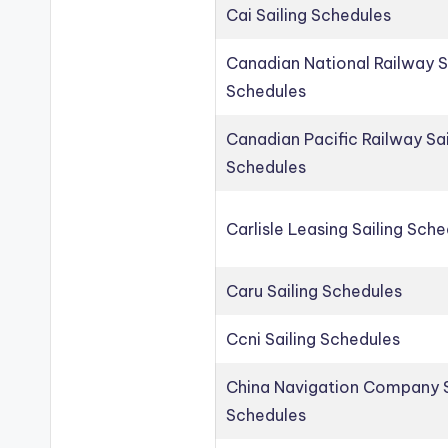
Cai Sailing Schedules
Canadian National Railway S
Schedules
Canadian Pacific Railway Sai
Schedules
Carlisle Leasing Sailing Sch
Caru Sailing Schedules
Ccni Sailing Schedules
China Navigation Company S
Schedules