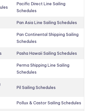
Pacific Direct Line Sailing
ules
Schedules
Pan Asia Line Sailing Schedules
Pan Continental Shipping Sailing
Schedules
s
Pasha Hawaii Sailing Schedules
Perma Shipping Line Sailing
Schedules
g
Pil Sailing Schedules
Pollux & Castor Sailing Schedules