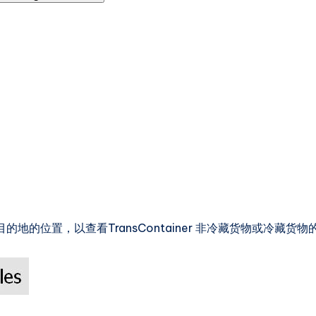
地的位置，以查看TransContainer 非冷藏货物或冷藏货物