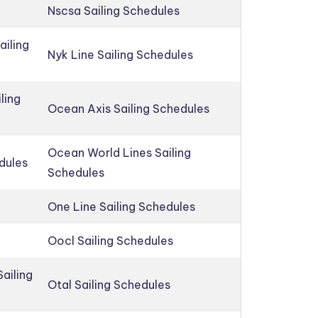
Nscsa Sailing Schedules
ailing
Nyk Line Sailing Schedules
ling
Ocean Axis Sailing Schedules
Ocean World Lines Sailing
edules
Schedules
One Line Sailing Schedules
Oocl Sailing Schedules
ailing
Otal Sailing Schedules