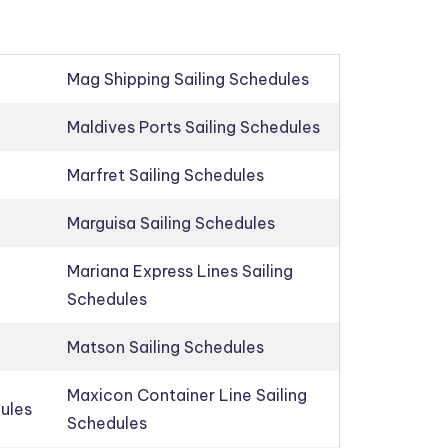
Mag Shipping Sailing Schedules
Maldives Ports Sailing Schedules
Marfret Sailing Schedules
Marguisa Sailing Schedules
Mariana Express Lines Sailing
Schedules
Matson Sailing Schedules
Maxicon Container Line Sailing
dules
Schedules