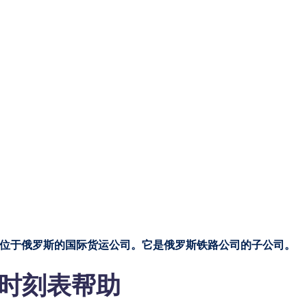
司
DAL 一家总部位于俄罗斯的国际货运公司。它是俄罗斯铁路公司的子公司。
 航行时刻表帮助