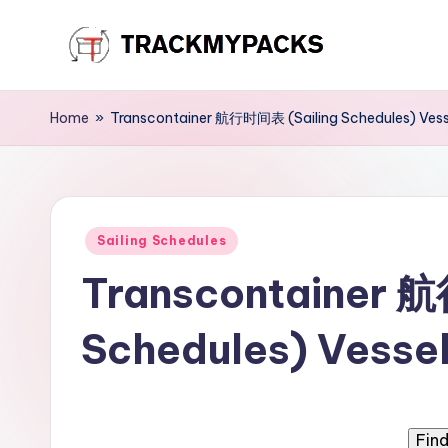
Skip
T
to
content
r
Home
»
Transcontainer 航行时间表 (Sailing Schedules) Vess
a
c
Posted
k
Sailing Schedules
in
Transcontainer 
M
y
Schedules) Vessel
P
a