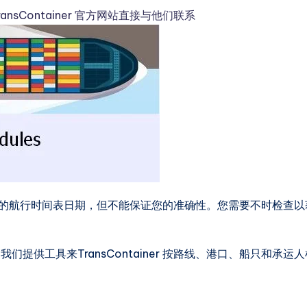
ransContainer 官方网站直接与他们联系
港口信息的航行时间表日期，但不能保证您的准确性。您需要不时检查以
供工具来TransContainer 按路线、港口、船只和承运人