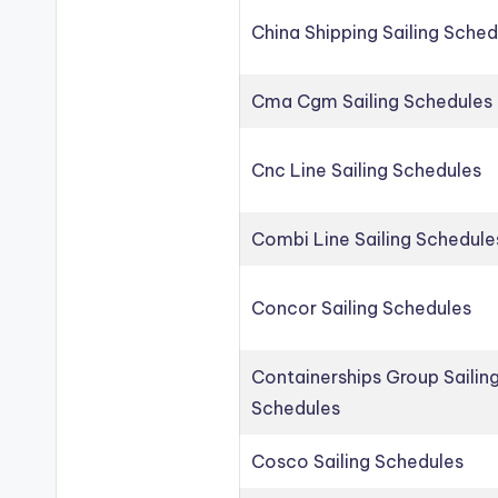
China Shipping Sailing Sched
Cma Cgm Sailing Schedules
Cnc Line Sailing Schedules
Combi Line Sailing Schedule
Concor Sailing Schedules
Containerships Group Sailin
Schedules
Cosco Sailing Schedules