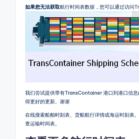
如果您无法获取
航行时间表数据，您可以通过访问
T
我们尝试提供带有TransContainer 港口到
得更好的更新。谢谢
在线搜索船舶时刻表、货船航行详情或海运时刻表。我们提
查运输时间表。