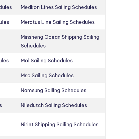
dules
Medkon Lines Sailing Schedules
ules
Meratus Line Sailing Schedules
Minsheng Ocean Shipping Sailing
Schedules
ules
Mol Sailing Schedules
Msc Sailing Schedules
Namsung Sailing Schedules
s
Niledutch Sailing Schedules
Nirint Shipping Sailing Schedules