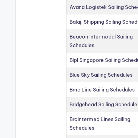
Avana Logistek Sailing Sche
Balaji Shipping Sailing Sched
Beacon Intermodal Sailing
Schedules
Blpl Singapore Sailing Sched
Blue Sky Sailing Schedules
Bmc Line Sailing Schedules
Bridgehead Sailing Schedule
Brointermed Lines Sailing
Schedules