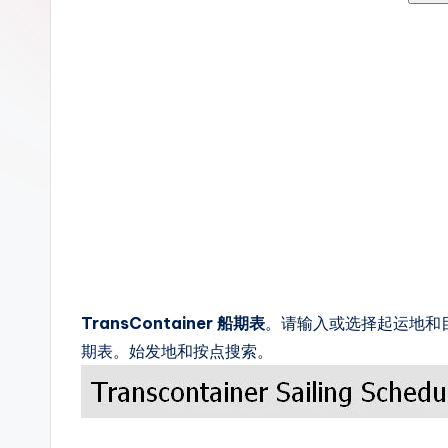
c
k
s
TransContainer 船期表
。请输入或选择起运地和目的
期表。始发地和按点搜索。