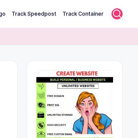
rgo
Track Speedpost
Track Container