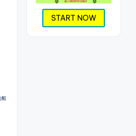
START NOW
的船