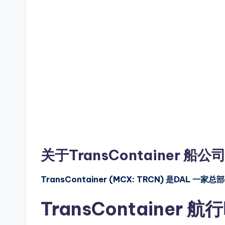
关于TransContainer 船公
TransContainer (MCX: TRCN) 是
TransContainer