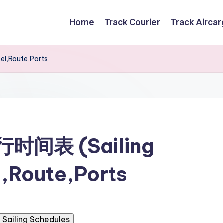
Home
Track Courier
Track Airca
el,Route,Ports
航行时间表 (Sailing
,Route,Ports