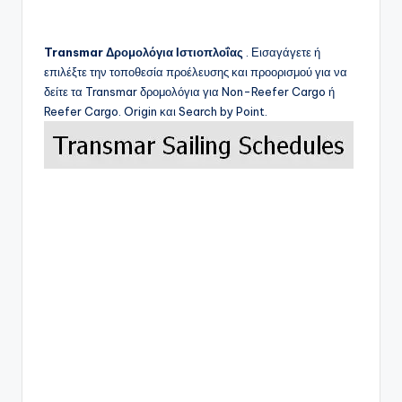
Transmar
Δρομολόγια Ιστιοπλοΐας
. Εισαγάγετε ή
επιλέξτε την τοποθεσία προέλευσης και προορισμού για να
δείτε τα
Transmar
δρομολόγια για Non-Reefer Cargo ή
Reefer Cargo. Origin και Search by Point.