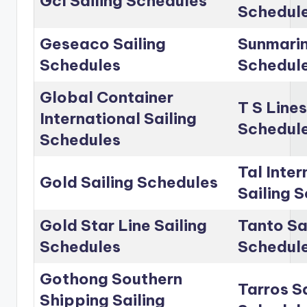
Gcl Sailing Schedules
Schedul
Geseaco Sailing
Sunmarin
Schedules
Schedul
Global Container
T S Lines
International Sailing
Schedul
Schedules
Tal Inter
Gold Sailing Schedules
Sailing 
Gold Star Line Sailing
Tanto Sa
Schedules
Schedul
Gothong Southern
Tarros Sa
Shipping Sailing