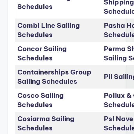
Shipping
Schedules
Schedul
Combi Line Sailing
Pasha Ha
Schedules
Schedul
Concor Sailing
Perma Sh
Schedules
Sailing 
Containerships Group
Pil Saili
Sailing Schedules
Cosco Sailing
Pollux & 
Schedules
Schedul
Cosiarma Sailing
Psl Nave
Schedules
Schedul