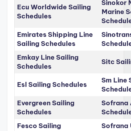
Sinokor 
Ecu Worldwide Sailing
Marine S
Schedules
Schedul
Emirates Shipping Line
Sinotrans
Sailing Schedules
Schedul
Emkay Line Sailing
Sitc Sai
Schedules
Sm Line 
Esl Sailing Schedules
Schedul
Evergreen Sailing
Sofrana 
Schedules
Schedul
Fesco Sailing
Sofrana 