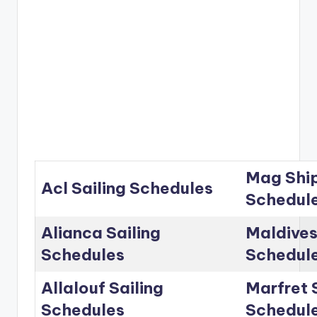
Mag Ship
Acl Sailing Schedules
Schedul
Alianca Sailing
Maldives
Schedules
Schedul
Allalouf Sailing
Marfret 
Schedules
Schedul