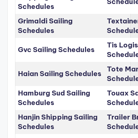
Schedul
Schedules
Grimaldi Sailing
Textainer
Schedules
Schedul
Tis Logis
Gvc Sailing Schedules
Schedul
Tote Mar
Haian Sailing Schedules
Schedul
Hamburg Sud Sailing
Touax Sa
Schedules
Schedul
Hanjin Shipping Sailing
Trailer B
Schedules
Schedul