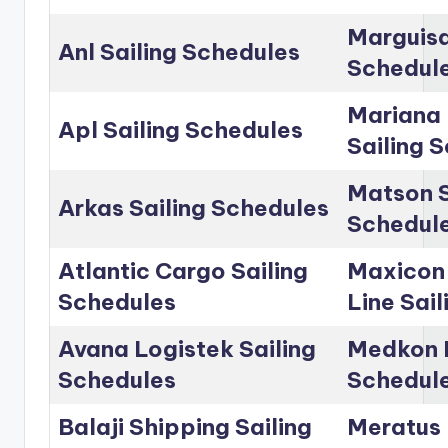
Marguisa
Anl Sailing Schedules
Schedul
Mariana 
Apl Sailing Schedules
Sailing 
Matson S
Arkas Sailing Schedules
Schedul
Atlantic Cargo Sailing
Maxicon
Schedules
Line Sai
Avana Logistek Sailing
Medkon L
Schedules
Schedul
Balaji Shipping Sailing
Meratus 