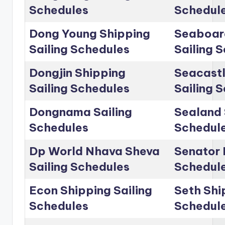
Schedules
Schedul
Dong Young Shipping
Seaboar
Sailing Schedules
Sailing 
Dongjin Shipping
Seacastl
Sailing Schedules
Sailing 
Dongnama Sailing
Sealand 
Schedules
Schedul
Dp World Nhava Sheva
Senator 
Sailing Schedules
Schedul
Econ Shipping Sailing
Seth Shi
Schedules
Schedul