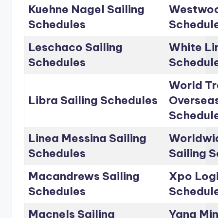
Kuehne Nagel Sailing
Westwoo
Schedules
Schedul
Leschaco Sailing
White Li
Schedules
Schedul
World Tr
Libra Sailing Schedules
Overseas
Schedul
Linea Messina Sailing
Worldwid
Schedules
Sailing 
Macandrews Sailing
Xpo Logi
Schedules
Schedul
Macnels Sailing
Yang Min