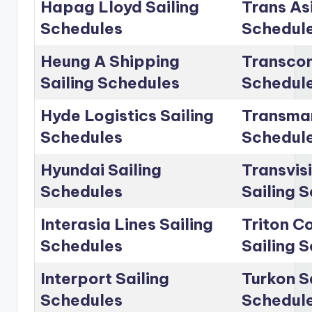
Hapag Lloyd Sailing
Trans Asi
Schedules
Schedul
Heung A Shipping
Transcon
Sailing Schedules
Schedul
Hyde Logistics Sailing
Transmar
Schedules
Schedul
Hyundai Sailing
Transvis
Schedules
Sailing 
Interasia Lines Sailing
Triton C
Schedules
Sailing 
Interport Sailing
Turkon S
Schedules
Schedul