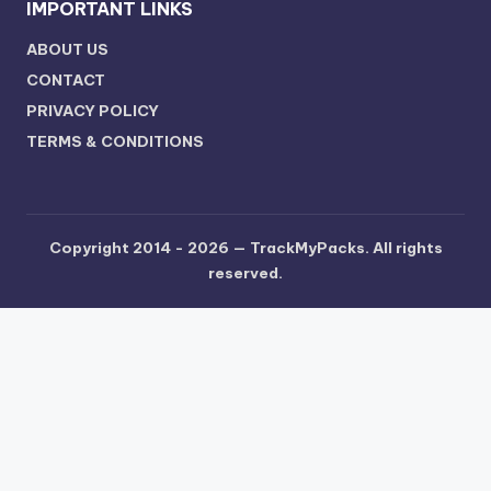
IMPORTANT LINKS
ABOUT US
CONTACT
PRIVACY POLICY
TERMS & CONDITIONS
Copyright 2014 - 2026 —
TrackMyPacks
. All rights
reserved.