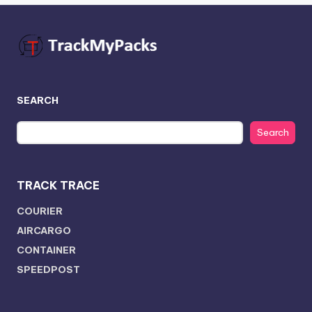
SEARCH
Search
TRACK TRACE
COURIER
AIRCARGO
CONTAINER
SPEEDPOST