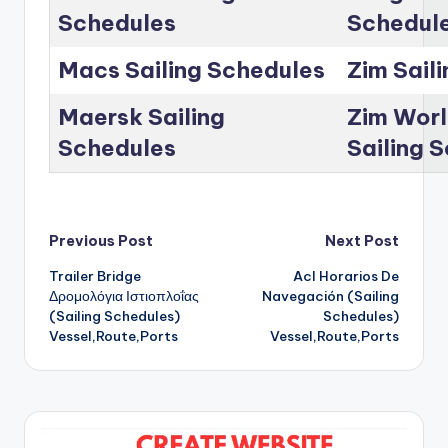
Schedules
Schedul
Macs Sailing Schedules
Zim Sail
Maersk Sailing
Zim Worl
Schedules
Sailing 
Post
Previous Post
Next Post
Trailer Bridge
Acl Horarios De
navigation
Δρομολόγια Ιστιοπλοΐας
Navegación (Sailing
(Sailing Schedules)
Schedules)
Vessel,Route,Ports
Vessel,Route,Ports