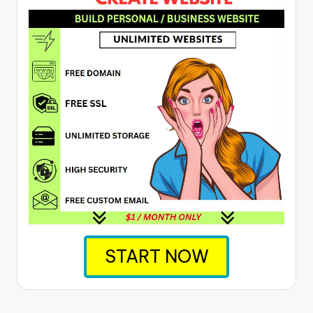
START NOW