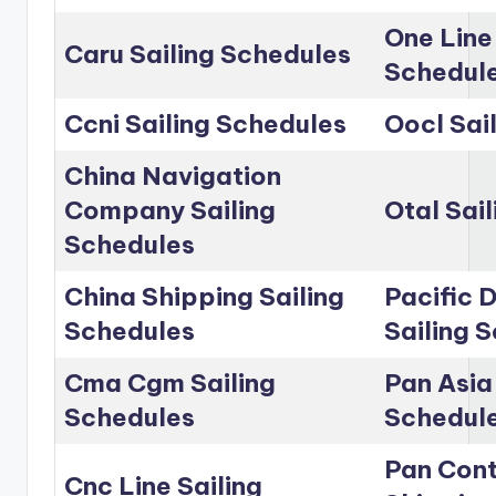
One Line
Caru Sailing Schedules
Schedul
Ccni Sailing Schedules
Oocl Sai
China Navigation
Company Sailing
Otal Sai
Schedules
China Shipping Sailing
Pacific D
Schedules
Sailing 
Cma Cgm Sailing
Pan Asia 
Schedules
Schedul
Pan Cont
Cnc Line Sailing