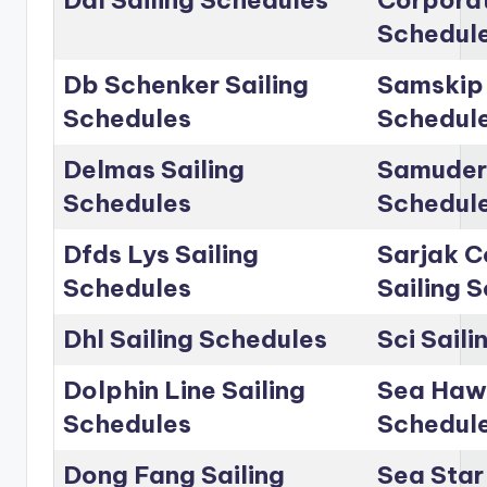
Dal Sailing Schedules
Corporat
Schedul
Db Schenker Sailing
Samskip 
Schedules
Schedul
Delmas Sailing
Samudera
Schedules
Schedul
Dfds Lys Sailing
Sarjak C
Schedules
Sailing 
Dhl Sailing Schedules
Sci Sail
Dolphin Line Sailing
Sea Hawk
Schedules
Schedul
Dong Fang Sailing
Sea Star 