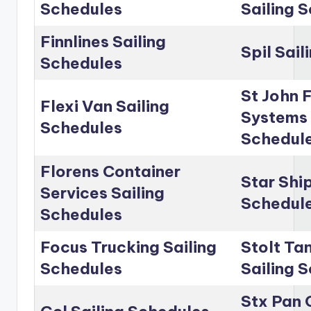
Schedules
Sailing 
Finnlines Sailing
Spil Sai
Schedules
St John 
Flexi Van Sailing
Systems 
Schedules
Schedul
Florens Container
Star Shi
Services Sailing
Schedul
Schedules
Focus Trucking Sailing
Stolt Ta
Schedules
Sailing 
Stx Pan 