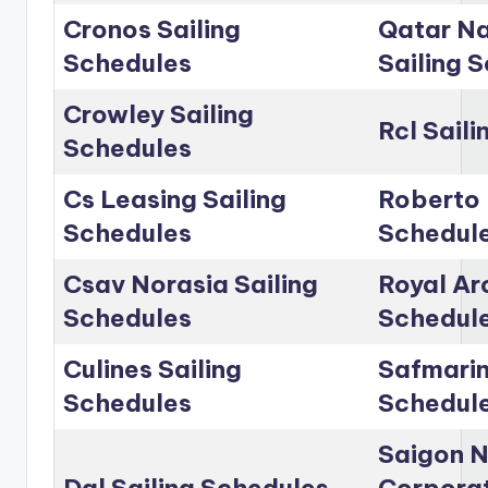
Cronos Sailing
Qatar Na
Schedules
Sailing 
Crowley Sailing
Rcl Sail
Schedules
Cs Leasing Sailing
Roberto 
Schedules
Schedul
Csav Norasia Sailing
Royal Arc
Schedules
Schedul
Culines Sailing
Safmarin
Schedules
Schedul
Saigon 