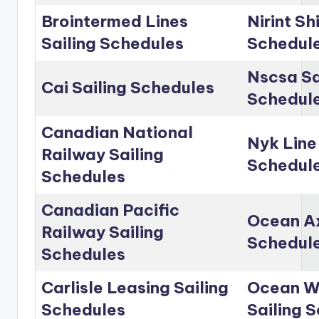
Brointermed Lines
Nirint Sh
Sailing Schedules
Schedul
Nscsa Sa
Cai Sailing Schedules
Schedul
Canadian National
Nyk Line
Railway Sailing
Schedul
Schedules
Canadian Pacific
Ocean Ax
Railway Sailing
Schedul
Schedules
Carlisle Leasing Sailing
Ocean Wo
Schedules
Sailing 