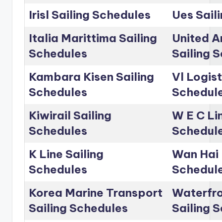
Irisl Sailing Schedules
Ues Sail
Italia Marittima Sailing
United A
Schedules
Sailing 
Kambara Kisen Sailing
Vl Logist
Schedules
Schedul
Kiwirail Sailing
W E C Lin
Schedules
Schedul
K Line Sailing
Wan Hai 
Schedules
Schedul
Korea Marine Transport
Waterfro
Sailing Schedules
Sailing 