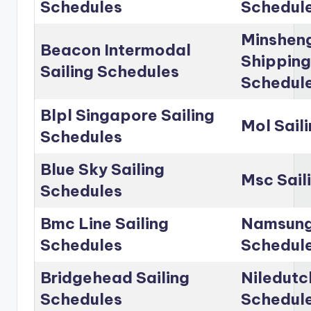
Schedules
Schedul
Minshen
Beacon Intermodal
Shipping
Sailing Schedules
Schedul
Blpl Singapore Sailing
Mol Sail
Schedules
Blue Sky Sailing
Msc Sail
Schedules
Bmc Line Sailing
Namsung 
Schedules
Schedul
Bridgehead Sailing
Niledutc
Schedules
Schedul