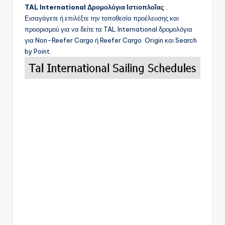
TAL International
Δρομολόγια Ιστιοπλοΐας
.
Εισαγάγετε ή επιλέξτε την τοποθεσία προέλευσης και
προορισμού για να δείτε τα
TAL International
δρομολόγια
για Non-Reefer Cargo ή Reefer Cargo. Origin και Search
by Point.