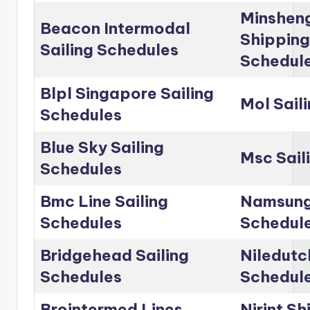
Minshen
Beacon Intermodal
Shipping
Sailing Schedules
Schedul
Blpl Singapore Sailing
Mol Sail
Schedules
Blue Sky Sailing
Msc Sail
Schedules
Bmc Line Sailing
Namsung 
Schedules
Schedul
Bridgehead Sailing
Niledutc
Schedules
Schedul
Brointermed Lines
Nirint Sh