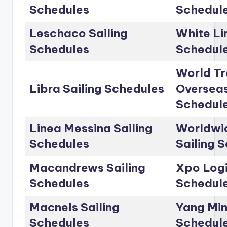
Schedules
Schedul
Leschaco Sailing
White Li
Schedules
Schedul
World Tr
Libra Sailing Schedules
Overseas
Schedul
Linea Messina Sailing
Worldwid
Schedules
Sailing 
Macandrews Sailing
Xpo Logi
Schedules
Schedul
Macnels Sailing
Yang Min
Schedules
Schedul