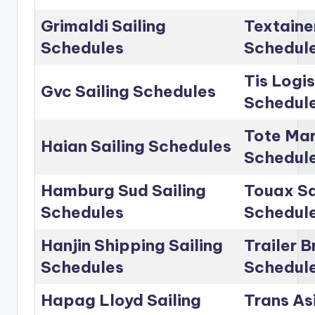
Grimaldi Sailing
Textainer
Schedules
Schedul
Tis Logis
Gvc Sailing Schedules
Schedul
Tote Mar
Haian Sailing Schedules
Schedul
Hamburg Sud Sailing
Touax Sa
Schedules
Schedul
Hanjin Shipping Sailing
Trailer B
Schedules
Schedul
Hapag Lloyd Sailing
Trans Asi