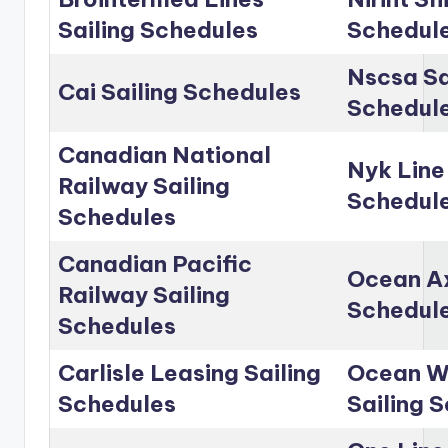
Sailing Schedules
Schedul
Nscsa Sa
Cai Sailing Schedules
Schedul
Canadian National
Nyk Line
Railway Sailing
Schedul
Schedules
Canadian Pacific
Ocean Ax
Railway Sailing
Schedul
Schedules
Carlisle Leasing Sailing
Ocean Wo
Schedules
Sailing 