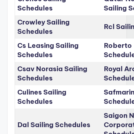
Schedules
Sailing 
Crowley Sailing
Rcl Sail
Schedules
Cs Leasing Sailing
Roberto 
Schedules
Schedul
Csav Norasia Sailing
Royal Arc
Schedules
Schedul
Culines Sailing
Safmarin
Schedules
Schedul
Saigon 
Dal Sailing Schedules
Corporat
Schedul