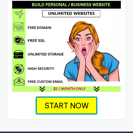
START NOW