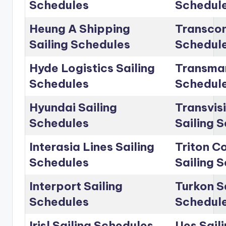
Schedules
Schedul
Heung A Shipping
Transcon
Sailing Schedules
Schedul
Hyde Logistics Sailing
Transmar
Schedules
Schedul
Hyundai Sailing
Transvis
Schedules
Sailing 
Interasia Lines Sailing
Triton C
Schedules
Sailing 
Interport Sailing
Turkon S
Schedules
Schedul
Irisl Sailing Schedules
Ues Sail