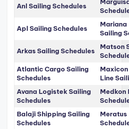
Marguisa
Anl Sailing Schedules
Schedul
Mariana 
Apl Sailing Schedules
Sailing 
Matson S
Arkas Sailing Schedules
Schedul
Atlantic Cargo Sailing
Maxicon
Schedules
Line Sai
Avana Logistek Sailing
Medkon L
Schedules
Schedul
Balaji Shipping Sailing
Meratus 
Schedules
Schedul