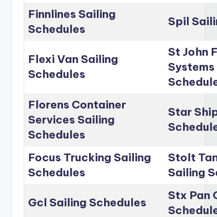
Finnlines Sailing
Spil Sai
Schedules
St John 
Flexi Van Sailing
Systems 
Schedules
Schedul
Florens Container
Star Shi
Services Sailing
Schedul
Schedules
Focus Trucking Sailing
Stolt Ta
Schedules
Sailing 
Stx Pan 
Gcl Sailing Schedules
Schedul