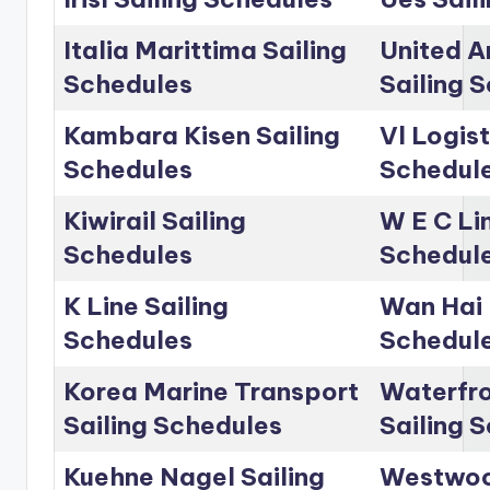
Italia Marittima Sailing
United A
Schedules
Sailing 
Kambara Kisen Sailing
Vl Logist
Schedules
Schedul
Kiwirail Sailing
W E C Lin
Schedules
Schedul
K Line Sailing
Wan Hai 
Schedules
Schedul
Korea Marine Transport
Waterfro
Sailing Schedules
Sailing 
Kuehne Nagel Sailing
Westwoo