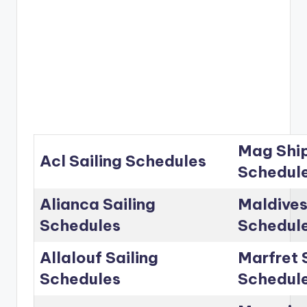
Mag Ship
Acl Sailing Schedules
Schedul
Alianca Sailing
Maldives
Schedules
Schedul
Allalouf Sailing
Marfret 
Schedules
Schedul