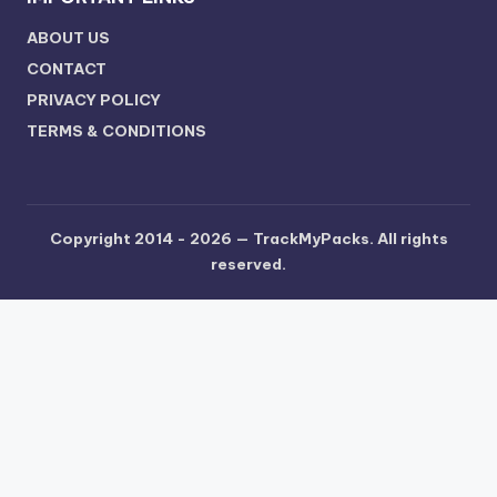
ABOUT US
CONTACT
PRIVACY POLICY
TERMS & CONDITIONS
Copyright 2014 - 2026 —
TrackMyPacks
. All rights
reserved.