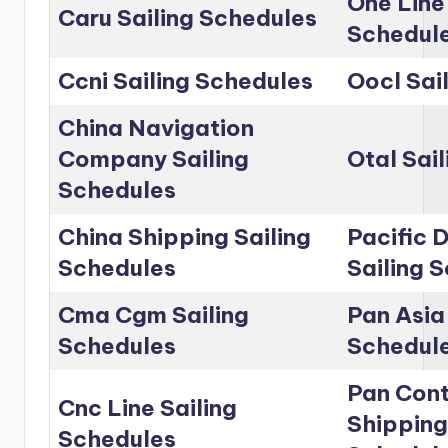
One Line
Caru Sailing Schedules
Schedul
Ccni Sailing Schedules
Oocl Sai
China Navigation
Company Sailing
Otal Sai
Schedules
China Shipping Sailing
Pacific D
Schedules
Sailing 
Cma Cgm Sailing
Pan Asia 
Schedules
Schedul
Pan Cont
Cnc Line Sailing
Shipping
Schedules