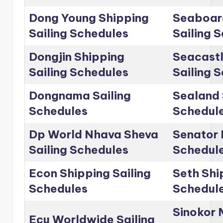
Dong Young Shipping
Seaboar
Sailing Schedules
Sailing 
Dongjin Shipping
Seacastl
Sailing Schedules
Sailing 
Dongnama Sailing
Sealand 
Schedules
Schedul
Dp World Nhava Sheva
Senator 
Sailing Schedules
Schedul
Econ Shipping Sailing
Seth Shi
Schedules
Schedul
Sinokor 
Ecu Worldwide Sailing