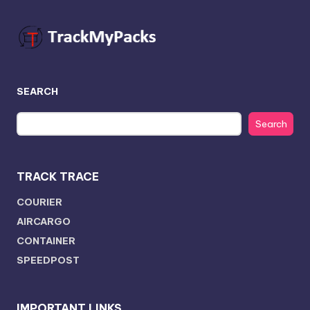
SEARCH
Search
TRACK TRACE
COURIER
AIRCARGO
CONTAINER
SPEEDPOST
IMPORTANT LINKS