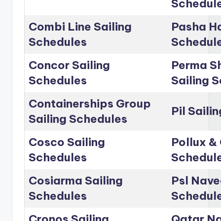
Schedul
Combi Line Sailing
Pasha Ha
Schedules
Schedul
Concor Sailing
Perma Sh
Schedules
Sailing 
Containerships Group
Pil Saili
Sailing Schedules
Cosco Sailing
Pollux & 
Schedules
Schedul
Cosiarma Sailing
Psl Nave
Schedules
Schedul
Cronos Sailing
Qatar Na