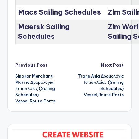
Macs Sailing Schedules
Zim Sail
Maersk Sailing
Zim Worl
Schedules
Sailing 
Post
Previous Post
Next Post
Sinokor Merchant
Trans Asia Δρομολόγια
navigation
Marine Δρομολόγια
Ιστιοπλοΐας (Sailing
Ιστιοπλοΐας (Sailing
Schedules)
Schedules)
Vessel,Route,Ports
Vessel,Route,Ports