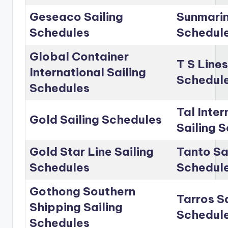
Geseaco Sailing
Sunmarin
Schedules
Schedul
Global Container
T S Lines
International Sailing
Schedul
Schedules
Tal Inter
Gold Sailing Schedules
Sailing 
Gold Star Line Sailing
Tanto Sa
Schedules
Schedul
Gothong Southern
Tarros Sa
Shipping Sailing
Schedul
Schedules