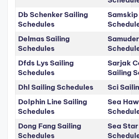
Db Schenker Sailing
Samskip 
Schedules
Schedul
Delmas Sailing
Samudera
Schedules
Schedul
Dfds Lys Sailing
Sarjak C
Schedules
Sailing 
Dhl Sailing Schedules
Sci Sail
Dolphin Line Sailing
Sea Hawk
Schedules
Schedul
Dong Fang Sailing
Sea Star 
Schedules
Schedul