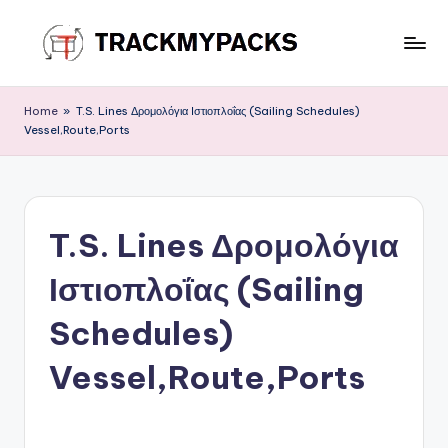
Skip
to
T
content
r
Home
»
T.S. Lines Δρομολόγια Ιστιοπλοΐας (Sailing Schedules)
Vessel,Route,Ports
a
c
k
T.S. Lines Δρομολόγια
M
y
Ιστιοπλοΐας (Sailing
P
Schedules)
a
Vessel,Route,Ports
c
k
s