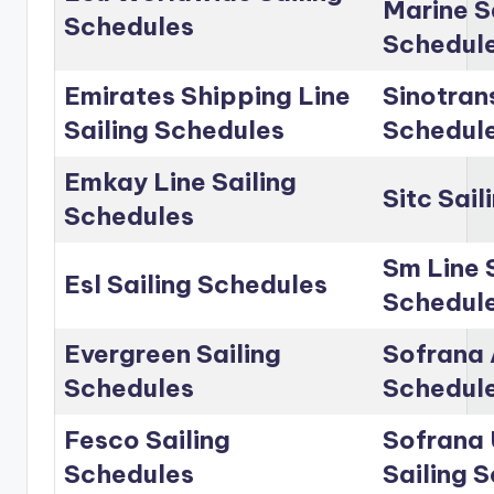
Marine S
Schedules
Schedul
Emirates Shipping Line
Sinotrans
Sailing Schedules
Schedul
Emkay Line Sailing
Sitc Sai
Schedules
Sm Line 
Esl Sailing Schedules
Schedul
Evergreen Sailing
Sofrana 
Schedules
Schedul
Fesco Sailing
Sofrana 
Schedules
Sailing 