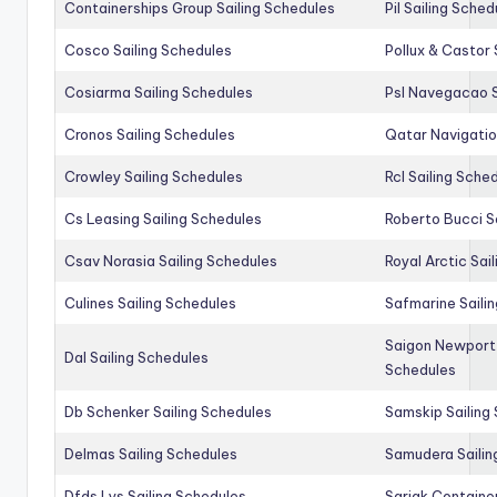
Containerships Group Sailing Schedules
Pil Sailing Sched
Cosco Sailing Schedules
Pollux & Castor 
Cosiarma Sailing Schedules
Psl Navegacao S
Cronos Sailing Schedules
Qatar Navigatio
Crowley Sailing Schedules
Rcl Sailing Sche
Cs Leasing Sailing Schedules
Roberto Bucci S
Csav Norasia Sailing Schedules
Royal Arctic Sai
Culines Sailing Schedules
Safmarine Saili
Saigon Newport 
Dal Sailing Schedules
Schedules
Db Schenker Sailing Schedules
Samskip Sailing
Delmas Sailing Schedules
Samudera Sailin
Dfds Lys Sailing Schedules
Sarjak Container