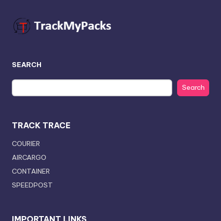
SEARCH
Search
TRACK TRACE
COURIER
AIRCARGO
CONTAINER
SPEEDPOST
IMPORTANT LINKS