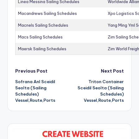
Linea Messina Sailing Schedules
Worldwide Allia
Macandrews Sailing Schedules
Xpo Logistics Sa
Macnels Sailing Schedules
Yang Ming Yml S
Macs Sailing Schedules
Zim Sailing Sch
Maersk Sailing Schedules
Zim World Freigh
Post
Previous Post
Next Post
Sofrana Anl Sceidil
Triton Container
navigation
Seolta (Sailing
Sceidil Seolta (Sailing
Schedules)
Schedules)
Vessel,Route,Ports
Vessel,Route,Ports