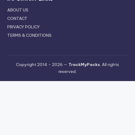
ABOUT US
CONTACT
PRIVACY POLICY
TERMS & CONDITIONS
Copyright 2014 - 2026 —
TrackMyPacks
. All rights
reserved.