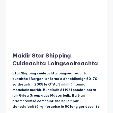
Maidir Star Shipping
Cuideachta Loingseoireachta
Star Shipping cuideachta loingseoireachta
bunaithe i Bergen, an Iorua a d'fheidhmigh 60-70
soitheach in 2008 le OTAL 3 mhilliún tonna
meáchain marbh. Bunaíodh é i 1961 comhfhiontar
idir Grieg Group agus Masterbulk. Ba é an
príomhréimse comhoibrithe ná iompar
tionsclaíoch táirgí foraoise le 50 long gor oscailte.