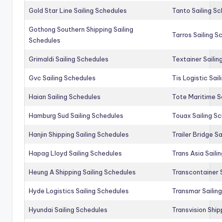
Gold Star Line Sailing Schedules
Tanto Sailing S
Gothong Southern Shipping Sailing
Tarros Sailing S
Schedules
Grimaldi Sailing Schedules
Textainer Sailin
Gvc Sailing Schedules
Tis Logistic Sai
Haian Sailing Schedules
Tote Maritime S
Hamburg Sud Sailing Schedules
Touax Sailing S
Hanjin Shipping Sailing Schedules
Trailer Bridge S
Hapag Lloyd Sailing Schedules
Trans Asia Saili
Heung A Shipping Sailing Schedules
Transcontainer 
Hyde Logistics Sailing Schedules
Transmar Sailin
Hyundai Sailing Schedules
Transvision Ship