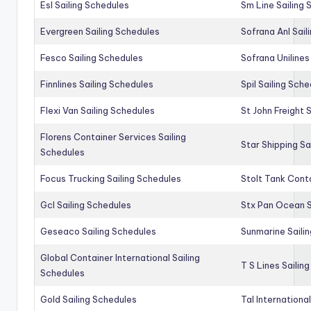
Esl Sailing Schedules
Sm Line Sailing
Evergreen Sailing Schedules
Sofrana Anl Sail
Fesco Sailing Schedules
Sofrana Unilines
Finnlines Sailing Schedules
Spil Sailing Sch
Flexi Van Sailing Schedules
St John Freight 
Florens Container Services Sailing
Star Shipping Sa
Schedules
Focus Trucking Sailing Schedules
Stolt Tank Conta
Gcl Sailing Schedules
Stx Pan Ocean S
Geseaco Sailing Schedules
Sunmarine Saili
Global Container International Sailing
T S Lines Sailin
Schedules
Gold Sailing Schedules
Tal Internationa