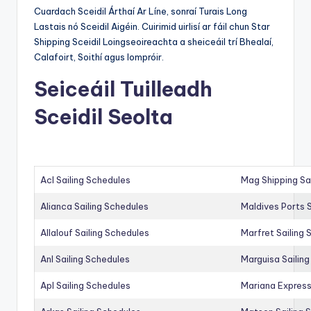
Cuardach Sceidil Árthaí Ar Líne, sonraí Turais Long
Lastais nó Sceidil Aigéin. Cuirimid uirlisí ar fáil chun Star
Shipping Sceidil Loingseoireachta a sheiceáil trí Bhealaí,
Calafoirt, Soithí agus Iompróir.
Seiceáil Tuilleadh
Sceidil Seolta
Acl Sailing Schedules
Mag Shipping Sa
Alianca Sailing Schedules
Maldives Ports S
Allalouf Sailing Schedules
Marfret Sailing
Anl Sailing Schedules
Marguisa Sailin
Apl Sailing Schedules
Mariana Express