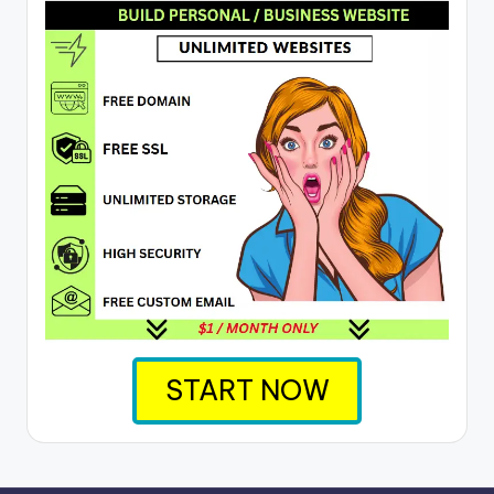
START NOW