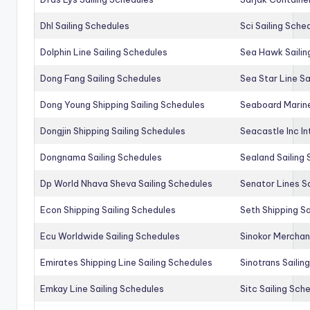
Dhl Sailing Schedules
Sci Sailing Sche
Dolphin Line Sailing Schedules
Sea Hawk Sailin
Dong Fang Sailing Schedules
Sea Star Line Sa
Dong Young Shipping Sailing Schedules
Seaboard Marine
Dongjin Shipping Sailing Schedules
Seacastle Inc In
Dongnama Sailing Schedules
Sealand Sailing
Dp World Nhava Sheva Sailing Schedules
Senator Lines S
Econ Shipping Sailing Schedules
Seth Shipping Sa
Ecu Worldwide Sailing Schedules
Sinokor Merchan
Emirates Shipping Line Sailing Schedules
Sinotrans Sailin
Emkay Line Sailing Schedules
Sitc Sailing Sch