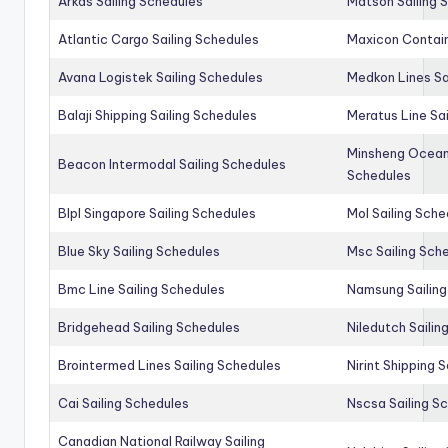
Arkas Sailing Schedules
Matson Sailing 
Atlantic Cargo Sailing Schedules
Maxicon Contain
Avana Logistek Sailing Schedules
Medkon Lines Sa
Balaji Shipping Sailing Schedules
Meratus Line Sa
Minsheng Ocean 
Beacon Intermodal Sailing Schedules
Schedules
Blpl Singapore Sailing Schedules
Mol Sailing Sche
Blue Sky Sailing Schedules
Msc Sailing Sch
Bmc Line Sailing Schedules
Namsung Sailing
Bridgehead Sailing Schedules
Niledutch Sailin
Brointermed Lines Sailing Schedules
Nirint Shipping 
Cai Sailing Schedules
Nscsa Sailing S
Canadian National Railway Sailing