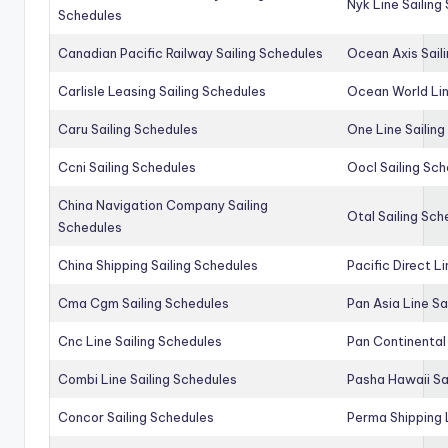
Nyk Line Sailing
Schedules
Canadian Pacific Railway Sailing Schedules
Ocean Axis Sail
Carlisle Leasing Sailing Schedules
Ocean World Lin
Caru Sailing Schedules
One Line Sailin
Ccni Sailing Schedules
Oocl Sailing Sc
China Navigation Company Sailing
Otal Sailing Sch
Schedules
China Shipping Sailing Schedules
Pacific Direct L
Cma Cgm Sailing Schedules
Pan Asia Line Sa
Cnc Line Sailing Schedules
Pan Continental 
Combi Line Sailing Schedules
Pasha Hawaii Sa
Concor Sailing Schedules
Perma Shipping 