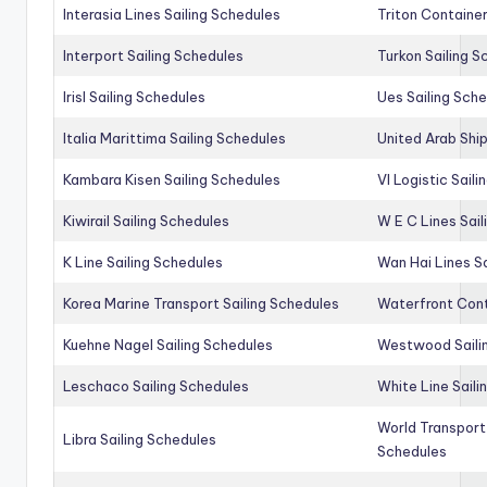
Interasia Lines Sailing Schedules
Triton Container
Interport Sailing Schedules
Turkon Sailing S
Irisl Sailing Schedules
Ues Sailing Sch
Italia Marittima Sailing Schedules
United Arab Ship
Kambara Kisen Sailing Schedules
Vl Logistic Sail
Kiwirail Sailing Schedules
W E C Lines Sail
K Line Sailing Schedules
Wan Hai Lines S
Korea Marine Transport Sailing Schedules
Waterfront Cont
Kuehne Nagel Sailing Schedules
Westwood Saili
Leschaco Sailing Schedules
White Line Saili
World Transport
Libra Sailing Schedules
Schedules