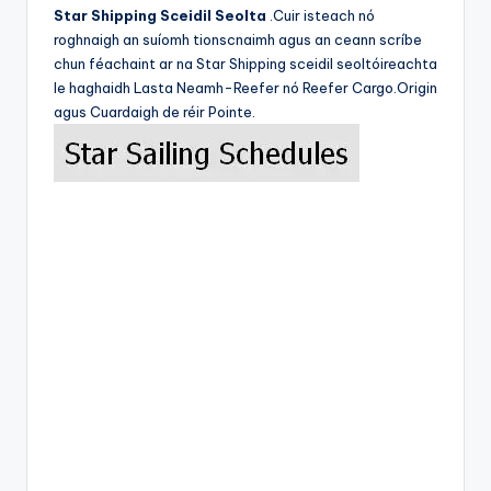
Star Shipping Sceidil Seolta
.Cuir isteach nó
roghnaigh an suíomh tionscnaimh agus an ceann scríbe
chun féachaint ar na Star Shipping sceidil seoltóireachta
le haghaidh Lasta Neamh-Reefer nó Reefer Cargo.Origin
agus Cuardaigh de réir Pointe.