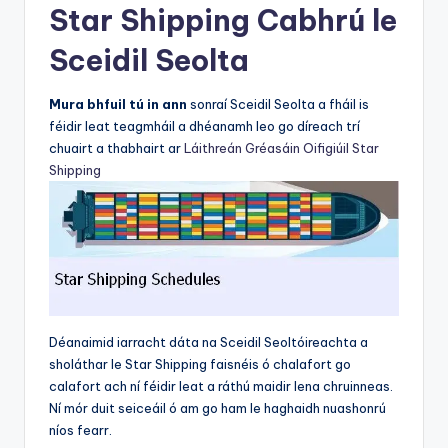
Star Shipping Cabhrú le
Sceidil Seolta
Mura bhfuil tú in ann
sonraí Sceidil Seolta a fháil is
féidir leat teagmháil a dhéanamh leo go díreach trí
chuairt a thabhairt ar
Láithreán Gréasáin Oifigiúil Star
Shipping
Déanaimid iarracht dáta na Sceidil Seoltóireachta a
sholáthar le Star Shipping faisnéis ó chalafort go
calafort ach ní féidir leat a ráthú maidir lena chruinneas.
Ní mór duit seiceáil ó am go ham le haghaidh nuashonrú
níos fearr.