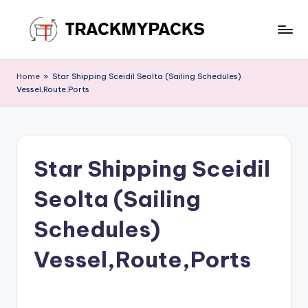
Skip
to
T
content
r
Home
»
Star Shipping Sceidil Seolta (Sailing Schedules)
Vessel,Route,Ports
a
c
k
Star Shipping Sceidil
M
y
Seolta (Sailing
P
Schedules)
a
Vessel,Route,Ports
c
k
s