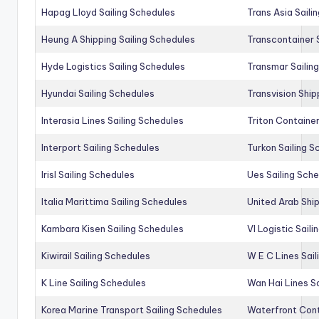
Hapag Lloyd Sailing Schedules
Trans Asia Saili
Heung A Shipping Sailing Schedules
Transcontainer 
Hyde Logistics Sailing Schedules
Transmar Sailin
Hyundai Sailing Schedules
Transvision Ship
Interasia Lines Sailing Schedules
Triton Container
Interport Sailing Schedules
Turkon Sailing S
Irisl Sailing Schedules
Ues Sailing Sch
Italia Marittima Sailing Schedules
United Arab Ship
Kambara Kisen Sailing Schedules
Vl Logistic Sail
Kiwirail Sailing Schedules
W E C Lines Sail
K Line Sailing Schedules
Wan Hai Lines S
Korea Marine Transport Sailing Schedules
Waterfront Cont