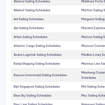
Alianca Sailing Schedules
Maldives Ports S
Allalouf Sailing Schedules
Marfret Sailing
Anl Sailing Schedules
Marguisa Sailin
Apl Sailing Schedules
Mariana Express
Arkas Sailing Schedules
Matson Sailing 
Atlantic Cargo Sailing Schedules
Maxicon Contain
Avana Logistek Sailing Schedules
Medkon Lines Sa
Balaji Shipping Sailing Schedules
Meratus Line Sa
Minsheng Ocean 
Beacon Intermodal Sailing Schedules
Schedules
Blpl Singapore Sailing Schedules
Mol Sailing Sche
Blue Sky Sailing Schedules
Msc Sailing Sch
Bmc Line Sailing Schedules
Namsung Sailing