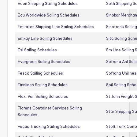
Econ Shipping Sailing Schedules
Seth Shipping Sa
Ecu Worldwide Sailing Schedules
Sinokor Merchan
Emirates Shipping Line Sailing Schedules
Sinotrans Sailin
Emkay Line Sailing Schedules
Sitc Sailing Sch
Esl Sailing Schedules
Sm Line Sailing
Evergreen Sailing Schedules
Sofrana Anl Sail
Fesco Sailing Schedules
Sofrana Unilines
Finnlines Sailing Schedules
Spil Sailing Sch
Flexi Van Sailing Schedules
St John Freight 
Florens Container Services Sailing
Star Shipping Sa
Schedules
Focus Trucking Sailing Schedules
Stolt Tank Conta