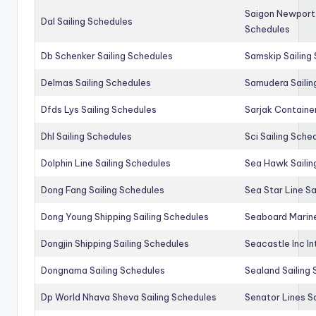
Saigon Newport 
Dal Sailing Schedules
Schedules
Db Schenker Sailing Schedules
Samskip Sailing
Delmas Sailing Schedules
Samudera Sailin
Dfds Lys Sailing Schedules
Sarjak Container
Dhl Sailing Schedules
Sci Sailing Sche
Dolphin Line Sailing Schedules
Sea Hawk Sailin
Dong Fang Sailing Schedules
Sea Star Line Sa
Dong Young Shipping Sailing Schedules
Seaboard Marine
Dongjin Shipping Sailing Schedules
Seacastle Inc In
Dongnama Sailing Schedules
Sealand Sailing
Dp World Nhava Sheva Sailing Schedules
Senator Lines S