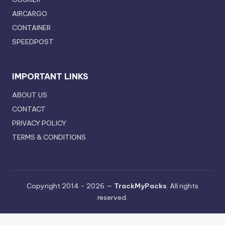
AIRCARGO
CONTAINER
SPEEDPOST
IMPORTANT LINKS
ABOUT US
CONTACT
PRIVACY POLICY
TERMS & CONDITIONS
Copyright 2014 - 2026 —
TrackMyPacks
. All rights
reserved.