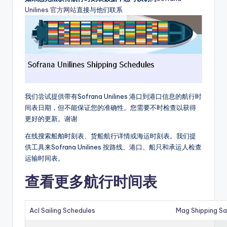
Unilines 官方网站
直接与他们联系
我们尝试提供带有Sofrana Unilines 港口到港口信息的航行时
间表日期，但不能保证您的准确性。您需要不时检查以获得
更好的更新。谢谢
在线搜索船舶时刻表、货船航行详情或海运时刻表。我们提
供工具来Sofrana Unilines 按路线、港口、船只和承运人检查
运输时间表。
查看更多航行时间表
Acl Sailing Schedules
Mag Shipping Sa