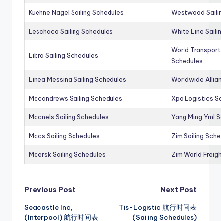
Kuehne Nagel Sailing Schedules
Westwood Saili
Leschaco Sailing Schedules
White Line Saili
World Transport
Libra Sailing Schedules
Schedules
Linea Messina Sailing Schedules
Worldwide Allia
Macandrews Sailing Schedules
Xpo Logistics Sa
Macnels Sailing Schedules
Yang Ming Yml S
Macs Sailing Schedules
Zim Sailing Sch
Maersk Sailing Schedules
Zim World Freigh
Post
Previous Post
Next Post
Seacastle Inc,
Tis-Logistic 航行时间表
navigation
(Interpool) 航行时间表
(Sailing Schedules)