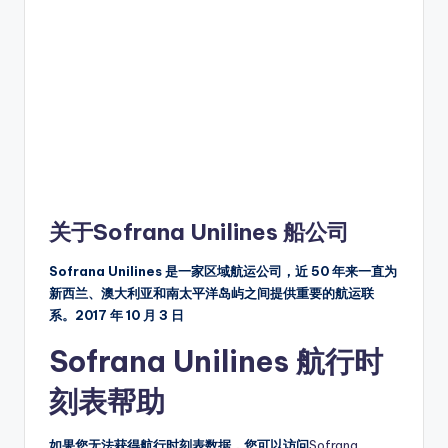
关于Sofrana Unilines 船公司
Sofrana Unilines 是一家区域航运公司，近 50 年来一直为
新西兰、澳大利亚和南太平洋岛屿之间提供重要的航运联
系。2017 年 10 月 3 日
Sofrana Unilines 航行时
刻表帮助
如果您无法获得航行时刻表数据，您可以访问
Sofrana