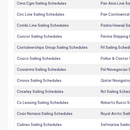
Cma Cgm Sailing Schedules
Pan Asia Line Sa
Cnc Line Sailing Schedules
Pan Continental 
Combi Line Sailing Schedules
Pasha Hawaii Sa
Concor Sailing Schedules
Perma Shipping 
Containerships Group Sailing Schedules
Pil Sailing Sched
Cosco Sailing Schedules
Pollux & Castor 
Cosiarma Sailing Schedules
Psl Navegacao S
Cronos Sailing Schedules
Qatar Navigatio
Crowley Sailing Schedules
Rcl Sailing Sche
Cs Leasing Sailing Schedules
Roberto Bucci S
Csav Norasia Sailing Schedules
Royal Arctic Sai
Culines Sailing Schedules
Safmarine Saili