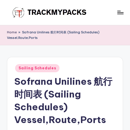
Skip
to
T
content
r
Home
»
Sofrana Unilines 航行时间表 (Sailing Schedules)
Vessel,Route,Ports
a
c
k
Posted
M
Sailing Schedules
in
Sofrana Unilines 航行
y
P
时间表 (Sailing
a
Schedules)
c
Vessel,Route,Ports
k
s