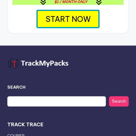
START NOW
SEARCH
Search
TRACK TRACE
COURIER