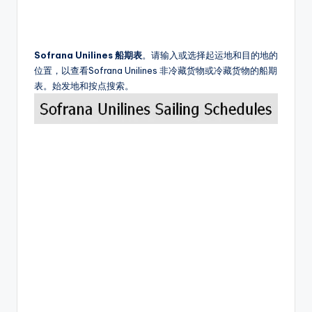
Sofrana Unilines 船期表
。请输入或选择起运地和目的地的
位置，以查看Sofrana Unilines 非冷藏货物或冷藏货物的船期
表。始发地和按点搜索。