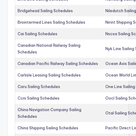
Bridgehead Sailing Schedules
Niledutch Sailin
Brointermed Lines Sailing Schedules
Nirint Shipping 
Cai Sailing Schedules
Nscsa Sailing S
Canadian National Railway Sailing
Nyk Line Sailing
Schedules
Canadian Pacific Railway Sailing Schedules
Ocean Axis Sail
Carlisle Leasing Sailing Schedules
Ocean World Lin
Caru Sailing Schedules
One Line Sailin
Ccni Sailing Schedules
Oocl Sailing Sc
China Navigation Company Sailing
Otal Sailing Sch
Schedules
China Shipping Sailing Schedules
Pacific Direct L