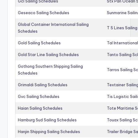
Gcl Sailing Schedules
Stx Pan Ocean S
Geseaco Sailing Schedules
Sunmarine Saili
Global Container International Sailing
T S Lines Sailin
Schedules
Gold Sailing Schedules
Tal Internationa
Gold Star Line Sailing Schedules
Tanto Sailing S
Gothong Southern Shipping Sailing
Tarros Sailing S
Schedules
Grimaldi Sailing Schedules
Textainer Sailin
Gvc Sailing Schedules
Tis Logistic Sai
Haian Sailing Schedules
Tote Maritime S
Hamburg Sud Sailing Schedules
Touax Sailing S
Hanjin Shipping Sailing Schedules
Trailer Bridge S