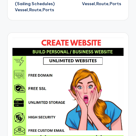
(Sailing Schedules)
Vessel,Route,Ports
Vessel,Route,Ports