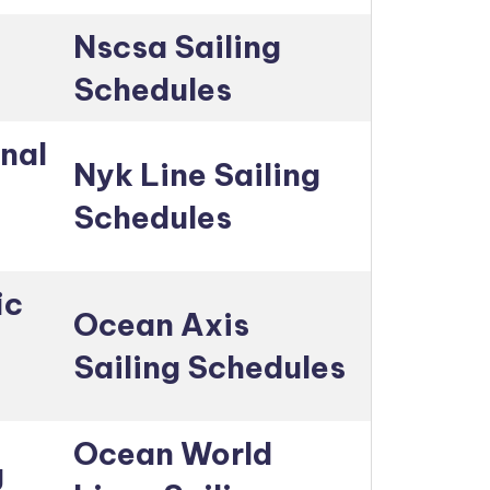
Nscsa Sailing
Schedules
nal
Nyk Line Sailing
Schedules
ic
Ocean Axis
Sailing Schedules
Ocean World
g