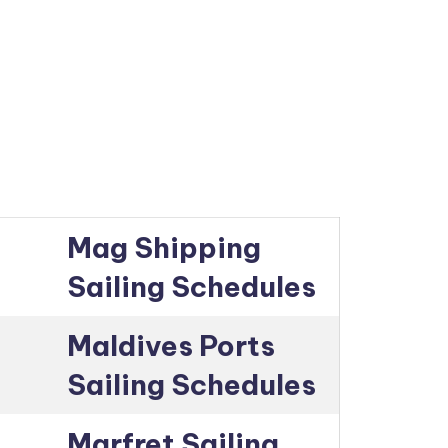
Mag Shipping
Sailing Schedules
Maldives Ports
Sailing Schedules
Marfret Sailing