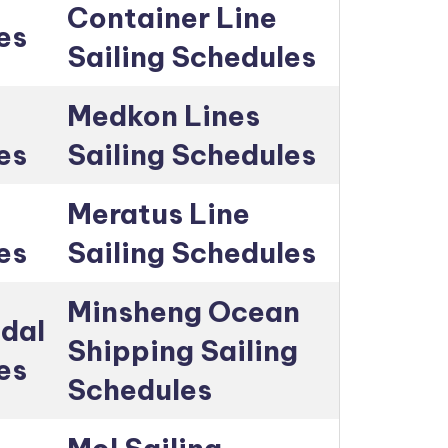
Container Line
es
Sailing Schedules
Medkon Lines
es
Sailing Schedules
Meratus Line
es
Sailing Schedules
Minsheng Ocean
dal
Shipping Sailing
es
Schedules