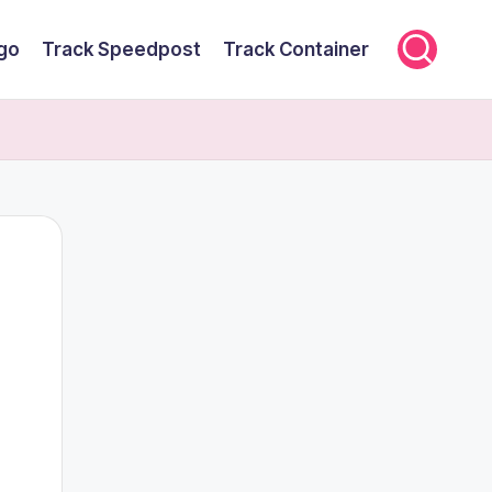
rgo
Track Speedpost
Track Container