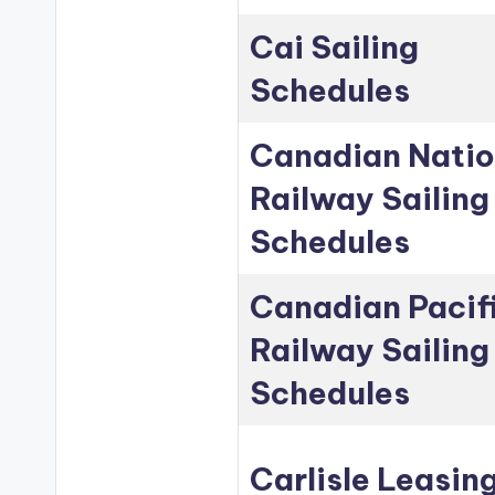
Cai Sailing
Schedules
Canadian Natio
Railway Sailing
Schedules
Canadian Pacif
Railway Sailing
Schedules
Carlisle Leasin