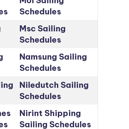
Mol Sailing
es
Schedules
g
Msc Sailing
Schedules
g
Namsung Sailing
Schedules
ling
Niledutch Sailing
Schedules
nes
Nirint Shipping
es
Sailing Schedules