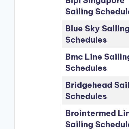
Blpl Singapore
Sailing Schedul
Blue Sky Sailin
Schedules
Bmc Line Sailin
Schedules
Bridgehead Sai
Schedules
Brointermed Li
Sailing Schedul