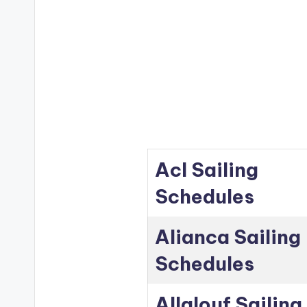
Acl Sailing
Schedules
Alianca Sailing
Schedules
Allalouf Sailing