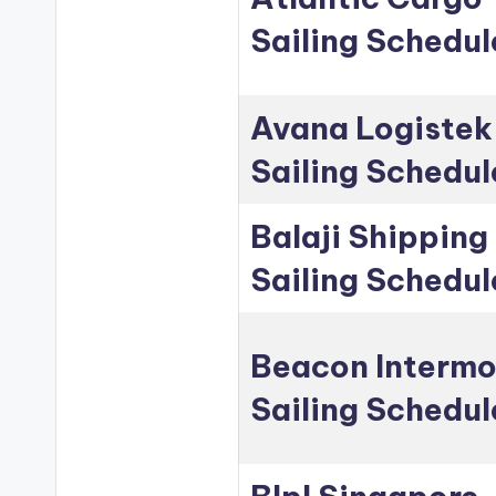
Sailing Schedul
Avana Logistek
Sailing Schedul
Balaji Shipping
Sailing Schedul
Beacon Intermo
Sailing Schedul