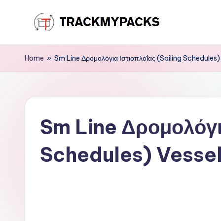
Skip
T
to
content
r
Home
»
Sm Line Δρομολόγια Ιστιοπλοΐας (Sailing Schedules)
a
c
Sm Line Δρομολόγια
k
M
Schedules) Vessel
y
P
a