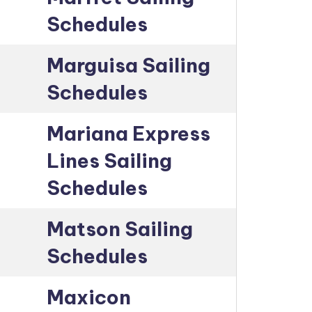
Schedules
Marguisa Sailing
Schedules
Mariana Express
Lines Sailing
Schedules
Matson Sailing
Schedules
Maxicon