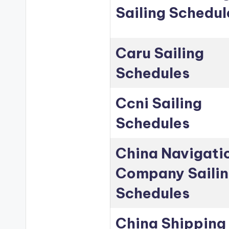
Sailing Schedul
Caru Sailing
Schedules
Ccni Sailing
Schedules
China Navigati
Company Saili
Schedules
China Shipping