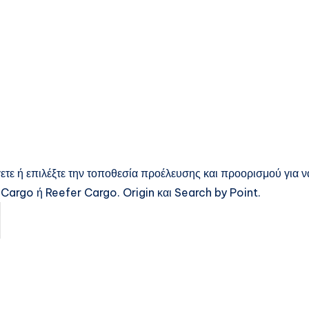
ετε ή επιλέξτε την τοποθεσία προέλευσης και προορισμού για ν
Cargo ή Reefer Cargo. Origin και Search by Point.