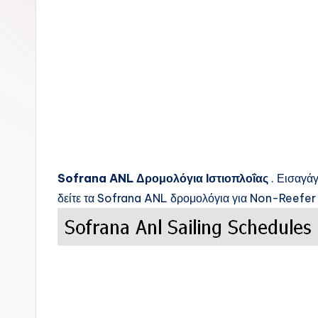
c
k
s
Sofrana ANL
Δρομολόγια Ιστιοπλοΐας
. Εισαγάγ
δείτε τα
Sofrana ANL
δρομολόγια για Non-Reefer 