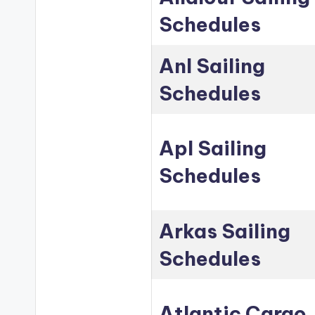
Schedules
Anl Sailing
Schedules
Apl Sailing
Schedules
Arkas Sailing
Schedules
Atlantic Cargo