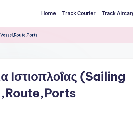
Home
Track Courier
Track Airca
 Vessel,Route,Ports
 Ιστιοπλοΐας (Sailing
,Route,Ports