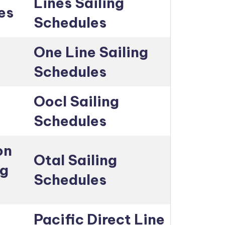
Lines Sailing
es
Schedules
One Line Sailing
Schedules
Oocl Sailing
Schedules
on
Otal Sailing
ng
Schedules
Pacific Direct Line