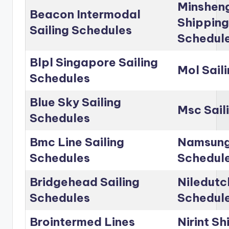
Minshen
Beacon Intermodal
Shipping
Sailing Schedules
Schedul
Blpl Singapore Sailing
Mol Sail
Schedules
Blue Sky Sailing
Msc Sail
Schedules
Bmc Line Sailing
Namsung 
Schedules
Schedul
Bridgehead Sailing
Niledutc
Schedules
Schedul
Brointermed Lines
Nirint Sh