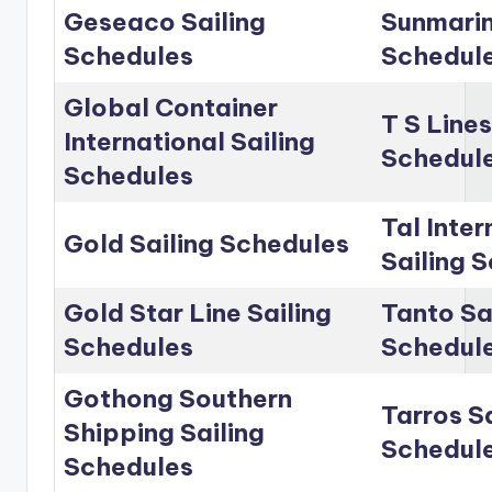
Geseaco Sailing
Sunmarin
Schedules
Schedul
Global Container
T S Lines
International Sailing
Schedul
Schedules
Tal Inter
Gold Sailing Schedules
Sailing 
Gold Star Line Sailing
Tanto Sa
Schedules
Schedul
Gothong Southern
Tarros Sa
Shipping Sailing
Schedul
Schedules