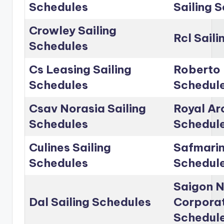
Schedules
Sailing 
Crowley Sailing
Rcl Sail
Schedules
Cs Leasing Sailing
Roberto 
Schedules
Schedul
Csav Norasia Sailing
Royal Arc
Schedules
Schedul
Culines Sailing
Safmarin
Schedules
Schedul
Saigon 
Dal Sailing Schedules
Corporat
Schedul