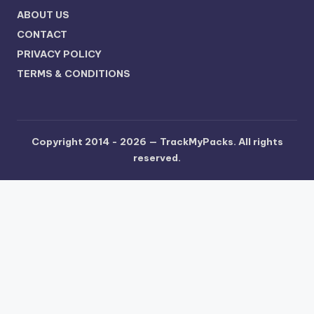
ABOUT US
CONTACT
PRIVACY POLICY
TERMS & CONDITIONS
Copyright 2014 - 2026 —
TrackMyPacks
. All rights
reserved.