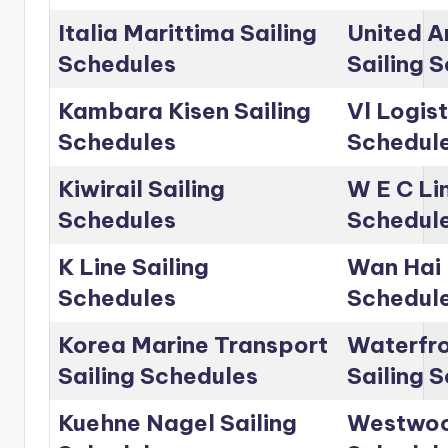
Italia Marittima Sailing
United A
Schedules
Sailing 
Kambara Kisen Sailing
Vl Logist
Schedules
Schedul
Kiwirail Sailing
W E C Lin
Schedules
Schedul
K Line Sailing
Wan Hai 
Schedules
Schedul
Korea Marine Transport
Waterfro
Sailing Schedules
Sailing 
Kuehne Nagel Sailing
Westwoo