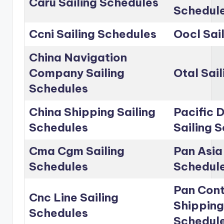
Caru Sailing Schedules
Schedul
Ccni Sailing Schedules
Oocl Sai
China Navigation
Company Sailing
Otal Sai
Schedules
China Shipping Sailing
Pacific D
Schedules
Sailing 
Cma Cgm Sailing
Pan Asia 
Schedules
Schedul
Pan Cont
Cnc Line Sailing
Shipping
Schedules
Schedul