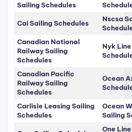
Sailing Schedules
Schedul
Nscsa Sa
Cai Sailing Schedules
Schedul
Canadian National
Nyk Line
Railway Sailing
Schedul
Schedules
Canadian Pacific
Ocean Ax
Railway Sailing
Schedul
Schedules
Carlisle Leasing Sailing
Ocean Wo
Schedules
Sailing 
One Line