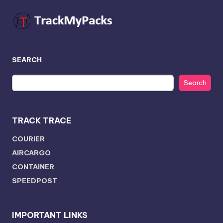
SEARCH
Search
TRACK TRACE
COURIER
AIRCARGO
CONTAINER
SPEEDPOST
IMPORTANT LINKS