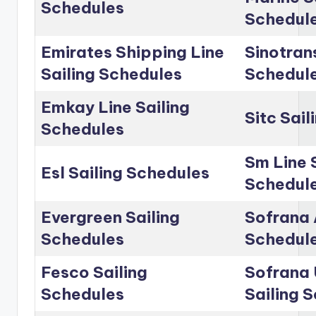
Schedules
Schedul
Emirates Shipping Line
Sinotrans
Sailing Schedules
Schedul
Emkay Line Sailing
Sitc Sai
Schedules
Sm Line 
Esl Sailing Schedules
Schedul
Evergreen Sailing
Sofrana 
Schedules
Schedul
Fesco Sailing
Sofrana 
Schedules
Sailing 