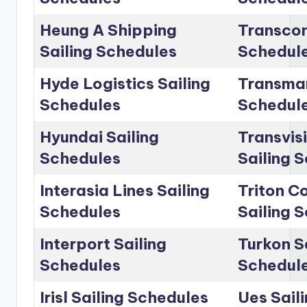
Heung A Shipping
Transcon
Sailing Schedules
Schedul
Hyde Logistics Sailing
Transmar
Schedules
Schedul
Hyundai Sailing
Transvis
Schedules
Sailing 
Interasia Lines Sailing
Triton C
Schedules
Sailing 
Interport Sailing
Turkon S
Schedules
Schedul
Irisl Sailing Schedules
Ues Sail