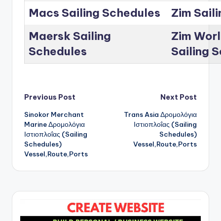
Macs Sailing Schedules
Zim Sail
Maersk Sailing
Zim Worl
Schedules
Sailing 
Post
Previous Post
Next Post
Sinokor Merchant
Trans Asia Δρομολόγια
navigation
Marine Δρομολόγια
Ιστιοπλοΐας (Sailing
Ιστιοπλοΐας (Sailing
Schedules)
Schedules)
Vessel,Route,Ports
Vessel,Route,Ports