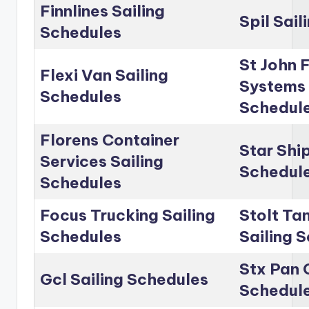
Finnlines Sailing
Spil Sai
Schedules
St John 
Flexi Van Sailing
Systems 
Schedules
Schedul
Florens Container
Star Shi
Services Sailing
Schedul
Schedules
Focus Trucking Sailing
Stolt Ta
Schedules
Sailing 
Stx Pan 
Gcl Sailing Schedules
Schedul