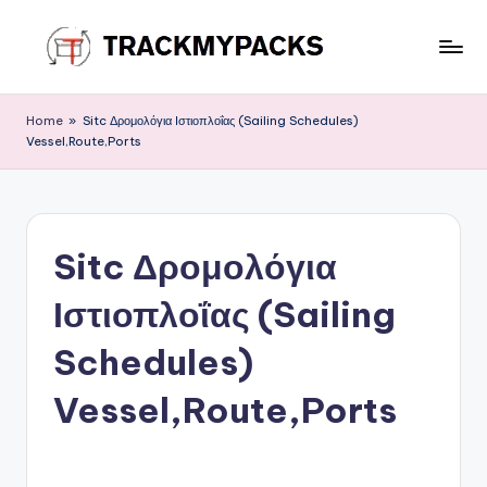
Skip
to
T
content
r
Home
»
Sitc Δρομολόγια Ιστιοπλοΐας (Sailing Schedules)
Vessel,Route,Ports
a
c
k
Sitc Δρομολόγια
M
y
Ιστιοπλοΐας (Sailing
P
Schedules)
a
Vessel,Route,Ports
c
k
s