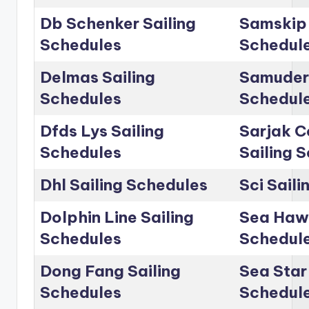
Db Schenker Sailing
Samskip 
Schedules
Schedul
Delmas Sailing
Samudera
Schedules
Schedul
Dfds Lys Sailing
Sarjak C
Schedules
Sailing 
Dhl Sailing Schedules
Sci Sail
Dolphin Line Sailing
Sea Hawk
Schedules
Schedul
Dong Fang Sailing
Sea Star 
Schedules
Schedul