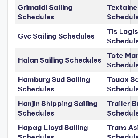
Grimaldi Sailing
Textainer
Schedules
Schedul
Tis Logis
Gvc Sailing Schedules
Schedul
Tote Mar
Haian Sailing Schedules
Schedul
Hamburg Sud Sailing
Touax Sa
Schedules
Schedul
Hanjin Shipping Sailing
Trailer B
Schedules
Schedul
Hapag Lloyd Sailing
Trans Asi
Schedules
Schedul