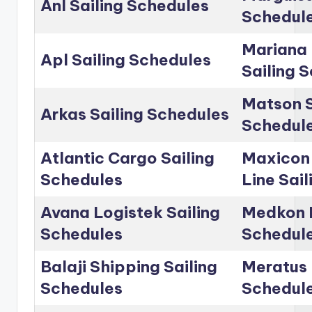
Anl Sailing Schedules
Schedul
Mariana 
Apl Sailing Schedules
Sailing 
Matson S
Arkas Sailing Schedules
Schedul
Atlantic Cargo Sailing
Maxicon
Schedules
Line Sai
Avana Logistek Sailing
Medkon L
Schedules
Schedul
Balaji Shipping Sailing
Meratus 
Schedules
Schedul