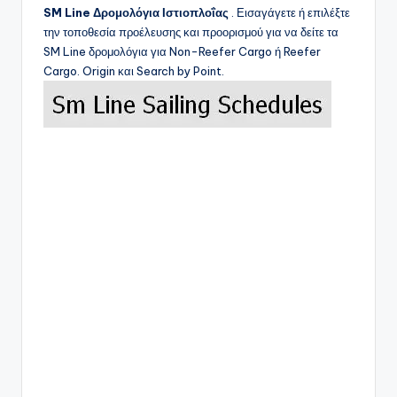
SM Line
Δρομολόγια Ιστιοπλοΐας
. Εισαγάγετε ή επιλέξτε
την τοποθεσία προέλευσης και προορισμού για να δείτε τα
SM Line
δρομολόγια για Non-Reefer Cargo ή Reefer
Cargo. Origin και Search by Point.