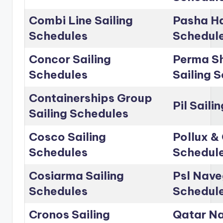
Combi Line Sailing
Pasha Ha
Schedules
Schedul
Concor Sailing
Perma Sh
Schedules
Sailing 
Containerships Group
Pil Saili
Sailing Schedules
Cosco Sailing
Pollux & 
Schedules
Schedul
Cosiarma Sailing
Psl Nave
Schedules
Schedul
Cronos Sailing
Qatar Na