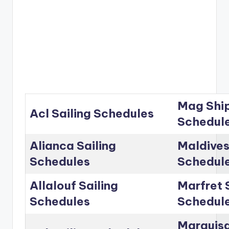
Mag Ship
Acl Sailing Schedules
Schedul
Alianca Sailing
Maldives
Schedules
Schedul
Allalouf Sailing
Marfret 
Schedules
Schedul
Marguisa