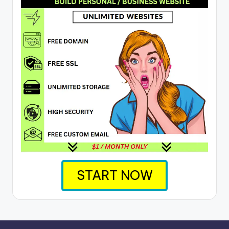
START NOW