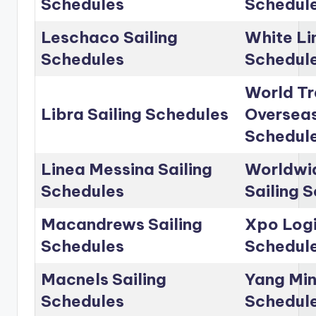
Schedules
Schedul
Leschaco Sailing
White Li
Schedules
Schedul
World Tr
Libra Sailing Schedules
Overseas
Schedul
Linea Messina Sailing
Worldwid
Schedules
Sailing 
Macandrews Sailing
Xpo Logi
Schedules
Schedul
Macnels Sailing
Yang Min
Schedules
Schedul