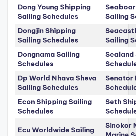
Dong Young Shipping
Seaboar
Sailing Schedules
Sailing 
Dongjin Shipping
Seacastl
Sailing Schedules
Sailing 
Dongnama Sailing
Sealand 
Schedules
Schedul
Dp World Nhava Sheva
Senator 
Sailing Schedules
Schedul
Econ Shipping Sailing
Seth Shi
Schedules
Schedul
Sinokor 
Ecu Worldwide Sailing
Marine S