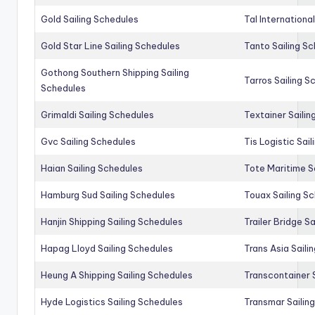
Gold Sailing Schedules
Tal Internationa
Gold Star Line Sailing Schedules
Tanto Sailing S
Gothong Southern Shipping Sailing
Tarros Sailing S
Schedules
Grimaldi Sailing Schedules
Textainer Sailin
Gvc Sailing Schedules
Tis Logistic Sai
Haian Sailing Schedules
Tote Maritime S
Hamburg Sud Sailing Schedules
Touax Sailing S
Hanjin Shipping Sailing Schedules
Trailer Bridge S
Hapag Lloyd Sailing Schedules
Trans Asia Saili
Heung A Shipping Sailing Schedules
Transcontainer 
Hyde Logistics Sailing Schedules
Transmar Sailin