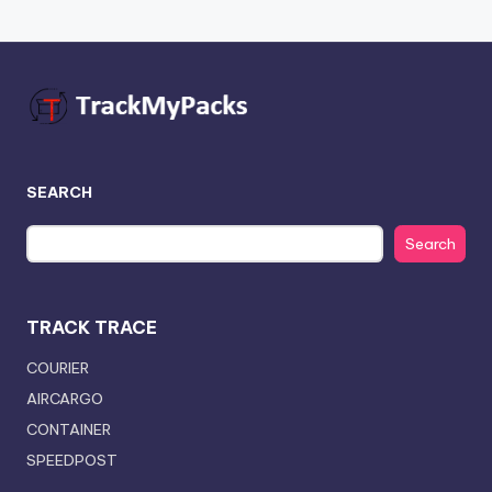
SEARCH
Search
TRACK TRACE
COURIER
AIRCARGO
CONTAINER
SPEEDPOST