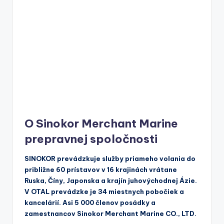
O Sinokor Merchant Marine
prepravnej spoločnosti
SINOKOR prevádzkuje služby priameho volania do
približne 60 prístavov v 16 krajinách vrátane
Ruska, Číny, Japonska a krajín juhovýchodnej Ázie.
V OTAL prevádzke je 34 miestnych pobočiek a
kancelárií. Asi 5 000 členov posádky a
zamestnancov Sinokor Merchant Marine CO., LTD.