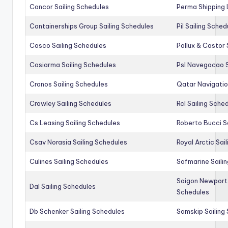
Concor Sailing Schedules
Perma Shipping 
Containerships Group Sailing Schedules
Pil Sailing Sched
Cosco Sailing Schedules
Pollux & Castor 
Cosiarma Sailing Schedules
Psl Navegacao S
Cronos Sailing Schedules
Qatar Navigatio
Crowley Sailing Schedules
Rcl Sailing Sche
Cs Leasing Sailing Schedules
Roberto Bucci S
Csav Norasia Sailing Schedules
Royal Arctic Sai
Culines Sailing Schedules
Safmarine Saili
Saigon Newport 
Dal Sailing Schedules
Schedules
Db Schenker Sailing Schedules
Samskip Sailing