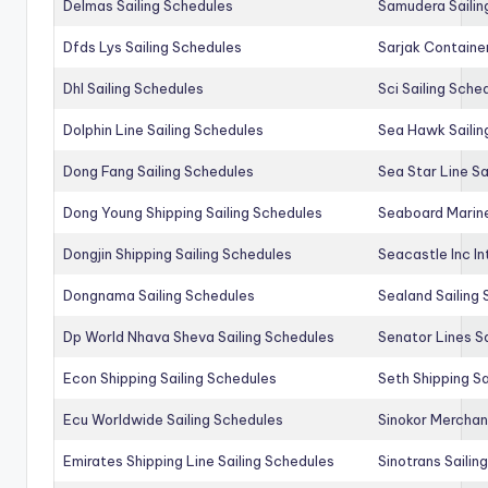
Delmas Sailing Schedules
Samudera Sailin
Dfds Lys Sailing Schedules
Sarjak Container
Dhl Sailing Schedules
Sci Sailing Sche
Dolphin Line Sailing Schedules
Sea Hawk Sailin
Dong Fang Sailing Schedules
Sea Star Line Sa
Dong Young Shipping Sailing Schedules
Seaboard Marine
Dongjin Shipping Sailing Schedules
Seacastle Inc In
Dongnama Sailing Schedules
Sealand Sailing
Dp World Nhava Sheva Sailing Schedules
Senator Lines S
Econ Shipping Sailing Schedules
Seth Shipping Sa
Ecu Worldwide Sailing Schedules
Sinokor Merchan
Emirates Shipping Line Sailing Schedules
Sinotrans Sailin