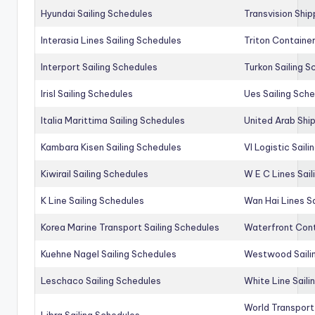
Hyundai Sailing Schedules
Transvision Ship
Interasia Lines Sailing Schedules
Triton Container
Interport Sailing Schedules
Turkon Sailing S
Irisl Sailing Schedules
Ues Sailing Sch
Italia Marittima Sailing Schedules
United Arab Ship
Kambara Kisen Sailing Schedules
Vl Logistic Sail
Kiwirail Sailing Schedules
W E C Lines Sail
K Line Sailing Schedules
Wan Hai Lines S
Korea Marine Transport Sailing Schedules
Waterfront Cont
Kuehne Nagel Sailing Schedules
Westwood Saili
Leschaco Sailing Schedules
White Line Saili
World Transport
Libra Sailing Schedules