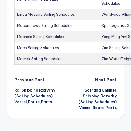
Schedules
Linea Messina Sailing Schedules
Worldwide Allia
Macandrews Sailing Schedules
Xpo Logistics Sa
Macnels Sailing Schedules
Yang Ming Yml S
Macs Sailing Schedules
Zim Sailing Sch
Maersk Sailing Schedules
Zim World Freigh
Post
Previous Post
Next Post
Rcl Shipping Rozvrhy
Sofrana Unilines
navigation
(Sailing Schedules)
Shipping Rozvrhy
Vessel,Route,Ports
(Sailing Schedules)
Vessel,Route,Ports