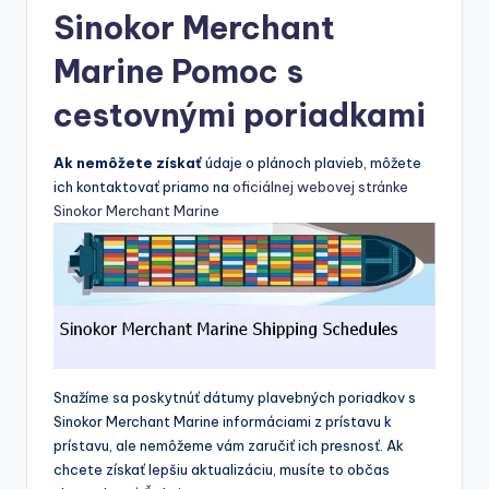
Sinokor Merchant
Marine Pomoc s
cestovnými poriadkami
Ak nemôžete získať
údaje o plánoch plavieb, môžete
ich kontaktovať priamo na
oficiálnej webovej stránke
Sinokor Merchant Marine
Snažíme sa poskytnúť dátumy plavebných poriadkov s
Sinokor Merchant Marine informáciami z prístavu k
prístavu, ale nemôžeme vám zaručiť ich presnosť. Ak
chcete získať lepšiu aktualizáciu, musíte to občas