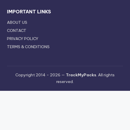
IMPORTANT LINKS
ABOUT US
CONTACT
PRIVACY POLICY
TERMS & CONDITIONS
Copyright 2014 - 2026 —
TrackMyPacks
. All rights
reserved.