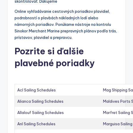
skontrolovať. Ďakujeme
Online vyhľadávanie cestovných poriadkov plavidiel,
podrobností o plavbách nákladných lodí alebo
námorných poriadkov. Ponúkame nástroje na kontrolu
Sinokor Merchant Marine prepravných plánov podľa trás,
prístavov, plavidiel a prepravcu.
Pozrite si ďalšie
plavebné poriadky
Acl Sailing Schedules
Mag Shipping Sa
Alianca Sailing Schedules
Maldives Ports S
Allalouf Sailing Schedules
Marfret Sailing
Anl Sailing Schedules
Marguisa Sailin