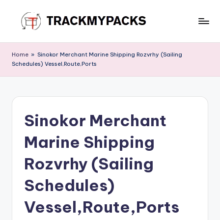
Skip
to
T
content
r
Home
»
Sinokor Merchant Marine Shipping Rozvrhy (Sailing
Schedules) Vessel,Route,Ports
a
c
k
Sinokor Merchant
M
y
Marine Shipping
P
Rozvrhy (Sailing
a
Schedules)
c
k
Vessel,Route,Ports
s