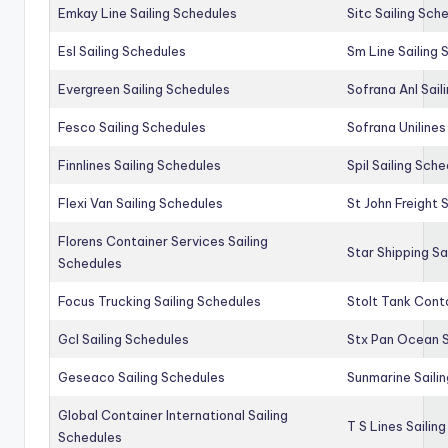
Emkay Line Sailing Schedules
Sitc Sailing Sch
Esl Sailing Schedules
Sm Line Sailing
Evergreen Sailing Schedules
Sofrana Anl Sail
Fesco Sailing Schedules
Sofrana Unilines
Finnlines Sailing Schedules
Spil Sailing Sch
Flexi Van Sailing Schedules
St John Freight 
Florens Container Services Sailing
Star Shipping Sa
Schedules
Focus Trucking Sailing Schedules
Stolt Tank Conta
Gcl Sailing Schedules
Stx Pan Ocean S
Geseaco Sailing Schedules
Sunmarine Saili
Global Container International Sailing
T S Lines Sailin
Schedules