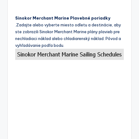
Sinokor Merchant Marine Plavebné poriadky
.Zadajte alebo vyberte miesto odletu a destinácie, aby
ste zobrazili Sinokor Merchant Marine plány plavieb pre
nechladiaci náklad alebo chladiarenský náklad. Pôvod a
vyhľadávanie podľa bodu.