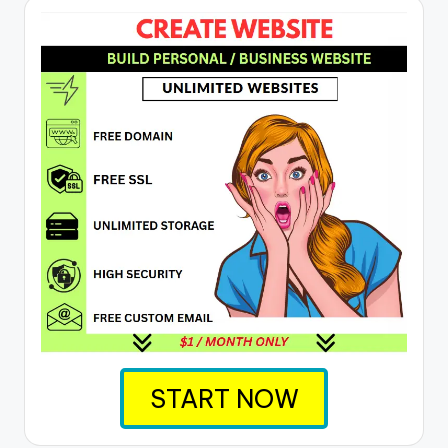
START NOW