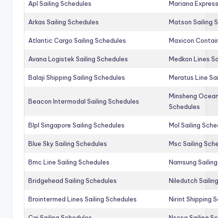
Apl Sailing Schedules
Mariana Express
Arkas Sailing Schedules
Matson Sailing 
Atlantic Cargo Sailing Schedules
Maxicon Contain
Avana Logistek Sailing Schedules
Medkon Lines Sa
Balaji Shipping Sailing Schedules
Meratus Line Sa
Minsheng Ocean 
Beacon Intermodal Sailing Schedules
Schedules
Blpl Singapore Sailing Schedules
Mol Sailing Sche
Blue Sky Sailing Schedules
Msc Sailing Sch
Bmc Line Sailing Schedules
Namsung Sailing
Bridgehead Sailing Schedules
Niledutch Sailin
Brointermed Lines Sailing Schedules
Nirint Shipping 
Cai Sailing Schedules
Nscsa Sailing S