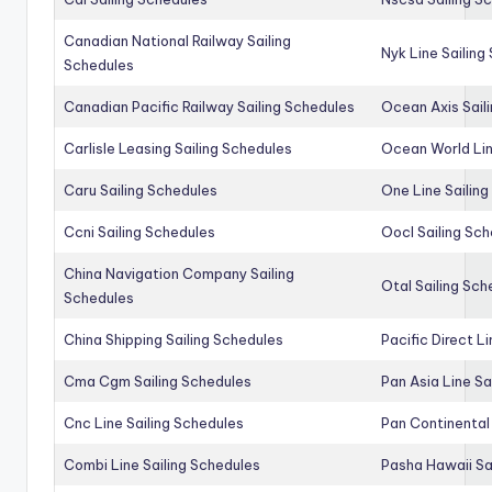
Canadian National Railway Sailing
Nyk Line Sailing
Schedules
Canadian Pacific Railway Sailing Schedules
Ocean Axis Sail
Carlisle Leasing Sailing Schedules
Ocean World Lin
Caru Sailing Schedules
One Line Sailin
Ccni Sailing Schedules
Oocl Sailing Sc
China Navigation Company Sailing
Otal Sailing Sch
Schedules
China Shipping Sailing Schedules
Pacific Direct L
Cma Cgm Sailing Schedules
Pan Asia Line Sa
Cnc Line Sailing Schedules
Pan Continental 
Combi Line Sailing Schedules
Pasha Hawaii Sa