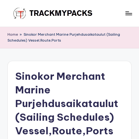
Skip
to
T
content
r
Home
»
Sinokor Merchant Marine Purjehdusaikataulut (Sailing
Schedules) Vessel,Route,Ports
a
c
k
Sinokor Merchant
M
y
Marine
P
Purjehdusaikataulut
a
(Sailing Schedules)
c
k
Vessel,Route,Ports
s