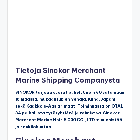
Tietoja Sinokor Merchant
Marine Shipping Companysta
SINOKOR tarjoaa suorat puhelut noin 60 satamaan
16 maassa, mukaan lukien Venäjä, Kiina, Japani
sekä Kaakkois-Aasian maat. Toiminnassa on OTAL
34 paikallista tytäryhtiötä ja toimistoa. Sinokor
Merchant Marine Noin 5 000 CO., LTD :n miehistöä
ja henkilökuntaa .