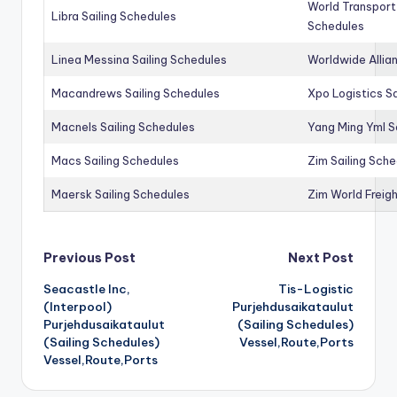
World Transport
Libra Sailing Schedules
Schedules
Linea Messina Sailing Schedules
Worldwide Allia
Macandrews Sailing Schedules
Xpo Logistics Sa
Macnels Sailing Schedules
Yang Ming Yml S
Macs Sailing Schedules
Zim Sailing Sch
Maersk Sailing Schedules
Zim World Freigh
Post
Previous Post
Next Post
Seacastle Inc,
Tis-Logistic
navigation
(Interpool)
Purjehdusaikataulut
Purjehdusaikataulut
(Sailing Schedules)
(Sailing Schedules)
Vessel,Route,Ports
Vessel,Route,Ports