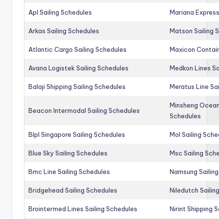
Apl Sailing Schedules
Mariana Express
Arkas Sailing Schedules
Matson Sailing 
Atlantic Cargo Sailing Schedules
Maxicon Contain
Avana Logistek Sailing Schedules
Medkon Lines Sa
Balaji Shipping Sailing Schedules
Meratus Line Sa
Minsheng Ocean 
Beacon Intermodal Sailing Schedules
Schedules
Blpl Singapore Sailing Schedules
Mol Sailing Sche
Blue Sky Sailing Schedules
Msc Sailing Sch
Bmc Line Sailing Schedules
Namsung Sailing
Bridgehead Sailing Schedules
Niledutch Sailin
Brointermed Lines Sailing Schedules
Nirint Shipping 