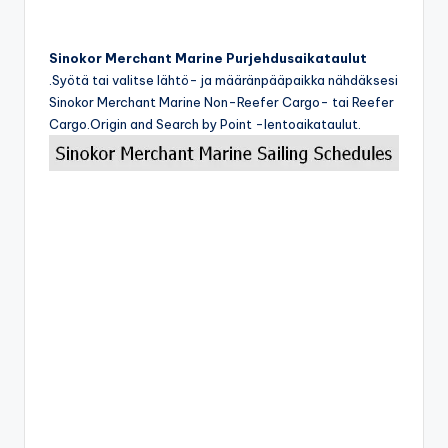
Sinokor Merchant Marine Purjehdusaikataulut
.Syötä tai valitse lähtö- ja määränpääpaikka nähdäksesi
Sinokor Merchant Marine Non-Reefer Cargo- tai Reefer
Cargo.Origin and Search by Point -lentoaikataulut.