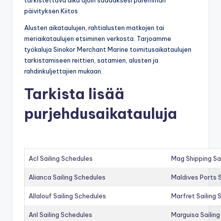
päivityksen.Kiitos
Alusten aikataulujen, rahtialusten matkojen tai
meriaikataulujen etsiminen verkosta. Tarjoamme
työkaluja Sinokor Merchant Marine toimitusaikataulujen
tarkistamiseen reittien, satamien, alusten ja
rahdinkuljettajien mukaan.
Tarkista lisää
purjehdusaikatauluja
Acl Sailing Schedules
Mag Shipping Sa
Alianca Sailing Schedules
Maldives Ports S
Allalouf Sailing Schedules
Marfret Sailing
Anl Sailing Schedules
Marguisa Sailin