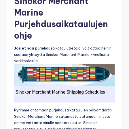
Sinokor Merchant
Marine
Purjehdusaikataulujen
ohje
Jos et saa
purjehdusaikataulutietoja, voit ottaa heihin
suoraan yhteyttä
Sinokor Merchant Marine -virallisilla
verkkosivuilla
Pyrimme antamaan purjehdusaikataulujen päivämäärän
Sinokor Merchant Marine satamasta satamaan, mutta
emme voi taata sinulle sen tarkkuutta. Sinun on
tarkistettava aika ajoin saadaksesi paremman