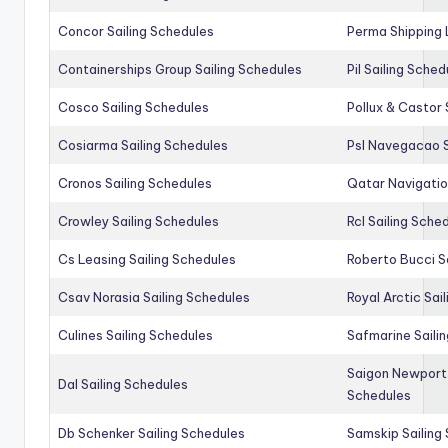
Concor Sailing Schedules
Perma Shipping 
Containerships Group Sailing Schedules
Pil Sailing Sched
Cosco Sailing Schedules
Pollux & Castor 
Cosiarma Sailing Schedules
Psl Navegacao S
Cronos Sailing Schedules
Qatar Navigatio
Crowley Sailing Schedules
Rcl Sailing Sche
Cs Leasing Sailing Schedules
Roberto Bucci S
Csav Norasia Sailing Schedules
Royal Arctic Sai
Culines Sailing Schedules
Safmarine Saili
Saigon Newport 
Dal Sailing Schedules
Schedules
Db Schenker Sailing Schedules
Samskip Sailing