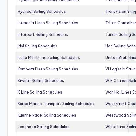
Hyundai Sailing Schedules
Transvision Ship
Interasia Lines Sailing Schedules
Triton Container
Interport Sailing Schedules
Turkon Sailing S
Irisl Sailing Schedules
Ues Sailing Sch
Italia Marittima Sailing Schedules
United Arab Ship
Kambara Kisen Sailing Schedules
Vl Logistic Sail
Kiwirail Sailing Schedules
W E C Lines Sail
K Line Sailing Schedules
Wan Hai Lines S
Korea Marine Transport Sailing Schedules
Waterfront Cont
Kuehne Nagel Sailing Schedules
Westwood Saili
Leschaco Sailing Schedules
White Line Saili