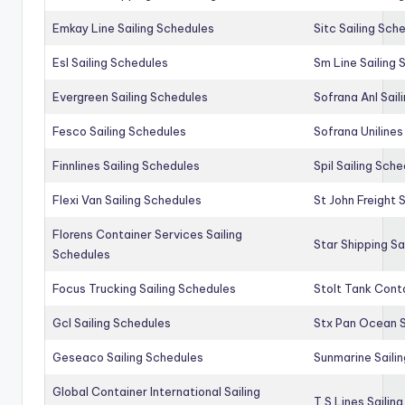
Emkay Line Sailing Schedules
Sitc Sailing Sch
Esl Sailing Schedules
Sm Line Sailing
Evergreen Sailing Schedules
Sofrana Anl Sail
Fesco Sailing Schedules
Sofrana Unilines
Finnlines Sailing Schedules
Spil Sailing Sch
Flexi Van Sailing Schedules
St John Freight 
Florens Container Services Sailing
Star Shipping Sa
Schedules
Focus Trucking Sailing Schedules
Stolt Tank Conta
Gcl Sailing Schedules
Stx Pan Ocean S
Geseaco Sailing Schedules
Sunmarine Saili
Global Container International Sailing
T S Lines Sailin