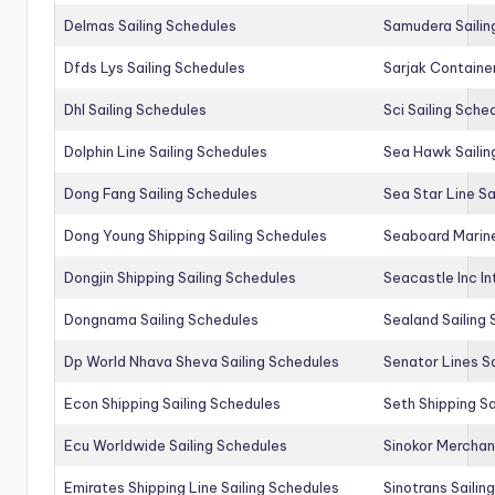
Delmas Sailing Schedules
Samudera Sailin
Dfds Lys Sailing Schedules
Sarjak Container
Dhl Sailing Schedules
Sci Sailing Sche
Dolphin Line Sailing Schedules
Sea Hawk Sailin
Dong Fang Sailing Schedules
Sea Star Line Sa
Dong Young Shipping Sailing Schedules
Seaboard Marine
Dongjin Shipping Sailing Schedules
Seacastle Inc In
Dongnama Sailing Schedules
Sealand Sailing
Dp World Nhava Sheva Sailing Schedules
Senator Lines S
Econ Shipping Sailing Schedules
Seth Shipping Sa
Ecu Worldwide Sailing Schedules
Sinokor Merchan
Emirates Shipping Line Sailing Schedules
Sinotrans Sailin