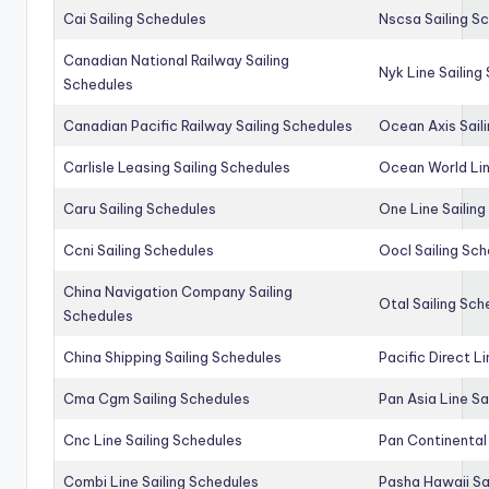
Cai Sailing Schedules
Nscsa Sailing S
Canadian National Railway Sailing
Nyk Line Sailing
Schedules
Canadian Pacific Railway Sailing Schedules
Ocean Axis Sail
Carlisle Leasing Sailing Schedules
Ocean World Lin
Caru Sailing Schedules
One Line Sailin
Ccni Sailing Schedules
Oocl Sailing Sc
China Navigation Company Sailing
Otal Sailing Sch
Schedules
China Shipping Sailing Schedules
Pacific Direct L
Cma Cgm Sailing Schedules
Pan Asia Line Sa
Cnc Line Sailing Schedules
Pan Continental 
Combi Line Sailing Schedules
Pasha Hawaii Sa