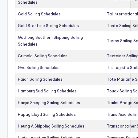
Schedules
Gold Sailing Schedules
Tal Internationa
Gold Star Line Sailing Schedules
Tanto Sailing S
Gothong Southern Shipping Sailing
Tarros Sailing S
Schedules
Grimaldi Sailing Schedules
Textainer Sailin
Gvc Sailing Schedules
Tis Logistic Sai
Haian Sailing Schedules
Tote Maritime S
Hamburg Sud Sailing Schedules
Touax Sailing S
Hanjin Shipping Sailing Schedules
Trailer Bridge S
Hapag Lloyd Sailing Schedules
Trans Asia Saili
Heung A Shipping Sailing Schedules
Transcontainer 
Hyde Logistics Sailing Schedules
Transmar Sailin