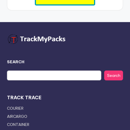
SEARCH
Search
TRACK TRACE
COURIER
AIRCARGO
CONTAINER