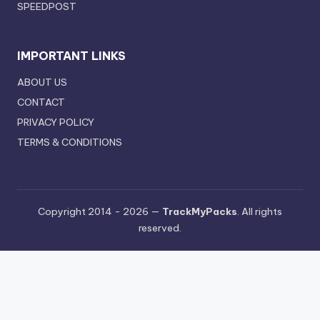
SPEEDPOST
IMPORTANT LINKS
ABOUT US
CONTACT
PRIVACY POLICY
TERMS & CONDITIONS
Copyright 2014 - 2026 —
TrackMyPacks
. All rights
reserved.