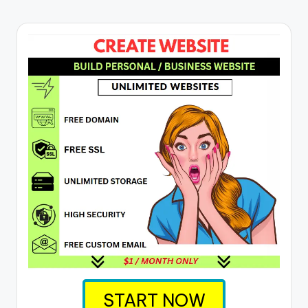
START NOW