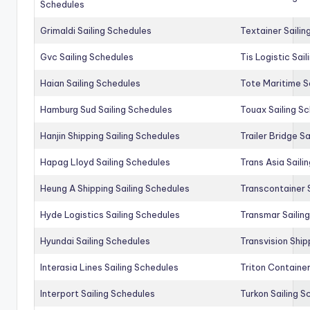
Schedules
Grimaldi Sailing Schedules
Textainer Sailin
Gvc Sailing Schedules
Tis Logistic Sai
Haian Sailing Schedules
Tote Maritime S
Hamburg Sud Sailing Schedules
Touax Sailing S
Hanjin Shipping Sailing Schedules
Trailer Bridge S
Hapag Lloyd Sailing Schedules
Trans Asia Saili
Heung A Shipping Sailing Schedules
Transcontainer 
Hyde Logistics Sailing Schedules
Transmar Sailin
Hyundai Sailing Schedules
Transvision Ship
Interasia Lines Sailing Schedules
Triton Container
Interport Sailing Schedules
Turkon Sailing S