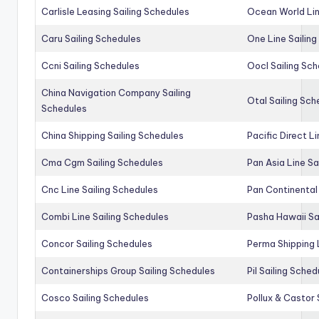
Carlisle Leasing Sailing Schedules
Ocean World Lin
Caru Sailing Schedules
One Line Sailin
Ccni Sailing Schedules
Oocl Sailing Sc
China Navigation Company Sailing
Otal Sailing Sch
Schedules
China Shipping Sailing Schedules
Pacific Direct L
Cma Cgm Sailing Schedules
Pan Asia Line Sa
Cnc Line Sailing Schedules
Pan Continental 
Combi Line Sailing Schedules
Pasha Hawaii Sa
Concor Sailing Schedules
Perma Shipping 
Containerships Group Sailing Schedules
Pil Sailing Sched
Cosco Sailing Schedules
Pollux & Castor 