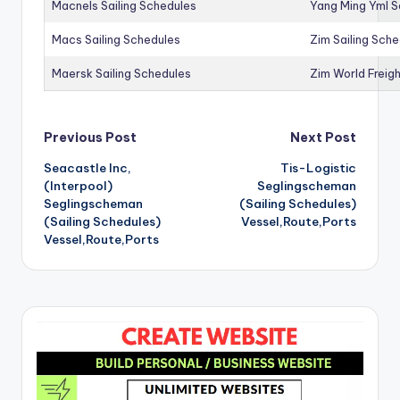
Macnels Sailing Schedules
Yang Ming Yml S
Macs Sailing Schedules
Zim Sailing Sch
Maersk Sailing Schedules
Zim World Freigh
Post
Previous Post
Next Post
Seacastle Inc,
Tis-Logistic
navigation
(Interpool)
Seglingscheman
Seglingscheman
(Sailing Schedules)
(Sailing Schedules)
Vessel,Route,Ports
Vessel,Route,Ports