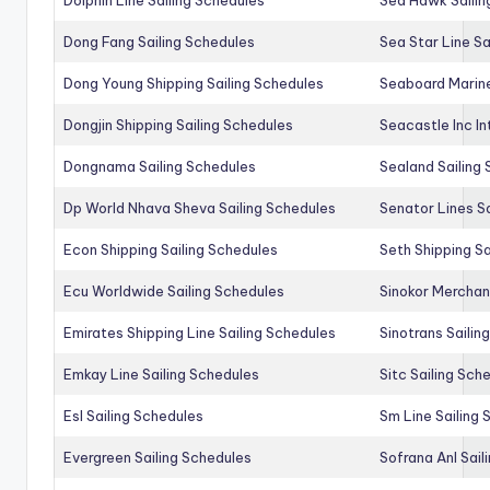
Dong Fang Sailing Schedules
Sea Star Line Sa
Dong Young Shipping Sailing Schedules
Seaboard Marine
Dongjin Shipping Sailing Schedules
Seacastle Inc In
Dongnama Sailing Schedules
Sealand Sailing
Dp World Nhava Sheva Sailing Schedules
Senator Lines S
Econ Shipping Sailing Schedules
Seth Shipping Sa
Ecu Worldwide Sailing Schedules
Sinokor Merchan
Emirates Shipping Line Sailing Schedules
Sinotrans Sailin
Emkay Line Sailing Schedules
Sitc Sailing Sch
Esl Sailing Schedules
Sm Line Sailing
Evergreen Sailing Schedules
Sofrana Anl Sail