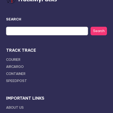
SEARCH
Search
TRACK TRACE
COURIER
AIRCARGO
CONTAINER
SPEEDPOST
IMPORTANT LINKS
ABOUT US