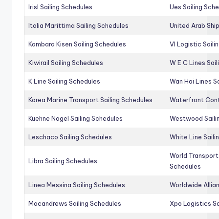
Irisl Sailing Schedules
Ues Sailing Sch
Italia Marittima Sailing Schedules
United Arab Ship
Kambara Kisen Sailing Schedules
Vl Logistic Sail
Kiwirail Sailing Schedules
W E C Lines Sail
K Line Sailing Schedules
Wan Hai Lines S
Korea Marine Transport Sailing Schedules
Waterfront Cont
Kuehne Nagel Sailing Schedules
Westwood Saili
Leschaco Sailing Schedules
White Line Saili
World Transport
Libra Sailing Schedules
Schedules
Linea Messina Sailing Schedules
Worldwide Allia
Macandrews Sailing Schedules
Xpo Logistics Sa