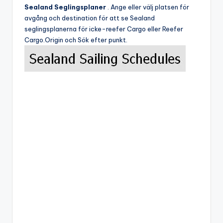
Sealand Seglingsplaner
. Ange eller välj platsen för
avgång och destination för att se Sealand
seglingsplanerna för icke-reefer Cargo eller Reefer
Cargo.Origin och Sök efter punkt.