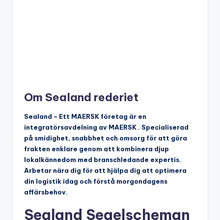
Om Sealand rederiet
Sealand – Ett MAERSK företag är en
integratörsavdelning av MAERSK . Specialiserad
på smidighet, snabbhet och omsorg för att göra
frakten enklare genom att kombinera djup
lokalkännedom med branschledande expertis.
Arbetar nära dig för att hjälpa dig att optimera
din logistik idag och förstå morgondagens
affärsbehov.
Sealand Segelscheman