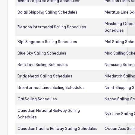
Avana Logistek Sailing Schedules
Medkon Lines Sa
Balaji Shipping Sailing Schedules
Meratus Line Sa
Minsheng Ocean 
Beacon Intermodal Sailing Schedules
Schedules
Blpl Singapore Sailing Schedules
Mol Sailing Sche
Blue Sky Sailing Schedules
Msc Sailing Sch
Bmc Line Sailing Schedules
Namsung Sailing
Bridgehead Sailing Schedules
Niledutch Sailin
Brointermed Lines Sailing Schedules
Nirint Shipping 
Cai Sailing Schedules
Nscsa Sailing S
Canadian National Railway Sailing
Nyk Line Sailing
Schedules
Canadian Pacific Railway Sailing Schedules
Ocean Axis Sail