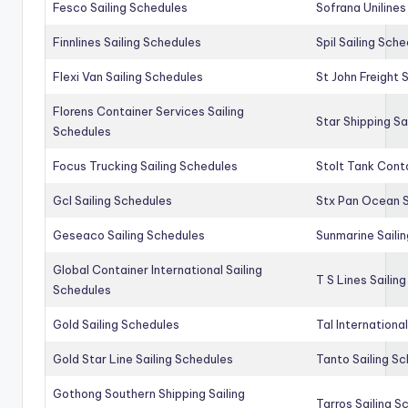
Fesco Sailing Schedules
Sofrana Unilines
Finnlines Sailing Schedules
Spil Sailing Sch
Flexi Van Sailing Schedules
St John Freight 
Florens Container Services Sailing
Star Shipping Sa
Schedules
Focus Trucking Sailing Schedules
Stolt Tank Conta
Gcl Sailing Schedules
Stx Pan Ocean S
Geseaco Sailing Schedules
Sunmarine Saili
Global Container International Sailing
T S Lines Sailin
Schedules
Gold Sailing Schedules
Tal Internationa
Gold Star Line Sailing Schedules
Tanto Sailing S
Gothong Southern Shipping Sailing
Tarros Sailing S