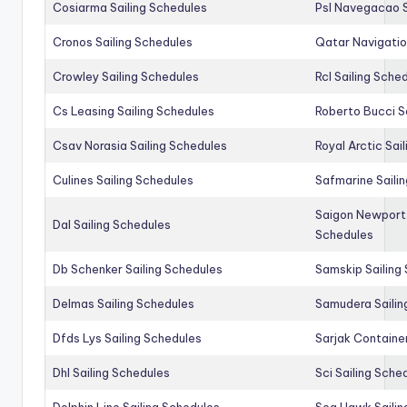
Cosiarma Sailing Schedules
Psl Navegacao S
Cronos Sailing Schedules
Qatar Navigatio
Crowley Sailing Schedules
Rcl Sailing Sche
Cs Leasing Sailing Schedules
Roberto Bucci S
Csav Norasia Sailing Schedules
Royal Arctic Sai
Culines Sailing Schedules
Safmarine Saili
Saigon Newport 
Dal Sailing Schedules
Schedules
Db Schenker Sailing Schedules
Samskip Sailing
Delmas Sailing Schedules
Samudera Sailin
Dfds Lys Sailing Schedules
Sarjak Container
Dhl Sailing Schedules
Sci Sailing Sche
Dolphin Line Sailing Schedules
Sea Hawk Sailin