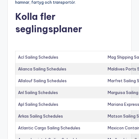
hamnar, fartyg och transportör.
Kolla fler
seglingsplaner
Acl Sailing Schedules
Mag Shipping Sa
Alianca Sailing Schedules
Maldives Ports S
Allalouf Sailing Schedules
Marfret Sailing
Anl Sailing Schedules
Marguisa Sailin
Apl Sailing Schedules
Mariana Express
Arkas Sailing Schedules
Matson Sailing 
Atlantic Cargo Sailing Schedules
Maxicon Contain