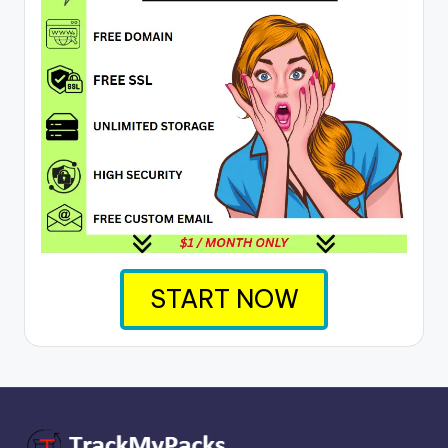
START NOW