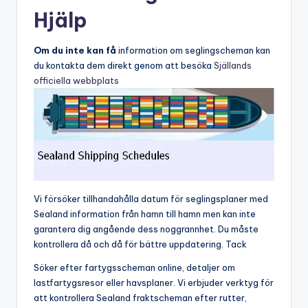
Hjälp
Om du inte kan få
information om seglingscheman kan
du kontakta dem direkt genom att besöka
Själlands
officiella webbplats
Vi försöker tillhandahålla datum för seglingsplaner med
Sealand information från hamn till hamn men kan inte
garantera dig angående dess noggrannhet. Du måste
kontrollera då och då för bättre uppdatering. Tack
Söker efter fartygsscheman online, detaljer om
lastfartygsresor eller havsplaner. Vi erbjuder verktyg för
att kontrollera Sealand fraktscheman efter rutter,