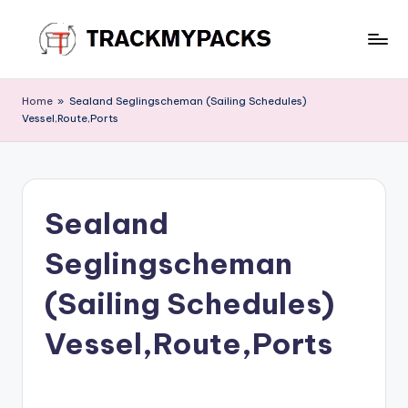
Skip
to
T
content
r
Home
»
Sealand Seglingscheman (Sailing Schedules)
Vessel,Route,Ports
a
c
k
Sealand
M
y
Seglingscheman
P
(Sailing Schedules)
a
Vessel,Route,Ports
c
k
s