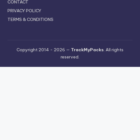
CONTACT
PRIVACY POLICY
TERMS & CONDITIONS
Copyright 2014 - 2026 —
TrackMyPacks
. All rights
reserved.