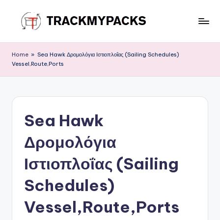
Skip
to
T
content
r
Home
»
Sea Hawk Δρομολόγια Ιστιοπλοΐας (Sailing Schedules)
Vessel,Route,Ports
a
c
k
Sea Hawk
M
y
Δρομολόγια
P
Ιστιοπλοΐας (Sailing
a
Schedules)
c
k
Vessel,Route,Ports
s