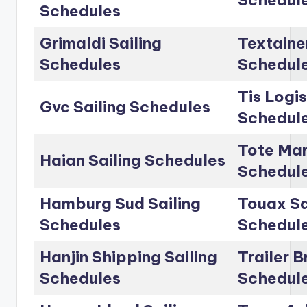
Schedul
Schedules
Grimaldi Sailing
Textainer
Schedules
Schedul
Tis Logis
Gvc Sailing Schedules
Schedul
Tote Mar
Haian Sailing Schedules
Schedul
Hamburg Sud Sailing
Touax Sa
Schedules
Schedul
Hanjin Shipping Sailing
Trailer B
Schedules
Schedul