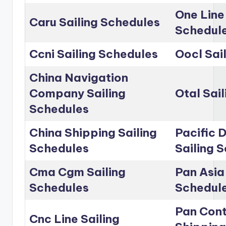
One Line
Caru Sailing Schedules
Schedul
Ccni Sailing Schedules
Oocl Sai
China Navigation
Company Sailing
Otal Sai
Schedules
China Shipping Sailing
Pacific D
Schedules
Sailing 
Cma Cgm Sailing
Pan Asia 
Schedules
Schedul
Pan Cont
Cnc Line Sailing