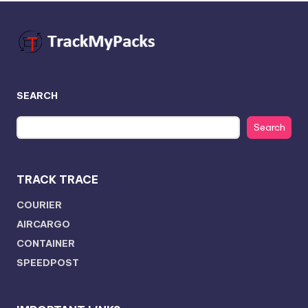
SEARCH
Search
TRACK TRACE
COURIER
AIRCARGO
CONTAINER
SPEEDPOST