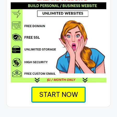
START NOW