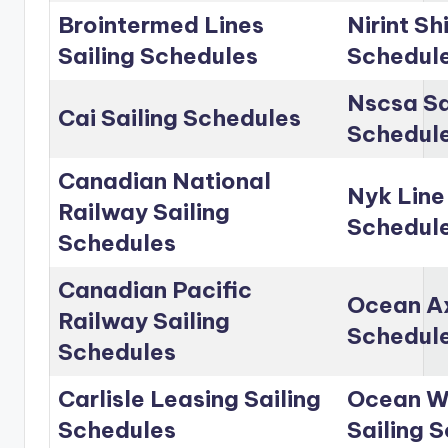
Brointermed Lines
Nirint Sh
Sailing Schedules
Schedul
Nscsa Sa
Cai Sailing Schedules
Schedul
Canadian National
Nyk Line
Railway Sailing
Schedul
Schedules
Canadian Pacific
Ocean Ax
Railway Sailing
Schedul
Schedules
Carlisle Leasing Sailing
Ocean Wo
Schedules
Sailing 