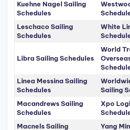
Kuehne Nagel Sailing
Westwoo
Schedules
Schedul
Leschaco Sailing
White Li
Schedules
Schedul
World Tr
Libra Sailing Schedules
Overseas
Schedul
Linea Messina Sailing
Worldwid
Schedules
Sailing 
Macandrews Sailing
Xpo Logi
Schedules
Schedul
Macnels Sailing
Yang Min