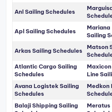
Marguisa
Anl Sailing Schedules
Schedul
Mariana 
Apl Sailing Schedules
Sailing 
Matson S
Arkas Sailing Schedules
Schedul
Atlantic Cargo Sailing
Maxicon
Schedules
Line Sai
Avana Logistek Sailing
Medkon L
Schedules
Schedul
Balaji Shipping Sailing
Meratus 