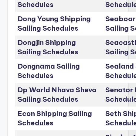
Schedules
Schedul
Dong Young Shipping
Seaboar
Sailing Schedules
Sailing 
Dongjin Shipping
Seacastl
Sailing Schedules
Sailing 
Dongnama Sailing
Sealand 
Schedules
Schedul
Dp World Nhava Sheva
Senator 
Sailing Schedules
Schedul
Econ Shipping Sailing
Seth Shi
Schedules
Schedul