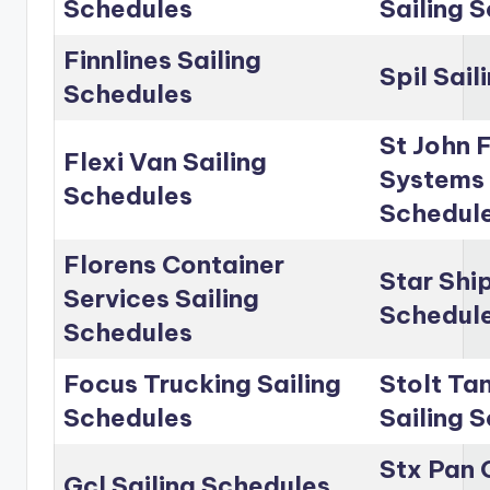
Schedules
Sailing 
Finnlines Sailing
Spil Sai
Schedules
St John 
Flexi Van Sailing
Systems 
Schedules
Schedul
Florens Container
Star Shi
Services Sailing
Schedul
Schedules
Focus Trucking Sailing
Stolt Ta
Schedules
Sailing 
Stx Pan 
Gcl Sailing Schedules