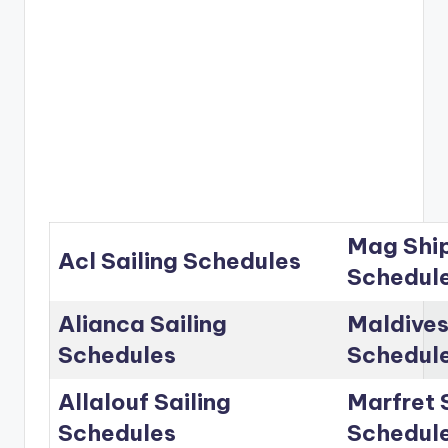
Mag Ship
Acl Sailing Schedules
Schedul
Alianca Sailing
Maldives
Schedules
Schedul
Allalouf Sailing
Marfret 
Schedules
Schedul