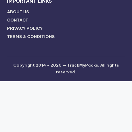
IMPORTANT LINKS
ABOUT US
CONTACT
PRIVACY POLICY
TERMS & CONDITIONS
Copyright 2014 - 2026 —
TrackMyPacks
. All rights
reserved.