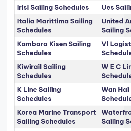
Irisl Sailing Schedules
Ues Sail
Italia Marittima Sailing
United A
Schedules
Sailing 
Kambara Kisen Sailing
Vl Logist
Schedules
Schedul
Kiwirail Sailing
W E C Lin
Schedules
Schedul
K Line Sailing
Wan Hai 
Schedules
Schedul
Korea Marine Transport
Waterfro
Sailing Schedules
Sailing 