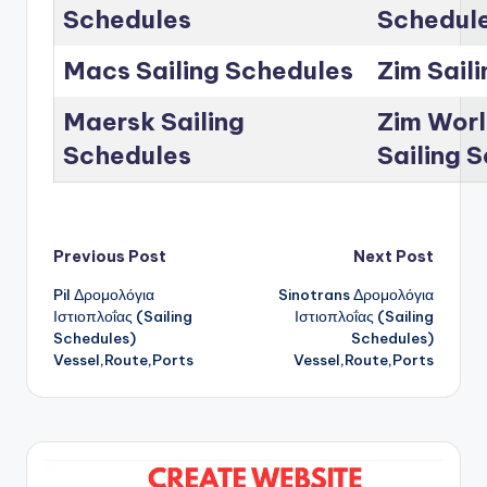
Schedules
Schedul
Macs Sailing Schedules
Zim Sail
Maersk Sailing
Zim Worl
Schedules
Sailing 
Post
Previous Post
Next Post
Pil Δρομολόγια
Sinotrans Δρομολόγια
navigation
Ιστιοπλοΐας (Sailing
Ιστιοπλοΐας (Sailing
Schedules)
Schedules)
Vessel,Route,Ports
Vessel,Route,Ports