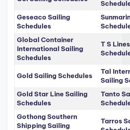
Schedul
Geseaco Sailing
Sunmarin
Schedules
Schedul
Global Container
T S Lines
International Sailing
Schedul
Schedules
Tal Inter
Gold Sailing Schedules
Sailing 
Gold Star Line Sailing
Tanto Sa
Schedules
Schedul
Gothong Southern
Tarros Sa
Shipping Sailing