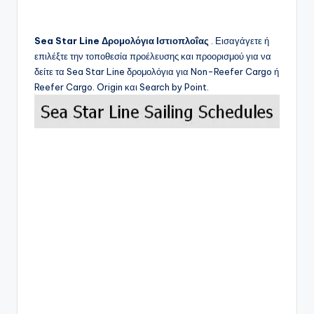
Sea Star Line
Δρομολόγια Ιστιοπλοΐας
. Εισαγάγετε ή
επιλέξτε την τοποθεσία προέλευσης και προορισμού για να
δείτε τα
Sea Star Line
δρομολόγια για Non-Reefer Cargo ή
Reefer Cargo. Origin και Search by Point.