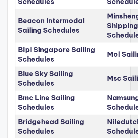
Schedules
Schedul
Minshen
Beacon Intermodal
Shipping
Sailing Schedules
Schedul
Blpl Singapore Sailing
Mol Sail
Schedules
Blue Sky Sailing
Msc Sail
Schedules
Bmc Line Sailing
Namsung 
Schedules
Schedul
Bridgehead Sailing
Niledutc
Schedules
Schedul