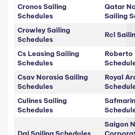
Cronos Sailing
Qatar Na
Schedules
Sailing 
Crowley Sailing
Rcl Sail
Schedules
Cs Leasing Sailing
Roberto 
Schedules
Schedul
Csav Norasia Sailing
Royal Arc
Schedules
Schedul
Culines Sailing
Safmarin
Schedules
Schedul
Saigon 
Dal Sailing Schedules
Corporat