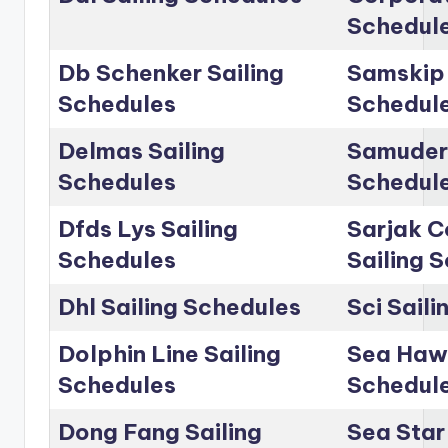
Schedul
Db Schenker Sailing
Samskip 
Schedules
Schedul
Delmas Sailing
Samudera
Schedules
Schedul
Dfds Lys Sailing
Sarjak C
Schedules
Sailing 
Dhl Sailing Schedules
Sci Sail
Dolphin Line Sailing
Sea Hawk
Schedules
Schedul
Dong Fang Sailing
Sea Star 