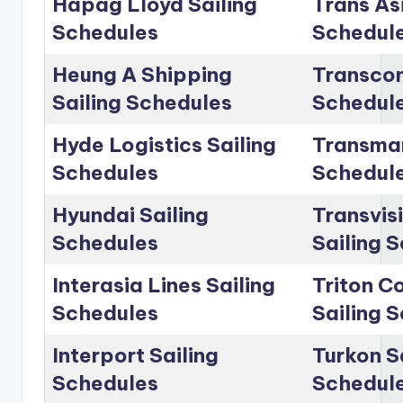
Hapag Lloyd Sailing
Trans Asi
Schedules
Schedul
Heung A Shipping
Transcon
Sailing Schedules
Schedul
Hyde Logistics Sailing
Transmar
Schedules
Schedul
Hyundai Sailing
Transvis
Schedules
Sailing 
Interasia Lines Sailing
Triton C
Schedules
Sailing 
Interport Sailing
Turkon S
Schedules
Schedul