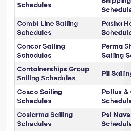
Shipping
Schedules
Schedul
Combi Line Sailing
Pasha Ha
Schedules
Schedul
Concor Sailing
Perma Sh
Schedules
Sailing 
Containerships Group
Pil Saili
Sailing Schedules
Cosco Sailing
Pollux & 
Schedules
Schedul
Cosiarma Sailing
Psl Nave
Schedules
Schedul