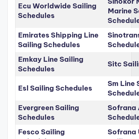
Sinokor 
Ecu Worldwide Sailing
Marine S
Schedules
Schedul
Emirates Shipping Line
Sinotrans
Sailing Schedules
Schedul
Emkay Line Sailing
Sitc Sai
Schedules
Sm Line 
Esl Sailing Schedules
Schedul
Evergreen Sailing
Sofrana 
Schedules
Schedul
Fesco Sailing
Sofrana 