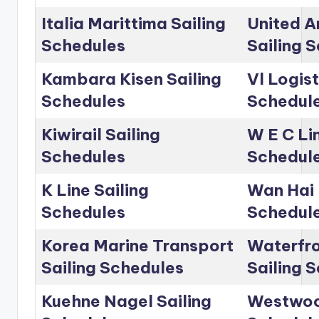
Italia Marittima Sailing
United A
Schedules
Sailing 
Kambara Kisen Sailing
Vl Logist
Schedules
Schedul
Kiwirail Sailing
W E C Lin
Schedules
Schedul
K Line Sailing
Wan Hai 
Schedules
Schedul
Korea Marine Transport
Waterfro
Sailing Schedules
Sailing 
Kuehne Nagel Sailing
Westwoo