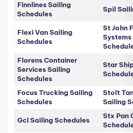
Finnlines Sailing
Spil Sai
Schedules
St John 
Flexi Van Sailing
Systems 
Schedules
Schedul
Florens Container
Star Shi
Services Sailing
Schedul
Schedules
Focus Trucking Sailing
Stolt Ta
Schedules
Sailing 
Stx Pan 
Gcl Sailing Schedules
Schedul