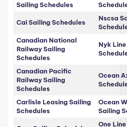
Sailing Schedules
Schedul
Nscsa Sa
Cai Sailing Schedules
Schedul
Canadian National
Nyk Line
Railway Sailing
Schedul
Schedules
Canadian Pacific
Ocean Ax
Railway Sailing
Schedul
Schedules
Carlisle Leasing Sailing
Ocean Wo
Schedules
Sailing 
One Line