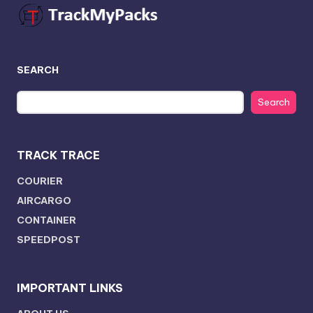
SEARCH
Search
TRACK TRACE
COURIER
AIRCARGO
CONTAINER
SPEEDPOST
IMPORTANT LINKS