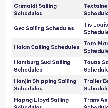
Grimaldi Sailing
Textainer
Schedules
Schedul
Tis Logis
Gvc Sailing Schedules
Schedul
Tote Mar
Haian Sailing Schedules
Schedul
Hamburg Sud Sailing
Touax Sa
Schedules
Schedul
Hanjin Shipping Sailing
Trailer B
Schedules
Schedul
Hapag Lloyd Sailing
Trans Asi
Schedules
Schedul