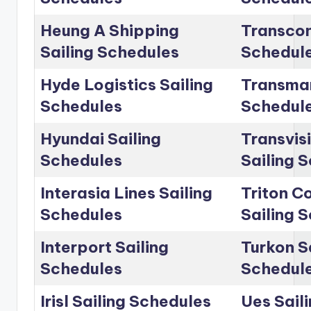
Heung A Shipping
Transcon
Sailing Schedules
Schedul
Hyde Logistics Sailing
Transmar
Schedules
Schedul
Hyundai Sailing
Transvis
Schedules
Sailing 
Interasia Lines Sailing
Triton C
Schedules
Sailing 
Interport Sailing
Turkon S
Schedules
Schedul
Irisl Sailing Schedules
Ues Sail