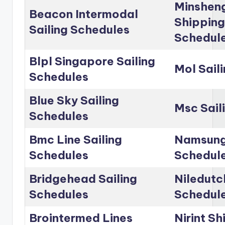
Minshen
Beacon Intermodal
Shipping
Sailing Schedules
Schedul
Blpl Singapore Sailing
Mol Sail
Schedules
Blue Sky Sailing
Msc Sail
Schedules
Bmc Line Sailing
Namsung 
Schedules
Schedul
Bridgehead Sailing
Niledutc
Schedules
Schedul
Brointermed Lines
Nirint Sh