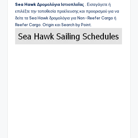
Sea Hawk
Δρομολόγια Ιστιοπλοΐας
. Εισαγάγετε ή
επιλέξτε την τοποθεσία προέλευσης και προορισμού για να
δείτε τα
Sea Hawk
δρομολόγια για Non-Reefer Cargo ή
Reefer Cargo. Origin και Search by Point.