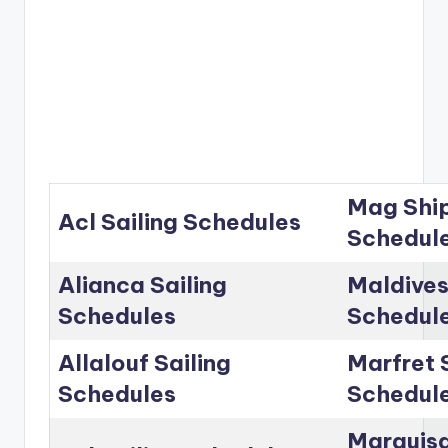
Mag Ship
Acl Sailing Schedules
Schedul
Alianca Sailing
Maldives
Schedules
Schedul
Allalouf Sailing
Marfret 
Schedules
Schedul
Marguisa