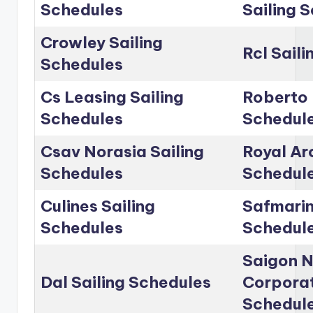
Schedules
Sailing 
Crowley Sailing
Rcl Sail
Schedules
Cs Leasing Sailing
Roberto 
Schedules
Schedul
Csav Norasia Sailing
Royal Arc
Schedules
Schedul
Culines Sailing
Safmarin
Schedules
Schedul
Saigon 
Dal Sailing Schedules
Corporat
Schedul