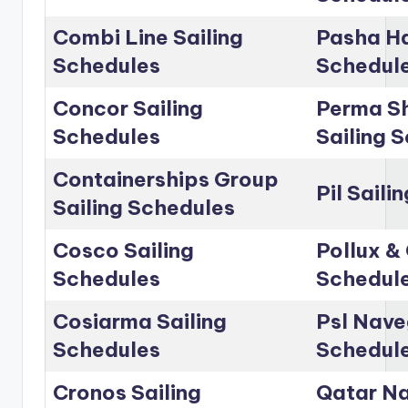
Combi Line Sailing
Pasha Ha
Schedules
Schedul
Concor Sailing
Perma Sh
Schedules
Sailing 
Containerships Group
Pil Saili
Sailing Schedules
Cosco Sailing
Pollux & 
Schedules
Schedul
Cosiarma Sailing
Psl Nave
Schedules
Schedul
Cronos Sailing
Qatar Na