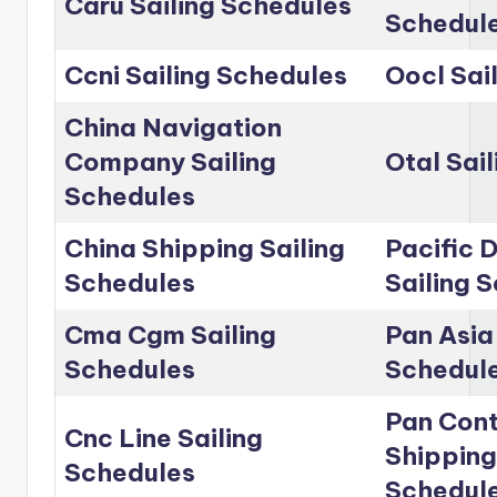
Caru Sailing Schedules
Schedul
Ccni Sailing Schedules
Oocl Sai
China Navigation
Company Sailing
Otal Sai
Schedules
China Shipping Sailing
Pacific D
Schedules
Sailing 
Cma Cgm Sailing
Pan Asia 
Schedules
Schedul
Pan Cont
Cnc Line Sailing
Shipping
Schedules
Schedul