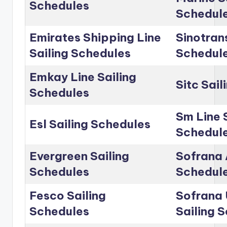
Schedules
Schedul
Emirates Shipping Line
Sinotrans
Sailing Schedules
Schedul
Emkay Line Sailing
Sitc Sai
Schedules
Sm Line 
Esl Sailing Schedules
Schedul
Evergreen Sailing
Sofrana 
Schedules
Schedul
Fesco Sailing
Sofrana 
Schedules
Sailing 