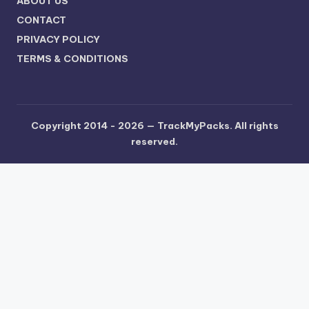
ABOUT US
CONTACT
PRIVACY POLICY
TERMS & CONDITIONS
Copyright 2014 - 2026 —
TrackMyPacks
. All rights
reserved.