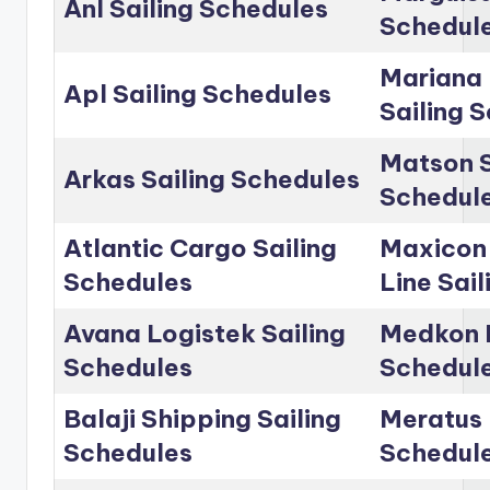
Anl Sailing Schedules
Schedul
Mariana 
Apl Sailing Schedules
Sailing 
Matson S
Arkas Sailing Schedules
Schedul
Atlantic Cargo Sailing
Maxicon
Schedules
Line Sai
Avana Logistek Sailing
Medkon L
Schedules
Schedul
Balaji Shipping Sailing
Meratus 
Schedules
Schedul