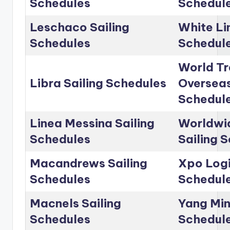
Schedules
Schedul
Leschaco Sailing
White Li
Schedules
Schedul
World Tr
Libra Sailing Schedules
Overseas
Schedul
Linea Messina Sailing
Worldwid
Schedules
Sailing 
Macandrews Sailing
Xpo Logi
Schedules
Schedul
Macnels Sailing
Yang Min
Schedules
Schedul