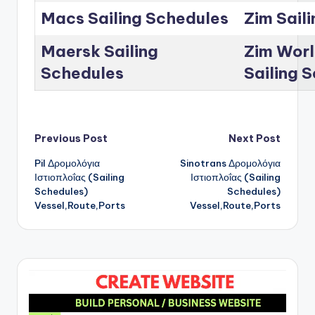
Macs Sailing Schedules
Zim Sail
Maersk Sailing
Zim Worl
Schedules
Sailing 
Post
Previous Post
Next Post
Pil Δρομολόγια
Sinotrans Δρομολόγια
navigation
Ιστιοπλοΐας (Sailing
Ιστιοπλοΐας (Sailing
Schedules)
Schedules)
Vessel,Route,Ports
Vessel,Route,Ports