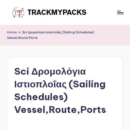
Skip
to
T
content
r
Home
»
Sci Δρομολόγια Ιστιοπλοΐας (Sailing Schedules)
Vessel,Route,Ports
a
c
k
Sci Δρομολόγια
M
y
Ιστιοπλοΐας (Sailing
P
Schedules)
a
Vessel,Route,Ports
c
k
s