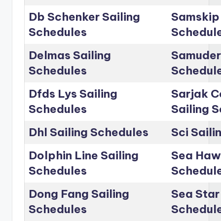
Db Schenker Sailing
Samskip 
Schedules
Schedul
Delmas Sailing
Samudera
Schedules
Schedul
Dfds Lys Sailing
Sarjak C
Schedules
Sailing 
Dhl Sailing Schedules
Sci Sail
Dolphin Line Sailing
Sea Hawk
Schedules
Schedul
Dong Fang Sailing
Sea Star 
Schedules
Schedul