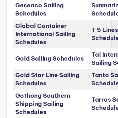
Geseaco Sailing
Sunmarin
Schedules
Schedul
Global Container
T S Lines
International Sailing
Schedul
Schedules
Tal Inter
Gold Sailing Schedules
Sailing 
Gold Star Line Sailing
Tanto Sa
Schedules
Schedul
Gothong Southern
Tarros Sa
Shipping Sailing
Schedul
Schedules