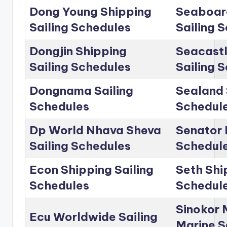
Dong Young Shipping
Seaboar
Sailing Schedules
Sailing 
Dongjin Shipping
Seacastl
Sailing Schedules
Sailing 
Dongnama Sailing
Sealand 
Schedules
Schedul
Dp World Nhava Sheva
Senator 
Sailing Schedules
Schedul
Econ Shipping Sailing
Seth Shi
Schedules
Schedul
Sinokor 
Ecu Worldwide Sailing
Marine S