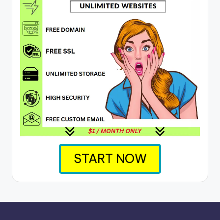
START NOW