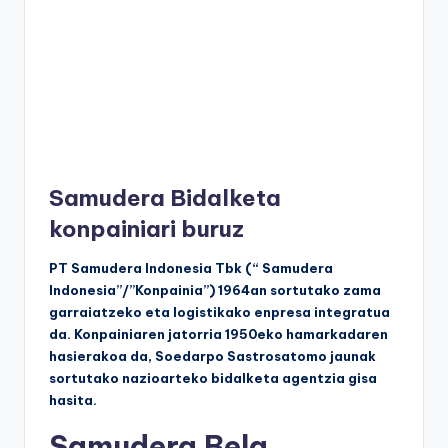
Samudera Bidalketa
konpainiari buruz
PT Samudera Indonesia Tbk (“ Samudera
Indonesia”/”Konpainia”) 1964an sortutako zama
garraiatzeko eta logistikako enpresa integratua
da. Konpainiaren jatorria 1950eko hamarkadaren
hasierakoa da, Soedarpo Sastrosatomo jaunak
sortutako nazioarteko bidalketa agentzia gisa
hasita.
Samudera Bela