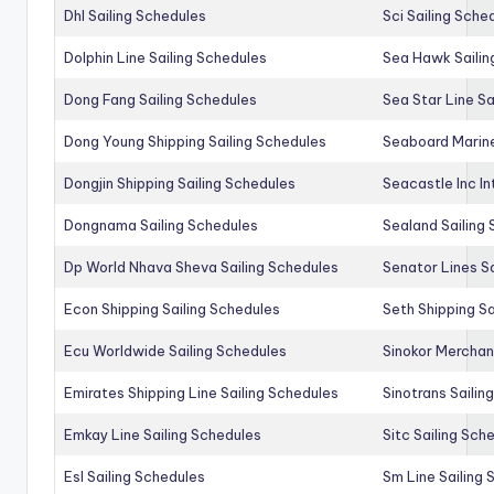
Dhl Sailing Schedules
Sci Sailing Sche
Dolphin Line Sailing Schedules
Sea Hawk Sailin
Dong Fang Sailing Schedules
Sea Star Line Sa
Dong Young Shipping Sailing Schedules
Seaboard Marine
Dongjin Shipping Sailing Schedules
Seacastle Inc In
Dongnama Sailing Schedules
Sealand Sailing
Dp World Nhava Sheva Sailing Schedules
Senator Lines S
Econ Shipping Sailing Schedules
Seth Shipping Sa
Ecu Worldwide Sailing Schedules
Sinokor Merchan
Emirates Shipping Line Sailing Schedules
Sinotrans Sailin
Emkay Line Sailing Schedules
Sitc Sailing Sch
Esl Sailing Schedules
Sm Line Sailing