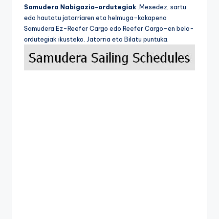
Samudera Nabigazio-ordutegiak
.Mesedez, sartu
edo hautatu jatorriaren eta helmuga-kokapena
Samudera Ez-Reefer Cargo edo Reefer Cargo-en bela-
ordutegiak ikusteko. Jatorria eta Bilatu puntuka.