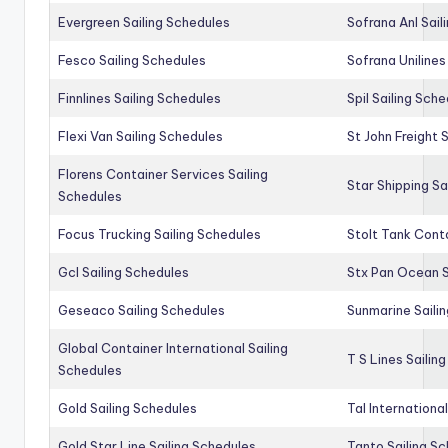
Evergreen Sailing Schedules
Sofrana Anl Sail
Fesco Sailing Schedules
Sofrana Unilines
Finnlines Sailing Schedules
Spil Sailing Sch
Flexi Van Sailing Schedules
St John Freight 
Florens Container Services Sailing
Star Shipping Sa
Schedules
Focus Trucking Sailing Schedules
Stolt Tank Conta
Gcl Sailing Schedules
Stx Pan Ocean S
Geseaco Sailing Schedules
Sunmarine Saili
Global Container International Sailing
T S Lines Sailin
Schedules
Gold Sailing Schedules
Tal Internationa
Gold Star Line Sailing Schedules
Tanto Sailing S