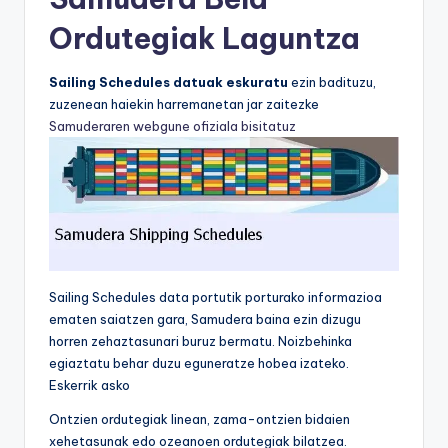
Ordutegiak Laguntza
Sailing Schedules datuak eskuratu
ezin badituzu,
zuzenean haiekin harremanetan jar zaitezke
Samuderaren webgune ofiziala bisitatuz
Sailing Schedules data portutik porturako informazioa
ematen saiatzen gara, Samudera baina ezin dizugu
horren zehaztasunari buruz bermatu. Noizbehinka
egiaztatu behar duzu eguneratze hobea izateko.
Eskerrik asko
Ontzien ordutegiak linean, zama-ontzien bidaien
xehetasunak edo ozeanoen ordutegiak bilatzea.