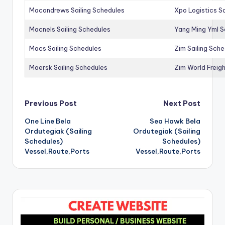
Macandrews Sailing Schedules
Xpo Logistics Sa
Macnels Sailing Schedules
Yang Ming Yml S
Macs Sailing Schedules
Zim Sailing Sch
Maersk Sailing Schedules
Zim World Freigh
Post
Previous Post
Next Post
One Line Bela
Sea Hawk Bela
navigation
Ordutegiak (Sailing
Ordutegiak (Sailing
Schedules)
Schedules)
Vessel,Route,Ports
Vessel,Route,Ports