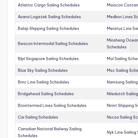
Atlantic Cargo Sailing Schedules
Maxicon Contain
Avana Logistek Sailing Schedules
Medkon Lines Sa
Balaji Shipping Sailing Schedules
Meratus Line Sa
Minsheng Ocean 
Beacon Intermodal Sailing Schedules
Schedules
Blpl Singapore Sailing Schedules
Mol Sailing Sche
Blue Sky Sailing Schedules
Msc Sailing Sch
Bmc Line Sailing Schedules
Namsung Sailing
Bridgehead Sailing Schedules
Niledutch Sailin
Brointermed Lines Sailing Schedules
Nirint Shipping 
Cai Sailing Schedules
Nscsa Sailing S
Canadian National Railway Sailing
Nyk Line Sailing
Schedules