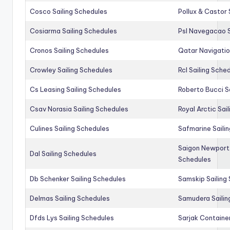
Cosco Sailing Schedules
Pollux & Castor 
Cosiarma Sailing Schedules
Psl Navegacao S
Cronos Sailing Schedules
Qatar Navigatio
Crowley Sailing Schedules
Rcl Sailing Sche
Cs Leasing Sailing Schedules
Roberto Bucci S
Csav Norasia Sailing Schedules
Royal Arctic Sai
Culines Sailing Schedules
Safmarine Saili
Saigon Newport 
Dal Sailing Schedules
Schedules
Db Schenker Sailing Schedules
Samskip Sailing
Delmas Sailing Schedules
Samudera Sailin
Dfds Lys Sailing Schedules
Sarjak Container