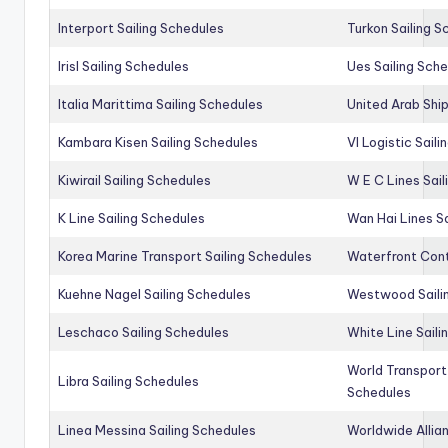
Interport Sailing Schedules
Turkon Sailing S
Irisl Sailing Schedules
Ues Sailing Sch
Italia Marittima Sailing Schedules
United Arab Ship
Kambara Kisen Sailing Schedules
Vl Logistic Sail
Kiwirail Sailing Schedules
W E C Lines Sail
K Line Sailing Schedules
Wan Hai Lines S
Korea Marine Transport Sailing Schedules
Waterfront Cont
Kuehne Nagel Sailing Schedules
Westwood Saili
Leschaco Sailing Schedules
White Line Saili
World Transport
Libra Sailing Schedules
Schedules
Linea Messina Sailing Schedules
Worldwide Allia