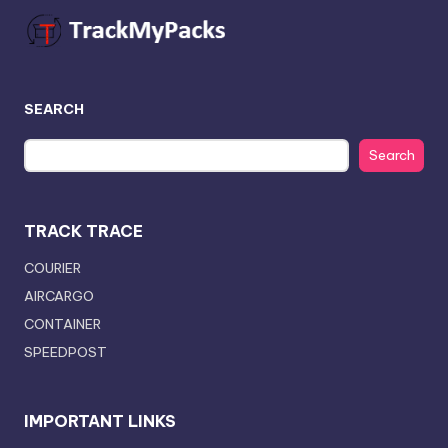
SEARCH
Search
TRACK TRACE
COURIER
AIRCARGO
CONTAINER
SPEEDPOST
IMPORTANT LINKS