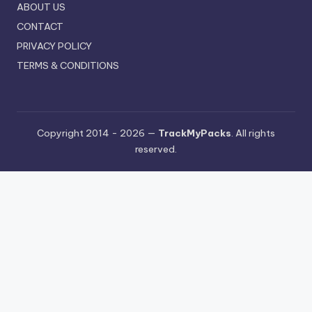
ABOUT US
CONTACT
PRIVACY POLICY
TERMS & CONDITIONS
Copyright 2014 - 2026 —
TrackMyPacks
. All rights
reserved.