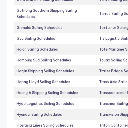
Gothong Southern Shipping Sailing
Tarros Sailing S
Schedules
Grimaldi Sailing Schedules
Textainer Sailin
Gvc Sailing Schedules
Tis Logistic Sai
Haian Sailing Schedules
Tote Maritime S
Hamburg Sud Sailing Schedules
Touax Sailing S
Hanjin Shipping Sailing Schedules
Trailer Bridge S
Hapag Lloyd Sailing Schedules
Trans Asia Saili
Heung A Shipping Sailing Schedules
Transcontainer 
Hyde Logistics Sailing Schedules
Transmar Sailin
Hyundai Sailing Schedules
Transvision Ship
Interasia Lines Sailing Schedules
Triton Container