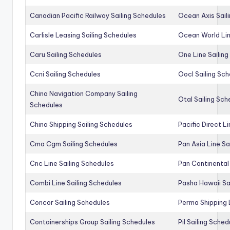
Canadian Pacific Railway Sailing Schedules
Ocean Axis Sail
Carlisle Leasing Sailing Schedules
Ocean World Lin
Caru Sailing Schedules
One Line Sailin
Ccni Sailing Schedules
Oocl Sailing Sc
China Navigation Company Sailing
Otal Sailing Sch
Schedules
China Shipping Sailing Schedules
Pacific Direct L
Cma Cgm Sailing Schedules
Pan Asia Line Sa
Cnc Line Sailing Schedules
Pan Continental 
Combi Line Sailing Schedules
Pasha Hawaii Sa
Concor Sailing Schedules
Perma Shipping 
Containerships Group Sailing Schedules
Pil Sailing Sched