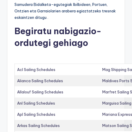
Samudera Bidalketa-egutegiak Ibilbideen, Portuen,
Ontzien eta Garraiolarien arabera egiaztatzeko tresnak
eskaintzen ditugu .
Begiratu nabigazio-
ordutegi gehiago
Acl Sailing Schedules
Mag Shipping Sa
Alianca Sailing Schedules
Maldives Ports S
Allalouf Sailing Schedules
Marfret Sailing
Anl Sailing Schedules
Marguisa Sailin
Apl Sailing Schedules
Mariana Express
Arkas Sailing Schedules
Matson Sailing 