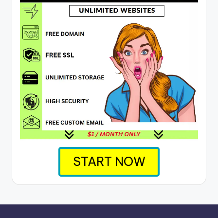
START NOW