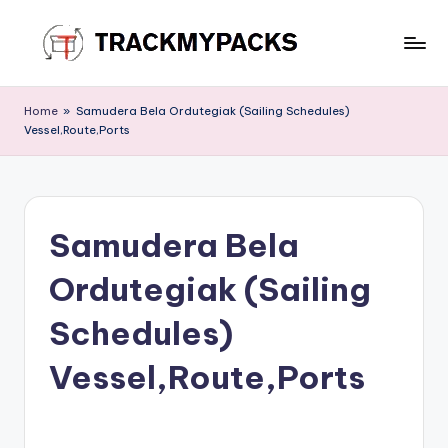
Skip
to
T
content
r
Home
»
Samudera Bela Ordutegiak (Sailing Schedules)
Vessel,Route,Ports
a
c
k
Samudera Bela
M
y
Ordutegiak (Sailing
P
Schedules)
a
Vessel,Route,Ports
c
k
s