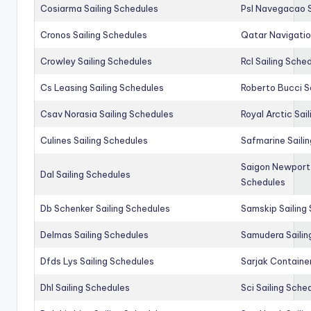
Cosiarma Sailing Schedules
Psl Navegacao S
Cronos Sailing Schedules
Qatar Navigatio
Crowley Sailing Schedules
Rcl Sailing Sche
Cs Leasing Sailing Schedules
Roberto Bucci S
Csav Norasia Sailing Schedules
Royal Arctic Sai
Culines Sailing Schedules
Safmarine Saili
Saigon Newport 
Dal Sailing Schedules
Schedules
Db Schenker Sailing Schedules
Samskip Sailing
Delmas Sailing Schedules
Samudera Sailin
Dfds Lys Sailing Schedules
Sarjak Container
Dhl Sailing Schedules
Sci Sailing Sche