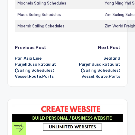
Macnels Sailing Schedules
Yang Ming Yml S
Macs Sailing Schedules
Zim Sailing Sch
Maersk Sailing Schedules
Zim World Freigh
Post
Previous Post
Next Post
Pan Asia Line
Sealand
navigation
Purjehdusaikataulut
Purjehdusaikataulut
(Sailing Schedules)
(Sailing Schedules)
Vessel,Route,Ports
Vessel,Route,Ports