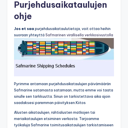
Purjehdusaikataulujen
ohje
Jos et saa
purjehdusaikataulutietoja, voit ottaa heihin
suoraan yhteyttä
Safmarinen virallisella verkkosivustolla
Pyrimme antamaan purjehdusaikataulujen päivämäärän
Safmarine satamasta satamaan, mutta emme voi taata
sinulle sen tarkkuutta. Sinun on tarkistettava aika ajoin
saadaksesi paremman päivityksen.Kiitos
Alusten aikataulujen, rahtialusten matkojen tai
meriaikataulujen etsiminen verkosta. Tarjoamme
työkaluja Safmarine toimitusaikataulujen tarkistamiseen