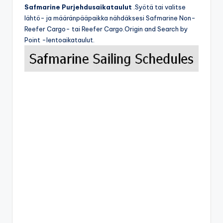
Safmarine Purjehdusaikataulut
.Syötä tai valitse
lähtö- ja määränpääpaikka nähdäksesi Safmarine Non-
Reefer Cargo- tai Reefer Cargo.Origin and Search by
Point -lentoaikataulut.