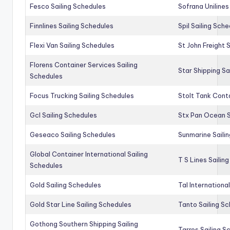
Fesco Sailing Schedules
Sofrana Unilines
Finnlines Sailing Schedules
Spil Sailing Sch
Flexi Van Sailing Schedules
St John Freight 
Florens Container Services Sailing
Star Shipping Sa
Schedules
Focus Trucking Sailing Schedules
Stolt Tank Conta
Gcl Sailing Schedules
Stx Pan Ocean S
Geseaco Sailing Schedules
Sunmarine Saili
Global Container International Sailing
T S Lines Sailin
Schedules
Gold Sailing Schedules
Tal Internationa
Gold Star Line Sailing Schedules
Tanto Sailing S
Gothong Southern Shipping Sailing
Tarros Sailing S