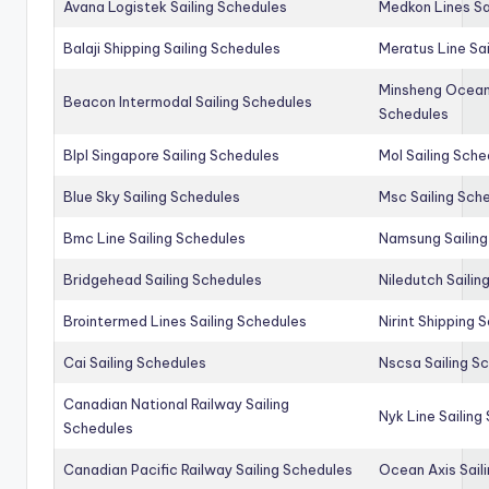
Avana Logistek Sailing Schedules
Medkon Lines Sa
Balaji Shipping Sailing Schedules
Meratus Line Sa
Minsheng Ocean 
Beacon Intermodal Sailing Schedules
Schedules
Blpl Singapore Sailing Schedules
Mol Sailing Sche
Blue Sky Sailing Schedules
Msc Sailing Sch
Bmc Line Sailing Schedules
Namsung Sailing
Bridgehead Sailing Schedules
Niledutch Sailin
Brointermed Lines Sailing Schedules
Nirint Shipping 
Cai Sailing Schedules
Nscsa Sailing S
Canadian National Railway Sailing
Nyk Line Sailing
Schedules
Canadian Pacific Railway Sailing Schedules
Ocean Axis Sail