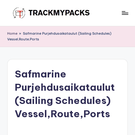
Skip
to
T
content
r
Home
»
Safmarine Purjehdusaikataulut (Sailing Schedules)
Vessel,Route,Ports
a
c
k
Safmarine
M
y
Purjehdusaikataulut
P
(Sailing Schedules)
a
Vessel,Route,Ports
c
k
s