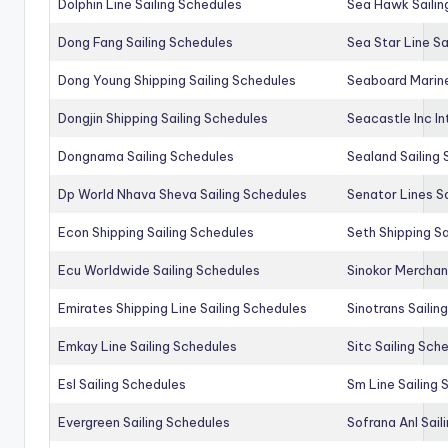
Dolphin Line Sailing Schedules
Sea Hawk Sailin
Dong Fang Sailing Schedules
Sea Star Line Sa
Dong Young Shipping Sailing Schedules
Seaboard Marine
Dongjin Shipping Sailing Schedules
Seacastle Inc In
Dongnama Sailing Schedules
Sealand Sailing
Dp World Nhava Sheva Sailing Schedules
Senator Lines S
Econ Shipping Sailing Schedules
Seth Shipping Sa
Ecu Worldwide Sailing Schedules
Sinokor Merchan
Emirates Shipping Line Sailing Schedules
Sinotrans Sailin
Emkay Line Sailing Schedules
Sitc Sailing Sch
Esl Sailing Schedules
Sm Line Sailing
Evergreen Sailing Schedules
Sofrana Anl Sail