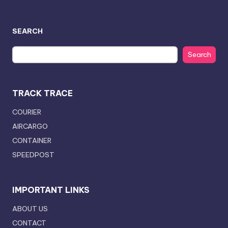
SEARCH
Search
TRACK TRACE
COURIER
AIRCARGO
CONTAINER
SPEEDPOST
IMPORTANT LINKS
ABOUT US
CONTACT