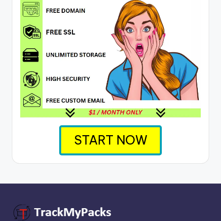
START NOW