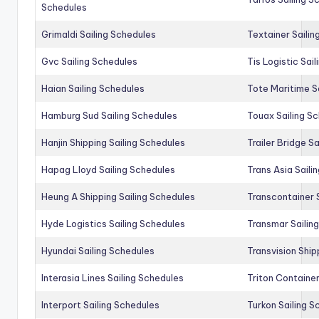
Schedules
Grimaldi Sailing Schedules
Textainer Sailin
Gvc Sailing Schedules
Tis Logistic Sai
Haian Sailing Schedules
Tote Maritime S
Hamburg Sud Sailing Schedules
Touax Sailing S
Hanjin Shipping Sailing Schedules
Trailer Bridge S
Hapag Lloyd Sailing Schedules
Trans Asia Saili
Heung A Shipping Sailing Schedules
Transcontainer 
Hyde Logistics Sailing Schedules
Transmar Sailin
Hyundai Sailing Schedules
Transvision Ship
Interasia Lines Sailing Schedules
Triton Container
Interport Sailing Schedules
Turkon Sailing S