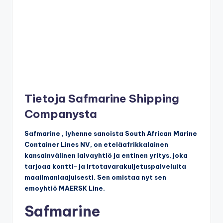
Tietoja Safmarine Shipping
Companysta
Safmarine , lyhenne sanoista South African Marine
Container Lines NV, on eteläafrikkalainen
kansainvälinen laivayhtiö ja entinen yritys, joka
tarjoaa kontti- ja irtotavarakuljetuspalveluita
maailmanlaajuisesti. Sen omistaa nyt sen
emoyhtiö MAERSK Line.
Safmarine