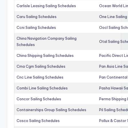
Carlisle Leasing Sailing Schedules
Ocean World Lin
Caru Sailing Schedules
One Line Sailin
Ccni Sailing Schedules
Oocl Sailing Sc
China Navigation Company Sailing
Otal Sailing Sch
Schedules
China Shipping Sailing Schedules
Pacific Direct L
Cma Cgm Sailing Schedules
Pan Asia Line Sa
Cnc Line Sailing Schedules
Pan Continental 
Combi Line Sailing Schedules
Pasha Hawaii Sa
Concor Sailing Schedules
Perma Shipping 
Containerships Group Sailing Schedules
Pil Sailing Sched
Cosco Sailing Schedules
Pollux & Castor 