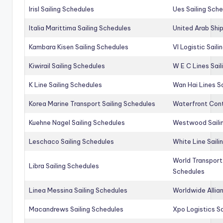
Irisl Sailing Schedules
Ues Sailing Sch
Italia Marittima Sailing Schedules
United Arab Ship
Kambara Kisen Sailing Schedules
Vl Logistic Sail
Kiwirail Sailing Schedules
W E C Lines Sail
K Line Sailing Schedules
Wan Hai Lines S
Korea Marine Transport Sailing Schedules
Waterfront Cont
Kuehne Nagel Sailing Schedules
Westwood Saili
Leschaco Sailing Schedules
White Line Saili
World Transport
Libra Sailing Schedules
Schedules
Linea Messina Sailing Schedules
Worldwide Allia
Macandrews Sailing Schedules
Xpo Logistics Sa