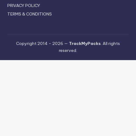
PRIVACY POLICY
TERMS & CONDITIONS
Copyright 2014 - 2026 —
TrackMyPacks
. All rights
reserved.