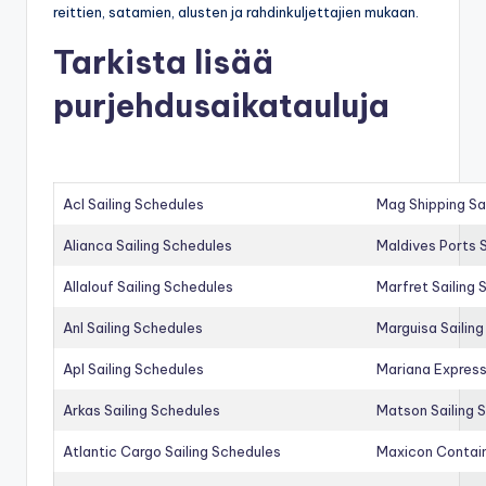
reittien, satamien, alusten ja rahdinkuljettajien mukaan.
Tarkista lisää
purjehdusaikatauluja
Acl Sailing Schedules
Mag Shipping Sa
Alianca Sailing Schedules
Maldives Ports S
Allalouf Sailing Schedules
Marfret Sailing
Anl Sailing Schedules
Marguisa Sailin
Apl Sailing Schedules
Mariana Express
Arkas Sailing Schedules
Matson Sailing 
Atlantic Cargo Sailing Schedules
Maxicon Contain