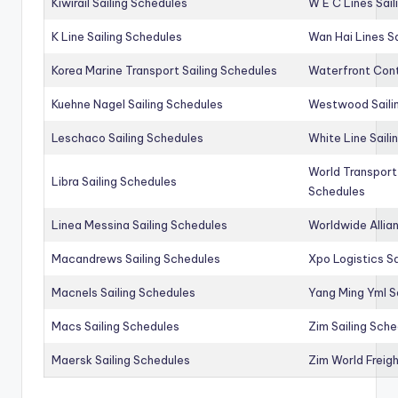
Kiwirail Sailing Schedules
W E C Lines Sail
K Line Sailing Schedules
Wan Hai Lines S
Korea Marine Transport Sailing Schedules
Waterfront Cont
Kuehne Nagel Sailing Schedules
Westwood Saili
Leschaco Sailing Schedules
White Line Saili
World Transport
Libra Sailing Schedules
Schedules
Linea Messina Sailing Schedules
Worldwide Allia
Macandrews Sailing Schedules
Xpo Logistics Sa
Macnels Sailing Schedules
Yang Ming Yml S
Macs Sailing Schedules
Zim Sailing Sch
Maersk Sailing Schedules
Zim World Freigh