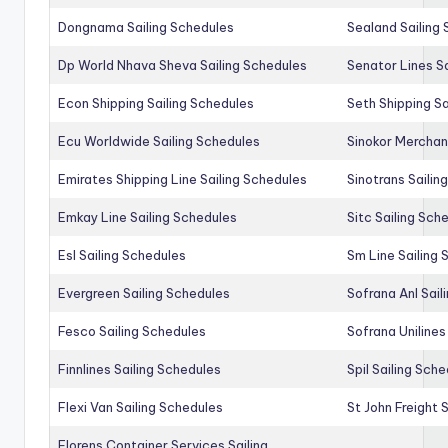
Dongnama Sailing Schedules
Sealand Sailing
Dp World Nhava Sheva Sailing Schedules
Senator Lines S
Econ Shipping Sailing Schedules
Seth Shipping Sa
Ecu Worldwide Sailing Schedules
Sinokor Merchan
Emirates Shipping Line Sailing Schedules
Sinotrans Sailin
Emkay Line Sailing Schedules
Sitc Sailing Sch
Esl Sailing Schedules
Sm Line Sailing
Evergreen Sailing Schedules
Sofrana Anl Sail
Fesco Sailing Schedules
Sofrana Unilines
Finnlines Sailing Schedules
Spil Sailing Sch
Flexi Van Sailing Schedules
St John Freight 
Florens Container Services Sailing