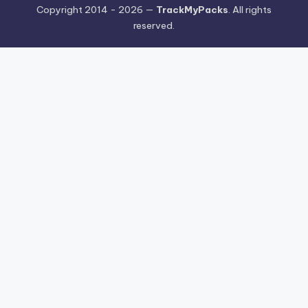
Copyright 2014 - 2026 —
TrackMyPacks
. All rights
reserved.