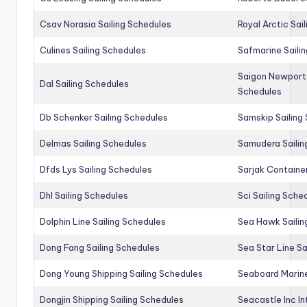
Csav Norasia Sailing Schedules
Royal Arctic Sai
Culines Sailing Schedules
Safmarine Saili
Saigon Newport 
Dal Sailing Schedules
Schedules
Db Schenker Sailing Schedules
Samskip Sailing
Delmas Sailing Schedules
Samudera Sailin
Dfds Lys Sailing Schedules
Sarjak Container
Dhl Sailing Schedules
Sci Sailing Sche
Dolphin Line Sailing Schedules
Sea Hawk Sailin
Dong Fang Sailing Schedules
Sea Star Line Sa
Dong Young Shipping Sailing Schedules
Seaboard Marine
Dongjin Shipping Sailing Schedules
Seacastle Inc In