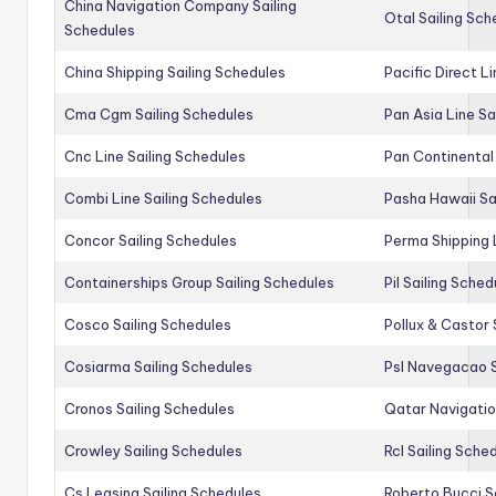
China Navigation Company Sailing
Otal Sailing Sch
Schedules
China Shipping Sailing Schedules
Pacific Direct L
Cma Cgm Sailing Schedules
Pan Asia Line Sa
Cnc Line Sailing Schedules
Pan Continental 
Combi Line Sailing Schedules
Pasha Hawaii Sa
Concor Sailing Schedules
Perma Shipping 
Containerships Group Sailing Schedules
Pil Sailing Sched
Cosco Sailing Schedules
Pollux & Castor 
Cosiarma Sailing Schedules
Psl Navegacao S
Cronos Sailing Schedules
Qatar Navigatio
Crowley Sailing Schedules
Rcl Sailing Sche
Cs Leasing Sailing Schedules
Roberto Bucci S