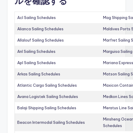
ルを確認する
Acl Sailing Schedules
Mag Shipping Sa
Alianca Sailing Schedules
Maldives Ports S
Allalouf Sailing Schedules
Marfret Sailing
Anl Sailing Schedules
Marguisa Sailin
Apl Sailing Schedules
Mariana Express
Arkas Sailing Schedules
Matson Sailing 
Atlantic Cargo Sailing Schedules
Maxicon Contain
Avana Logistek Sailing Schedules
Medkon Lines Sa
Balaji Shipping Sailing Schedules
Meratus Line Sa
Minsheng Ocean 
Beacon Intermodal Sailing Schedules
Schedules