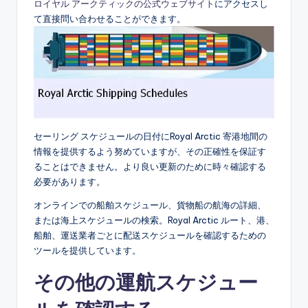
ロイヤル アークティックの公式ウェブサイト
にアクセスし
て直接問い合わせることができます。
セーリング スケジュールの日付にRoyal Arctic 寄港地間の
情報を提供するよう努めていますが、その正確性を保証す
ることはできません。より良い更新のために時々確認する
必要があります。
オンラインでの船舶スケジュール、貨物船の航海の詳細、
または海上スケジュールの検索。Royal Arctic ルート、港、
船舶、運送業者ごとに配送スケジュールを確認するための
ツールを提供しています。
その他の運航スケジュー