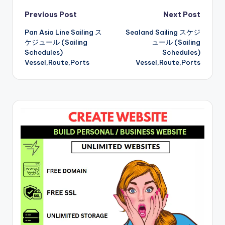
Post
Previous Post
Next Post
Pan Asia Line Sailing ス
Sealand Sailing スケジ
navigation
ケジュール (Sailing
ュール (Sailing
Schedules)
Schedules)
Vessel,Route,Ports
Vessel,Route,Ports