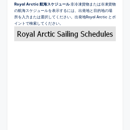
Royal Arctic 航海スケジュール
.非冷凍貨物または冷凍貨物
の航海スケジュールを表示するには、出発地と目的地の場
所を入力または選択してください。出発地Royal Arctic とポ
イントで検索してください。