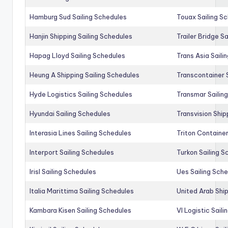
Hamburg Sud Sailing Schedules
Touax Sailing S
Hanjin Shipping Sailing Schedules
Trailer Bridge S
Hapag Lloyd Sailing Schedules
Trans Asia Saili
Heung A Shipping Sailing Schedules
Transcontainer 
Hyde Logistics Sailing Schedules
Transmar Sailin
Hyundai Sailing Schedules
Transvision Ship
Interasia Lines Sailing Schedules
Triton Container
Interport Sailing Schedules
Turkon Sailing S
Irisl Sailing Schedules
Ues Sailing Sch
Italia Marittima Sailing Schedules
United Arab Ship
Kambara Kisen Sailing Schedules
Vl Logistic Sail