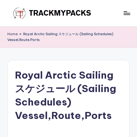
Skip
to
T
content
r
Home
»
Royal Arctic Sailing スケジュール (Sailing Schedules)
Vessel,Route,Ports
a
c
k
Royal Arctic Sailing
M
y
スケジュール (Sailing
P
Schedules)
a
Vessel,Route,Ports
c
k
s