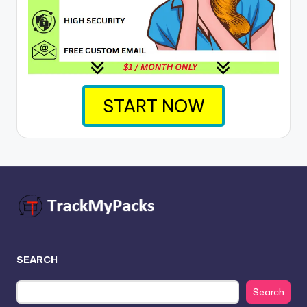
START NOW
SEARCH
Search