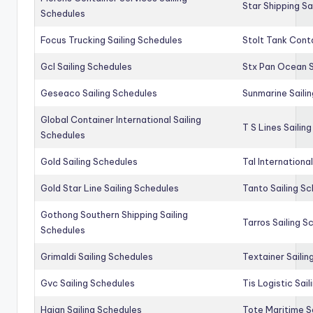
Star Shipping Sa
Schedules
Focus Trucking Sailing Schedules
Stolt Tank Conta
Gcl Sailing Schedules
Stx Pan Ocean S
Geseaco Sailing Schedules
Sunmarine Saili
Global Container International Sailing
T S Lines Sailin
Schedules
Gold Sailing Schedules
Tal Internationa
Gold Star Line Sailing Schedules
Tanto Sailing S
Gothong Southern Shipping Sailing
Tarros Sailing S
Schedules
Grimaldi Sailing Schedules
Textainer Sailin
Gvc Sailing Schedules
Tis Logistic Sai
Haian Sailing Schedules
Tote Maritime S