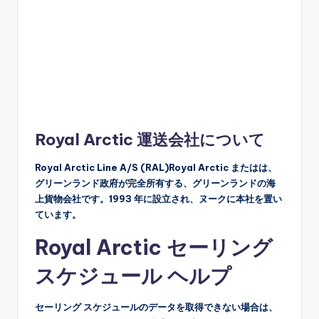
Royal Arctic 運送会社について
Royal Arctic Line A/S (RAL)Royal Arctic またはは、
グリーンランド政府が完全所有する、グリーンランドの海
上貨物会社です。1993 年に設立され、ヌークに本社を置い
ています。
Royal Arctic セーリング
スケジュール ヘルプ
セーリング スケジュールのデータを取得できない場合は、