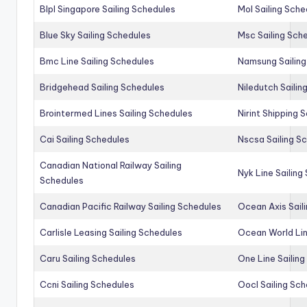
Blpl Singapore Sailing Schedules
Mol Sailing Sche
Blue Sky Sailing Schedules
Msc Sailing Sch
Bmc Line Sailing Schedules
Namsung Sailing
Bridgehead Sailing Schedules
Niledutch Sailin
Brointermed Lines Sailing Schedules
Nirint Shipping 
Cai Sailing Schedules
Nscsa Sailing S
Canadian National Railway Sailing
Nyk Line Sailing
Schedules
Canadian Pacific Railway Sailing Schedules
Ocean Axis Sail
Carlisle Leasing Sailing Schedules
Ocean World Lin
Caru Sailing Schedules
One Line Sailin
Ccni Sailing Schedules
Oocl Sailing Sc