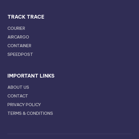
TRACK TRACE
COURIER
AIRCARGO
CONTAINER
SPEEDPOST
IMPORTANT LINKS
ABOUT US
CONTACT
PRIVACY POLICY
TERMS & CONDITIONS