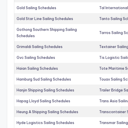
Gold Sailing Schedules
Tal Internationa
Gold Star Line Sailing Schedules
Tanto Sailing S
Gothong Southern Shipping Sailing
Tarros Sailing S
Schedules
Grimaldi Sailing Schedules
Textainer Sailin
Gvc Sailing Schedules
Tis Logistic Sai
Haian Sailing Schedules
Tote Maritime S
Hamburg Sud Sailing Schedules
Touax Sailing S
Hanjin Shipping Sailing Schedules
Trailer Bridge S
Hapag Lloyd Sailing Schedules
Trans Asia Saili
Heung A Shipping Sailing Schedules
Transcontainer 
Hyde Logistics Sailing Schedules
Transmar Sailin