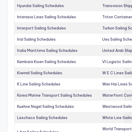
Hyundai Sailing Schedules
Transvision Ship
Interasia Lines Sailing Schedules
Triton Container
Interport Sailing Schedules
Turkon Sailing S
Irisl Sailing Schedules
Ues Sailing Sch
Italia Marittima Sailing Schedules
United Arab Ship
Kambara Kisen Sailing Schedules
Vl Logistic Sail
Kiwirail Sailing Schedules
W E C Lines Sail
K Line Sailing Schedules
Wan Hai Lines S
Korea Marine Transport Sailing Schedules
Waterfront Cont
Kuehne Nagel Sailing Schedules
Westwood Saili
Leschaco Sailing Schedules
White Line Saili
World Transport
Libra Sailing Schedules