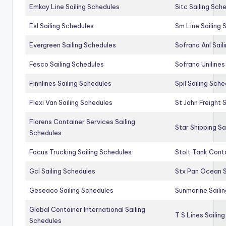
Emkay Line Sailing Schedules
Sitc Sailing Sch
Esl Sailing Schedules
Sm Line Sailing
Evergreen Sailing Schedules
Sofrana Anl Sail
Fesco Sailing Schedules
Sofrana Unilines
Finnlines Sailing Schedules
Spil Sailing Sch
Flexi Van Sailing Schedules
St John Freight 
Florens Container Services Sailing
Star Shipping Sa
Schedules
Focus Trucking Sailing Schedules
Stolt Tank Conta
Gcl Sailing Schedules
Stx Pan Ocean S
Geseaco Sailing Schedules
Sunmarine Saili
Global Container International Sailing
T S Lines Sailin
Schedules