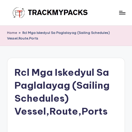
Skip
to
T
content
r
Home
»
Rcl Mga Iskedyul Sa Paglalayag (Sailing Schedules)
Vessel,Route,Ports
a
c
k
Rcl Mga Iskedyul Sa
M
y
Paglalayag (Sailing
P
Schedules)
a
Vessel,Route,Ports
c
k
s