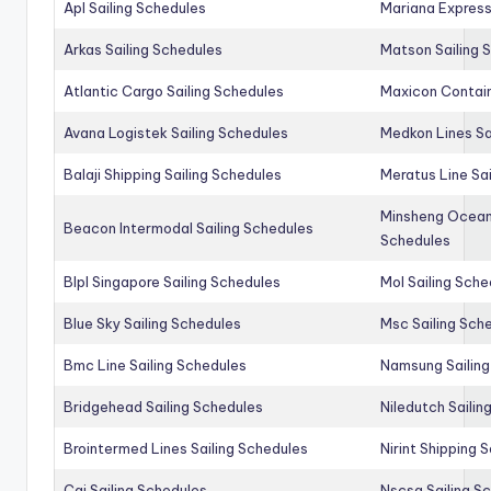
Apl Sailing Schedules
Mariana Express
Arkas Sailing Schedules
Matson Sailing 
Atlantic Cargo Sailing Schedules
Maxicon Contain
Avana Logistek Sailing Schedules
Medkon Lines Sa
Balaji Shipping Sailing Schedules
Meratus Line Sa
Minsheng Ocean 
Beacon Intermodal Sailing Schedules
Schedules
Blpl Singapore Sailing Schedules
Mol Sailing Sche
Blue Sky Sailing Schedules
Msc Sailing Sch
Bmc Line Sailing Schedules
Namsung Sailing
Bridgehead Sailing Schedules
Niledutch Sailin
Brointermed Lines Sailing Schedules
Nirint Shipping 
Cai Sailing Schedules
Nscsa Sailing S