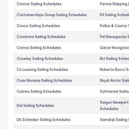
Concor Sailing Schedules
Perma Shipping 
Containerships Group Sailing Schedules
Pil Sailing Sched
Cosco Sailing Schedules
Pollux & Castor 
Cosiarma Sailing Schedules
Psl Navegacao S
Cronos Sailing Schedules
Qatar Navigatio
Crowley Sailing Schedules
Rcl Sailing Sche
Cs Leasing Sailing Schedules
Roberto Bucci S
Csav Norasia Sailing Schedules
Royal Arctic Sai
Culines Sailing Schedules
Safmarine Saili
Saigon Newport 
Dal Sailing Schedules
Schedules
Db Schenker Sailing Schedules
Samskip Sailing