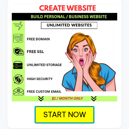
START NOW