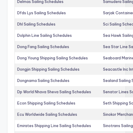
Delmas Sailing Schedules
Samudera Sailin
Dfds Lys Sailing Schedules
Sarjak Container
Dhl Sailing Schedules
Sci Sailing Sche
Dolphin Line Sailing Schedules
Sea Hawk Sailin
Dong Fang Sailing Schedules
Sea Star Line Sa
Dong Young Shipping Sailing Schedules
Seaboard Marine
Dongjin Shipping Sailing Schedules
Seacastle Inc In
Dongnama Sailing Schedules
Sealand Sailing
Dp World Nhava Sheva Sailing Schedules
Senator Lines S
Econ Shipping Sailing Schedules
Seth Shipping Sa
Ecu Worldwide Sailing Schedules
Sinokor Merchan
Emirates Shipping Line Sailing Schedules
Sinotrans Sailin