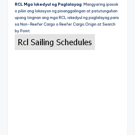
RCL Mga Iskedyul ng Paglalayag
.Mangyaring ipasok
o piliin ang lokasyon ng pinanggalingan at patutunguhan
upang tingnan ang mga RCL iskedyul ng paglalayag para
sa Non-Reefer Cargo o Reefer Cargo.Origin at Search
by Point.