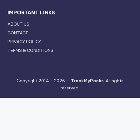
IMPORTANT LINKS
ABOUT US
CONTACT
PRIVACY POLICY
TERMS & CONDITIONS
Copyright 2014 - 2026 —
TrackMyPacks
. All rights
reserved.