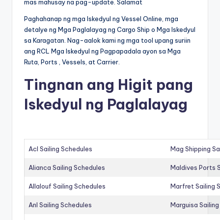
mas mahusay na pag-update. Salamat
Paghahanap ng mga Iskedyul ng Vessel Online, mga
detalye ng Mga Paglalayag ng Cargo Ship o Mga Iskedyul
sa Karagatan. Nag-aalok kami ng mga tool upang suriin
ang RCL Mga Iskedyul ng Pagpapadala ayon sa Mga
Ruta, Ports , Vessels, at Carrier.
Tingnan ang Higit pang
Iskedyul ng Paglalayag
Acl Sailing Schedules
Mag Shipping Sa
Alianca Sailing Schedules
Maldives Ports S
Allalouf Sailing Schedules
Marfret Sailing
Anl Sailing Schedules
Marguisa Sailin