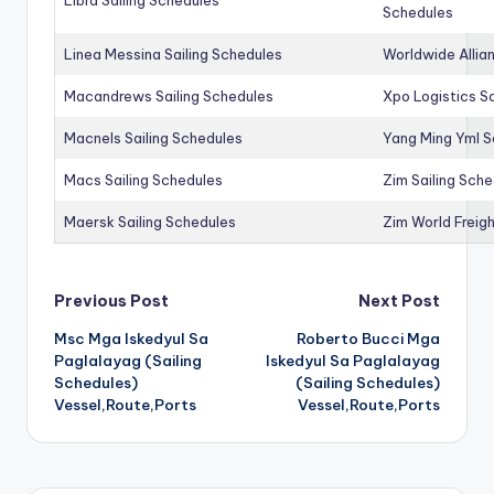
Schedules
Linea Messina Sailing Schedules
Worldwide Allia
Macandrews Sailing Schedules
Xpo Logistics Sa
Macnels Sailing Schedules
Yang Ming Yml S
Macs Sailing Schedules
Zim Sailing Sch
Maersk Sailing Schedules
Zim World Freigh
Post
Previous Post
Next Post
Msc Mga Iskedyul Sa
Roberto Bucci Mga
navigation
Paglalayag (Sailing
Iskedyul Sa Paglalayag
Schedules)
(Sailing Schedules)
Vessel,Route,Ports
Vessel,Route,Ports