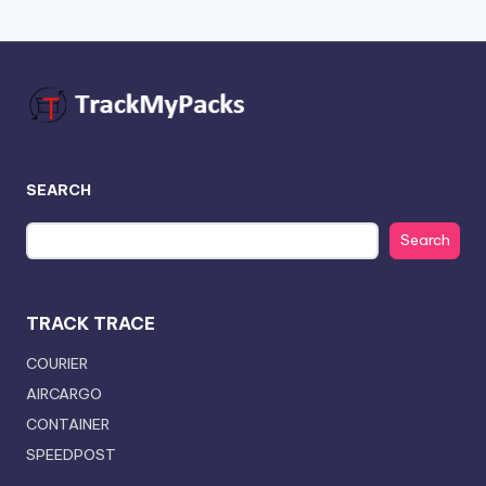
SEARCH
Search
TRACK TRACE
COURIER
AIRCARGO
CONTAINER
SPEEDPOST