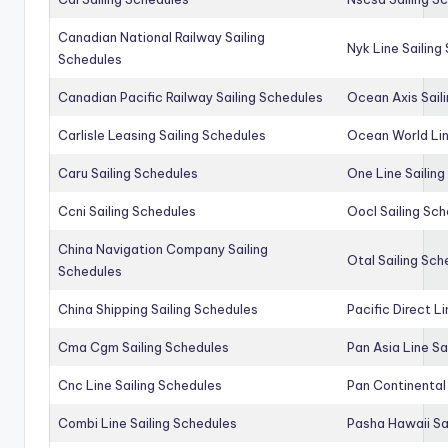
Canadian National Railway Sailing
Nyk Line Sailing
Schedules
Canadian Pacific Railway Sailing Schedules
Ocean Axis Sail
Carlisle Leasing Sailing Schedules
Ocean World Lin
Caru Sailing Schedules
One Line Sailin
Ccni Sailing Schedules
Oocl Sailing Sc
China Navigation Company Sailing
Otal Sailing Sch
Schedules
China Shipping Sailing Schedules
Pacific Direct L
Cma Cgm Sailing Schedules
Pan Asia Line Sa
Cnc Line Sailing Schedules
Pan Continental 
Combi Line Sailing Schedules
Pasha Hawaii Sa