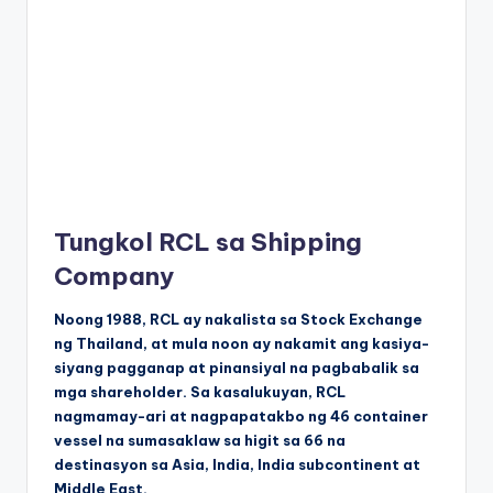
Tungkol RCL sa Shipping
Company
Noong 1988, RCL ay nakalista sa Stock Exchange
ng Thailand, at mula noon ay nakamit ang kasiya-
siyang pagganap at pinansiyal na pagbabalik sa
mga shareholder. Sa kasalukuyan, RCL
nagmamay-ari at nagpapatakbo ng 46 container
vessel na sumasaklaw sa higit sa 66 na
destinasyon sa Asia, India, India subcontinent at
Middle East.