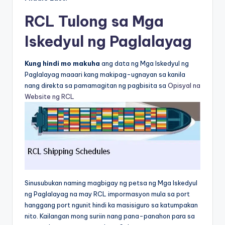
RCL Tulong sa Mga
Iskedyul ng Paglalayag
Kung hindi mo makuha
ang data ng Mga Iskedyul ng
Paglalayag maaari kang makipag-ugnayan sa kanila
nang direkta sa pamamagitan ng pagbisita sa
Opisyal na
Website ng RCL
Sinusubukan naming magbigay ng petsa ng Mga Iskedyul
ng Paglalayag na may RCL impormasyon mula sa port
hanggang port ngunit hindi ka masisiguro sa katumpakan
nito. Kailangan mong suriin nang pana-panahon para sa