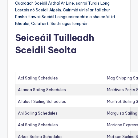
Cuardach Sceidil Árthaí Ar Líne, sonraí Turais Long
Lastais nó Sceidil Aigéin. Cuirimid uirlisí ar fáil chun
Pasha Hawaii Sceidil Loingseoireachta a sheiceáil trí
Bhealaí, Calafoirt, Soithí agus Iompróir.
Seiceáil Tuilleadh
Sceidil Seolta
Acl Sailing Schedules
Mag Shipping Sa
Alianca Sailing Schedules
Maldives Ports S
Allalouf Sailing Schedules
Marfret Sailing
Anl Sailing Schedules
Marguisa Sailin
Apl Sailing Schedules
Mariana Express
Arkas Sailing Schedules
Matson Sailing 