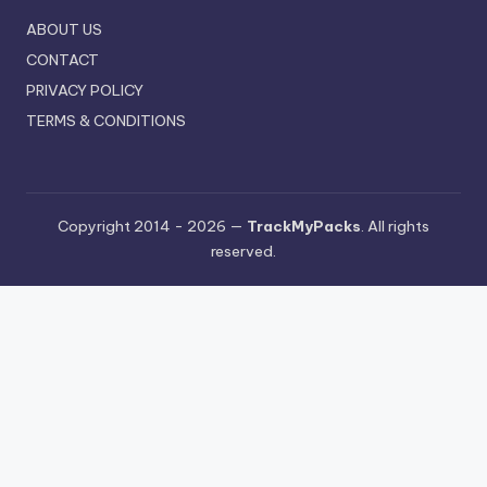
ABOUT US
CONTACT
PRIVACY POLICY
TERMS & CONDITIONS
Copyright 2014 - 2026 —
TrackMyPacks
. All rights
reserved.