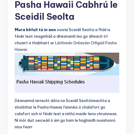
Pasha Hawaii Cabhrú le
Sceidil Seolta
Mura bhfuil tú in ann
sonraí Sceidil Seolta a fháil is
féidir leat teagmháil a dhéanamh leo go díreach trí
chuairt a thabhairt ar
Láithreán Gréasáin Oifigiúil Pasha
Hawaii
Déanaimid iarracht dáta na Sceidil Seoltóireachta a
sholáthar le Pasha Hawaii faisnéis ó chalafort go
calafort ach ní féidir leat a ráthú maidir lena chruinneas.
Ní mór duit seiceáil ó am go ham le haghaidh nuashonrú
níos fearr.