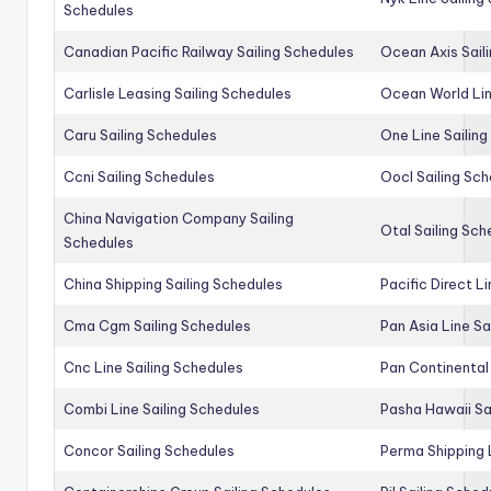
Schedules
Canadian Pacific Railway Sailing Schedules
Ocean Axis Sail
Carlisle Leasing Sailing Schedules
Ocean World Lin
Caru Sailing Schedules
One Line Sailin
Ccni Sailing Schedules
Oocl Sailing Sc
China Navigation Company Sailing
Otal Sailing Sch
Schedules
China Shipping Sailing Schedules
Pacific Direct L
Cma Cgm Sailing Schedules
Pan Asia Line Sa
Cnc Line Sailing Schedules
Pan Continental 
Combi Line Sailing Schedules
Pasha Hawaii Sa
Concor Sailing Schedules
Perma Shipping 