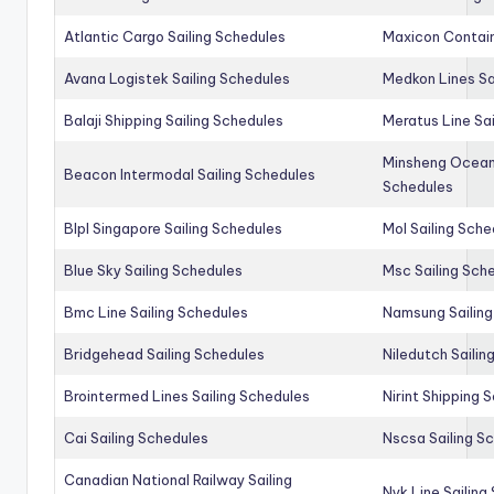
Atlantic Cargo Sailing Schedules
Maxicon Contain
Avana Logistek Sailing Schedules
Medkon Lines Sa
Balaji Shipping Sailing Schedules
Meratus Line Sa
Minsheng Ocean 
Beacon Intermodal Sailing Schedules
Schedules
Blpl Singapore Sailing Schedules
Mol Sailing Sche
Blue Sky Sailing Schedules
Msc Sailing Sch
Bmc Line Sailing Schedules
Namsung Sailing
Bridgehead Sailing Schedules
Niledutch Sailin
Brointermed Lines Sailing Schedules
Nirint Shipping 
Cai Sailing Schedules
Nscsa Sailing S
Canadian National Railway Sailing
Nyk Line Sailing