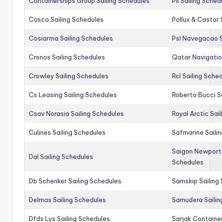
Containerships Group Sailing Schedules
Pil Sailing Sched
Cosco Sailing Schedules
Pollux & Castor 
Cosiarma Sailing Schedules
Psl Navegacao S
Cronos Sailing Schedules
Qatar Navigatio
Crowley Sailing Schedules
Rcl Sailing Sche
Cs Leasing Sailing Schedules
Roberto Bucci S
Csav Norasia Sailing Schedules
Royal Arctic Sai
Culines Sailing Schedules
Safmarine Saili
Saigon Newport 
Dal Sailing Schedules
Schedules
Db Schenker Sailing Schedules
Samskip Sailing
Delmas Sailing Schedules
Samudera Sailin
Dfds Lys Sailing Schedules
Sarjak Container