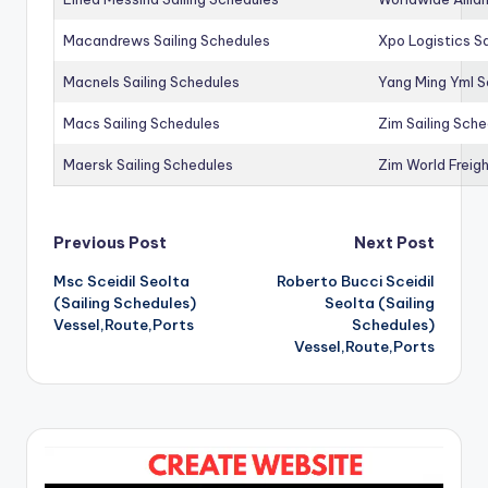
Macandrews Sailing Schedules
Xpo Logistics Sa
Macnels Sailing Schedules
Yang Ming Yml S
Macs Sailing Schedules
Zim Sailing Sch
Maersk Sailing Schedules
Zim World Freigh
Post
Previous Post
Next Post
Msc Sceidil Seolta
Roberto Bucci Sceidil
navigation
(Sailing Schedules)
Seolta (Sailing
Vessel,Route,Ports
Schedules)
Vessel,Route,Ports