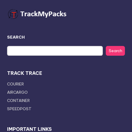
SEARCH
Search
TRACK TRACE
COURIER
AIRCARGO
CONTAINER
SPEEDPOST
IMPORTANT LINKS