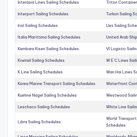
Interasia Lines Sailing Schedules
Triton Container
Interport Sailing Schedules
Turkon Sailing S
Irisl Sailing Schedules
Ues Sailing Sch
Italia Marittima Sailing Schedules
United Arab Ship
Kambara Kisen Sailing Schedules
Vl Logistic Sail
Kiwirail Sailing Schedules
W E C Lines Sail
K Line Sailing Schedules
Wan Hai Lines S
Korea Marine Transport Sailing Schedules
Waterfront Cont
Kuehne Nagel Sailing Schedules
Westwood Saili
Leschaco Sailing Schedules
White Line Saili
World Transport
Libra Sailing Schedules
Schedules
Linea Messina Sailing Schedules
Worldwide Allia