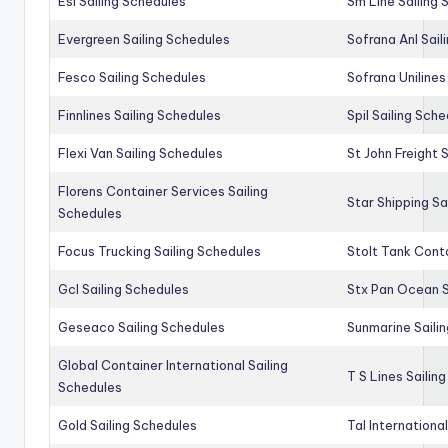
Esl Sailing Schedules
Sm Line Sailing
Evergreen Sailing Schedules
Sofrana Anl Sail
Fesco Sailing Schedules
Sofrana Unilines
Finnlines Sailing Schedules
Spil Sailing Sch
Flexi Van Sailing Schedules
St John Freight 
Florens Container Services Sailing
Star Shipping Sa
Schedules
Focus Trucking Sailing Schedules
Stolt Tank Conta
Gcl Sailing Schedules
Stx Pan Ocean S
Geseaco Sailing Schedules
Sunmarine Saili
Global Container International Sailing
T S Lines Sailin
Schedules
Gold Sailing Schedules
Tal Internationa