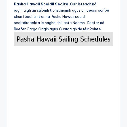
Pasha Hawaii Sceidil Seolta
.Cuir isteach nó
roghnaigh an suíomh tionscnaimh agus an ceann scríbe
chun féachaint ar na Pasha Hawaii sceidil
seoltóireachta le haghaidh Lasta Neamh-Reefer nó
Reefer Cargo.Origin agus Cuardaigh de réir Pointe.