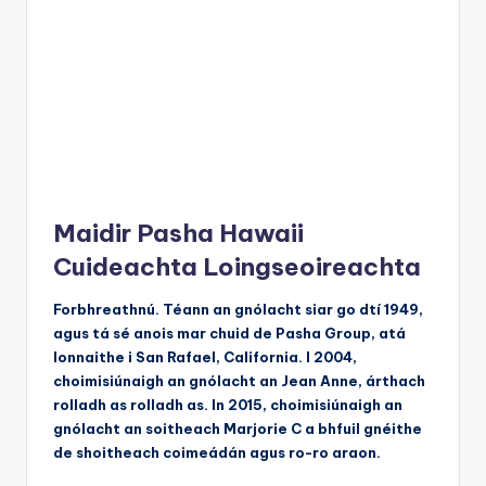
Maidir Pasha Hawaii
Cuideachta Loingseoireachta
Forbhreathnú. Téann an gnólacht siar go dtí 1949,
agus tá sé anois mar chuid de Pasha Group, atá
lonnaithe i San Rafael, California. I 2004,
choimisiúnaigh an gnólacht an Jean Anne, árthach
rolladh as rolladh as. In 2015, choimisiúnaigh an
gnólacht an soitheach Marjorie C a bhfuil gnéithe
de shoitheach coimeádán agus ro-ro araon.