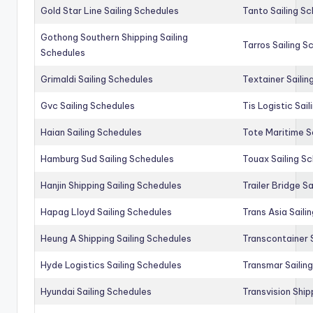
Gold Star Line Sailing Schedules
Tanto Sailing S
Gothong Southern Shipping Sailing
Tarros Sailing S
Schedules
Grimaldi Sailing Schedules
Textainer Sailin
Gvc Sailing Schedules
Tis Logistic Sai
Haian Sailing Schedules
Tote Maritime S
Hamburg Sud Sailing Schedules
Touax Sailing S
Hanjin Shipping Sailing Schedules
Trailer Bridge S
Hapag Lloyd Sailing Schedules
Trans Asia Saili
Heung A Shipping Sailing Schedules
Transcontainer 
Hyde Logistics Sailing Schedules
Transmar Sailin
Hyundai Sailing Schedules
Transvision Ship