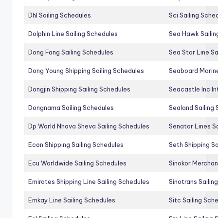
Dhl Sailing Schedules
Sci Sailing Sche
Dolphin Line Sailing Schedules
Sea Hawk Sailin
Dong Fang Sailing Schedules
Sea Star Line Sa
Dong Young Shipping Sailing Schedules
Seaboard Marine
Dongjin Shipping Sailing Schedules
Seacastle Inc In
Dongnama Sailing Schedules
Sealand Sailing
Dp World Nhava Sheva Sailing Schedules
Senator Lines S
Econ Shipping Sailing Schedules
Seth Shipping Sa
Ecu Worldwide Sailing Schedules
Sinokor Merchan
Emirates Shipping Line Sailing Schedules
Sinotrans Sailin
Emkay Line Sailing Schedules
Sitc Sailing Sch