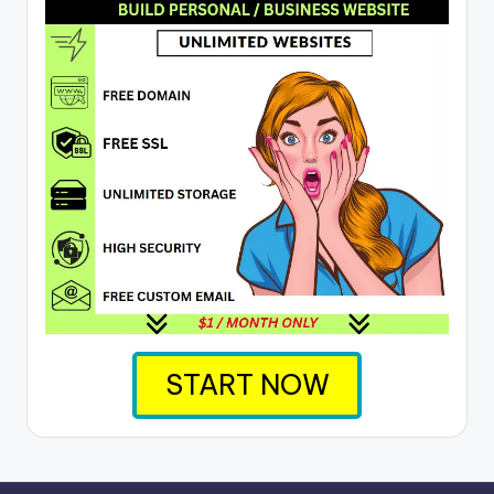
START NOW