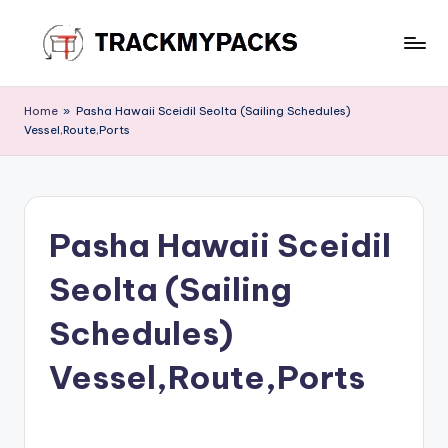
Skip
to
T
content
r
Home
»
Pasha Hawaii Sceidil Seolta (Sailing Schedules)
Vessel,Route,Ports
a
c
k
Pasha Hawaii Sceidil
M
y
Seolta (Sailing
P
Schedules)
a
Vessel,Route,Ports
c
k
s