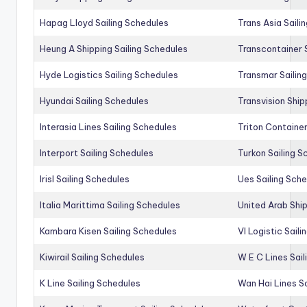
Hapag Lloyd Sailing Schedules
Trans Asia Saili
Heung A Shipping Sailing Schedules
Transcontainer 
Hyde Logistics Sailing Schedules
Transmar Sailin
Hyundai Sailing Schedules
Transvision Ship
Interasia Lines Sailing Schedules
Triton Container
Interport Sailing Schedules
Turkon Sailing S
Irisl Sailing Schedules
Ues Sailing Sch
Italia Marittima Sailing Schedules
United Arab Ship
Kambara Kisen Sailing Schedules
Vl Logistic Sail
Kiwirail Sailing Schedules
W E C Lines Sail
K Line Sailing Schedules
Wan Hai Lines S