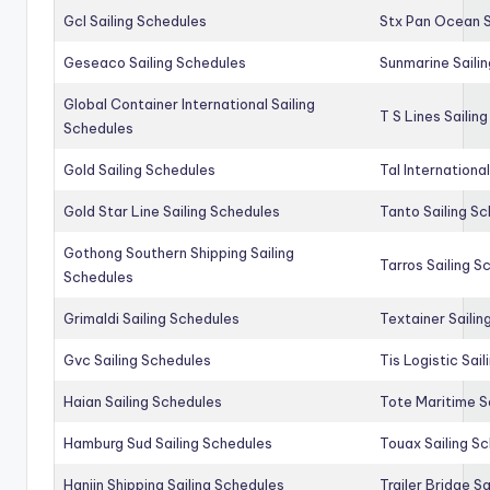
Gcl Sailing Schedules
Stx Pan Ocean S
Geseaco Sailing Schedules
Sunmarine Saili
Global Container International Sailing
T S Lines Sailin
Schedules
Gold Sailing Schedules
Tal Internationa
Gold Star Line Sailing Schedules
Tanto Sailing S
Gothong Southern Shipping Sailing
Tarros Sailing S
Schedules
Grimaldi Sailing Schedules
Textainer Sailin
Gvc Sailing Schedules
Tis Logistic Sai
Haian Sailing Schedules
Tote Maritime S
Hamburg Sud Sailing Schedules
Touax Sailing S
Hanjin Shipping Sailing Schedules
Trailer Bridge S