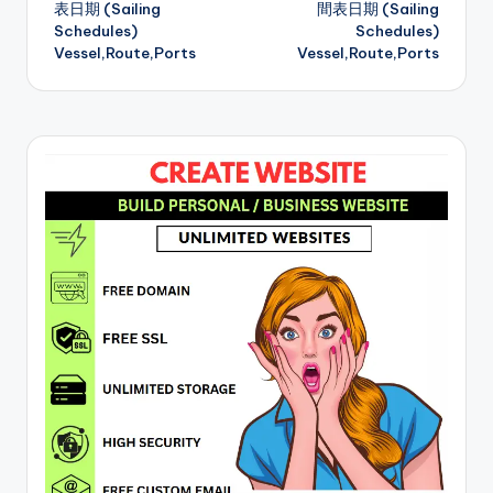
表日期 (Sailing
間表日期 (Sailing
Schedules)
Schedules)
Vessel,Route,Ports
Vessel,Route,Ports