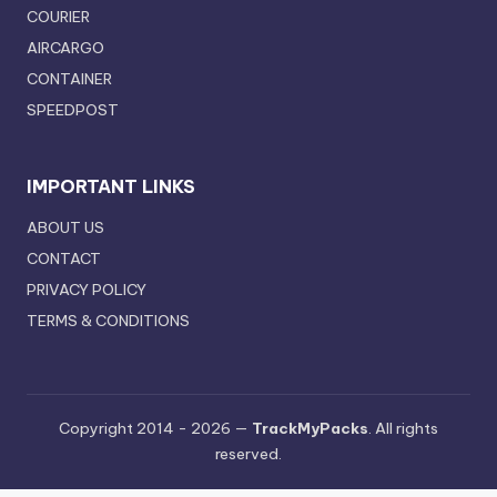
COURIER
AIRCARGO
CONTAINER
SPEEDPOST
IMPORTANT LINKS
ABOUT US
CONTACT
PRIVACY POLICY
TERMS & CONDITIONS
Copyright 2014 - 2026 —
TrackMyPacks
. All rights
reserved.