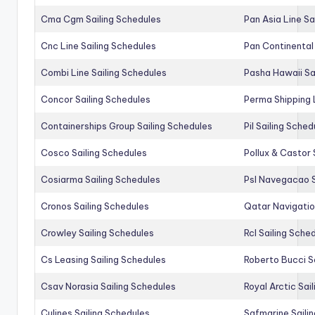
Cma Cgm Sailing Schedules
Pan Asia Line Sa
Cnc Line Sailing Schedules
Pan Continental 
Combi Line Sailing Schedules
Pasha Hawaii Sa
Concor Sailing Schedules
Perma Shipping 
Containerships Group Sailing Schedules
Pil Sailing Sched
Cosco Sailing Schedules
Pollux & Castor 
Cosiarma Sailing Schedules
Psl Navegacao S
Cronos Sailing Schedules
Qatar Navigatio
Crowley Sailing Schedules
Rcl Sailing Sche
Cs Leasing Sailing Schedules
Roberto Bucci S
Csav Norasia Sailing Schedules
Royal Arctic Sai
Culines Sailing Schedules
Safmarine Saili