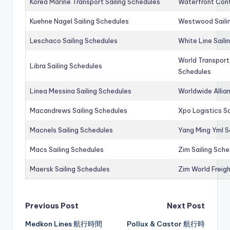
Korea Marine Transport Sailing Schedules
Waterfront Cont
Kuehne Nagel Sailing Schedules
Westwood Saili
Leschaco Sailing Schedules
White Line Saili
World Transport
Libra Sailing Schedules
Schedules
Linea Messina Sailing Schedules
Worldwide Allia
Macandrews Sailing Schedules
Xpo Logistics Sa
Macnels Sailing Schedules
Yang Ming Yml S
Macs Sailing Schedules
Zim Sailing Sch
Maersk Sailing Schedules
Zim World Freigh
Post
Previous Post
Next Post
Medkon Lines 航行時間
Pollux & Castor 航行時
navigation