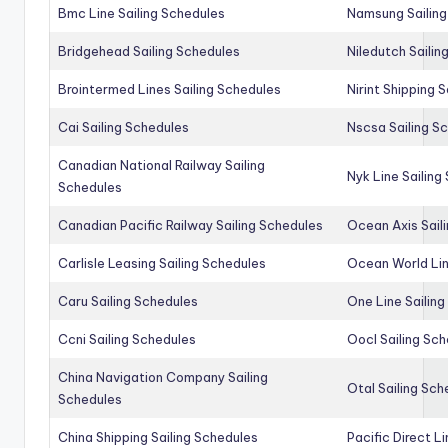
Bmc Line Sailing Schedules
Namsung Sailing
Bridgehead Sailing Schedules
Niledutch Sailin
Brointermed Lines Sailing Schedules
Nirint Shipping 
Cai Sailing Schedules
Nscsa Sailing S
Canadian National Railway Sailing
Nyk Line Sailing
Schedules
Canadian Pacific Railway Sailing Schedules
Ocean Axis Sail
Carlisle Leasing Sailing Schedules
Ocean World Lin
Caru Sailing Schedules
One Line Sailin
Ccni Sailing Schedules
Oocl Sailing Sc
China Navigation Company Sailing
Otal Sailing Sch
Schedules
China Shipping Sailing Schedules
Pacific Direct L