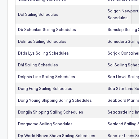
Saigon Newport 
Dal Sailing Schedules
Schedules
Db Schenker Sailing Schedules
Samskip Sailing
Delmas Sailing Schedules
Samudera Sailin
Dfds Lys Sailing Schedules
Sarjak Container
Dhl Sailing Schedules
Sci Sailing Sche
Dolphin Line Sailing Schedules
Sea Hawk Sailin
Dong Fang Sailing Schedules
Sea Star Line Sa
Dong Young Shipping Sailing Schedules
Seaboard Marine
Dongjin Shipping Sailing Schedules
Seacastle Inc In
Dongnama Sailing Schedules
Sealand Sailing
Dp World Nhava Sheva Sailing Schedules
Senator Lines S