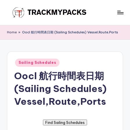
Skip
to
T
content
r
Home
»
Oocl 航行時間表日期 (Sailing Schedules) Vessel,Route,Ports
a
c
k
Posted
Sailing Schedules
in
M
Oocl 航行時間表日期
y
(Sailing Schedules)
P
a
Vessel,Route,Ports
c
k
s