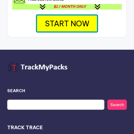
START NOW
SEARCH
Search
TRACK TRACE