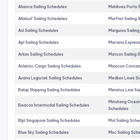
Alianca Sailing Schedules
Maldives Ports S
Allalouf Sailing Schedules
Marfret Sailing
Anl Sailing Schedules
Marguisa Sailin
Apl Sailing Schedules
Mariana Express
Arkas Sailing Schedules
Matson Sailing 
Atlantic Cargo Sailing Schedules
Maxicon Contain
Avana Logistek Sailing Schedules
Medkon Lines Sa
Balaji Shipping Sailing Schedules
Meratus Line Sa
Minsheng Ocean 
Beacon Intermodal Sailing Schedules
Schedules
Blpl Singapore Sailing Schedules
Mol Sailing Sche
Blue Sky Sailing Schedules
Msc Sailing Sch