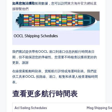
如果您無法獲取
船期數據，您可以訪問
東方海外官方網站直
接聯繫他們
我們嘗試提供帶有OOCL 港口到港口信息的航行時間表日
期，但不能保證您的準確性。您需要不時檢查以獲得更好的
更新。謝謝
在線搜索船舶時刻表、貨船航行詳情或海運時刻表。我們提
供工具來OOCL 按路線、港口、船隻和承運人檢查運輸時間
表。
查看更多航行時間表
Acl Sailing Schedules
Mag Shipping Sa