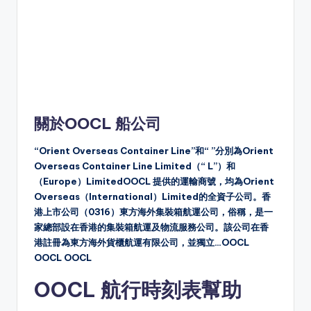
關於OOCL 船公司
“Orient Overseas Container Line”和“ ”分別為Orient
Overseas Container Line Limited（“ L”）和
（Europe）LimitedOOCL 提供的運輸商號，均為Orient
Overseas（International）Limited的全資子公司。香
港上市公司（0316）東方海外集裝箱航運公司，俗稱，是一
家總部設在香港的集裝箱航運及物流服務公司。該公司在香
港註冊為東方海外貨櫃航運有限公司，並獨立…OOCL
OOCL OOCL
OOCL 航行時刻表幫助