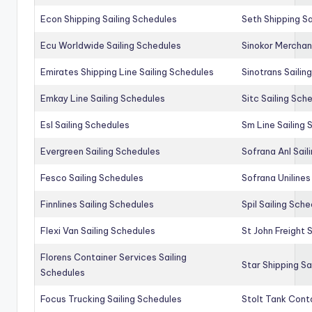
Econ Shipping Sailing Schedules
Seth Shipping Sa
Ecu Worldwide Sailing Schedules
Sinokor Merchan
Emirates Shipping Line Sailing Schedules
Sinotrans Sailin
Emkay Line Sailing Schedules
Sitc Sailing Sch
Esl Sailing Schedules
Sm Line Sailing
Evergreen Sailing Schedules
Sofrana Anl Sail
Fesco Sailing Schedules
Sofrana Unilines
Finnlines Sailing Schedules
Spil Sailing Sch
Flexi Van Sailing Schedules
St John Freight 
Florens Container Services Sailing
Star Shipping Sa
Schedules
Focus Trucking Sailing Schedules
Stolt Tank Conta