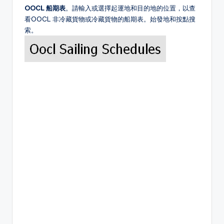
OOCL 船期表
。請輸入或選擇起運地和目的地的位置，以查
看OOCL 非冷藏貨物或冷藏貨物的船期表。始發地和按點搜
索。