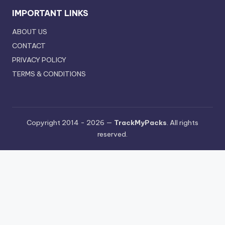
IMPORTANT LINKS
ABOUT US
CONTACT
PRIVACY POLICY
TERMS & CONDITIONS
Copyright 2014 - 2026 —
TrackMyPacks
. All rights
reserved.