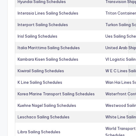
Hyundai Sailing Schedules
Transvision Ship
Interasia Lines Sailing Schedules
Triton Container
Interport Sailing Schedules
Turkon Sailing S
Irisl Sailing Schedules
Ues Sailing Sch
Italia Marittima Sailing Schedules
United Arab Ship
Kambara Kisen Sailing Schedules
Vl Logistic Sail
Kiwirail Sailing Schedules
W E C Lines Sail
K Line Sailing Schedules
Wan Hai Lines S
Korea Marine Transport Sailing Schedules
Waterfront Cont
Kuehne Nagel Sailing Schedules
Westwood Saili
Leschaco Sailing Schedules
White Line Saili
World Transport
Libra Sailing Schedules
Schedules