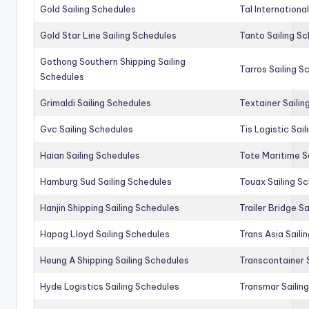
Gold Sailing Schedules
Tal Internationa
Gold Star Line Sailing Schedules
Tanto Sailing S
Gothong Southern Shipping Sailing
Tarros Sailing S
Schedules
Grimaldi Sailing Schedules
Textainer Sailin
Gvc Sailing Schedules
Tis Logistic Sai
Haian Sailing Schedules
Tote Maritime S
Hamburg Sud Sailing Schedules
Touax Sailing S
Hanjin Shipping Sailing Schedules
Trailer Bridge S
Hapag Lloyd Sailing Schedules
Trans Asia Saili
Heung A Shipping Sailing Schedules
Transcontainer 
Hyde Logistics Sailing Schedules
Transmar Sailin