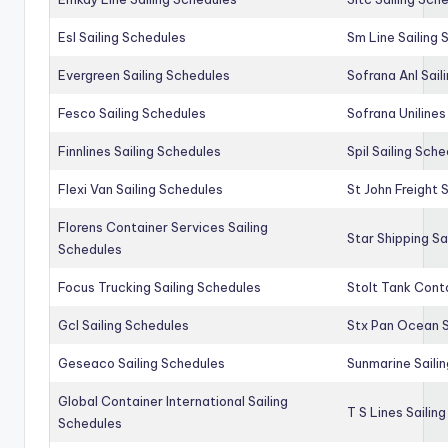
Esl Sailing Schedules
Sm Line Sailing
Evergreen Sailing Schedules
Sofrana Anl Sail
Fesco Sailing Schedules
Sofrana Unilines
Finnlines Sailing Schedules
Spil Sailing Sch
Flexi Van Sailing Schedules
St John Freight 
Florens Container Services Sailing
Star Shipping Sa
Schedules
Focus Trucking Sailing Schedules
Stolt Tank Conta
Gcl Sailing Schedules
Stx Pan Ocean S
Geseaco Sailing Schedules
Sunmarine Saili
Global Container International Sailing
T S Lines Sailin
Schedules