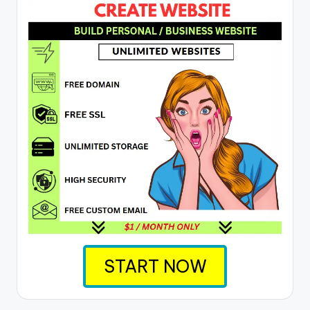
START NOW