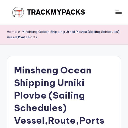
Skip
to
T
content
r
Home
»
Minsheng Ocean Shipping Urniki Plovbe (Sailing Schedules)
Vessel,Route,Ports
a
c
k
Minsheng Ocean
M
y
Shipping Urniki
P
Plovbe (Sailing
a
Schedules)
c
k
Vessel,Route,Ports
s