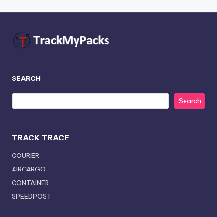
SEARCH
Search
TRACK TRACE
COURIER
AIRCARGO
CONTAINER
SPEEDPOST