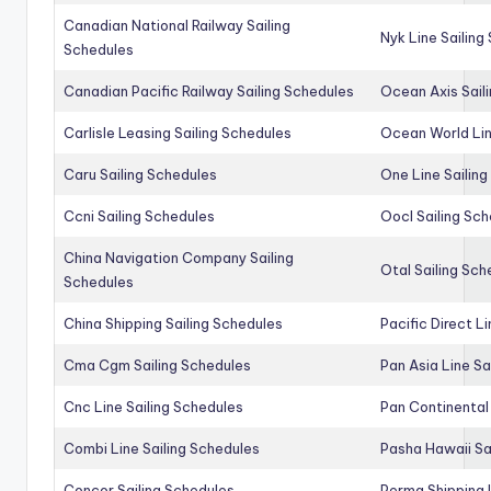
Canadian National Railway Sailing
Nyk Line Sailing
Schedules
Canadian Pacific Railway Sailing Schedules
Ocean Axis Sail
Carlisle Leasing Sailing Schedules
Ocean World Lin
Caru Sailing Schedules
One Line Sailin
Ccni Sailing Schedules
Oocl Sailing Sc
China Navigation Company Sailing
Otal Sailing Sch
Schedules
China Shipping Sailing Schedules
Pacific Direct L
Cma Cgm Sailing Schedules
Pan Asia Line Sa
Cnc Line Sailing Schedules
Pan Continental 
Combi Line Sailing Schedules
Pasha Hawaii Sa
Concor Sailing Schedules
Perma Shipping 