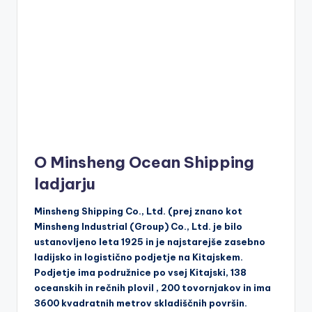
O Minsheng Ocean Shipping
ladjarju
Minsheng Shipping Co., Ltd. (prej znano kot
Minsheng Industrial (Group) Co., Ltd. je bilo
ustanovljeno leta 1925 in je najstarejše zasebno
ladijsko in logistično podjetje na Kitajskem.
Podjetje ima podružnice po vsej Kitajski, 138
oceanskih in rečnih plovil , 200 tovornjakov in ima
3600 kvadratnih metrov skladiščnih površin.