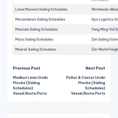
Linea Messina Sailing Schedules
Worldwide Allia
Macandrews Sailing Schedules
Xpo Logistics Sa
Macnels Sailing Schedules
Yang Ming Yml S
Macs Sailing Schedules
Zim Sailing Sch
Maersk Sailing Schedules
Zim World Freigh
Post
Previous Post
Next Post
Medkon Lines Urniki
Pollux & Castor Urniki
navigation
Plovbe (Sailing
Plovbe (Sailing
Schedules)
Schedules)
Vessel,Route,Ports
Vessel,Route,Ports