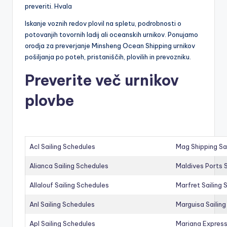
preveriti. Hvala
Iskanje voznih redov plovil na spletu, podrobnosti o
potovanjih tovornih ladij ali oceanskih urnikov. Ponujamo
orodja za preverjanje Minsheng Ocean Shipping urnikov
pošiljanja po poteh, pristaniščih, plovilih in prevozniku.
Preverite več urnikov
plovbe
Acl Sailing Schedules
Mag Shipping Sa
Alianca Sailing Schedules
Maldives Ports S
Allalouf Sailing Schedules
Marfret Sailing
Anl Sailing Schedules
Marguisa Sailin
Apl Sailing Schedules
Mariana Express