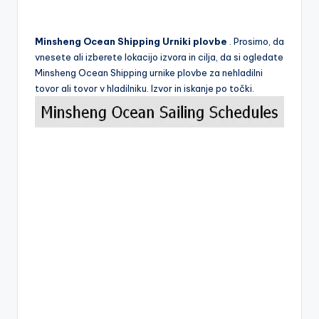
Minsheng Ocean Shipping Urniki plovbe
. Prosimo, da
vnesete ali izberete lokacijo izvora in cilja, da si ogledate
Minsheng Ocean Shipping urnike plovbe za nehladilni
tovor ali tovor v hladilniku. Izvor in iskanje po točki.