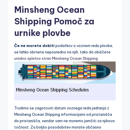
Minsheng Ocean
Shipping Pomoč za
urnike plovbe
Če ne morete dobiti
podatkov o voznem redu plovbe,
se lahko obrnete neposredno na njih, tako da obiščete
uradno spletno stran Minsheng Ocean Shipping
Trudimo se zagotoviti datum voznega reda jadranja z
Minsheng Ocean Shipping informacijami od pristanišča
do pristanišča, vendar vam ne moremo jamčiti za njihovo
točnost. Za boljšo posodobitev morate občasno