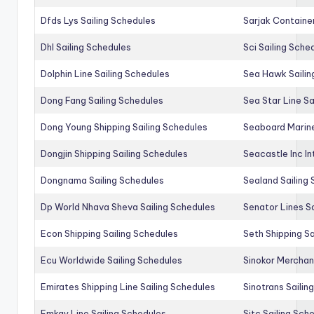
Dfds Lys Sailing Schedules
Sarjak Container
Dhl Sailing Schedules
Sci Sailing Sche
Dolphin Line Sailing Schedules
Sea Hawk Sailin
Dong Fang Sailing Schedules
Sea Star Line Sa
Dong Young Shipping Sailing Schedules
Seaboard Marine
Dongjin Shipping Sailing Schedules
Seacastle Inc In
Dongnama Sailing Schedules
Sealand Sailing
Dp World Nhava Sheva Sailing Schedules
Senator Lines S
Econ Shipping Sailing Schedules
Seth Shipping Sa
Ecu Worldwide Sailing Schedules
Sinokor Merchan
Emirates Shipping Line Sailing Schedules
Sinotrans Sailin
Emkay Line Sailing Schedules
Sitc Sailing Sch