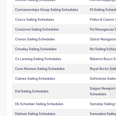
Containerships Group Sailing Schedules
Pil Sailing Sched
Cosco Sailing Schedules
Pollux & Castor 
Cosiarma Sailing Schedules
Psl Navegacao S
Cronos Sailing Schedules
Qatar Navigatio
Crowley Sailing Schedules
Rcl Sailing Sche
Cs Leasing Sailing Schedules
Roberto Bucci S
Csav Norasia Sailing Schedules
Royal Arctic Sai
Culines Sailing Schedules
Safmarine Saili
Saigon Newport 
Dal Sailing Schedules
Schedules
Db Schenker Sailing Schedules
Samskip Sailing
Delmas Sailing Schedules
Samudera Sailin