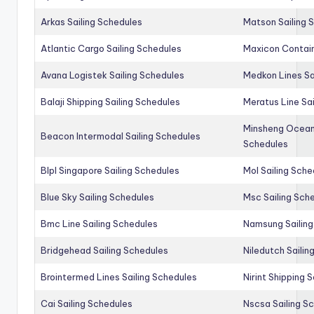
Arkas Sailing Schedules
Matson Sailing 
Atlantic Cargo Sailing Schedules
Maxicon Contain
Avana Logistek Sailing Schedules
Medkon Lines Sa
Balaji Shipping Sailing Schedules
Meratus Line Sa
Minsheng Ocean 
Beacon Intermodal Sailing Schedules
Schedules
Blpl Singapore Sailing Schedules
Mol Sailing Sche
Blue Sky Sailing Schedules
Msc Sailing Sch
Bmc Line Sailing Schedules
Namsung Sailing
Bridgehead Sailing Schedules
Niledutch Sailin
Brointermed Lines Sailing Schedules
Nirint Shipping 
Cai Sailing Schedules
Nscsa Sailing S