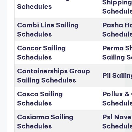
Shipping
Schedules
Schedul
Combi Line Sailing
Pasha Ha
Schedules
Schedul
Concor Sailing
Perma Sh
Schedules
Sailing 
Containerships Group
Pil Saili
Sailing Schedules
Cosco Sailing
Pollux & 
Schedules
Schedul
Cosiarma Sailing
Psl Nave
Schedules
Schedul