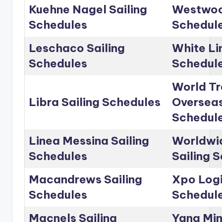
Kuehne Nagel Sailing
Westwoo
Schedules
Schedul
Leschaco Sailing
White Li
Schedules
Schedul
World Tr
Libra Sailing Schedules
Overseas
Schedul
Linea Messina Sailing
Worldwid
Schedules
Sailing 
Macandrews Sailing
Xpo Logi
Schedules
Schedul
Macnels Sailing
Yang Min