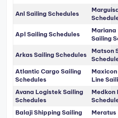
Marguisa
Anl Sailing Schedules
Schedul
Mariana 
Apl Sailing Schedules
Sailing 
Matson S
Arkas Sailing Schedules
Schedul
Atlantic Cargo Sailing
Maxicon
Schedules
Line Sai
Avana Logistek Sailing
Medkon L
Schedules
Schedul
Balaji Shipping Sailing
Meratus 