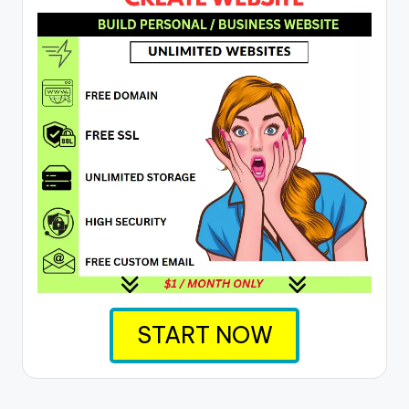
START NOW