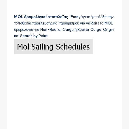
MOL
Δρομολόγια Ιστιοπλοΐας
. Εισαγάγετε ή επιλέξτε την
τοποθεσία προέλευσης και προορισμού για να δείτε τα
MOL
δρομολόγια για Non-Reefer Cargo ή Reefer Cargo. Origin
και Search by Point.