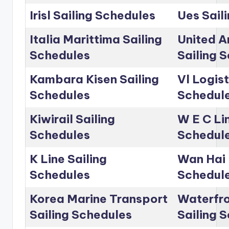
Irisl Sailing Schedules
Ues Sail
Italia Marittima Sailing
United A
Schedules
Sailing 
Kambara Kisen Sailing
Vl Logist
Schedules
Schedul
Kiwirail Sailing
W E C Lin
Schedules
Schedul
K Line Sailing
Wan Hai 
Schedules
Schedul
Korea Marine Transport
Waterfro
Sailing Schedules
Sailing 