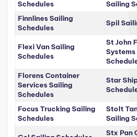
Schedules
Sailing 
Finnlines Sailing
Spil Sai
Schedules
St John 
Flexi Van Sailing
Systems 
Schedules
Schedul
Florens Container
Star Shi
Services Sailing
Schedul
Schedules
Focus Trucking Sailing
Stolt Ta
Schedules
Sailing 
Stx Pan 