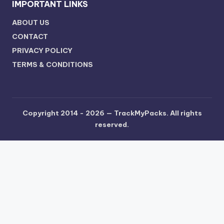
IMPORTANT LINKS
ABOUT US
CONTACT
PRIVACY POLICY
TERMS & CONDITIONS
Copyright 2014 - 2026 —
TrackMyPacks
. All rights
reserved.