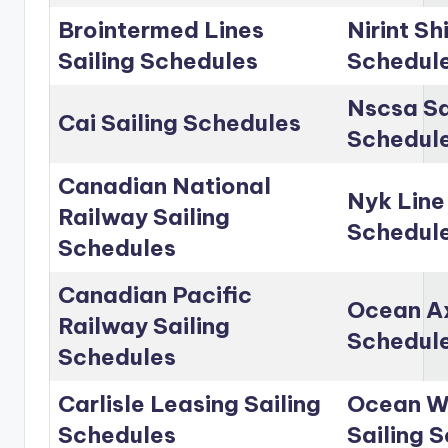
Brointermed Lines
Nirint Sh
Sailing Schedules
Schedul
Nscsa Sa
Cai Sailing Schedules
Schedul
Canadian National
Nyk Line
Railway Sailing
Schedul
Schedules
Canadian Pacific
Ocean Ax
Railway Sailing
Schedul
Schedules
Carlisle Leasing Sailing
Ocean Wo
Schedules
Sailing 