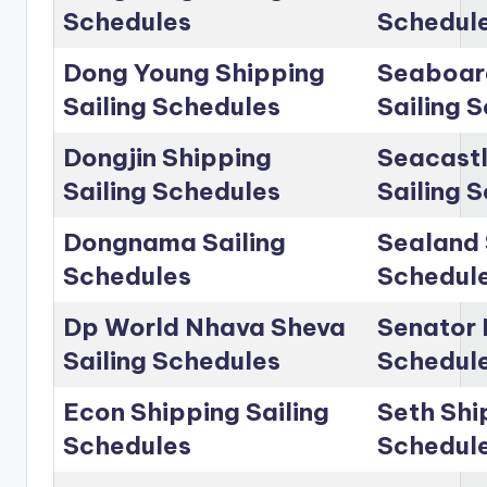
Schedules
Schedul
Dong Young Shipping
Seaboar
Sailing Schedules
Sailing 
Dongjin Shipping
Seacastl
Sailing Schedules
Sailing 
Dongnama Sailing
Sealand 
Schedules
Schedul
Dp World Nhava Sheva
Senator 
Sailing Schedules
Schedul
Econ Shipping Sailing
Seth Shi
Schedules
Schedul