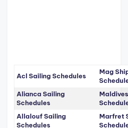
Mag Ship
Acl Sailing Schedules
Schedul
Alianca Sailing
Maldives
Schedules
Schedul
Allalouf Sailing
Marfret 
Schedules
Schedul