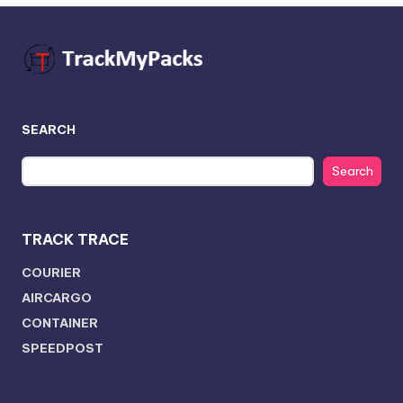
SEARCH
Search
TRACK TRACE
COURIER
AIRCARGO
CONTAINER
SPEEDPOST