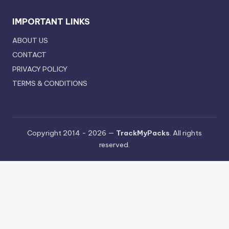
IMPORTANT LINKS
ABOUT US
CONTACT
PRIVACY POLICY
TERMS & CONDITIONS
Copyright 2014 - 2026 —
TrackMyPacks
. All rights
reserved.