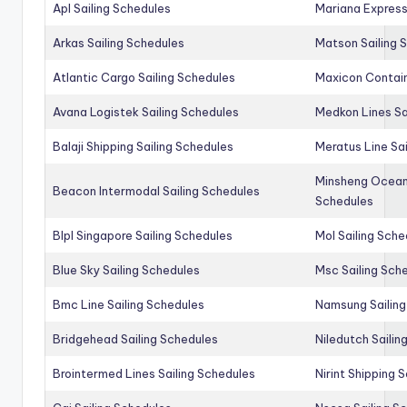
Apl Sailing Schedules
Mariana Express
Arkas Sailing Schedules
Matson Sailing 
Atlantic Cargo Sailing Schedules
Maxicon Contain
Avana Logistek Sailing Schedules
Medkon Lines Sa
Balaji Shipping Sailing Schedules
Meratus Line Sa
Minsheng Ocean 
Beacon Intermodal Sailing Schedules
Schedules
Blpl Singapore Sailing Schedules
Mol Sailing Sche
Blue Sky Sailing Schedules
Msc Sailing Sch
Bmc Line Sailing Schedules
Namsung Sailing
Bridgehead Sailing Schedules
Niledutch Sailin
Brointermed Lines Sailing Schedules
Nirint Shipping 