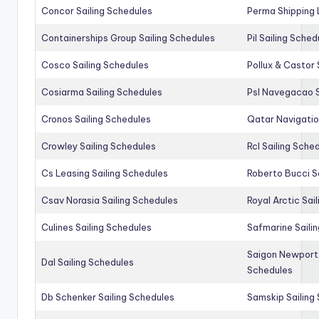
Concor Sailing Schedules
Perma Shipping 
Containerships Group Sailing Schedules
Pil Sailing Sched
Cosco Sailing Schedules
Pollux & Castor 
Cosiarma Sailing Schedules
Psl Navegacao S
Cronos Sailing Schedules
Qatar Navigatio
Crowley Sailing Schedules
Rcl Sailing Sche
Cs Leasing Sailing Schedules
Roberto Bucci S
Csav Norasia Sailing Schedules
Royal Arctic Sai
Culines Sailing Schedules
Safmarine Saili
Saigon Newport 
Dal Sailing Schedules
Schedules
Db Schenker Sailing Schedules
Samskip Sailing