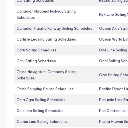
Cai Sailing Schedules
Nscsa Sailing S
Canadian National Railway Sailing
Nyk Line Sailing
Schedules
Canadian Pacific Railway Sailing Schedules
Ocean Axis Sail
Carlisle Leasing Sailing Schedules
Ocean World Lin
Caru Sailing Schedules
One Line Sailin
Ccni Sailing Schedules
Oocl Sailing Sc
China Navigation Company Sailing
Otal Sailing Sch
Schedules
China Shipping Sailing Schedules
Pacific Direct L
Cma Cgm Sailing Schedules
Pan Asia Line Sa
Cnc Line Sailing Schedules
Pan Continental 
Combi Line Sailing Schedules
Pasha Hawaii Sa