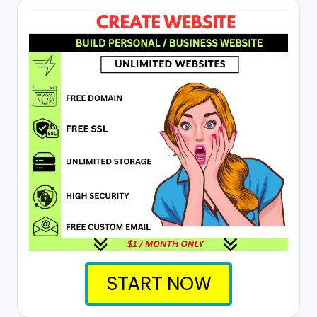
START NOW