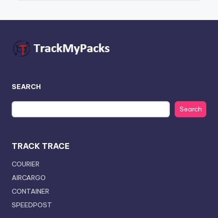
SEARCH
Search
TRACK TRACE
COURIER
AIRCARGO
CONTAINER
SPEEDPOST