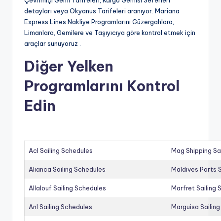
Çevrimiçi Gemi Tarifeleri, Kargo Gemisi Seferleri
detayları veya Okyanus Tarifeleri aranıyor. Mariana
Express Lines Nakliye Programlarını Güzergahlara,
Limanlara, Gemilere ve Taşıyıcıya göre kontrol etmek için
araçlar sunuyoruz .
Diğer Yelken
Programlarını Kontrol
Edin
Acl Sailing Schedules
Mag Shipping Sa
Alianca Sailing Schedules
Maldives Ports S
Allalouf Sailing Schedules
Marfret Sailing
Anl Sailing Schedules
Marguisa Sailin