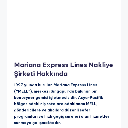
Mariana Express Lines Nakliye
Şirketi Hakkında
1997 yılında kurulan Mariana Express Lines
(“MELL”), merkezi Singapur'da bulunan bir
konteyner gemisi işletmecisidir. Asya-Pasifik
bölgesindeki niş rotalara odaklanan MELL,
göndericilere ve alıcılara düzenli sefer
programları ve hızlı geçiş süreleri olan hizmetler
sunmaya çalışmaktadır.