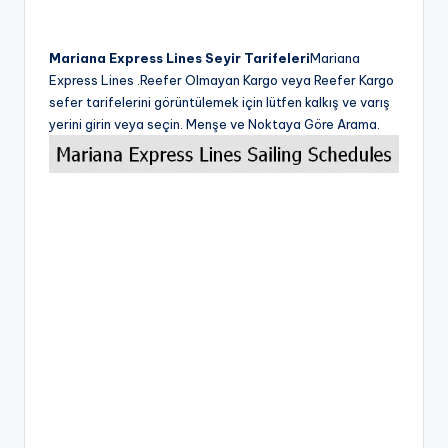
Mariana Express Lines Seyir Tarifeleri
Mariana
Express Lines .Reefer Olmayan Kargo veya Reefer Kargo
sefer tarifelerini görüntülemek için lütfen kalkış ve varış
yerini girin veya seçin. Menşe ve Noktaya Göre Arama.