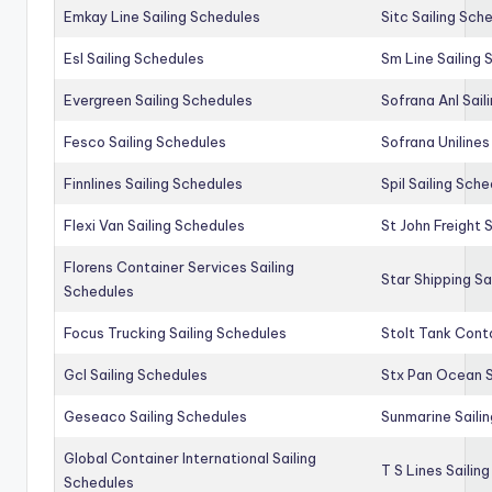
Emkay Line Sailing Schedules
Sitc Sailing Sch
Esl Sailing Schedules
Sm Line Sailing
Evergreen Sailing Schedules
Sofrana Anl Sail
Fesco Sailing Schedules
Sofrana Unilines
Finnlines Sailing Schedules
Spil Sailing Sch
Flexi Van Sailing Schedules
St John Freight 
Florens Container Services Sailing
Star Shipping Sa
Schedules
Focus Trucking Sailing Schedules
Stolt Tank Conta
Gcl Sailing Schedules
Stx Pan Ocean S
Geseaco Sailing Schedules
Sunmarine Saili
Global Container International Sailing
T S Lines Sailin
Schedules