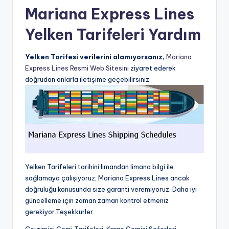
Mariana Express Lines
Yelken Tarifeleri Yardım
Yelken Tarifesi verilerini alamıyorsanız,
Mariana
Express Lines Resmi Web Sitesini
ziyaret ederek
doğrudan onlarla iletişime geçebilirsiniz.
Yelken Tarifeleri tarihini limandan limana bilgi ile
sağlamaya çalışıyoruz, Mariana Express Lines ancak
doğruluğu konusunda size garanti veremiyoruz. Daha iyi
güncelleme için zaman zaman kontrol etmeniz
gerekiyor.Teşekkürler