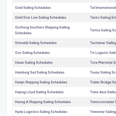
Gold Sailing Schedules
Tal Internationa
Gold Star Line Sailing Schedules
Tanto Sailing S
Gothong Southern Shipping Sailing
Tarros Sailing S
Schedules
Grimaldi Sailing Schedules
Textainer Sailin
Gvc Sailing Schedules
Tis Logistic Sai
Haian Sailing Schedules
Tote Maritime S
Hamburg Sud Sailing Schedules
Touax Sailing S
Hanjin Shipping Sailing Schedules
Trailer Bridge S
Hapag Lloyd Sailing Schedules
Trans Asia Saili
Heung A Shipping Sailing Schedules
Transcontainer 
Hyde Logistics Sailing Schedules
Transmar Sailin