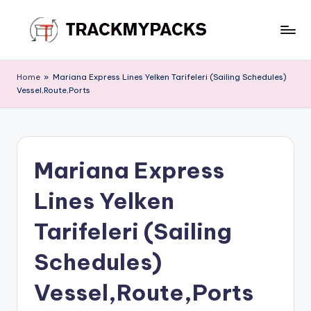
Skip
to
T
content
r
Home
»
Mariana Express Lines Yelken Tarifeleri (Sailing Schedules)
Vessel,Route,Ports
a
c
k
Mariana Express
M
y
Lines Yelken
P
Tarifeleri (Sailing
a
Schedules)
c
k
Vessel,Route,Ports
s