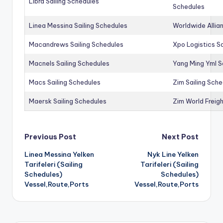
Libra Sailing Schedules
Schedules
Linea Messina Sailing Schedules
Worldwide Allia
Macandrews Sailing Schedules
Xpo Logistics Sa
Macnels Sailing Schedules
Yang Ming Yml S
Macs Sailing Schedules
Zim Sailing Sch
Maersk Sailing Schedules
Zim World Freigh
Post
Previous Post
Next Post
Linea Messina Yelken
Nyk Line Yelken
navigation
Tarifeleri (Sailing
Tarifeleri (Sailing
Schedules)
Schedules)
Vessel,Route,Ports
Vessel,Route,Ports