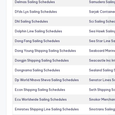
Delmas Sailing Schedules
Samudera Sailin
Dfds Lys Sailing Schedules
Sarjak Container
Dhl Sailing Schedules
Sci Sailing Sche
Dolphin Line Sailing Schedules
Sea Hawk Sailin
Dong Fang Sailing Schedules
Sea Star Line Sa
Dong Young Shipping Sailing Schedules
Seaboard Marine
Dongjin Shipping Sailing Schedules
Seacastle Inc In
Dongnama Sailing Schedules
Sealand Sailing
Dp World Nhava Sheva Sailing Schedules
Senator Lines S
Econ Shipping Sailing Schedules
Seth Shipping Sa
Ecu Worldwide Sailing Schedules
Sinokor Merchan
Emirates Shipping Line Sailing Schedules
Sinotrans Sailin