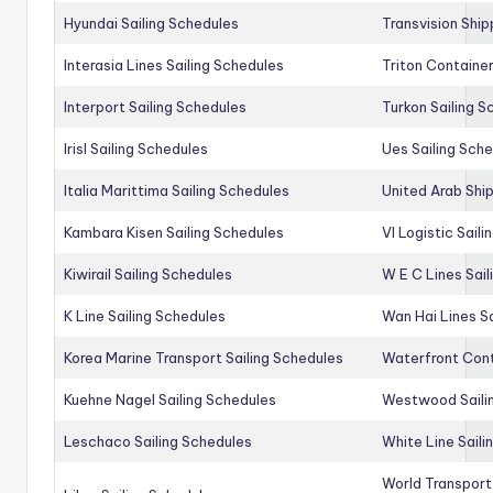
Hyundai Sailing Schedules
Transvision Ship
Interasia Lines Sailing Schedules
Triton Container
Interport Sailing Schedules
Turkon Sailing S
Irisl Sailing Schedules
Ues Sailing Sch
Italia Marittima Sailing Schedules
United Arab Ship
Kambara Kisen Sailing Schedules
Vl Logistic Sail
Kiwirail Sailing Schedules
W E C Lines Sail
K Line Sailing Schedules
Wan Hai Lines S
Korea Marine Transport Sailing Schedules
Waterfront Cont
Kuehne Nagel Sailing Schedules
Westwood Saili
Leschaco Sailing Schedules
White Line Saili
World Transport