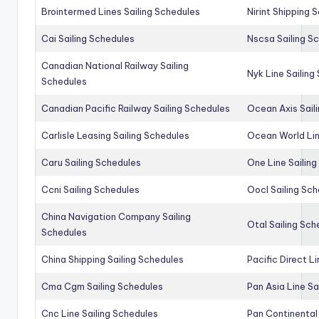
Brointermed Lines Sailing Schedules
Nirint Shipping 
Cai Sailing Schedules
Nscsa Sailing S
Canadian National Railway Sailing
Nyk Line Sailing
Schedules
Canadian Pacific Railway Sailing Schedules
Ocean Axis Sail
Carlisle Leasing Sailing Schedules
Ocean World Lin
Caru Sailing Schedules
One Line Sailin
Ccni Sailing Schedules
Oocl Sailing Sc
China Navigation Company Sailing
Otal Sailing Sch
Schedules
China Shipping Sailing Schedules
Pacific Direct L
Cma Cgm Sailing Schedules
Pan Asia Line Sa
Cnc Line Sailing Schedules
Pan Continental 