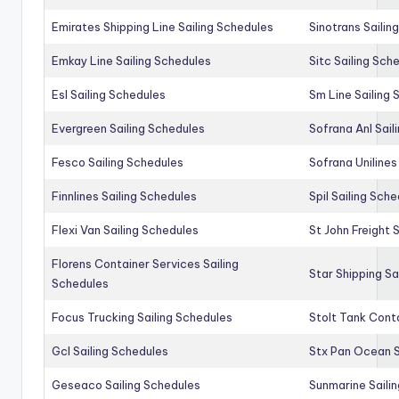
Emirates Shipping Line Sailing Schedules
Sinotrans Sailin
Emkay Line Sailing Schedules
Sitc Sailing Sch
Esl Sailing Schedules
Sm Line Sailing
Evergreen Sailing Schedules
Sofrana Anl Sail
Fesco Sailing Schedules
Sofrana Unilines
Finnlines Sailing Schedules
Spil Sailing Sch
Flexi Van Sailing Schedules
St John Freight 
Florens Container Services Sailing
Star Shipping Sa
Schedules
Focus Trucking Sailing Schedules
Stolt Tank Conta
Gcl Sailing Schedules
Stx Pan Ocean S
Geseaco Sailing Schedules
Sunmarine Saili