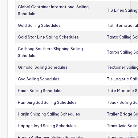
Global Container International Sailing
T S Lines Sailin
Schedules
Gold Sailing Schedules
Tal Internationa
Gold Star Line Sailing Schedules
Tanto Sailing S
Gothong Southern Shipping Sailing
Tarros Sailing S
Schedules
Grimaldi Sailing Schedules
Textainer Sailin
Gvc Sailing Schedules
Tis Logistic Sai
Haian Sailing Schedules
Tote Maritime S
Hamburg Sud Sailing Schedules
Touax Sailing S
Hanjin Shipping Sailing Schedules
Trailer Bridge S
Hapag Lloyd Sailing Schedules
Trans Asia Saili
Heung A Shipping Sailing Schedules
Transcontainer 