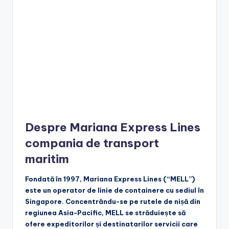
Despre Mariana Express Lines
compania de transport
maritim
Fondată în 1997, Mariana Express Lines (“MELL”)
este un operator de linie de containere cu sediul în
Singapore. Concentrându-se pe rutele de nișă din
regiunea Asia-Pacific, MELL se străduiește să
ofere expeditorilor și destinatarilor servicii care