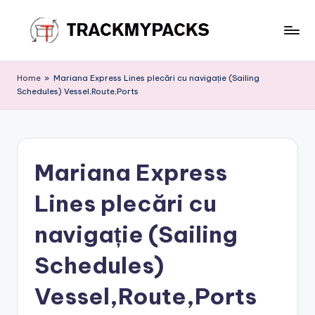
Skip
to
T
content
r
Home
»
Mariana Express Lines plecări cu navigație (Sailing
Schedules) Vessel,Route,Ports
a
c
k
Mariana Express
M
y
Lines plecări cu
P
navigație (Sailing
a
Schedules)
c
k
Vessel,Route,Ports
s