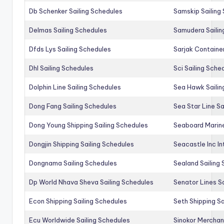
Db Schenker Sailing Schedules
Samskip Sailing
Delmas Sailing Schedules
Samudera Sailin
Dfds Lys Sailing Schedules
Sarjak Container
Dhl Sailing Schedules
Sci Sailing Sche
Dolphin Line Sailing Schedules
Sea Hawk Sailin
Dong Fang Sailing Schedules
Sea Star Line Sa
Dong Young Shipping Sailing Schedules
Seaboard Marine
Dongjin Shipping Sailing Schedules
Seacastle Inc In
Dongnama Sailing Schedules
Sealand Sailing
Dp World Nhava Sheva Sailing Schedules
Senator Lines S
Econ Shipping Sailing Schedules
Seth Shipping Sa
Ecu Worldwide Sailing Schedules
Sinokor Merchan