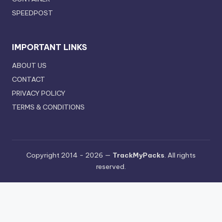
SPEEDPOST
IMPORTANT LINKS
ABOUT US
CONTACT
PRIVACY POLICY
TERMS & CONDITIONS
Copyright 2014 - 2026 —
TrackMyPacks
. All rights
reserved.