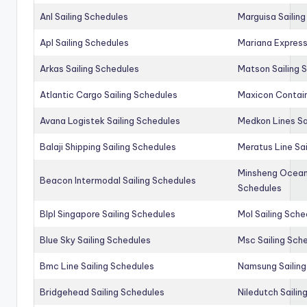
Anl Sailing Schedules
Marguisa Sailin
Apl Sailing Schedules
Mariana Express
Arkas Sailing Schedules
Matson Sailing 
Atlantic Cargo Sailing Schedules
Maxicon Contain
Avana Logistek Sailing Schedules
Medkon Lines Sa
Balaji Shipping Sailing Schedules
Meratus Line Sa
Minsheng Ocean 
Beacon Intermodal Sailing Schedules
Schedules
Blpl Singapore Sailing Schedules
Mol Sailing Sche
Blue Sky Sailing Schedules
Msc Sailing Sch
Bmc Line Sailing Schedules
Namsung Sailing
Bridgehead Sailing Schedules
Niledutch Sailin