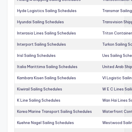
Hyde Logistics Sailing Schedules
Transmar Sailin
Hyundai Sailing Schedules
Transvision Ship
Interasia Lines Sailing Schedules
Triton Container
Interport Sailing Schedules
Turkon Sailing S
Irisl Sailing Schedules
Ues Sailing Sch
Italia Marittima Sailing Schedules
United Arab Ship
Kambara Kisen Sailing Schedules
Vl Logistic Sail
Kiwirail Sailing Schedules
W E C Lines Sail
K Line Sailing Schedules
Wan Hai Lines S
Korea Marine Transport Sailing Schedules
Waterfront Cont
Kuehne Nagel Sailing Schedules
Westwood Saili