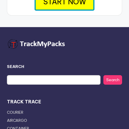
START NOW
SEARCH
Search
TRACK TRACE
COURIER
AIRCARGO
CONTAINER