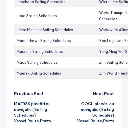
Leschaco Sailing Schedules
White Line Saili
World Transport
Libra Sailing Schedules
Schedules
Linea Messina Sailing Schedules
Worldwide Allia
Macandrews Sailing Schedules
Xpo Logistics Sa
Macnels Sailing Schedules
Yang Ming Yml S
Macs Sailing Schedules
Zim Sailing Sch
Maersk Sailing Schedules
Zim World Freigh
Post
Previous Post
Next Post
MAERSK plecări cu
OOCL plecări cu
navigation
navigație (Sailing
navigație (Sailing
Schedules)
Schedules)
Vessel,Route,Ports
Vessel,Route,Ports