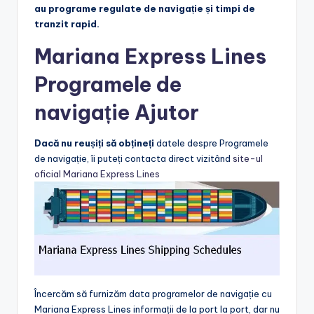
au programe regulate de navigație și timpi de
tranzit rapid.
Mariana Express Lines
Programele de
navigație Ajutor
Dacă nu reușiți să obțineți
datele despre Programele
de navigație, îi puteți contacta direct vizitând
site-ul
oficial Mariana Express Lines
Încercăm să furnizăm data programelor de navigație cu
Mariana Express Lines informații de la port la port, dar nu