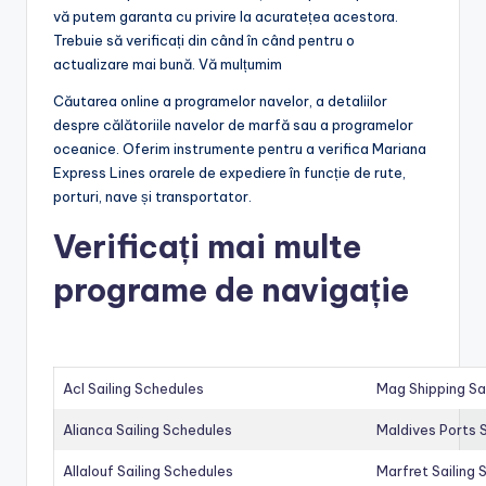
vă putem garanta cu privire la acuratețea acestora.
Trebuie să verificați din când în când pentru o
actualizare mai bună. Vă mulțumim
Căutarea online a programelor navelor, a detaliilor
despre călătoriile navelor de marfă sau a programelor
oceanice. Oferim instrumente pentru a verifica Mariana
Express Lines orarele de expediere în funcție de rute,
porturi, nave și transportator.
Verificați mai multe
programe de navigație
Acl Sailing Schedules
Mag Shipping Sa
Alianca Sailing Schedules
Maldives Ports S
Allalouf Sailing Schedules
Marfret Sailing