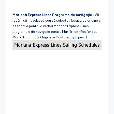
Mariana Express Lines Programe de navigație .
Vă
rugăm să introduceți sau să selectați locația de origine și
destinație pentru a vedea Mariana Express Lines
programele de navigație pentru Marfă non-Reefer sau
Marfă frigorifică. Origine și Căutare după punct.