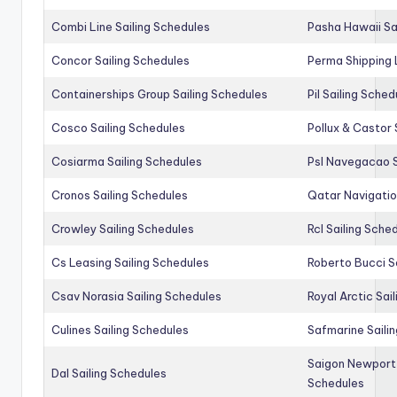
Combi Line Sailing Schedules
Pasha Hawaii Sa
Concor Sailing Schedules
Perma Shipping 
Containerships Group Sailing Schedules
Pil Sailing Sched
Cosco Sailing Schedules
Pollux & Castor 
Cosiarma Sailing Schedules
Psl Navegacao S
Cronos Sailing Schedules
Qatar Navigatio
Crowley Sailing Schedules
Rcl Sailing Sche
Cs Leasing Sailing Schedules
Roberto Bucci S
Csav Norasia Sailing Schedules
Royal Arctic Sai
Culines Sailing Schedules
Safmarine Saili
Saigon Newport 
Dal Sailing Schedules
Schedules