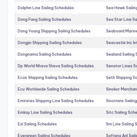
Dolphin Line Sailing Schedules
Sea Hawk Sailin
Dong Fang Sailing Schedules
Sea Star Line Sa
Dong Young Shipping Sailing Schedules
Seaboard Marine
Dongjin Shipping Sailing Schedules
Seacastle Inc In
Dongnama Sailing Schedules
Sealand Sailing
Dp World Nhava Sheva Sailing Schedules
Senator Lines S
Econ Shipping Sailing Schedules
Seth Shipping Sa
Ecu Worldwide Sailing Schedules
Sinokor Merchan
Emirates Shipping Line Sailing Schedules
Sinotrans Sailin
Emkay Line Sailing Schedules
Sitc Sailing Sch
Esl Sailing Schedules
Sm Line Sailing
Evergreen Sailing Schedules
Sofrana Anl Sail