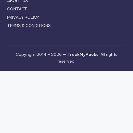
ABOUT US
CONTACT
PRIVACY POLICY
TERMS & CONDITIONS
Copyright 2014 - 2026 —
TrackMyPacks
. All rights
reserved.