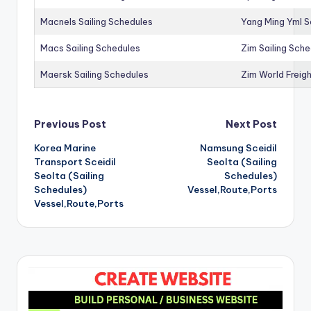
Macnels Sailing Schedules
Yang Ming Yml S
Macs Sailing Schedules
Zim Sailing Sch
Maersk Sailing Schedules
Zim World Freigh
Post
Previous Post
Next Post
Korea Marine
Namsung Sceidil
navigation
Transport Sceidil
Seolta (Sailing
Seolta (Sailing
Schedules)
Schedules)
Vessel,Route,Ports
Vessel,Route,Ports