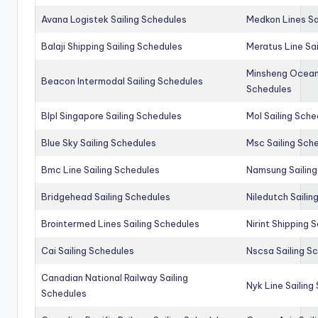
Avana Logistek Sailing Schedules
Medkon Lines Sa
Balaji Shipping Sailing Schedules
Meratus Line Sa
Minsheng Ocean 
Beacon Intermodal Sailing Schedules
Schedules
Blpl Singapore Sailing Schedules
Mol Sailing Sche
Blue Sky Sailing Schedules
Msc Sailing Sch
Bmc Line Sailing Schedules
Namsung Sailing
Bridgehead Sailing Schedules
Niledutch Sailin
Brointermed Lines Sailing Schedules
Nirint Shipping 
Cai Sailing Schedules
Nscsa Sailing S
Canadian National Railway Sailing
Nyk Line Sailing
Schedules