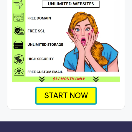
START NOW