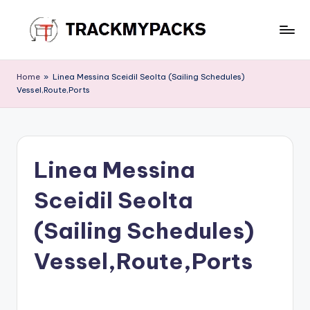
Skip
to
T
content
r
Home
»
Linea Messina Sceidil Seolta (Sailing Schedules)
Vessel,Route,Ports
a
c
k
Linea Messina
M
y
Sceidil Seolta
P
(Sailing Schedules)
a
Vessel,Route,Ports
c
k
s