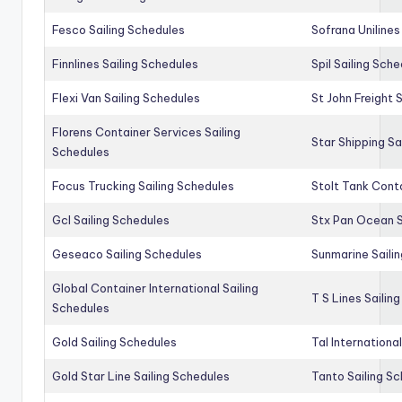
Fesco Sailing Schedules
Sofrana Unilines
Finnlines Sailing Schedules
Spil Sailing Sch
Flexi Van Sailing Schedules
St John Freight 
Florens Container Services Sailing
Star Shipping Sa
Schedules
Focus Trucking Sailing Schedules
Stolt Tank Conta
Gcl Sailing Schedules
Stx Pan Ocean S
Geseaco Sailing Schedules
Sunmarine Saili
Global Container International Sailing
T S Lines Sailin
Schedules
Gold Sailing Schedules
Tal Internationa
Gold Star Line Sailing Schedules
Tanto Sailing S