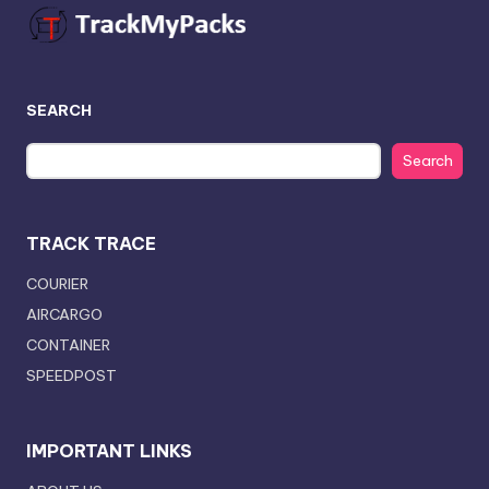
SEARCH
Search
TRACK TRACE
COURIER
AIRCARGO
CONTAINER
SPEEDPOST
IMPORTANT LINKS