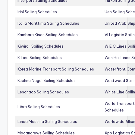
Interport Sailing Schedules
Turkon Sailing S
Irisl Sailing Schedules
Ues Sailing Sch
Italia Marittima Sailing Schedules
United Arab Ship
Kambara Kisen Sailing Schedules
Vl Logistic Sail
Kiwirail Sailing Schedules
W E C Lines Sail
K Line Sailing Schedules
Wan Hai Lines S
Korea Marine Transport Sailing Schedules
Waterfront Cont
Kuehne Nagel Sailing Schedules
Westwood Saili
Leschaco Sailing Schedules
White Line Saili
World Transport
Libra Sailing Schedules
Schedules
Linea Messina Sailing Schedules
Worldwide Allia
Macandrews Sailing Schedules
Xpo Logistics Sa