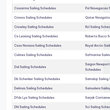
Cosiarma Sailing Schedules
Psl Navegacao S
Cronos Sailing Schedules
Qatar Navigatio
Crowley Sailing Schedules
Rcl Sailing Sche
Cs Leasing Sailing Schedules
Roberto Bucci S
Csav Norasia Sailing Schedules
Royal Arctic Sai
Culines Sailing Schedules
Safmarine Saili
Saigon Newport 
Dal Sailing Schedules
Schedules
Db Schenker Sailing Schedules
Samskip Sailing
Delmas Sailing Schedules
Samudera Sailin
Dfds Lys Sailing Schedules
Sarjak Container
Dhl Sailing Schedules
Sci Sailing Sche