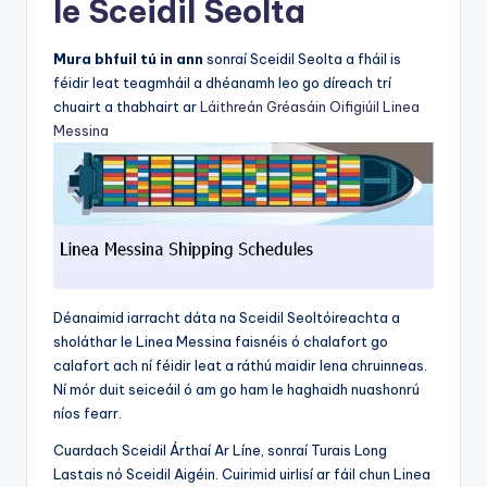
le Sceidil Seolta
Mura bhfuil tú in ann
sonraí Sceidil Seolta a fháil is
féidir leat teagmháil a dhéanamh leo go díreach trí
chuairt a thabhairt ar
Láithreán Gréasáin Oifigiúil Linea
Messina
Déanaimid iarracht dáta na Sceidil Seoltóireachta a
sholáthar le Linea Messina faisnéis ó chalafort go
calafort ach ní féidir leat a ráthú maidir lena chruinneas.
Ní mór duit seiceáil ó am go ham le haghaidh nuashonrú
níos fearr.
Cuardach Sceidil Árthaí Ar Líne, sonraí Turais Long
Lastais nó Sceidil Aigéin. Cuirimid uirlisí ar fáil chun Linea