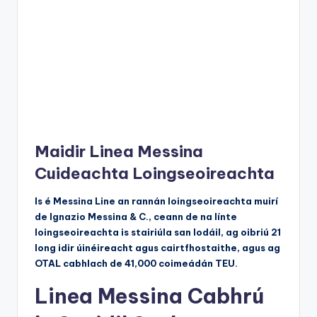
Maidir Linea Messina
Cuideachta Loingseoireachta
Is é Messina Line an rannán loingseoireachta muirí
de Ignazio Messina & C., ceann de na línte
loingseoireachta is stairiúla san Iodáil, ag oibriú 21
long idir úinéireacht agus cairtfhostaithe, agus ag
OTAL cabhlach de 41,000 coimeádán TEU.
Linea Messina Cabhrú