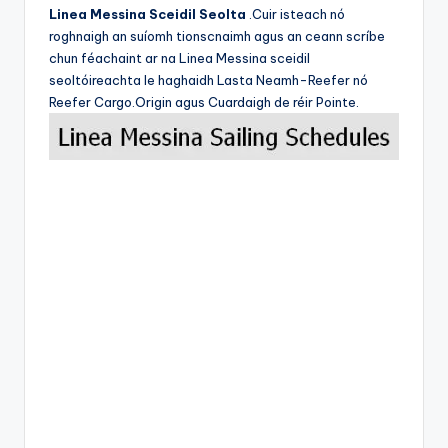
Linea Messina Sceidil Seolta
.Cuir isteach nó
roghnaigh an suíomh tionscnaimh agus an ceann scríbe
chun féachaint ar na Linea Messina sceidil
seoltóireachta le haghaidh Lasta Neamh-Reefer nó
Reefer Cargo.Origin agus Cuardaigh de réir Pointe.