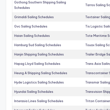
Gothong Southern Shipping Sailing
Tarros Sailing S
Schedules
Grimaldi Sailing Schedules
Textainer Sailin
Gvc Sailing Schedules
Tis Logistic Sai
Haian Sailing Schedules
Tote Maritime S
Hamburg Sud Sailing Schedules
Touax Sailing S
Hanjin Shipping Sailing Schedules
Trailer Bridge S
Hapag Lloyd Sailing Schedules
Trans Asia Saili
Heung A Shipping Sailing Schedules
Transcontainer 
Hyde Logistics Sailing Schedules
Transmar Sailin
Hyundai Sailing Schedules
Transvision Ship
Interasia Lines Sailing Schedules
Triton Container