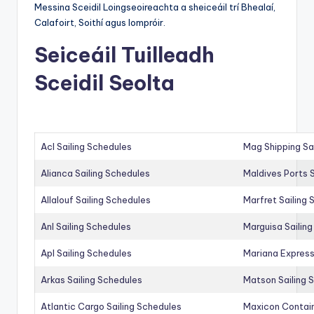
Messina Sceidil Loingseoireachta a sheiceáil trí Bhealaí,
Calafoirt, Soithí agus Iompróir.
Seiceáil Tuilleadh
Sceidil Seolta
Acl Sailing Schedules
Mag Shipping Sa
Alianca Sailing Schedules
Maldives Ports S
Allalouf Sailing Schedules
Marfret Sailing
Anl Sailing Schedules
Marguisa Sailin
Apl Sailing Schedules
Mariana Express
Arkas Sailing Schedules
Matson Sailing 
Atlantic Cargo Sailing Schedules
Maxicon Contain