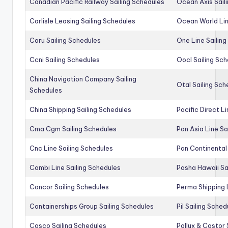
Canadian Pacific Railway Sailing Schedules
Ocean Axis Sail
Carlisle Leasing Sailing Schedules
Ocean World Lin
Caru Sailing Schedules
One Line Sailin
Ccni Sailing Schedules
Oocl Sailing Sc
China Navigation Company Sailing
Otal Sailing Sch
Schedules
China Shipping Sailing Schedules
Pacific Direct L
Cma Cgm Sailing Schedules
Pan Asia Line Sa
Cnc Line Sailing Schedules
Pan Continental 
Combi Line Sailing Schedules
Pasha Hawaii Sa
Concor Sailing Schedules
Perma Shipping 
Containerships Group Sailing Schedules
Pil Sailing Sched
Cosco Sailing Schedules
Pollux & Castor 