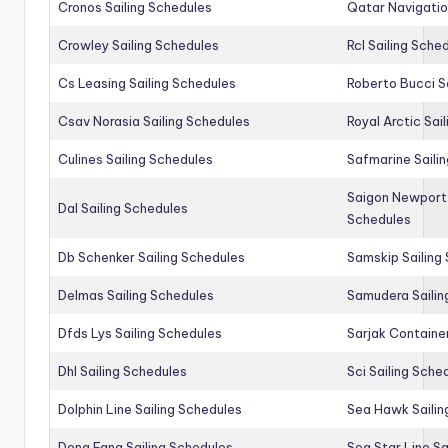
Cronos Sailing Schedules
Qatar Navigatio
Crowley Sailing Schedules
Rcl Sailing Sche
Cs Leasing Sailing Schedules
Roberto Bucci S
Csav Norasia Sailing Schedules
Royal Arctic Sai
Culines Sailing Schedules
Safmarine Saili
Saigon Newport 
Dal Sailing Schedules
Schedules
Db Schenker Sailing Schedules
Samskip Sailing
Delmas Sailing Schedules
Samudera Sailin
Dfds Lys Sailing Schedules
Sarjak Container
Dhl Sailing Schedules
Sci Sailing Sche
Dolphin Line Sailing Schedules
Sea Hawk Sailin
Dong Fang Sailing Schedules
Sea Star Line Sa