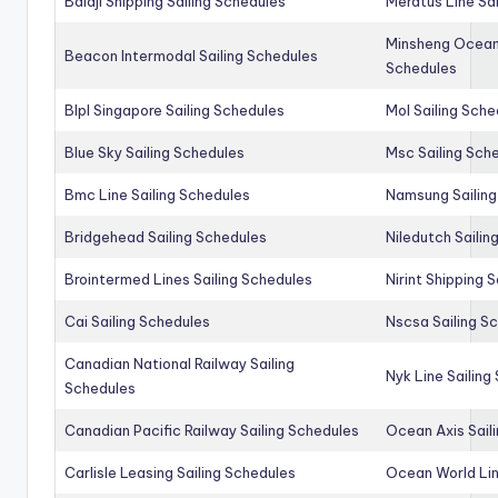
Balaji Shipping Sailing Schedules
Meratus Line Sa
Minsheng Ocean 
Beacon Intermodal Sailing Schedules
Schedules
Blpl Singapore Sailing Schedules
Mol Sailing Sche
Blue Sky Sailing Schedules
Msc Sailing Sch
Bmc Line Sailing Schedules
Namsung Sailing
Bridgehead Sailing Schedules
Niledutch Sailin
Brointermed Lines Sailing Schedules
Nirint Shipping 
Cai Sailing Schedules
Nscsa Sailing S
Canadian National Railway Sailing
Nyk Line Sailing
Schedules
Canadian Pacific Railway Sailing Schedules
Ocean Axis Sail
Carlisle Leasing Sailing Schedules
Ocean World Lin