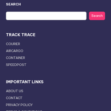
SEARCH
Search
TRACK TRACE
COURIER
AIRCARGO
CONTAINER
SPEEDPOST
IMPORTANT LINKS
ABOUT US
CONTACT
PRIVACY POLICY