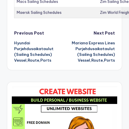
Macs Sailing Schedules
Zim Sailing Sch
Maersk Sailing Schedules
Zim World Freigh
Post
Previous Post
Next Post
Hyundai
Mariana Express Lines
navigation
Purjehdusaikataulut
Purjehdusaikataulut
(Sailing Schedules)
(Sailing Schedules)
Vessel,Route,Ports
Vessel,Route,Ports