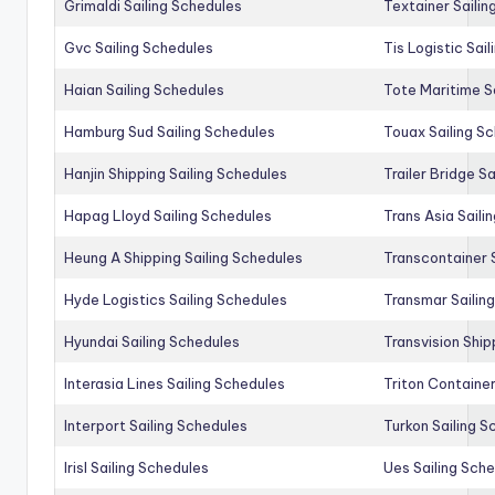
Grimaldi Sailing Schedules
Textainer Sailin
Gvc Sailing Schedules
Tis Logistic Sai
Haian Sailing Schedules
Tote Maritime S
Hamburg Sud Sailing Schedules
Touax Sailing S
Hanjin Shipping Sailing Schedules
Trailer Bridge S
Hapag Lloyd Sailing Schedules
Trans Asia Saili
Heung A Shipping Sailing Schedules
Transcontainer 
Hyde Logistics Sailing Schedules
Transmar Sailin
Hyundai Sailing Schedules
Transvision Ship
Interasia Lines Sailing Schedules
Triton Container
Interport Sailing Schedules
Turkon Sailing S
Irisl Sailing Schedules
Ues Sailing Sch