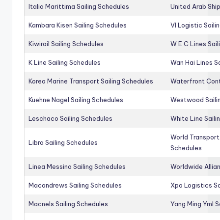
Italia Marittima Sailing Schedules
United Arab Ship
Kambara Kisen Sailing Schedules
Vl Logistic Sail
Kiwirail Sailing Schedules
W E C Lines Sail
K Line Sailing Schedules
Wan Hai Lines S
Korea Marine Transport Sailing Schedules
Waterfront Cont
Kuehne Nagel Sailing Schedules
Westwood Saili
Leschaco Sailing Schedules
White Line Saili
World Transport
Libra Sailing Schedules
Schedules
Linea Messina Sailing Schedules
Worldwide Allia
Macandrews Sailing Schedules
Xpo Logistics Sa
Macnels Sailing Schedules
Yang Ming Yml S