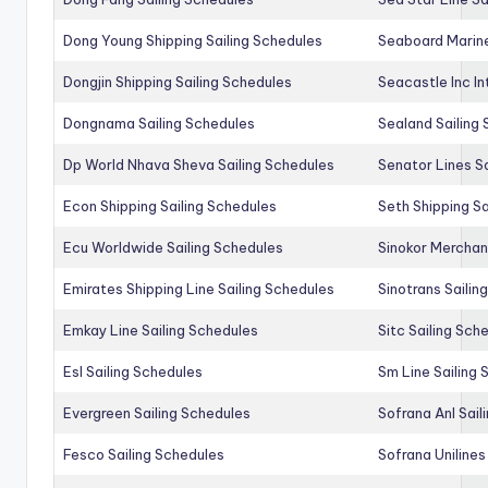
Dong Young Shipping Sailing Schedules
Seaboard Marine
Dongjin Shipping Sailing Schedules
Seacastle Inc In
Dongnama Sailing Schedules
Sealand Sailing
Dp World Nhava Sheva Sailing Schedules
Senator Lines S
Econ Shipping Sailing Schedules
Seth Shipping Sa
Ecu Worldwide Sailing Schedules
Sinokor Merchan
Emirates Shipping Line Sailing Schedules
Sinotrans Sailin
Emkay Line Sailing Schedules
Sitc Sailing Sch
Esl Sailing Schedules
Sm Line Sailing
Evergreen Sailing Schedules
Sofrana Anl Sail
Fesco Sailing Schedules
Sofrana Unilines