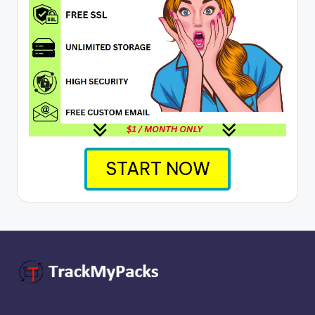
START NOW