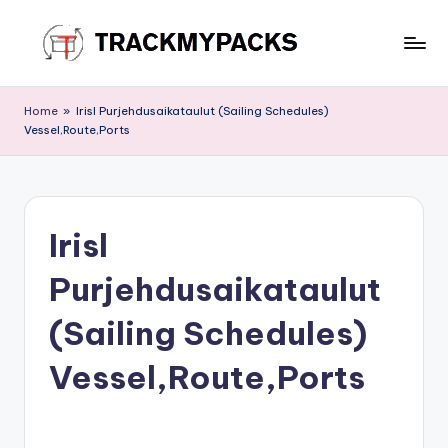
Skip
to
T
content
r
Home
»
Irisl Purjehdusaikataulut (Sailing Schedules)
Vessel,Route,Ports
a
c
k
Irisl
M
y
Purjehdusaikataulut
P
(Sailing Schedules)
a
Vessel,Route,Ports
c
k
s