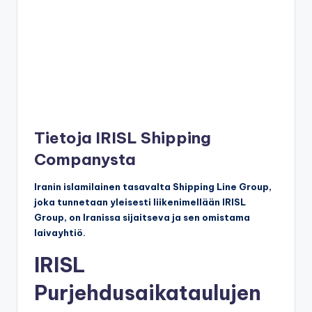
Tietoja IRISL Shipping
Companysta
Iranin islamilainen tasavalta Shipping Line Group,
joka tunnetaan yleisesti liikenimellään IRISL
Group, on Iranissa sijaitseva ja sen omistama
laivayhtiö.
IRISL
Purjehdusaikataulujen