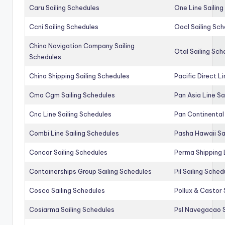
Caru Sailing Schedules
One Line Sailin
Ccni Sailing Schedules
Oocl Sailing Sc
China Navigation Company Sailing
Otal Sailing Sch
Schedules
China Shipping Sailing Schedules
Pacific Direct L
Cma Cgm Sailing Schedules
Pan Asia Line Sa
Cnc Line Sailing Schedules
Pan Continental 
Combi Line Sailing Schedules
Pasha Hawaii Sa
Concor Sailing Schedules
Perma Shipping 
Containerships Group Sailing Schedules
Pil Sailing Sched
Cosco Sailing Schedules
Pollux & Castor 
Cosiarma Sailing Schedules
Psl Navegacao S