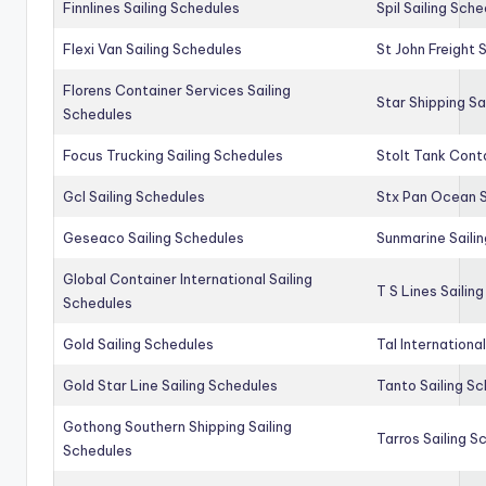
Finnlines Sailing Schedules
Spil Sailing Sch
Flexi Van Sailing Schedules
St John Freight 
Florens Container Services Sailing
Star Shipping Sa
Schedules
Focus Trucking Sailing Schedules
Stolt Tank Conta
Gcl Sailing Schedules
Stx Pan Ocean S
Geseaco Sailing Schedules
Sunmarine Saili
Global Container International Sailing
T S Lines Sailin
Schedules
Gold Sailing Schedules
Tal Internationa
Gold Star Line Sailing Schedules
Tanto Sailing S
Gothong Southern Shipping Sailing
Tarros Sailing S
Schedules