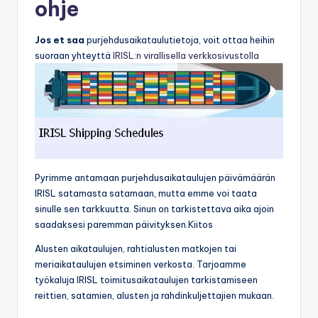
ohje
Jos et saa
purjehdusaikataulutietoja, voit ottaa heihin
suoraan yhteyttä
IRISL:n virallisella verkkosivustolla
Pyrimme antamaan purjehdusaikataulujen päivämäärän
IRISL satamasta satamaan, mutta emme voi taata
sinulle sen tarkkuutta. Sinun on tarkistettava aika ajoin
saadaksesi paremman päivityksen.Kiitos
Alusten aikataulujen, rahtialusten matkojen tai
meriaikataulujen etsiminen verkosta. Tarjoamme
työkaluja IRISL toimitusaikataulujen tarkistamiseen
reittien, satamien, alusten ja rahdinkuljettajien mukaan.