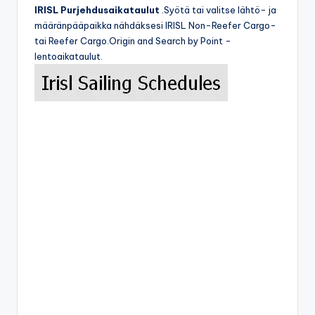
IRISL Purjehdusaikataulut
.Syötä tai valitse lähtö- ja
määränpääpaikka nähdäksesi IRISL Non-Reefer Cargo-
tai Reefer Cargo.Origin and Search by Point -
lentoaikataulut.