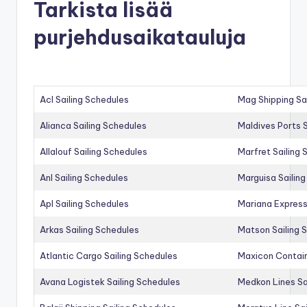
Tarkista lisää
purjehdusaikatauluja
Acl Sailing Schedules
Mag Shipping Sa
Alianca Sailing Schedules
Maldives Ports S
Allalouf Sailing Schedules
Marfret Sailing
Anl Sailing Schedules
Marguisa Sailin
Apl Sailing Schedules
Mariana Express
Arkas Sailing Schedules
Matson Sailing 
Atlantic Cargo Sailing Schedules
Maxicon Contain
Avana Logistek Sailing Schedules
Medkon Lines Sa