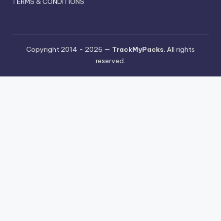
TERMS & CONDITIONS
Copyright 2014 - 2026 —
TrackMyPacks
. All rights
reserved.