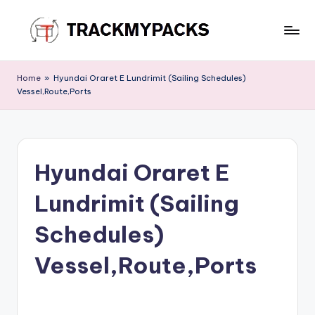
Skip
to
T
content
r
Home
»
Hyundai Oraret E Lundrimit (Sailing Schedules)
Vessel,Route,Ports
a
c
k
Hyundai Oraret E
M
y
Lundrimit (Sailing
P
Schedules)
a
Vessel,Route,Ports
c
k
s