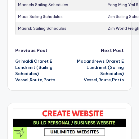
Macnels Sailing Schedules
Yang Ming Yml S
Macs Sailing Schedules
Zim Sailing Sch
Maersk Sailing Schedules
Zim World Freigh
Post
Previous Post
Next Post
Grimaldi Oraret E
Macandrews Oraret E
navigation
Lundrimit (Sailing
Lundrimit (Sailing
Schedules)
Schedules)
Vessel,Route,Ports
Vessel,Route,Ports