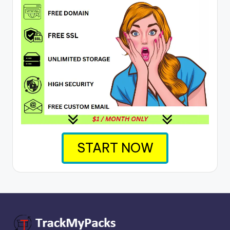
START NOW