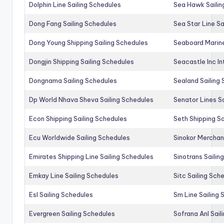
Dolphin Line Sailing Schedules
Sea Hawk Sailin
Dong Fang Sailing Schedules
Sea Star Line Sa
Dong Young Shipping Sailing Schedules
Seaboard Marine
Dongjin Shipping Sailing Schedules
Seacastle Inc In
Dongnama Sailing Schedules
Sealand Sailing
Dp World Nhava Sheva Sailing Schedules
Senator Lines S
Econ Shipping Sailing Schedules
Seth Shipping Sa
Ecu Worldwide Sailing Schedules
Sinokor Merchan
Emirates Shipping Line Sailing Schedules
Sinotrans Sailin
Emkay Line Sailing Schedules
Sitc Sailing Sch
Esl Sailing Schedules
Sm Line Sailing
Evergreen Sailing Schedules
Sofrana Anl Sail