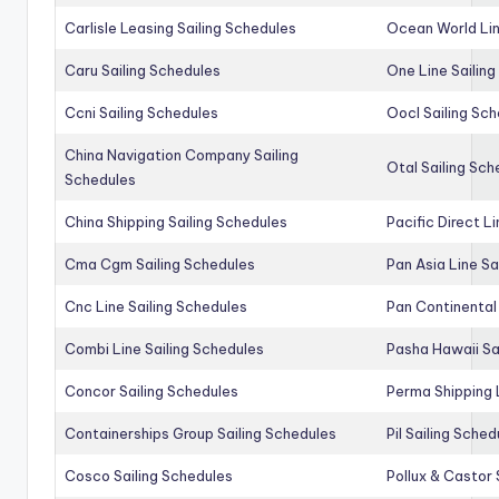
Carlisle Leasing Sailing Schedules
Ocean World Lin
Caru Sailing Schedules
One Line Sailin
Ccni Sailing Schedules
Oocl Sailing Sc
China Navigation Company Sailing
Otal Sailing Sch
Schedules
China Shipping Sailing Schedules
Pacific Direct L
Cma Cgm Sailing Schedules
Pan Asia Line Sa
Cnc Line Sailing Schedules
Pan Continental 
Combi Line Sailing Schedules
Pasha Hawaii Sa
Concor Sailing Schedules
Perma Shipping 
Containerships Group Sailing Schedules
Pil Sailing Sched
Cosco Sailing Schedules
Pollux & Castor 