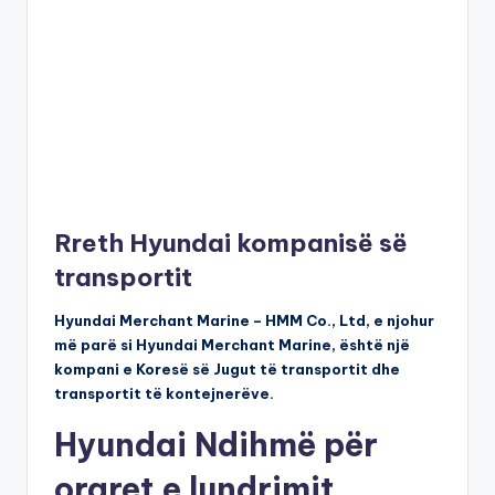
Rreth Hyundai kompanisë së
transportit
Hyundai Merchant Marine – HMM Co., Ltd, e njohur
më parë si Hyundai Merchant Marine, është një
kompani e Koresë së Jugut të transportit dhe
transportit të kontejnerëve.
Hyundai Ndihmë për
oraret e lundrimit