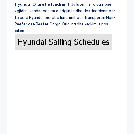
Hyundai Oraret e lundrimit
.Ju lutemi shkruani ose
zgjidhni vendndodhjen e origjinës dhe destinacionit për
të parë Hyundai oraret e lundrimit për Transportin Non-
Reefer ose Reefer Cargo.Origjina dhe kërkimi sipas
pikës.