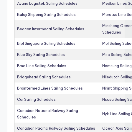
Avana Logistek Sailing Schedules
Medkon Lines Sa
Balaji Shipping Sailing Schedules
Meratus Line Sa
Minsheng Ocean 
Beacon Intermodal Sailing Schedules
Schedules
Blpl Singapore Sailing Schedules
Mol Sailing Sche
Blue Sky Sailing Schedules
Msc Sailing Sch
Bmc Line Sailing Schedules
Namsung Sailing
Bridgehead Sailing Schedules
Niledutch Sailin
Brointermed Lines Sailing Schedules
Nirint Shipping 
Cai Sailing Schedules
Nscsa Sailing S
Canadian National Railway Sailing
Nyk Line Sailing
Schedules
Canadian Pacific Railway Sailing Schedules
Ocean Axis Sail