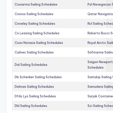
Cosiarma Sailing Schedules
Psl Navegacao S
Cronos Sailing Schedules
Qatar Navigatio
Crowley Sailing Schedules
Rcl Sailing Sche
Cs Leasing Sailing Schedules
Roberto Bucci S
Csav Norasia Sailing Schedules
Royal Arctic Sai
Culines Sailing Schedules
Safmarine Saili
Saigon Newport 
Dal Sailing Schedules
Schedules
Db Schenker Sailing Schedules
Samskip Sailing
Delmas Sailing Schedules
Samudera Sailin
Dfds Lys Sailing Schedules
Sarjak Container
Dhl Sailing Schedules
Sci Sailing Sche