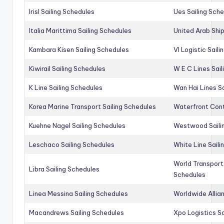
Irisl Sailing Schedules
Ues Sailing Sch
Italia Marittima Sailing Schedules
United Arab Ship
Kambara Kisen Sailing Schedules
Vl Logistic Sail
Kiwirail Sailing Schedules
W E C Lines Sail
K Line Sailing Schedules
Wan Hai Lines S
Korea Marine Transport Sailing Schedules
Waterfront Cont
Kuehne Nagel Sailing Schedules
Westwood Saili
Leschaco Sailing Schedules
White Line Saili
World Transport
Libra Sailing Schedules
Schedules
Linea Messina Sailing Schedules
Worldwide Allia
Macandrews Sailing Schedules
Xpo Logistics Sa