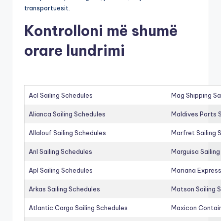
transportuesit.
Kontrolloni më shumë
orare lundrimi
Acl Sailing Schedules
Mag Shipping Sa
Alianca Sailing Schedules
Maldives Ports S
Allalouf Sailing Schedules
Marfret Sailing
Anl Sailing Schedules
Marguisa Sailin
Apl Sailing Schedules
Mariana Express
Arkas Sailing Schedules
Matson Sailing 
Atlantic Cargo Sailing Schedules
Maxicon Contain