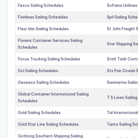
Fesco Sailing Schedules
Sofrana Unilines
Finnlines Sailing Schedules
Spil Sailing Sch
Flexi Van Sailing Schedules
St John Freight 
Florens Container Services Sailing
Star Shipping Sa
Schedules
Focus Trucking Sailing Schedules
Stolt Tank Conta
Gcl Sailing Schedules
Stx Pan Ocean S
Geseaco Sailing Schedules
Sunmarine Saili
Global Container International Sailing
T S Lines Sailin
Schedules
Gold Sailing Schedules
Tal Internationa
Gold Star Line Sailing Schedules
Tanto Sailing S
Gothong Southern Shipping Sailing