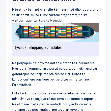
Nëse nuk jeni në gjendje të merrni të
dhënat e orarit
të lundrimit, mund t'i kontaktoni drejtpërdrejt duke
vizituar
faqen zyrtare të Hyundai
Ne përpiqemi të ofrojmë datën e orarit të lundrimit me
Hyundai informacionin e portit në port, por nuk mund t'ju
garantojmë në lidhje me saktësinë e tij. Duhet të
kontrolloni herë pas here për përditësim më të mirë.
Faleminderit
Duke kërkuar për oraret e anijeve në internet, detajet e
udhëtimeve të anijeve të mallrave ose oraret e oqeanit.
Ne ofrojmë mjete për të kontrolluar Hyundai oraret e
transportit sipas rrugëve, porteve, anijeve dhe