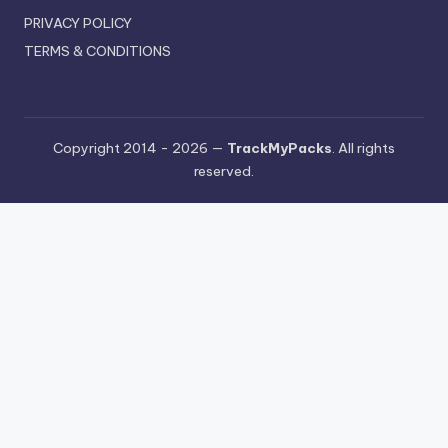
PRIVACY POLICY
TERMS & CONDITIONS
Copyright 2014 - 2026 —
TrackMyPacks
. All rights
reserved.