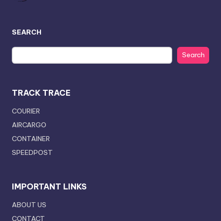
SEARCH
Search
TRACK TRACE
COURIER
AIRCARGO
CONTAINER
SPEEDPOST
IMPORTANT LINKS
ABOUT US
CONTACT