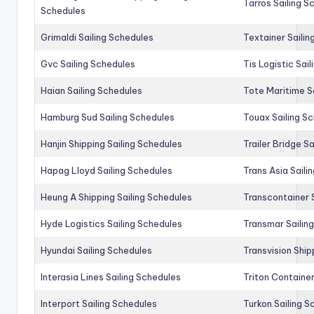
Tarros Sailing S
Schedules
Grimaldi Sailing Schedules
Textainer Sailin
Gvc Sailing Schedules
Tis Logistic Sai
Haian Sailing Schedules
Tote Maritime S
Hamburg Sud Sailing Schedules
Touax Sailing S
Hanjin Shipping Sailing Schedules
Trailer Bridge S
Hapag Lloyd Sailing Schedules
Trans Asia Saili
Heung A Shipping Sailing Schedules
Transcontainer 
Hyde Logistics Sailing Schedules
Transmar Sailin
Hyundai Sailing Schedules
Transvision Ship
Interasia Lines Sailing Schedules
Triton Container
Interport Sailing Schedules
Turkon Sailing S