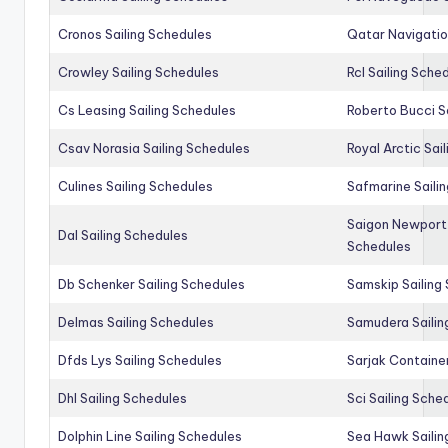
Cronos Sailing Schedules
Qatar Navigatio
Crowley Sailing Schedules
Rcl Sailing Sche
Cs Leasing Sailing Schedules
Roberto Bucci S
Csav Norasia Sailing Schedules
Royal Arctic Sai
Culines Sailing Schedules
Safmarine Saili
Saigon Newport 
Dal Sailing Schedules
Schedules
Db Schenker Sailing Schedules
Samskip Sailing
Delmas Sailing Schedules
Samudera Sailin
Dfds Lys Sailing Schedules
Sarjak Container
Dhl Sailing Schedules
Sci Sailing Sche
Dolphin Line Sailing Schedules
Sea Hawk Sailin