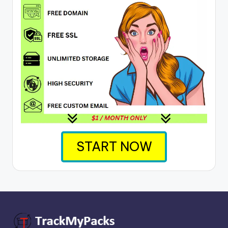
START NOW