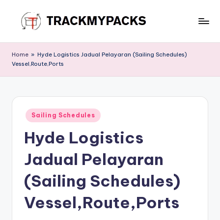
Skip
to
T
content
r
Home
»
Hyde Logistics Jadual Pelayaran (Sailing Schedules)
Vessel,Route,Ports
a
c
k
Posted
M
Sailing Schedules
in
Hyde Logistics
y
P
Jadual Pelayaran
a
(Sailing Schedules)
c
Vessel,Route,Ports
k
s