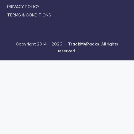
PRIVACY POLICY
TERMS & CONDITIONS
Copyright 2014 - 2026 —
TrackMyPacks
. All rights
reserved.