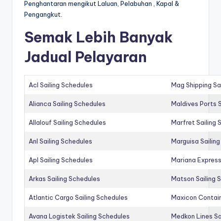
Penghantaran mengikut Laluan, Pelabuhan , Kapal &
Pengangkut.
Semak Lebih Banyak
Jadual Pelayaran
Acl Sailing Schedules
Mag Shipping Sa
Alianca Sailing Schedules
Maldives Ports S
Allalouf Sailing Schedules
Marfret Sailing
Anl Sailing Schedules
Marguisa Sailin
Apl Sailing Schedules
Mariana Express
Arkas Sailing Schedules
Matson Sailing 
Atlantic Cargo Sailing Schedules
Maxicon Contain
Avana Logistek Sailing Schedules
Medkon Lines Sa