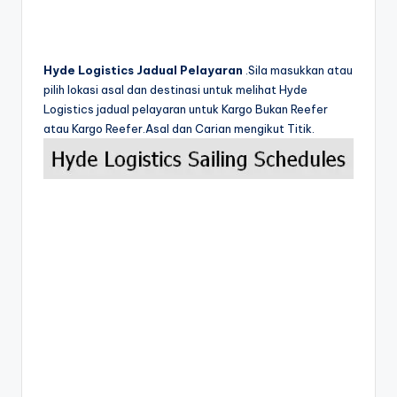
Hyde Logistics Jadual Pelayaran
.Sila masukkan atau
pilih lokasi asal dan destinasi untuk melihat Hyde
Logistics jadual pelayaran untuk Kargo Bukan Reefer
atau Kargo Reefer.Asal dan Carian mengikut Titik.