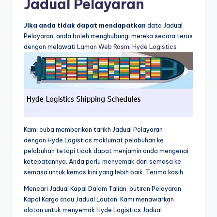
Jadual Pelayaran
Jika anda tidak dapat mendapatkan
data Jadual
Pelayaran, anda boleh menghubungi mereka secara terus
dengan melawati
Laman Web Rasmi Hyde Logistics
Kami cuba memberikan tarikh Jadual Pelayaran
dengan Hyde Logistics maklumat pelabuhan ke
pelabuhan tetapi tidak dapat menjamin anda mengenai
ketepatannya. Anda perlu menyemak dari semasa ke
semasa untuk kemas kini yang lebih baik. Terima kasih
Mencari Jadual Kapal Dalam Talian, butiran Pelayaran
Kapal Kargo atau Jadual Lautan. Kami menawarkan
alatan untuk menyemak Hyde Logistics Jadual