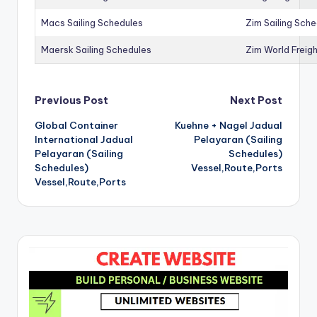
Macs Sailing Schedules
Zim Sailing Sch
Maersk Sailing Schedules
Zim World Freigh
Post
Previous Post
Next Post
Global Container
Kuehne + Nagel Jadual
navigation
International Jadual
Pelayaran (Sailing
Pelayaran (Sailing
Schedules)
Schedules)
Vessel,Route,Ports
Vessel,Route,Ports