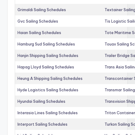
Grimaldi Sailing Schedules
Textainer Sailin
Gvc Sailing Schedules
Tis Logistic Sai
Haian Sailing Schedules
Tote Maritime S
Hamburg Sud Sailing Schedules
Touax Sailing S
Hanjin Shipping Sailing Schedules
Trailer Bridge S
Hapag Lloyd Sailing Schedules
Trans Asia Saili
Heung A Shipping Sailing Schedules
Transcontainer 
Hyde Logistics Sailing Schedules
Transmar Sailin
Hyundai Sailing Schedules
Transvision Ship
Interasia Lines Sailing Schedules
Triton Container
Interport Sailing Schedules
Turkon Sailing S