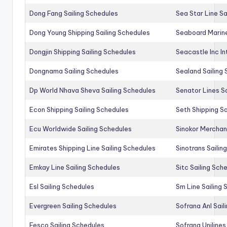
Dong Fang Sailing Schedules
Sea Star Line Sa
Dong Young Shipping Sailing Schedules
Seaboard Marine
Dongjin Shipping Sailing Schedules
Seacastle Inc In
Dongnama Sailing Schedules
Sealand Sailing
Dp World Nhava Sheva Sailing Schedules
Senator Lines S
Econ Shipping Sailing Schedules
Seth Shipping Sa
Ecu Worldwide Sailing Schedules
Sinokor Merchan
Emirates Shipping Line Sailing Schedules
Sinotrans Sailin
Emkay Line Sailing Schedules
Sitc Sailing Sch
Esl Sailing Schedules
Sm Line Sailing
Evergreen Sailing Schedules
Sofrana Anl Sail
Fesco Sailing Schedules
Sofrana Unilines