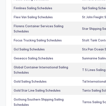
Finnlines Sailing Schedules
Spil Sailing Sch
Flexi Van Sailing Schedules
St John Freight 
Florens Container Services Sailing
Star Shipping Sa
Schedules
Focus Trucking Sailing Schedules
Stolt Tank Conta
Gcl Sailing Schedules
Stx Pan Ocean S
Geseaco Sailing Schedules
Sunmarine Saili
Global Container International Sailing
T S Lines Sailin
Schedules
Gold Sailing Schedules
Tal Internationa
Gold Star Line Sailing Schedules
Tanto Sailing S
Gothong Southern Shipping Sailing
Tarros Sailing S
Schedules