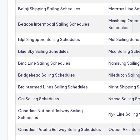
Balaji Shipping Sailing Schedules
Meratus Line Sa
Minsheng Ocean 
Beacon Intermodal Sailing Schedules
Schedules
Blpl Singapore Sailing Schedules
Mol Sailing Sche
Blue Sky Sailing Schedules
Msc Sailing Sch
Bmc Line Sailing Schedules
Namsung Sailing
Bridgehead Sailing Schedules
Niledutch Sailin
Brointermed Lines Sailing Schedules
Nirint Shipping 
Cai Sailing Schedules
Nscsa Sailing S
Canadian National Railway Sailing
Nyk Line Sailing
Schedules
Canadian Pacific Railway Sailing Schedules
Ocean Axis Sail