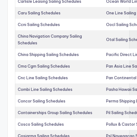
Carlisle Leasing Sailing Schedules
Ocean World Lin
Caru Sailing Schedules
One Line Sailin
Ccni Sailing Schedules
Oocl Sailing Sc
China Navigation Company Sailing
Otal Sailing Sch
Schedules
China Shipping Sailing Schedules
Pacific Direct L
Cma Cgm Sailing Schedules
Pan Asia Line Sa
Cnc Line Sailing Schedules
Pan Continental 
Combi Line Sailing Schedules
Pasha Hawaii Sa
Concor Sailing Schedules
Perma Shipping 
Containerships Group Sailing Schedules
Pil Sailing Sched
Cosco Sailing Schedules
Pollux & Castor 
Cosiarma Sailing Schedules
Psl Navegacao S