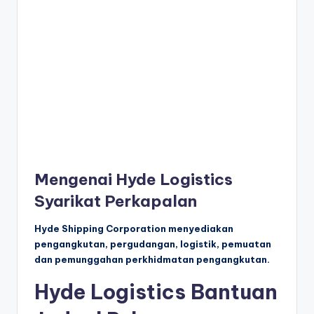
Mengenai Hyde Logistics
Syarikat Perkapalan
Hyde Shipping Corporation menyediakan
pengangkutan, pergudangan, logistik, pemuatan
dan pemunggahan perkhidmatan pengangkutan.
Hyde Logistics Bantuan