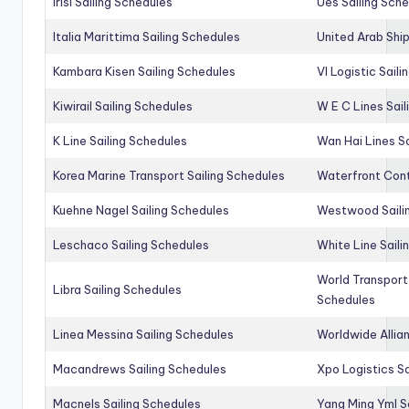
Irisl Sailing Schedules
Ues Sailing Sch
Italia Marittima Sailing Schedules
United Arab Ship
Kambara Kisen Sailing Schedules
Vl Logistic Sail
Kiwirail Sailing Schedules
W E C Lines Sail
K Line Sailing Schedules
Wan Hai Lines S
Korea Marine Transport Sailing Schedules
Waterfront Cont
Kuehne Nagel Sailing Schedules
Westwood Saili
Leschaco Sailing Schedules
White Line Saili
World Transport
Libra Sailing Schedules
Schedules
Linea Messina Sailing Schedules
Worldwide Allia
Macandrews Sailing Schedules
Xpo Logistics Sa
Macnels Sailing Schedules
Yang Ming Yml S