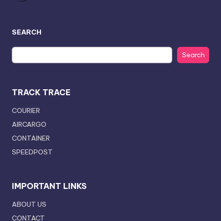
SEARCH
Search
TRACK TRACE
COURIER
AIRCARGO
CONTAINER
SPEEDPOST
IMPORTANT LINKS
ABOUT US
CONTACT