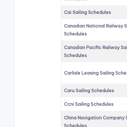
Cai Sailing Schedules
Canadian National Railway S
Schedules
Canadian Pacific Railway Sai
Schedules
Carlisle Leasing Sailing Sch
Caru Sailing Schedules
Ccni Sailing Schedules
China Navigation Company S
Schedules