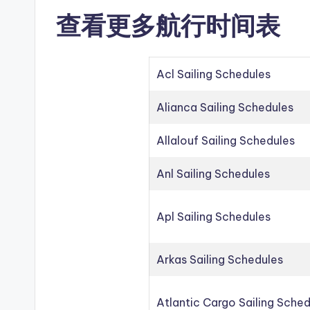
查看更多航行时间表
Acl Sailing Schedules
Alianca Sailing Schedules
Allalouf Sailing Schedules
Anl Sailing Schedules
Apl Sailing Schedules
Arkas Sailing Schedules
Atlantic Cargo Sailing Sche