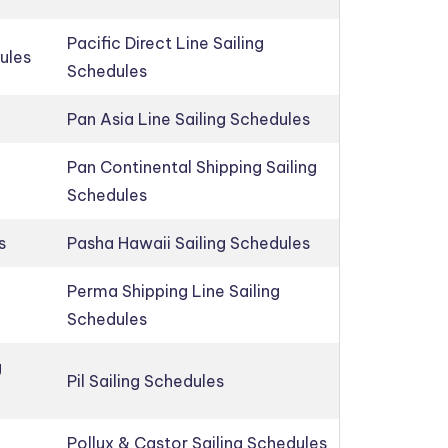
Pacific Direct Line Sailing
ules
Schedules
Pan Asia Line Sailing Schedules
Pan Continental Shipping Sailing
Schedules
s
Pasha Hawaii Sailing Schedules
Perma Shipping Line Sailing
Schedules
g
Pil Sailing Schedules
Pollux & Castor Sailing Schedules