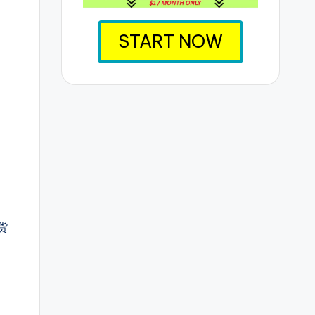
START NOW
货