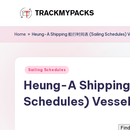
Skip
T
to
content
r
Home
»
Heung-A Shipping 航行时间表 (Sailing Schedules) Ve
a
c
Posted
k
Sailing Schedules
in
Heung-A Shippin
M
y
Schedules) Vessel
P
a