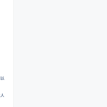
查以
运人