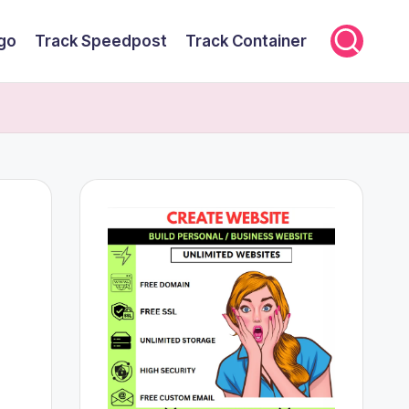
rgo
Track Speedpost
Track Container