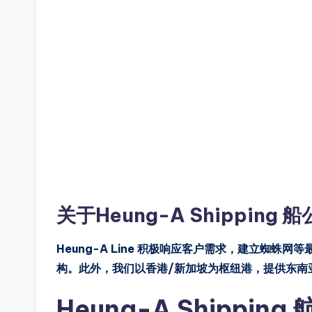
关于Heung-A Shipping 
Heung-A Line 积极响应客户需求，建立蜘蛛网
构。此外，我们以香港/新加坡为枢纽港，提供东南
Heung-A Shippi