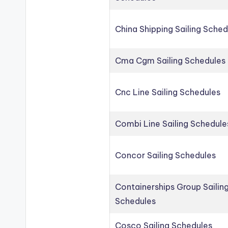
China Shipping Sailing Sched
Cma Cgm Sailing Schedules
Cnc Line Sailing Schedules
Combi Line Sailing Schedule
Concor Sailing Schedules
Containerships Group Sailin
Schedules
Cosco Sailing Schedules