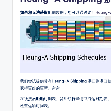
如果您无法获取
船期数据，您可以通过访问
Heung
我们尝试提供带有Heung-A Shipping 港
获得更好的更新。谢谢
在线搜索船舶时刻表、货船航行详情或海运时刻表。我们提
检查运输时间表。