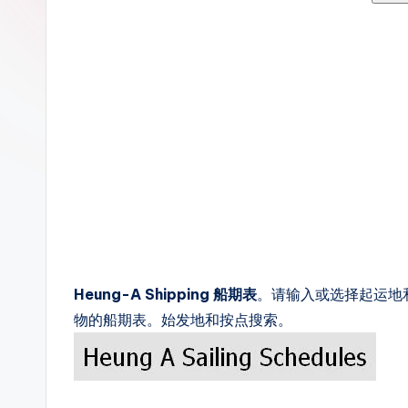
c
k
s
Heung-A Shipping 船期表
。请输入或选择起运地和目
物的船期表。始发地和按点搜索。