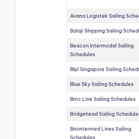
Avana Logistek Sailing Sche
Balaji Shipping Sailing Sched
Beacon Intermodal Sailing
Schedules
Blpl Singapore Sailing Sched
Blue Sky Sailing Schedules
Bmc Line Sailing Schedules
Bridgehead Sailing Schedule
Brointermed Lines Sailing
Schedules