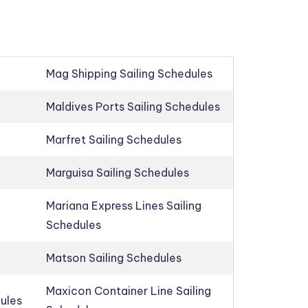
Mag Shipping Sailing Schedules
Maldives Ports Sailing Schedules
Marfret Sailing Schedules
Marguisa Sailing Schedules
Mariana Express Lines Sailing
Schedules
Matson Sailing Schedules
Maxicon Container Line Sailing
dules