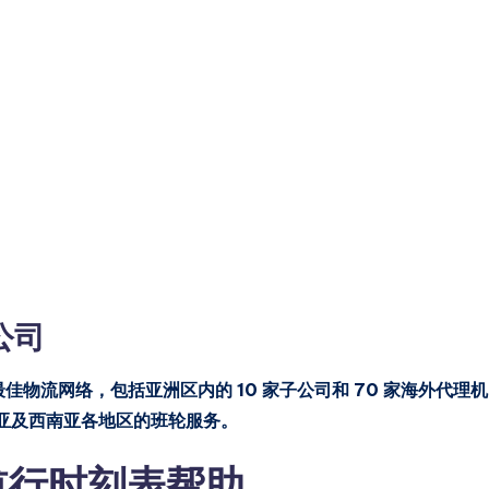
船公司
等最佳物流网络，包括亚洲区内的 10 家子公司和 70 家海外代理机
亚及西南亚各地区的班轮服务。
ng 航行时刻表帮助