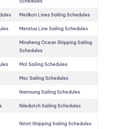
Schedules
dules
Medkon Lines Sailing Schedules
ules
Meratus Line Sailing Schedules
Minsheng Ocean Shipping Sailing
Schedules
ules
Mol Sailing Schedules
Msc Sailing Schedules
Namsung Sailing Schedules
s
Niledutch Sailing Schedules
Nirint Shipping Sailing Schedules