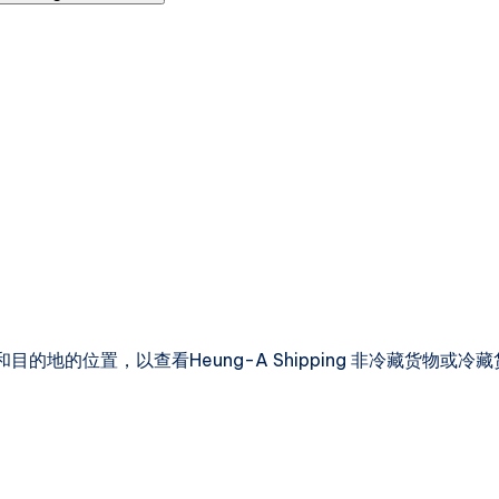
的地的位置，以查看Heung-A Shipping 非冷藏货物或冷藏