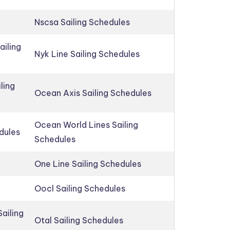
Nscsa Sailing Schedules
ailing
Nyk Line Sailing Schedules
ling
Ocean Axis Sailing Schedules
Ocean World Lines Sailing
edules
Schedules
One Line Sailing Schedules
Oocl Sailing Schedules
ailing
Otal Sailing Schedules