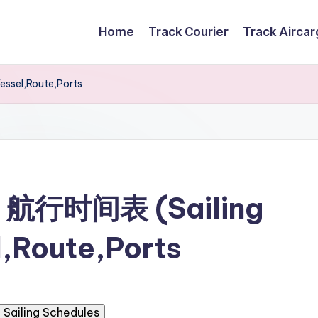
Home
Track Courier
Track Airca
ssel,Route,Ports
g 航行时间表 (Sailing
,Route,Ports