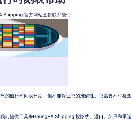
-A Shipping 官方网站直接联系他们
口到港口信息的航行时间表日期，但不能保证您的准确性。您需要不时检
供工具来Heung-A Shipping 按路线、港口、船只和承