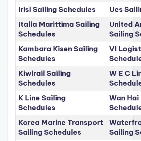
Irisl Sailing Schedules
Ues Sail
Italia Marittima Sailing
United A
Schedules
Sailing 
Kambara Kisen Sailing
Vl Logist
Schedules
Schedul
Kiwirail Sailing
W E C Lin
Schedules
Schedul
K Line Sailing
Wan Hai 
Schedules
Schedul
Korea Marine Transport
Waterfro
Sailing Schedules
Sailing 