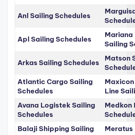
Marguisa
Anl Sailing Schedules
Schedul
Mariana 
Apl Sailing Schedules
Sailing 
Matson S
Arkas Sailing Schedules
Schedul
Atlantic Cargo Sailing
Maxicon
Schedules
Line Sai
Avana Logistek Sailing
Medkon L
Schedules
Schedul
Balaji Shipping Sailing
Meratus 