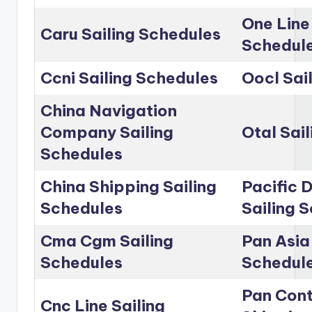
One Line
Caru Sailing Schedules
Schedul
Ccni Sailing Schedules
Oocl Sai
China Navigation
Company Sailing
Otal Sai
Schedules
China Shipping Sailing
Pacific D
Schedules
Sailing 
Cma Cgm Sailing
Pan Asia 
Schedules
Schedul
Pan Cont
Cnc Line Sailing