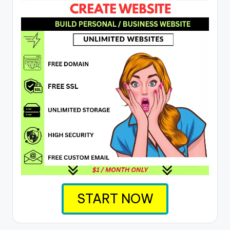
START NOW