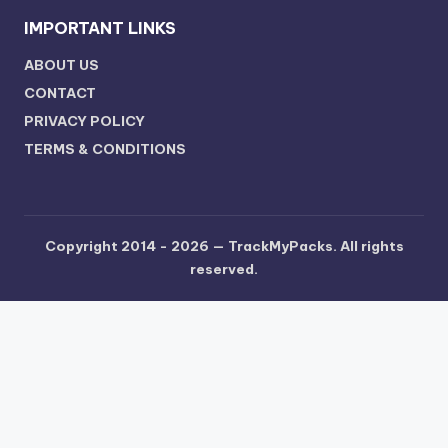
IMPORTANT LINKS
ABOUT US
CONTACT
PRIVACY POLICY
TERMS & CONDITIONS
Copyright 2014 - 2026 —
TrackMyPacks
. All rights
reserved.