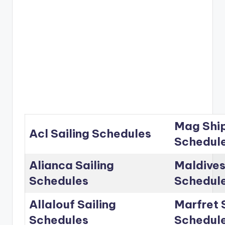
Mag Ship
Acl Sailing Schedules
Schedul
Alianca Sailing
Maldives
Schedules
Schedul
Allalouf Sailing
Marfret 
Schedules
Schedul