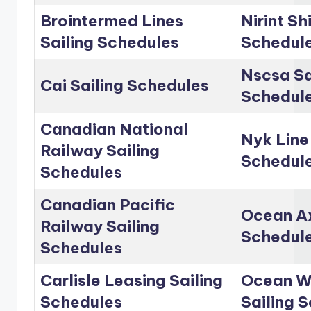
Brointermed Lines
Nirint Sh
Sailing Schedules
Schedul
Nscsa Sa
Cai Sailing Schedules
Schedul
Canadian National
Nyk Line
Railway Sailing
Schedul
Schedules
Canadian Pacific
Ocean Ax
Railway Sailing
Schedul
Schedules
Carlisle Leasing Sailing
Ocean Wo
Schedules
Sailing 