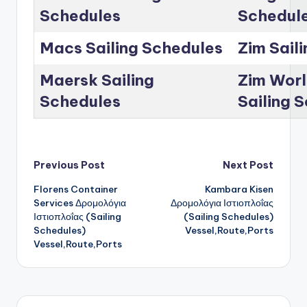
Schedules
Schedul
Macs Sailing Schedules
Zim Sail
Maersk Sailing
Zim Worl
Schedules
Sailing 
Post
Previous Post
Next Post
Florens Container
Kambara Kisen
navigation
Services Δρομολόγια
Δρομολόγια Ιστιοπλοΐας
Ιστιοπλοΐας (Sailing
(Sailing Schedules)
Schedules)
Vessel,Route,Ports
Vessel,Route,Ports