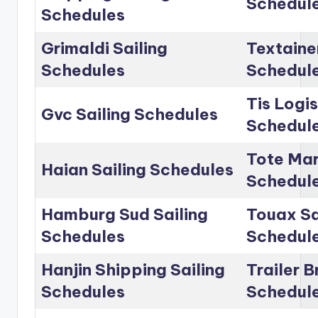
Schedul
Schedules
Grimaldi Sailing
Textainer
Schedules
Schedul
Tis Logis
Gvc Sailing Schedules
Schedul
Tote Mar
Haian Sailing Schedules
Schedul
Hamburg Sud Sailing
Touax Sa
Schedules
Schedul
Hanjin Shipping Sailing
Trailer B
Schedules
Schedul