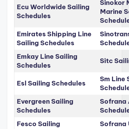
Sinokor 
Ecu Worldwide Sailing
Marine S
Schedules
Schedul
Emirates Shipping Line
Sinotrans
Sailing Schedules
Schedul
Emkay Line Sailing
Sitc Sai
Schedules
Sm Line 
Esl Sailing Schedules
Schedul
Evergreen Sailing
Sofrana 
Schedules
Schedul
Fesco Sailing
Sofrana 