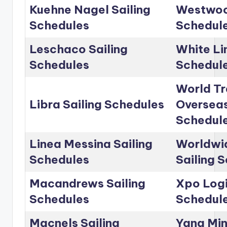
Kuehne Nagel Sailing
Westwoo
Schedules
Schedul
Leschaco Sailing
White Li
Schedules
Schedul
World Tr
Libra Sailing Schedules
Overseas
Schedul
Linea Messina Sailing
Worldwid
Schedules
Sailing 
Macandrews Sailing
Xpo Logi
Schedules
Schedul
Macnels Sailing
Yang Min