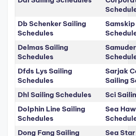
Dal Sailing Schedules
Corporat
Schedul
Db Schenker Sailing
Samskip 
Schedules
Schedul
Delmas Sailing
Samudera
Schedules
Schedul
Dfds Lys Sailing
Sarjak C
Schedules
Sailing 
Dhl Sailing Schedules
Sci Sail
Dolphin Line Sailing
Sea Hawk
Schedules
Schedul
Dong Fang Sailing
Sea Star 