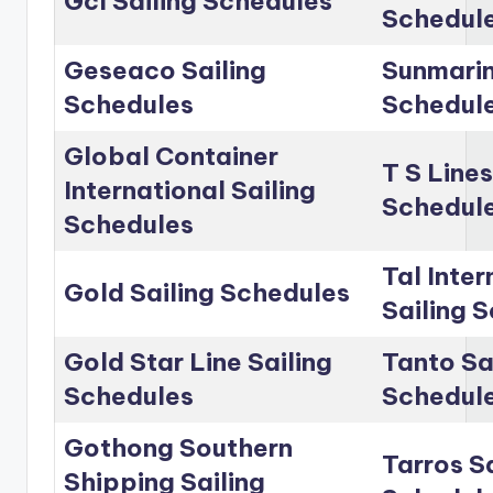
Gcl Sailing Schedules
Schedul
Geseaco Sailing
Sunmarin
Schedules
Schedul
Global Container
T S Lines
International Sailing
Schedul
Schedules
Tal Inter
Gold Sailing Schedules
Sailing 
Gold Star Line Sailing
Tanto Sa
Schedules
Schedul
Gothong Southern
Tarros Sa
Shipping Sailing