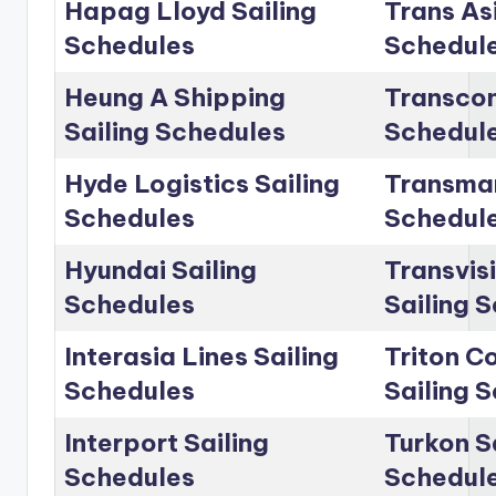
Hapag Lloyd Sailing
Trans Asi
Schedules
Schedul
Heung A Shipping
Transcon
Sailing Schedules
Schedul
Hyde Logistics Sailing
Transmar
Schedules
Schedul
Hyundai Sailing
Transvis
Schedules
Sailing 
Interasia Lines Sailing
Triton C
Schedules
Sailing 
Interport Sailing
Turkon S
Schedules
Schedul