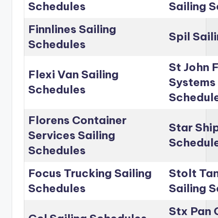
Schedules
Sailing 
Finnlines Sailing
Spil Sai
Schedules
St John 
Flexi Van Sailing
Systems 
Schedules
Schedul
Florens Container
Star Shi
Services Sailing
Schedul
Schedules
Focus Trucking Sailing
Stolt Ta
Schedules
Sailing 
Stx Pan 