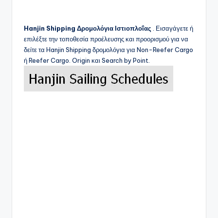
Hanjin Shipping
Δρομολόγια Ιστιοπλοΐας
. Εισαγάγετε ή
επιλέξτε την τοποθεσία προέλευσης και προορισμού για να
δείτε τα
Hanjin Shipping
δρομολόγια για Non-Reefer Cargo
ή Reefer Cargo. Origin και Search by Point.