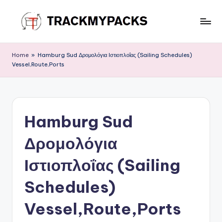
Skip
to
T
content
r
Home
»
Hamburg Sud Δρομολόγια Ιστιοπλοΐας (Sailing Schedules)
Vessel,Route,Ports
a
c
k
Hamburg Sud
M
y
Δρομολόγια
P
Ιστιοπλοΐας (Sailing
a
Schedules)
c
k
Vessel,Route,Ports
s