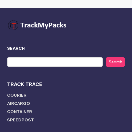
SEARCH
Search
TRACK TRACE
COURIER
AIRCARGO
CONTAINER
SPEEDPOST