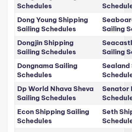
Schedules
Schedul
Dong Young Shipping
Seaboar
Sailing Schedules
Sailing 
Dongjin Shipping
Seacastl
Sailing Schedules
Sailing 
Dongnama Sailing
Sealand 
Schedules
Schedul
Dp World Nhava Sheva
Senator 
Sailing Schedules
Schedul
Econ Shipping Sailing
Seth Shi
Schedules
Schedul