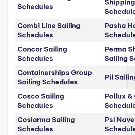
Shipping
Schedules
Schedul
Combi Line Sailing
Pasha Ha
Schedules
Schedul
Concor Sailing
Perma Sh
Schedules
Sailing 
Containerships Group
Pil Saili
Sailing Schedules
Cosco Sailing
Pollux & 
Schedules
Schedul
Cosiarma Sailing
Psl Nave
Schedules
Schedul