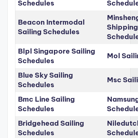
Schedules
Schedul
Minshen
Beacon Intermodal
Shipping
Sailing Schedules
Schedul
Blpl Singapore Sailing
Mol Sail
Schedules
Blue Sky Sailing
Msc Sail
Schedules
Bmc Line Sailing
Namsung 
Schedules
Schedul
Bridgehead Sailing
Niledutc
Schedules
Schedul