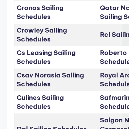
Cronos Sailing
Qatar Na
Schedules
Sailing 
Crowley Sailing
Rcl Sail
Schedules
Cs Leasing Sailing
Roberto 
Schedules
Schedul
Csav Norasia Sailing
Royal Arc
Schedules
Schedul
Culines Sailing
Safmarin
Schedules
Schedul
Saigon 