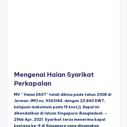
Mengenai Haian Syarikat
Perkapalan
MV “ Haian EAST” telah dibina pada tahun 2008 di
Jerman, IMO no. 9363144, dengan 23,840 DWT,
kelajuan maksimum pada 19 knot/j. Kapal ini
dikendalikan di laluan Singapura-Bangladesh. –
29hb Apr, 2021: Syarikat terus menerima kapal
kontena ke-9 di Singapura yang dinamakan