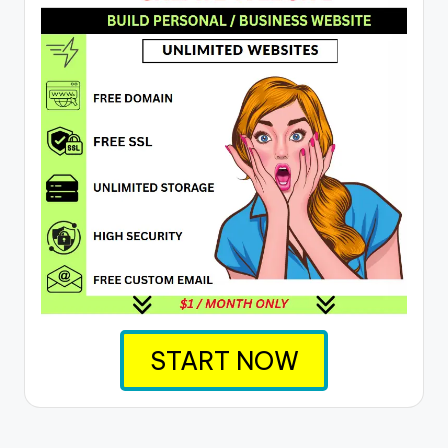
START NOW