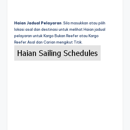
Haian Jadual Pelayaran
.Sila masukkan atau pilih
lokasi asal dan destinasi untuk melihat Haian jadual
pelayaran untuk Kargo Bukan Reefer atau Kargo
Reefer.Asal dan Carian mengikut Titik.