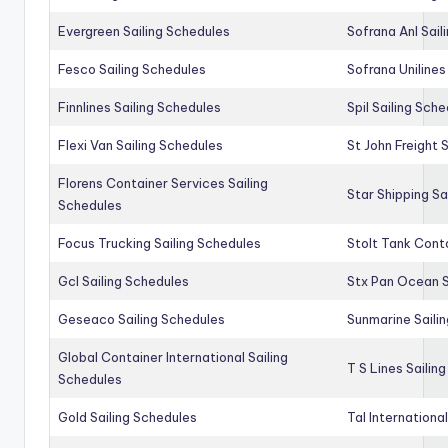
Evergreen Sailing Schedules
Sofrana Anl Sail
Fesco Sailing Schedules
Sofrana Unilines
Finnlines Sailing Schedules
Spil Sailing Sch
Flexi Van Sailing Schedules
St John Freight 
Florens Container Services Sailing
Star Shipping Sa
Schedules
Focus Trucking Sailing Schedules
Stolt Tank Conta
Gcl Sailing Schedules
Stx Pan Ocean S
Geseaco Sailing Schedules
Sunmarine Saili
Global Container International Sailing
T S Lines Sailin
Schedules
Gold Sailing Schedules
Tal Internationa