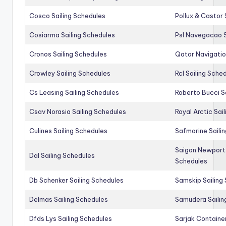
Cosco Sailing Schedules
Pollux & Castor 
Cosiarma Sailing Schedules
Psl Navegacao S
Cronos Sailing Schedules
Qatar Navigatio
Crowley Sailing Schedules
Rcl Sailing Sche
Cs Leasing Sailing Schedules
Roberto Bucci S
Csav Norasia Sailing Schedules
Royal Arctic Sai
Culines Sailing Schedules
Safmarine Saili
Saigon Newport 
Dal Sailing Schedules
Schedules
Db Schenker Sailing Schedules
Samskip Sailing
Delmas Sailing Schedules
Samudera Sailin
Dfds Lys Sailing Schedules
Sarjak Container