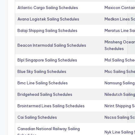
Atlantic Cargo Sailing Schedules
Maxicon Contain
Avana Logistek Sailing Schedules
Medkon Lines Sa
Balaji Shipping Sailing Schedules
Meratus Line Sa
Minsheng Ocean 
Beacon Intermodal Sailing Schedules
Schedules
Blpl Singapore Sailing Schedules
Mol Sailing Sche
Blue Sky Sailing Schedules
Msc Sailing Sch
Bmc Line Sailing Schedules
Namsung Sailing
Bridgehead Sailing Schedules
Niledutch Sailin
Brointermed Lines Sailing Schedules
Nirint Shipping 
Cai Sailing Schedules
Nscsa Sailing S
Canadian National Railway Sailing
Nyk Line Sailing