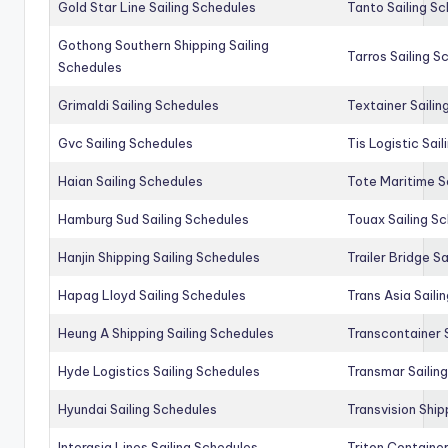
Gold Star Line Sailing Schedules
Tanto Sailing S
Gothong Southern Shipping Sailing
Tarros Sailing S
Schedules
Grimaldi Sailing Schedules
Textainer Sailin
Gvc Sailing Schedules
Tis Logistic Sai
Haian Sailing Schedules
Tote Maritime S
Hamburg Sud Sailing Schedules
Touax Sailing S
Hanjin Shipping Sailing Schedules
Trailer Bridge S
Hapag Lloyd Sailing Schedules
Trans Asia Saili
Heung A Shipping Sailing Schedules
Transcontainer 
Hyde Logistics Sailing Schedules
Transmar Sailin
Hyundai Sailing Schedules
Transvision Ship
Interasia Lines Sailing Schedules
Triton Container