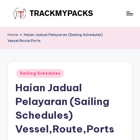
Skip
to
T
content
r
Home
»
Haian Jadual Pelayaran (Sailing Schedules)
Vessel,Route,Ports
a
c
k
Posted
M
Sailing Schedules
in
Haian Jadual
y
P
Pelayaran (Sailing
a
Schedules)
c
Vessel,Route,Ports
k
s