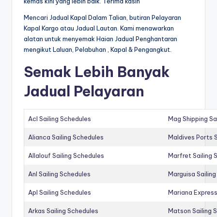
kemas kini yang lebih baik. Terima kasih
Mencari Jadual Kapal Dalam Talian, butiran Pelayaran
Kapal Kargo atau Jadual Lautan. Kami menawarkan
alatan untuk menyemak Haian Jadual Penghantaran
mengikut Laluan, Pelabuhan , Kapal & Pengangkut.
Semak Lebih Banyak
Jadual Pelayaran
Acl Sailing Schedules
Mag Shipping Sa
Alianca Sailing Schedules
Maldives Ports S
Allalouf Sailing Schedules
Marfret Sailing
Anl Sailing Schedules
Marguisa Sailin
Apl Sailing Schedules
Mariana Express
Arkas Sailing Schedules
Matson Sailing 