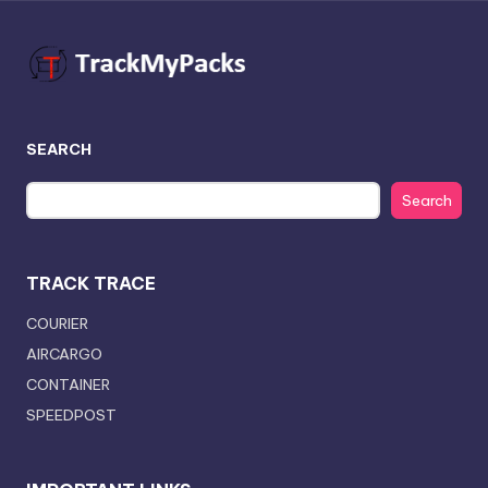
SEARCH
Search
TRACK TRACE
COURIER
AIRCARGO
CONTAINER
SPEEDPOST