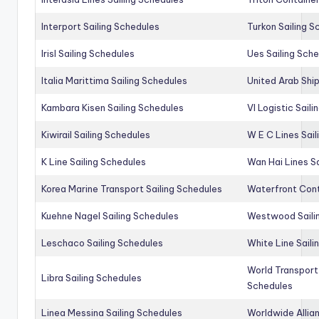
Interport Sailing Schedules
Turkon Sailing S
Irisl Sailing Schedules
Ues Sailing Sch
Italia Marittima Sailing Schedules
United Arab Ship
Kambara Kisen Sailing Schedules
Vl Logistic Sail
Kiwirail Sailing Schedules
W E C Lines Sail
K Line Sailing Schedules
Wan Hai Lines S
Korea Marine Transport Sailing Schedules
Waterfront Cont
Kuehne Nagel Sailing Schedules
Westwood Saili
Leschaco Sailing Schedules
White Line Saili
World Transport
Libra Sailing Schedules
Schedules
Linea Messina Sailing Schedules
Worldwide Allia