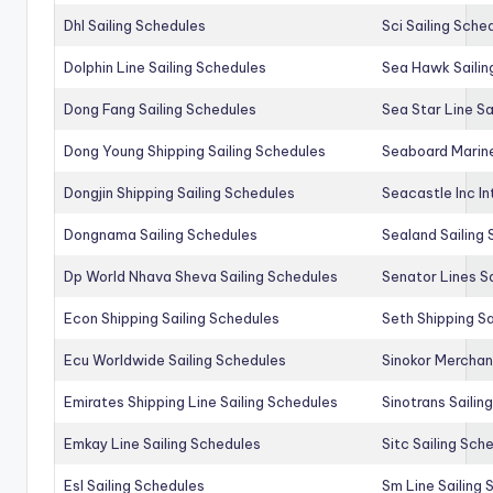
Dhl Sailing Schedules
Sci Sailing Sche
Dolphin Line Sailing Schedules
Sea Hawk Sailin
Dong Fang Sailing Schedules
Sea Star Line Sa
Dong Young Shipping Sailing Schedules
Seaboard Marine
Dongjin Shipping Sailing Schedules
Seacastle Inc In
Dongnama Sailing Schedules
Sealand Sailing
Dp World Nhava Sheva Sailing Schedules
Senator Lines S
Econ Shipping Sailing Schedules
Seth Shipping Sa
Ecu Worldwide Sailing Schedules
Sinokor Merchan
Emirates Shipping Line Sailing Schedules
Sinotrans Sailin
Emkay Line Sailing Schedules
Sitc Sailing Sch
Esl Sailing Schedules
Sm Line Sailing