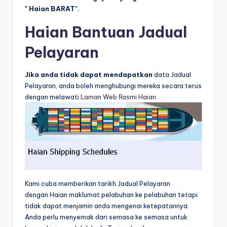
" Haian BARAT".
Haian Bantuan Jadual
Pelayaran
Jika anda tidak dapat mendapatkan
data Jadual
Pelayaran, anda boleh menghubungi mereka secara terus
dengan melawati
Laman Web Rasmi Haian
Kami cuba memberikan tarikh Jadual Pelayaran
dengan Haian maklumat pelabuhan ke pelabuhan tetapi
tidak dapat menjamin anda mengenai ketepatannya.
Anda perlu menyemak dari semasa ke semasa untuk