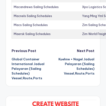
Macandrews Sailing Schedules
Xpo Logistics Sa
Macnels Sailing Schedules
Yang Ming Yml S
Macs Sailing Schedules
Zim Sailing Sch
Maersk Sailing Schedules
Zim World Freigh
Post
Previous Post
Next Post
Global Container
Kuehne + Nagel Jadual
navigation
International Jadual
Pelayaran (Sailing
Pelayaran (Sailing
Schedules)
Schedules)
Vessel,Route,Ports
Vessel,Route,Ports