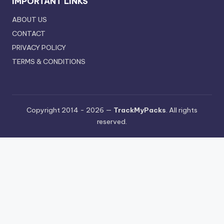
IMPORTANT LINKS
ABOUT US
CONTACT
PRIVACY POLICY
TERMS & CONDITIONS
Copyright 2014 - 2026 —
TrackMyPacks
. All rights
reserved.