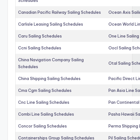
Schedules
Canadian Pacific Railway Sailing Schedules
Ocean Axis Sail
Carlisle Leasing Sailing Schedules
Ocean World Lin
Caru Sailing Schedules
One Line Sailin
Ccni Sailing Schedules
Oocl Sailing Sc
China Navigation Company Sailing
Otal Sailing Sch
Schedules
China Shipping Sailing Schedules
Pacific Direct L
Cma Cgm Sailing Schedules
Pan Asia Line Sa
Cnc Line Sailing Schedules
Pan Continental 
Combi Line Sailing Schedules
Pasha Hawaii Sa
Concor Sailing Schedules
Perma Shipping 
Containerships Group Sailing Schedules
Pil Sailing Sched