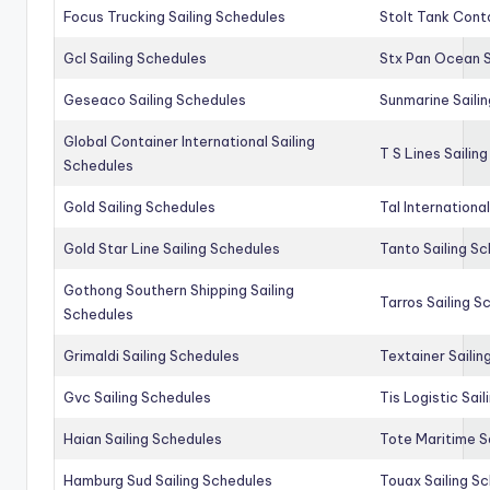
Focus Trucking Sailing Schedules
Stolt Tank Conta
Gcl Sailing Schedules
Stx Pan Ocean S
Geseaco Sailing Schedules
Sunmarine Saili
Global Container International Sailing
T S Lines Sailin
Schedules
Gold Sailing Schedules
Tal Internationa
Gold Star Line Sailing Schedules
Tanto Sailing S
Gothong Southern Shipping Sailing
Tarros Sailing S
Schedules
Grimaldi Sailing Schedules
Textainer Sailin
Gvc Sailing Schedules
Tis Logistic Sai
Haian Sailing Schedules
Tote Maritime S
Hamburg Sud Sailing Schedules
Touax Sailing S