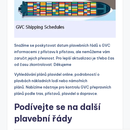
Snažíme se poskytovat datum plavebních řádů s GVC
informacemi z přístavu k přístavu, ale nemůžeme vám
zaručit jejich přesnost. Pro lepší aktualizaci je třeba čas
od času zkontrolovat. Děkujeme
Vyhledávání plánů plavidel online, podrobností o
plavbách nákladních lodí nebo námořních
plánů. Nabízíme nástroje pro kontrolu GVC přepravních
plánů podle tras, přístavů, plavidel a dopravce.
Podívejte se na další
plavební řády