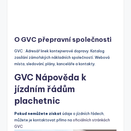
O GVC přepravní společnosti
GVC : Adresář linek kontejnerové dopravy. Katalog
zasílání zámořských nákladních společností. Webová
místa, sledování, plány, kanceláře a kontakty.
GVC Nápověda k
jízdním řádům
plachetnic
Pokud nemůžete získat
údaje o jízdních řádech,
můžete je kontaktovat přímo na
oficiálních stránkách
GVC