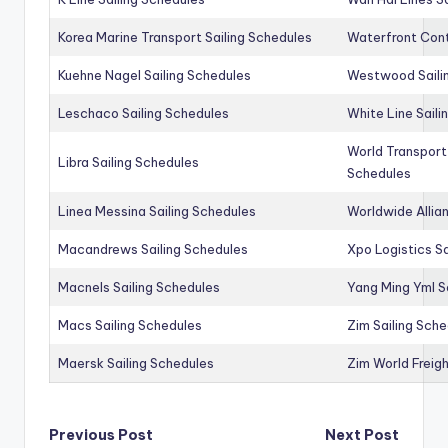
Korea Marine Transport Sailing Schedules
Waterfront Cont
Kuehne Nagel Sailing Schedules
Westwood Saili
Leschaco Sailing Schedules
White Line Saili
World Transport
Libra Sailing Schedules
Schedules
Linea Messina Sailing Schedules
Worldwide Allia
Macandrews Sailing Schedules
Xpo Logistics Sa
Macnels Sailing Schedules
Yang Ming Yml S
Macs Sailing Schedules
Zim Sailing Sch
Maersk Sailing Schedules
Zim World Freigh
Post
Previous Post
Next Post