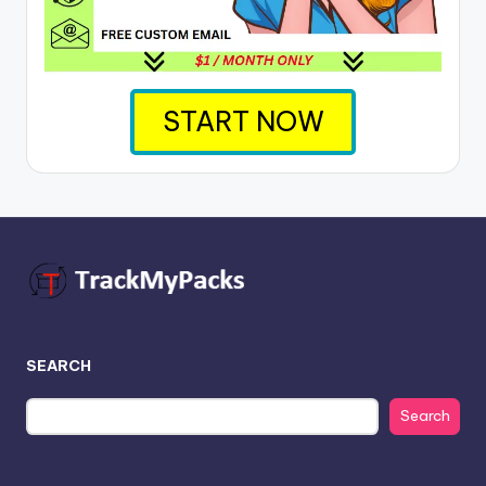
START NOW
SEARCH
Search