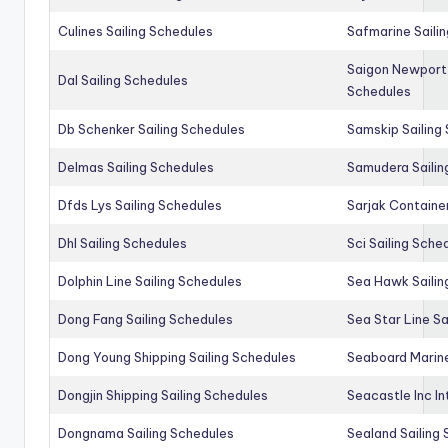
Culines Sailing Schedules
Safmarine Saili
Saigon Newport 
Dal Sailing Schedules
Schedules
Db Schenker Sailing Schedules
Samskip Sailing
Delmas Sailing Schedules
Samudera Sailin
Dfds Lys Sailing Schedules
Sarjak Container
Dhl Sailing Schedules
Sci Sailing Sche
Dolphin Line Sailing Schedules
Sea Hawk Sailin
Dong Fang Sailing Schedules
Sea Star Line Sa
Dong Young Shipping Sailing Schedules
Seaboard Marine
Dongjin Shipping Sailing Schedules
Seacastle Inc In
Dongnama Sailing Schedules
Sealand Sailing