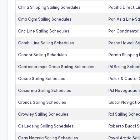
China Shipping Sailing Schedules
Pacific Direct L
Cma Cgm Sailing Schedules
Pan Asia Line Sa
Cnc Line Sailing Schedules
Pan Continental 
Combi Line Sailing Schedules
Pasha Hawaii Sa
Concor Sailing Schedules
Perma Shipping 
Containerships Group Sailing Schedules
Pil Sailing Sched
Cosco Sailing Schedules
Pollux & Castor 
Cosiarma Sailing Schedules
Psl Navegacao S
Cronos Sailing Schedules
Qatar Navigatio
Crowley Sailing Schedules
Rcl Sailing Sche
Cs Leasing Sailing Schedules
Roberto Bucci S
Csav Norasia Sailing Schedules
Royal Arctic Sai