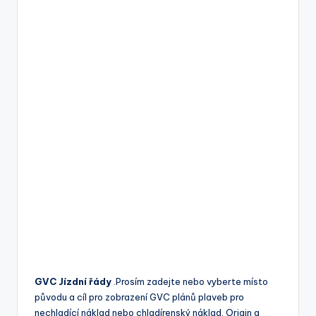
GVC Jízdní řády
.Prosím zadejte nebo vyberte místo
původu a cíl pro zobrazení GVC plánů plaveb pro
nechladící náklad nebo chladírenský náklad. Origin a