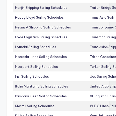
Hanjin Shipping Sailing Schedules
Trailer Bridge S
Hapag Lloyd Sailing Schedules
Trans Asia Saili
Heung A Shipping Sailing Schedules
Transcontainer 
Hyde Logistics Sailing Schedules
Transmar Sailin
Hyundai Sailing Schedules
Transvision Ship
Interasia Lines Sailing Schedules
Triton Container
Interport Sailing Schedules
Turkon Sailing S
Irisl Sailing Schedules
Ues Sailing Sch
Italia Marittima Sailing Schedules
United Arab Ship
Kambara Kisen Sailing Schedules
Vl Logistic Sail
Kiwirail Sailing Schedules
W E C Lines Sail
K Line Sailing Schedules
Wan Hai Lines S