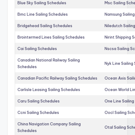
Blue Sky Sailing Schedules
Msc Sailing Sch
Bmc Line Sailing Schedules
Namsung Sailing
Bridgehead Sailing Schedules
Niledutch Sailin
Brointermed Lines Sailing Schedules
Nirint Shipping 
Cai Sailing Schedules
Nscsa Sailing S
Canadian National Railway Sailing
Nyk Line Sailing
Schedules
Canadian Pacific Railway Sailing Schedules
Ocean Axis Sail
Carlisle Leasing Sailing Schedules
Ocean World Lin
Caru Sailing Schedules
One Line Sailin
Ccni Sailing Schedules
Oocl Sailing Sc
China Navigation Company Sailing
Otal Sailing Sch
Schedules