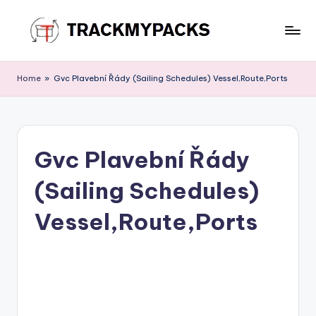
Skip
to
T
content
r
Home
»
Gvc Plavební Řády (Sailing Schedules) Vessel,Route,Ports
a
c
k
Gvc Plavební Řády
M
(Sailing Schedules)
y
P
Vessel,Route,Ports
a
c
k
s