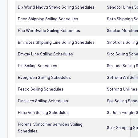
Dp World Nhava Sheva Sailing Schedules
Senator Lines S
Econ Shipping Sailing Schedules
Seth Shipping Sa
Ecu Worldwide Sailing Schedules
Sinokor Merchan
Emirates Shipping Line Sailing Schedules
Sinotrans Sailin
Emkay Line Sailing Schedules
Sitc Sailing Sch
Esl Sailing Schedules
Sm Line Sailing
Evergreen Sailing Schedules
Sofrana Anl Sail
Fesco Sailing Schedules
Sofrana Unilines
Finnlines Sailing Schedules
Spil Sailing Sch
Flexi Van Sailing Schedules
St John Freight 
Florens Container Services Sailing
Star Shipping Sa
Schedules