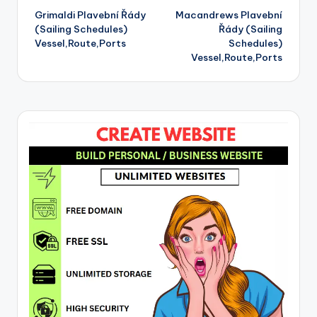
Grimaldi Plavební Řády
Macandrews Plavební
navigation
(Sailing Schedules)
Řády (Sailing
Vessel,Route,Ports
Schedules)
Vessel,Route,Ports