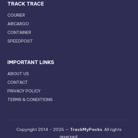
TRACK TRACE
COURIER
AIRCARGO
CONTAINER
SPEEDPOST
IMPORTANT LINKS
ABOUT US
CONTACT
PRIVACY POLICY
TERMS & CONDITIONS
Copyright 2014 - 2026 —
TrackMyPacks
. All rights
reserved.