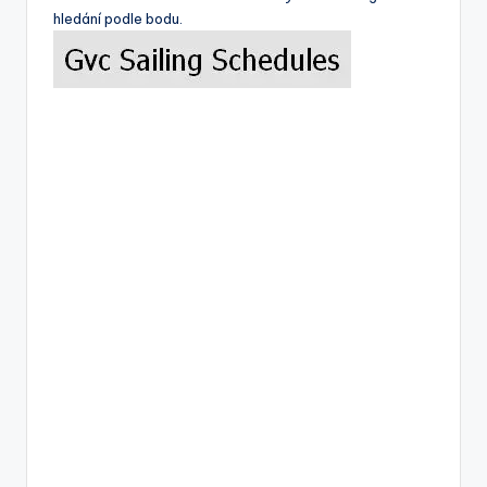
hledání podle bodu.