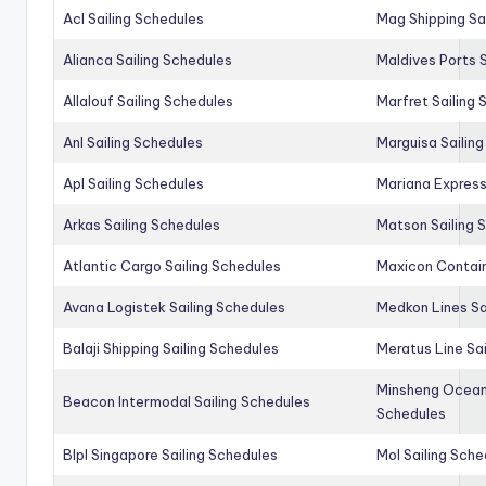
Acl Sailing Schedules
Mag Shipping Sa
Alianca Sailing Schedules
Maldives Ports S
Allalouf Sailing Schedules
Marfret Sailing
Anl Sailing Schedules
Marguisa Sailin
Apl Sailing Schedules
Mariana Express
Arkas Sailing Schedules
Matson Sailing 
Atlantic Cargo Sailing Schedules
Maxicon Contain
Avana Logistek Sailing Schedules
Medkon Lines Sa
Balaji Shipping Sailing Schedules
Meratus Line Sa
Minsheng Ocean 
Beacon Intermodal Sailing Schedules
Schedules
Blpl Singapore Sailing Schedules
Mol Sailing Sche