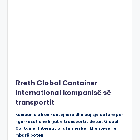
Rreth Global Container
International kompanisë së
transportit
Kompania ofron kontejnerë dhe pajisje detare për
ngarkesat dhe linjat e transportit detar. Global
Container International u shërben klientëve në
mbarë botën.