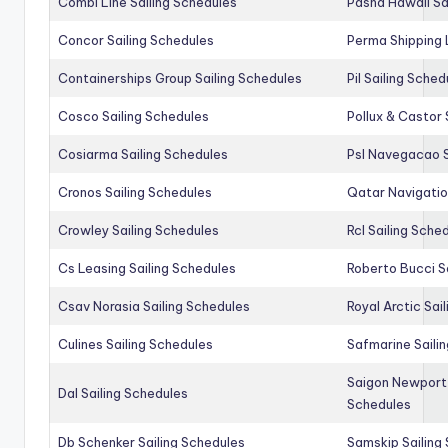
Combi Line Sailing Schedules
Pasha Hawaii Sa
Concor Sailing Schedules
Perma Shipping 
Containerships Group Sailing Schedules
Pil Sailing Sched
Cosco Sailing Schedules
Pollux & Castor 
Cosiarma Sailing Schedules
Psl Navegacao S
Cronos Sailing Schedules
Qatar Navigatio
Crowley Sailing Schedules
Rcl Sailing Sche
Cs Leasing Sailing Schedules
Roberto Bucci S
Csav Norasia Sailing Schedules
Royal Arctic Sai
Culines Sailing Schedules
Safmarine Saili
Saigon Newport 
Dal Sailing Schedules
Schedules
Db Schenker Sailing Schedules
Samskip Sailing