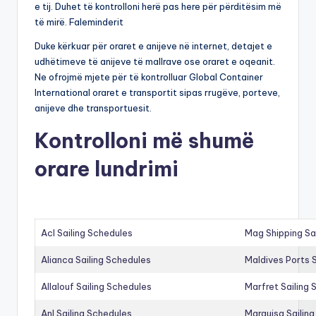
e tij. Duhet të kontrolloni herë pas here për përditësim më
të mirë. Faleminderit
Duke kërkuar për oraret e anijeve në internet, detajet e
udhëtimeve të anijeve të mallrave ose oraret e oqeanit.
Ne ofrojmë mjete për të kontrolluar Global Container
International oraret e transportit sipas rrugëve, porteve,
anijeve dhe transportuesit.
Kontrolloni më shumë
orare lundrimi
Acl Sailing Schedules
Mag Shipping Sa
Alianca Sailing Schedules
Maldives Ports S
Allalouf Sailing Schedules
Marfret Sailing
Anl Sailing Schedules
Marguisa Sailin