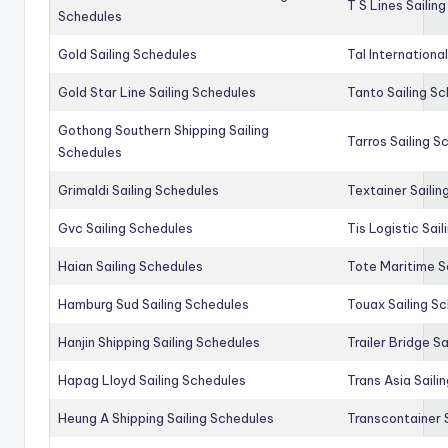
T S Lines Sailin
Schedules
Gold Sailing Schedules
Tal Internationa
Gold Star Line Sailing Schedules
Tanto Sailing S
Gothong Southern Shipping Sailing
Tarros Sailing S
Schedules
Grimaldi Sailing Schedules
Textainer Sailin
Gvc Sailing Schedules
Tis Logistic Sai
Haian Sailing Schedules
Tote Maritime S
Hamburg Sud Sailing Schedules
Touax Sailing S
Hanjin Shipping Sailing Schedules
Trailer Bridge S
Hapag Lloyd Sailing Schedules
Trans Asia Saili
Heung A Shipping Sailing Schedules
Transcontainer 