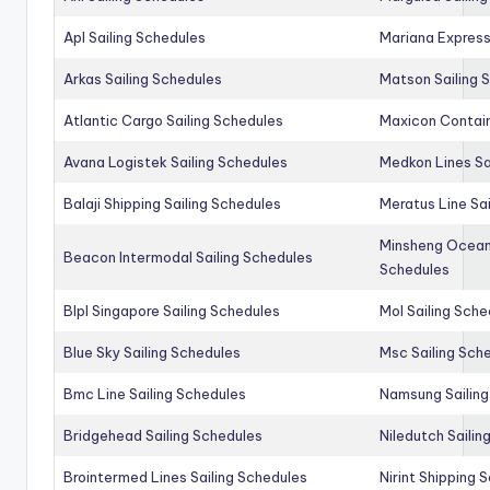
Apl Sailing Schedules
Mariana Express
Arkas Sailing Schedules
Matson Sailing 
Atlantic Cargo Sailing Schedules
Maxicon Contain
Avana Logistek Sailing Schedules
Medkon Lines Sa
Balaji Shipping Sailing Schedules
Meratus Line Sa
Minsheng Ocean 
Beacon Intermodal Sailing Schedules
Schedules
Blpl Singapore Sailing Schedules
Mol Sailing Sche
Blue Sky Sailing Schedules
Msc Sailing Sch
Bmc Line Sailing Schedules
Namsung Sailing
Bridgehead Sailing Schedules
Niledutch Sailin
Brointermed Lines Sailing Schedules
Nirint Shipping 