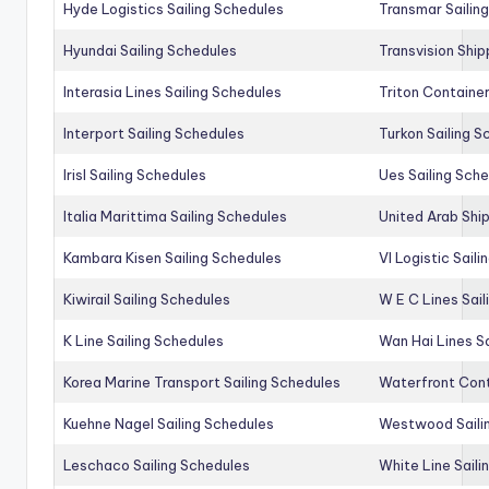
Hyde Logistics Sailing Schedules
Transmar Sailin
Hyundai Sailing Schedules
Transvision Ship
Interasia Lines Sailing Schedules
Triton Container
Interport Sailing Schedules
Turkon Sailing S
Irisl Sailing Schedules
Ues Sailing Sch
Italia Marittima Sailing Schedules
United Arab Ship
Kambara Kisen Sailing Schedules
Vl Logistic Sail
Kiwirail Sailing Schedules
W E C Lines Sail
K Line Sailing Schedules
Wan Hai Lines S
Korea Marine Transport Sailing Schedules
Waterfront Cont
Kuehne Nagel Sailing Schedules
Westwood Saili
Leschaco Sailing Schedules
White Line Saili