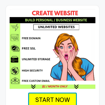
START NOW