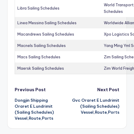
World Transport
Libra Sailing Schedules
Schedules
Linea Messina Sailing Schedules
Worldwide Allia
Macandrews Sailing Schedules
Xpo Logistics Sa
Macnels Sailing Schedules
Yang Ming Yml S
Macs Sailing Schedules
Zim Sailing Sch
Maersk Sailing Schedules
Zim World Freigh
Post
Previous Post
Next Post
Dongjin Shipping
Gvc Oraret E Lundrimit
navigation
Oraret E Lundrimit
(Sailing Schedules)
(Sailing Schedules)
Vessel,Route,Ports
Vessel,Route,Ports