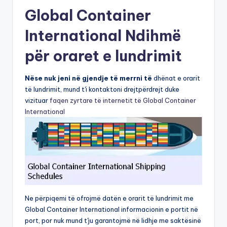
Global Container
International Ndihmë
për oraret e lundrimit
Nëse nuk jeni në gjendje të merrni të
dhënat e orarit
të lundrimit, mund t'i kontaktoni drejtpërdrejt duke
vizituar
faqen zyrtare të internetit të Global Container
International
Ne përpiqemi të ofrojmë datën e orarit të lundrimit me
Global Container International informacionin e portit në
port, por nuk mund t'ju garantojmë në lidhje me saktësinë