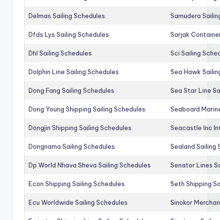
Delmas Sailing Schedules
Samudera Sailin
Dfds Lys Sailing Schedules
Sarjak Container
Dhl Sailing Schedules
Sci Sailing Sche
Dolphin Line Sailing Schedules
Sea Hawk Sailin
Dong Fang Sailing Schedules
Sea Star Line Sa
Dong Young Shipping Sailing Schedules
Seaboard Marine
Dongjin Shipping Sailing Schedules
Seacastle Inc In
Dongnama Sailing Schedules
Sealand Sailing
Dp World Nhava Sheva Sailing Schedules
Senator Lines S
Econ Shipping Sailing Schedules
Seth Shipping Sa
Ecu Worldwide Sailing Schedules
Sinokor Merchan