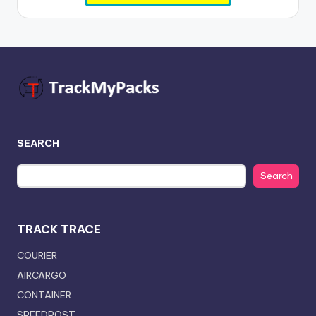
SEARCH
Search
TRACK TRACE
COURIER
AIRCARGO
CONTAINER
SPEEDPOST