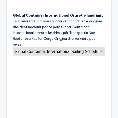
Global Container International Oraret e lundrimit
.Ju lutemi shkruani ose zgjidhni vendndodhjen e origjinës
dhe destinacionit për të parë Global Container
International oraret e lundrimit për Transportin Non-
Reefer ose Reefer Cargo.Origjina dhe kërkimi sipas
pikës.