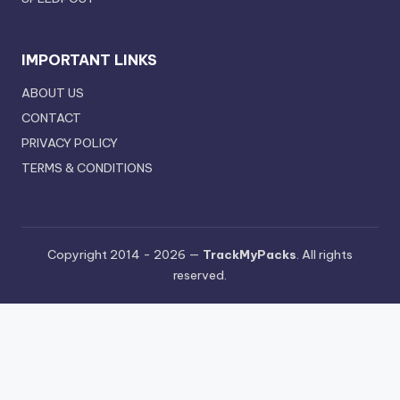
IMPORTANT LINKS
ABOUT US
CONTACT
PRIVACY POLICY
TERMS & CONDITIONS
Copyright 2014 - 2026 —
TrackMyPacks
. All rights
reserved.