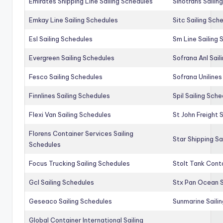
Emirates Shipping Line Sailing Schedules
Sinotrans Sailin
Emkay Line Sailing Schedules
Sitc Sailing Sch
Esl Sailing Schedules
Sm Line Sailing
Evergreen Sailing Schedules
Sofrana Anl Sail
Fesco Sailing Schedules
Sofrana Unilines
Finnlines Sailing Schedules
Spil Sailing Sch
Flexi Van Sailing Schedules
St John Freight 
Florens Container Services Sailing
Star Shipping Sa
Schedules
Focus Trucking Sailing Schedules
Stolt Tank Conta
Gcl Sailing Schedules
Stx Pan Ocean S
Geseaco Sailing Schedules
Sunmarine Saili
Global Container International Sailing