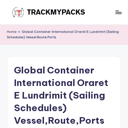
Skip
to
T
content
r
Home
»
Global Container International Oraret E Lundrimit (Sailing
Schedules) Vessel,Route,Ports
a
c
k
Global Container
M
y
International Oraret
P
E Lundrimit (Sailing
a
Schedules)
c
k
Vessel,Route,Ports
s