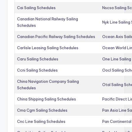
Cai Sailing Schedules
Nscsa Sailing S
Canadian National Railway Sailing
Nyk Line Sailing
Schedules
Canadian Pacific Railway Sailing Schedules
Ocean Axis Sail
Carlisle Leasing Sailing Schedules
Ocean World Lin
Caru Sailing Schedules
One Line Sailin
Ccni Sailing Schedules
Oocl Sailing Sc
China Navigation Company Sailing
Otal Sailing Sch
Schedules
China Shipping Sailing Schedules
Pacific Direct L
Cma Cgm Sailing Schedules
Pan Asia Line Sa
Cnc Line Sailing Schedules
Pan Continental 