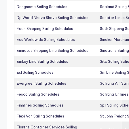
Dongnama Sailing Schedules
Sealand Sailing
Dp World Nhava Sheva Sailing Schedules
Senator Lines S
Econ Shipping Sailing Schedules
Seth Shipping Sa
Ecu Worldwide Sailing Schedules
Sinokor Merchan
Emirates Shipping Line Sailing Schedules
Sinotrans Sailin
Emkay Line Sailing Schedules
Sitc Sailing Sch
Esl Sailing Schedules
Sm Line Sailing
Evergreen Sailing Schedules
Sofrana Anl Sail
Fesco Sailing Schedules
Sofrana Unilines
Finnlines Sailing Schedules
Spil Sailing Sch
Flexi Van Sailing Schedules
St John Freight 
Florens Container Services Sailing