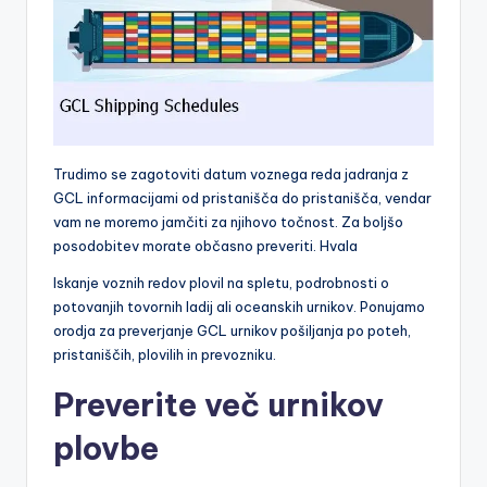
Trudimo se zagotoviti datum voznega reda jadranja z
GCL informacijami od pristanišča do pristanišča, vendar
vam ne moremo jamčiti za njihovo točnost. Za boljšo
posodobitev morate občasno preveriti. Hvala
Iskanje voznih redov plovil na spletu, podrobnosti o
potovanjih tovornih ladij ali oceanskih urnikov. Ponujamo
orodja za preverjanje GCL urnikov pošiljanja po poteh,
pristaniščih, plovilih in prevozniku.
Preverite več urnikov
plovbe