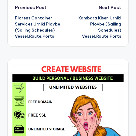
Post
Previous Post
Next Post
Florens Container
Kambara Kisen Urniki
navigation
Services Urniki Plovbe
Plovbe (Sailing
(Sailing Schedules)
Schedules)
Vessel,Route,Ports
Vessel,Route,Ports