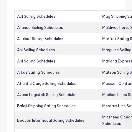
Acl Sailing Schedules
Mag Shipping Sa
Alianca Sailing Schedules
Maldives Ports S
Allalouf Sailing Schedules
Marfret Sailing
Anl Sailing Schedules
Marguisa Sailin
Apl Sailing Schedules
Mariana Express
Arkas Sailing Schedules
Matson Sailing 
Atlantic Cargo Sailing Schedules
Maxicon Contain
Avana Logistek Sailing Schedules
Medkon Lines Sa
Balaji Shipping Sailing Schedules
Meratus Line Sa
Minsheng Ocean 
Beacon Intermodal Sailing Schedules
Schedules