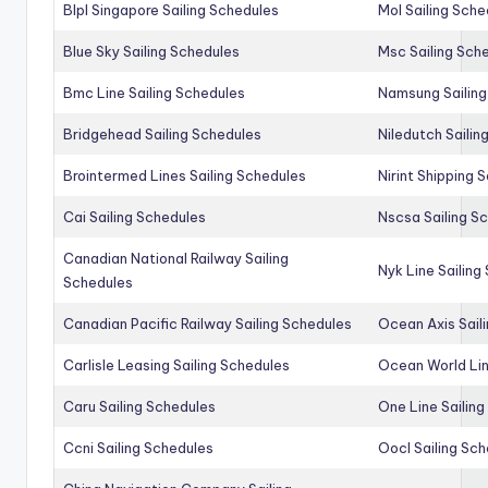
Blpl Singapore Sailing Schedules
Mol Sailing Sche
Blue Sky Sailing Schedules
Msc Sailing Sch
Bmc Line Sailing Schedules
Namsung Sailing
Bridgehead Sailing Schedules
Niledutch Sailin
Brointermed Lines Sailing Schedules
Nirint Shipping 
Cai Sailing Schedules
Nscsa Sailing S
Canadian National Railway Sailing
Nyk Line Sailing
Schedules
Canadian Pacific Railway Sailing Schedules
Ocean Axis Sail
Carlisle Leasing Sailing Schedules
Ocean World Lin
Caru Sailing Schedules
One Line Sailin
Ccni Sailing Schedules
Oocl Sailing Sc