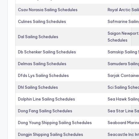
Csav Norasia Sailing Schedules
Royal Arctic Sai
Culines Sailing Schedules
Safmarine Saili
Saigon Newport 
Dal Sailing Schedules
Schedules
Db Schenker Sailing Schedules
Samskip Sailing
Delmas Sailing Schedules
Samudera Sailin
Dfds Lys Sailing Schedules
Sarjak Container
Dhl Sailing Schedules
Sci Sailing Sche
Dolphin Line Sailing Schedules
Sea Hawk Sailin
Dong Fang Sailing Schedules
Sea Star Line Sa
Dong Young Shipping Sailing Schedules
Seaboard Marine
Dongjin Shipping Sailing Schedules
Seacastle Inc In