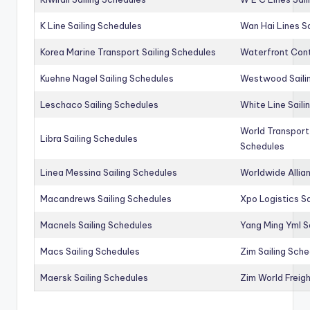
K Line Sailing Schedules
Wan Hai Lines S
Korea Marine Transport Sailing Schedules
Waterfront Cont
Kuehne Nagel Sailing Schedules
Westwood Saili
Leschaco Sailing Schedules
White Line Saili
World Transport
Libra Sailing Schedules
Schedules
Linea Messina Sailing Schedules
Worldwide Allia
Macandrews Sailing Schedules
Xpo Logistics Sa
Macnels Sailing Schedules
Yang Ming Yml S
Macs Sailing Schedules
Zim Sailing Sch
Maersk Sailing Schedules
Zim World Freigh