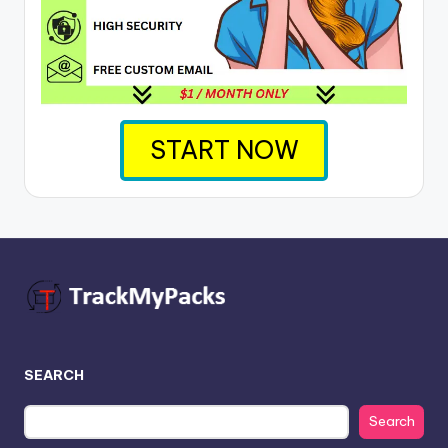
START NOW
SEARCH
Search