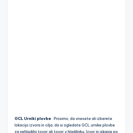
GCL Urniki plovbe
. Prosimo, da vnesete ali izberete
lokacijo izvora in cilja, da si ogledate GCL urnike plovbe
za nehladilni tovor ali tovor v hladilniku. Izvor in iskanje po