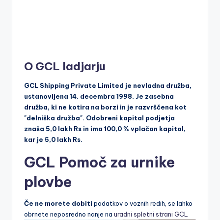
O GCL ladjarju
GCL Shipping Private Limited je nevladna družba,
ustanovljena 14. decembra 1998. Je zasebna
družba, ki ne kotira na borzi in je razvrščena kot
"delniška družba". Odobreni kapital podjetja
znaša 5,0 lakh Rs in ima 100,0 % vplačan kapital,
kar je 5,0 lakh Rs.
GCL Pomoč za urnike
plovbe
Če ne morete dobiti
podatkov o voznih redih, se lahko
obrnete neposredno nanje na
uradni spletni strani GCL