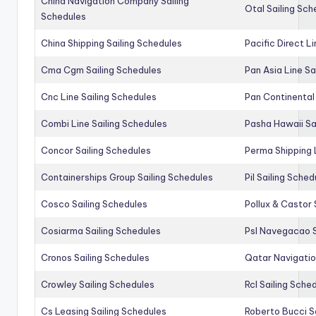
China Navigation Company Sailing
Otal Sailing Sch
Schedules
China Shipping Sailing Schedules
Pacific Direct L
Cma Cgm Sailing Schedules
Pan Asia Line Sa
Cnc Line Sailing Schedules
Pan Continental 
Combi Line Sailing Schedules
Pasha Hawaii Sa
Concor Sailing Schedules
Perma Shipping 
Containerships Group Sailing Schedules
Pil Sailing Sched
Cosco Sailing Schedules
Pollux & Castor 
Cosiarma Sailing Schedules
Psl Navegacao S
Cronos Sailing Schedules
Qatar Navigatio
Crowley Sailing Schedules
Rcl Sailing Sche
Cs Leasing Sailing Schedules
Roberto Bucci S