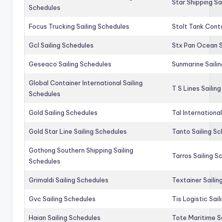
Star Shipping Sa
Schedules
Focus Trucking Sailing Schedules
Stolt Tank Conta
Gcl Sailing Schedules
Stx Pan Ocean S
Geseaco Sailing Schedules
Sunmarine Saili
Global Container International Sailing
T S Lines Sailin
Schedules
Gold Sailing Schedules
Tal Internationa
Gold Star Line Sailing Schedules
Tanto Sailing S
Gothong Southern Shipping Sailing
Tarros Sailing S
Schedules
Grimaldi Sailing Schedules
Textainer Sailin
Gvc Sailing Schedules
Tis Logistic Sai
Haian Sailing Schedules
Tote Maritime S