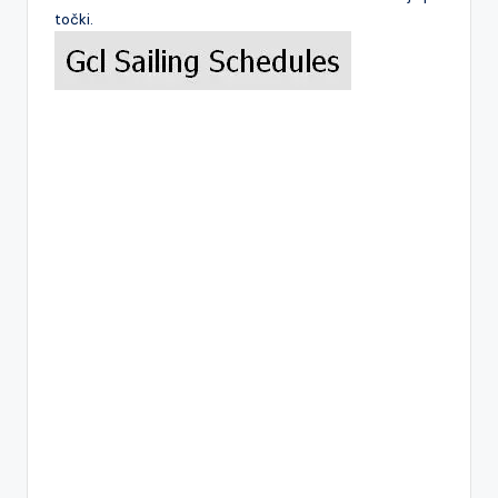
točki.