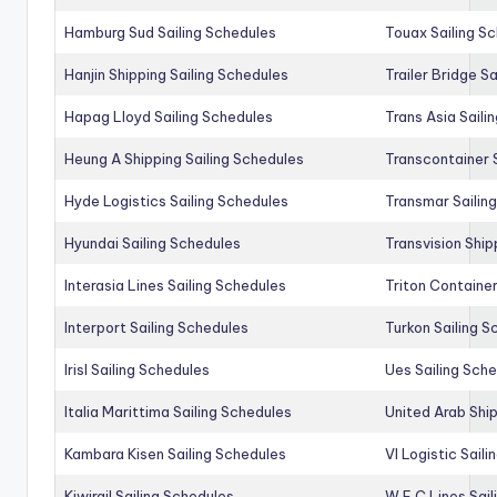
Hamburg Sud Sailing Schedules
Touax Sailing S
Hanjin Shipping Sailing Schedules
Trailer Bridge S
Hapag Lloyd Sailing Schedules
Trans Asia Saili
Heung A Shipping Sailing Schedules
Transcontainer 
Hyde Logistics Sailing Schedules
Transmar Sailin
Hyundai Sailing Schedules
Transvision Ship
Interasia Lines Sailing Schedules
Triton Container
Interport Sailing Schedules
Turkon Sailing S
Irisl Sailing Schedules
Ues Sailing Sch
Italia Marittima Sailing Schedules
United Arab Ship
Kambara Kisen Sailing Schedules
Vl Logistic Sail
Kiwirail Sailing Schedules
W E C Lines Sail