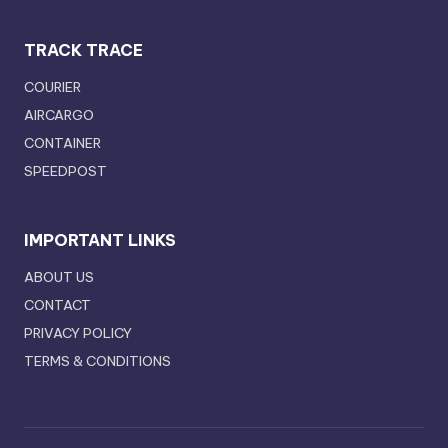
TRACK TRACE
COURIER
AIRCARGO
CONTAINER
SPEEDPOST
IMPORTANT LINKS
ABOUT US
CONTACT
PRIVACY POLICY
TERMS & CONDITIONS