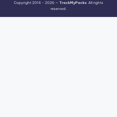
Copyright 2014 - 2026 —
TrackMyPacks
. All rights
reserved.