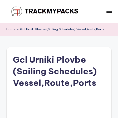
Skip
to
T
content
r
Home
»
Gcl Urniki Plovbe (Sailing Schedules) Vessel,Route,Ports
a
c
k
Gcl Urniki Plovbe
M
(Sailing Schedules)
y
P
Vessel,Route,Ports
a
c
k
s