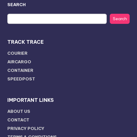
SEARCH
Search
TRACK TRACE
COURIER
AIRCARGO
CONTAINER
SPEEDPOST
IMPORTANT LINKS
ABOUT US
CONTACT
PRIVACY POLICY