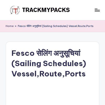
Skip
to
T
content
r
Home
»
Fesco सेलिंग अनुसूचियां (Sailing Schedules) Vessel,Route,Ports
a
c
k
Fesco सेलिंग अनुसूचियां
M
(Sailing Schedules)
y
P
Vessel,Route,Ports
a
c
k
s