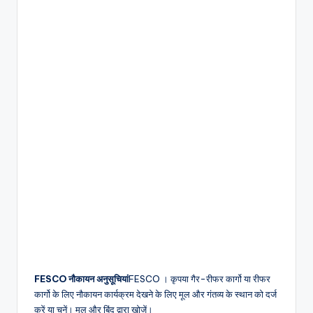
FESCO
नौकायन अनुसूचियां
FESCO
। कृपया गैर-रीफर कार्गो या रीफर
कार्गो के लिए नौकायन कार्यक्रम
देखने के लिए मूल और गंतव्य के स्थान को दर्ज
करें या चुनें। मूल और बिंदु द्वारा खोजें।