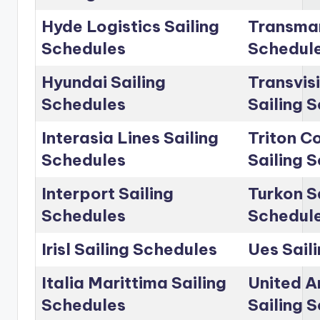
Hyde Logistics Sailing
Transmar
Schedules
Schedul
Hyundai Sailing
Transvis
Schedules
Sailing 
Interasia Lines Sailing
Triton C
Schedules
Sailing 
Interport Sailing
Turkon S
Schedules
Schedul
Irisl Sailing Schedules
Ues Sail
Italia Marittima Sailing
United A
Schedules
Sailing 