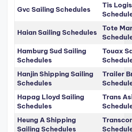
Tis Logis
Gvc Sailing Schedules
Schedul
Tote Mar
Haian Sailing Schedules
Schedul
Hamburg Sud Sailing
Touax Sa
Schedules
Schedul
Hanjin Shipping Sailing
Trailer B
Schedules
Schedul
Hapag Lloyd Sailing
Trans Asi
Schedules
Schedul
Heung A Shipping
Transcon
Sailing Schedules
Schedul