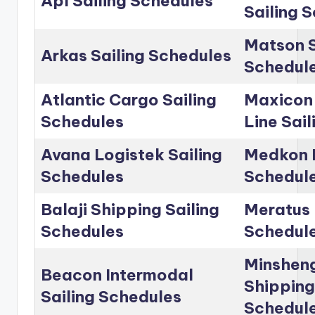
Apl Sailing Schedules
Sailing 
Matson S
Arkas Sailing Schedules
Schedul
Atlantic Cargo Sailing
Maxicon
Schedules
Line Sai
Avana Logistek Sailing
Medkon L
Schedules
Schedul
Balaji Shipping Sailing
Meratus 
Schedules
Schedul
Minshen
Beacon Intermodal
Shipping
Sailing Schedules
Schedul