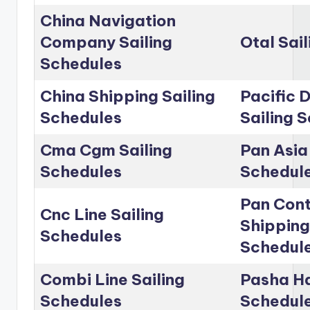
China Navigation
Company Sailing
Otal Sai
Schedules
China Shipping Sailing
Pacific D
Schedules
Sailing 
Cma Cgm Sailing
Pan Asia 
Schedules
Schedul
Pan Cont
Cnc Line Sailing
Shipping
Schedules
Schedul
Combi Line Sailing
Pasha Ha
Schedules
Schedul