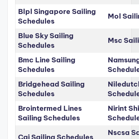
Blpl Singapore Sailing
Mol Sail
Schedules
Blue Sky Sailing
Msc Sail
Schedules
Bmc Line Sailing
Namsung 
Schedules
Schedul
Bridgehead Sailing
Niledutc
Schedules
Schedul
Brointermed Lines
Nirint Sh
Sailing Schedules
Schedul
Nscsa Sa
Cai Sailing Schedules