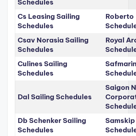
Schedules
Cs Leasing Sailing
Roberto 
Schedules
Schedul
Csav Norasia Sailing
Royal Arc
Schedules
Schedul
Culines Sailing
Safmarin
Schedules
Schedul
Saigon 
Dal Sailing Schedules
Corporat
Schedul
Db Schenker Sailing
Samskip 
Schedules
Schedul