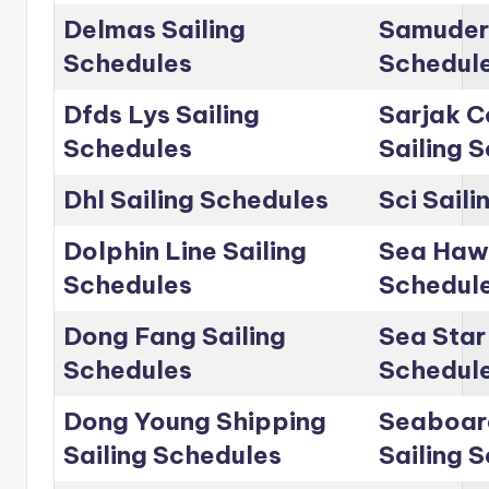
Delmas Sailing
Samudera
Schedules
Schedul
Dfds Lys Sailing
Sarjak C
Schedules
Sailing 
Dhl Sailing Schedules
Sci Sail
Dolphin Line Sailing
Sea Hawk
Schedules
Schedul
Dong Fang Sailing
Sea Star 
Schedules
Schedul
Dong Young Shipping
Seaboar
Sailing Schedules
Sailing 