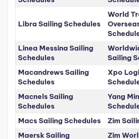
World Tr
Libra Sailing Schedules
Overseas
Schedul
Linea Messina Sailing
Worldwid
Schedules
Sailing 
Macandrews Sailing
Xpo Logi
Schedules
Schedul
Macnels Sailing
Yang Min
Schedules
Schedul
Macs Sailing Schedules
Zim Sail
Maersk Sailing
Zim Worl