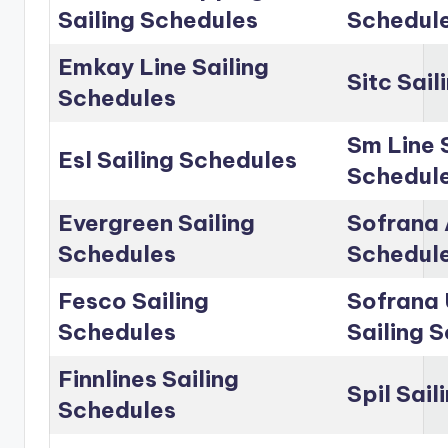
Sailing Schedules
Schedul
Emkay Line Sailing
Sitc Sai
Schedules
Sm Line 
Esl Sailing Schedules
Schedul
Evergreen Sailing
Sofrana 
Schedules
Schedul
Fesco Sailing
Sofrana 
Schedules
Sailing 
Finnlines Sailing
Spil Sai
Schedules