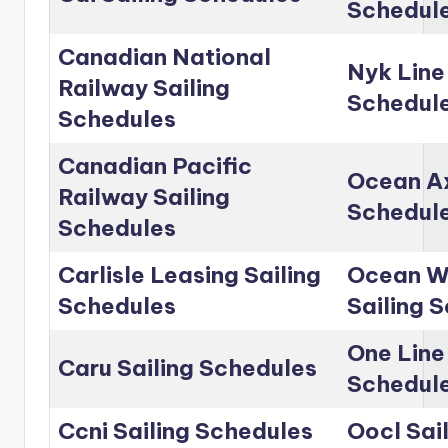
Schedul
Canadian National
Nyk Line
Railway Sailing
Schedul
Schedules
Canadian Pacific
Ocean Ax
Railway Sailing
Schedul
Schedules
Carlisle Leasing Sailing
Ocean Wo
Schedules
Sailing 
One Line
Caru Sailing Schedules
Schedul
Ccni Sailing Schedules
Oocl Sai