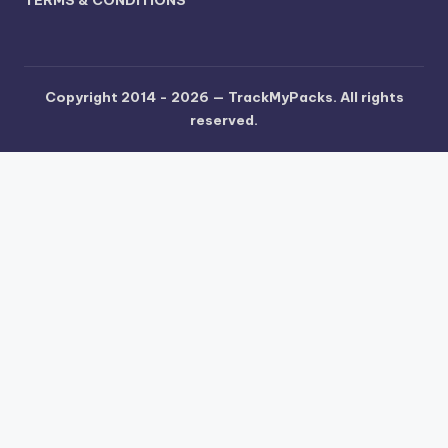
TERMS & CONDITIONS
Copyright 2014 - 2026 —
TrackMyPacks
. All rights
reserved.