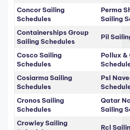
Concor Sailing
Perma Sh
Schedules
Sailing 
Containerships Group
Pil Saili
Sailing Schedules
Cosco Sailing
Pollux & 
Schedules
Schedul
Cosiarma Sailing
Psl Nave
Schedules
Schedul
Cronos Sailing
Qatar Na
Schedules
Sailing 
Crowley Sailing
Rcl Sail