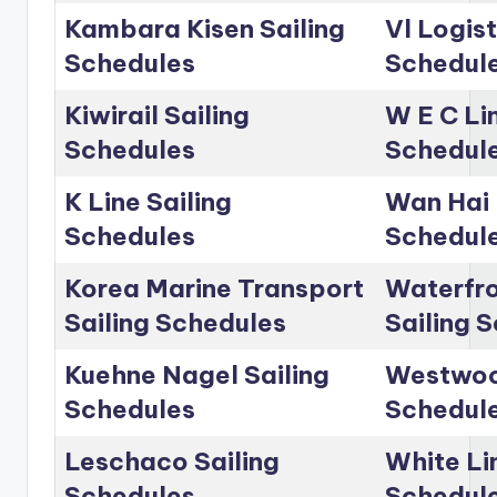
Kambara Kisen Sailing
Vl Logist
Schedules
Schedul
Kiwirail Sailing
W E C Lin
Schedules
Schedul
K Line Sailing
Wan Hai 
Schedules
Schedul
Korea Marine Transport
Waterfro
Sailing Schedules
Sailing 
Kuehne Nagel Sailing
Westwoo
Schedules
Schedul
Leschaco Sailing
White Li
Schedules
Schedul