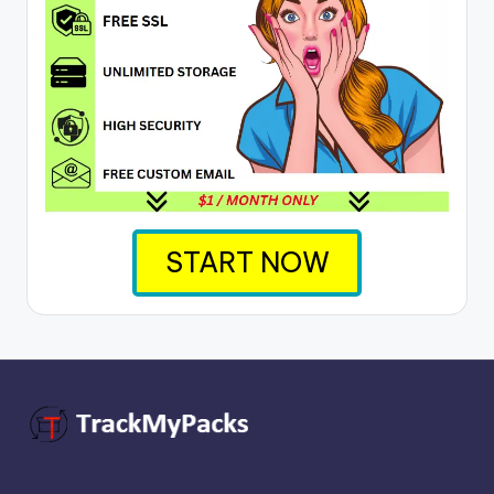
START NOW