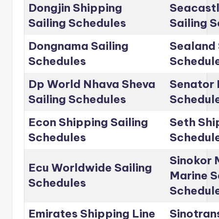
Dongjin Shipping
Seacastl
Sailing Schedules
Sailing 
Dongnama Sailing
Sealand 
Schedules
Schedul
Dp World Nhava Sheva
Senator 
Sailing Schedules
Schedul
Econ Shipping Sailing
Seth Shi
Schedules
Schedul
Sinokor 
Ecu Worldwide Sailing
Marine S
Schedules
Schedul
Emirates Shipping Line
Sinotrans