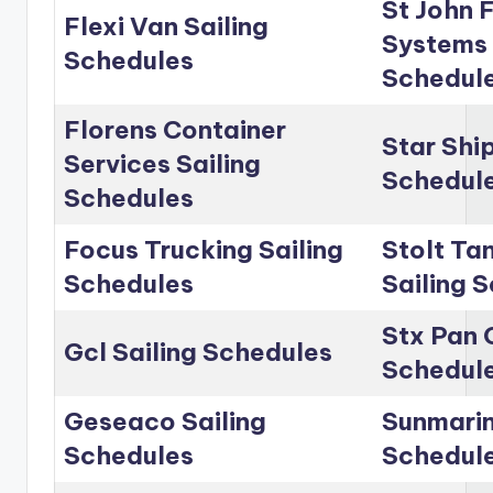
St John 
Flexi Van Sailing
Systems 
Schedules
Schedul
Florens Container
Star Shi
Services Sailing
Schedul
Schedules
Focus Trucking Sailing
Stolt Ta
Schedules
Sailing 
Stx Pan 
Gcl Sailing Schedules
Schedul
Geseaco Sailing
Sunmarin
Schedules
Schedul