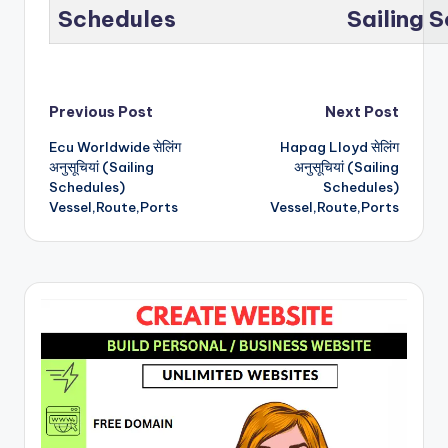
Schedules
Sailing 
Post
Previous Post
Next Post
Ecu Worldwide सेलिंग
Hapag Lloyd सेलिंग
navigation
अनुसूचियां (Sailing
अनुसूचियां (Sailing
Schedules)
Schedules)
Vessel,Route,Ports
Vessel,Route,Ports