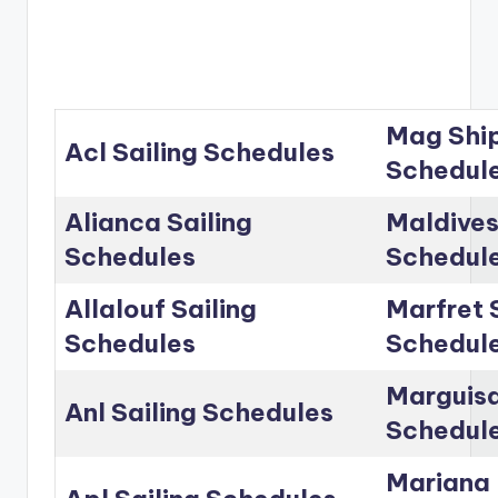
Mag Ship
Acl Sailing Schedules
Schedul
Alianca Sailing
Maldives
Schedules
Schedul
Allalouf Sailing
Marfret 
Schedules
Schedul
Marguisa
Anl Sailing Schedules
Schedul
Mariana 