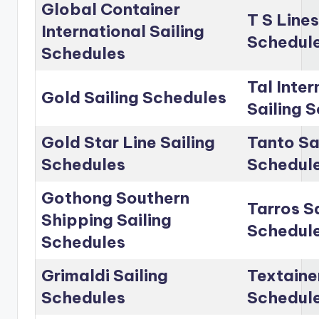
Global Container
T S Lines
International Sailing
Schedul
Schedules
Tal Inter
Gold Sailing Schedules
Sailing 
Gold Star Line Sailing
Tanto Sa
Schedules
Schedul
Gothong Southern
Tarros Sa
Shipping Sailing
Schedul
Schedules
Grimaldi Sailing
Textainer
Schedules
Schedul