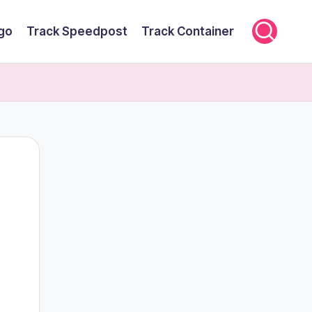
rgo
Track Speedpost
Track Container