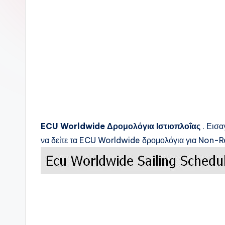
c
k
s
ECU Worldwide
Δρομολόγια Ιστιοπλοΐας
. Εισα
να δείτε τα
ECU Worldwide
δρομολόγια για Non-Re