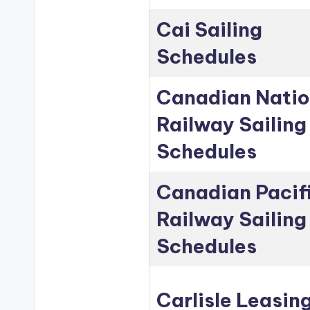
Cai Sailing
Schedules
Canadian Natio
Railway Sailing
Schedules
Canadian Pacif
Railway Sailing
Schedules
Carlisle Leasin