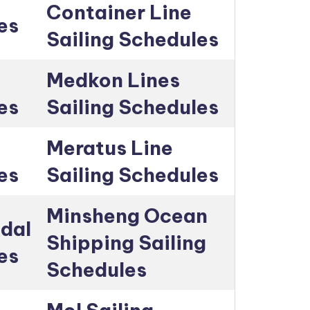
Container Line
es
Sailing Schedules
Medkon Lines
es
Sailing Schedules
Meratus Line
es
Sailing Schedules
Minsheng Ocean
dal
Shipping Sailing
es
Schedules