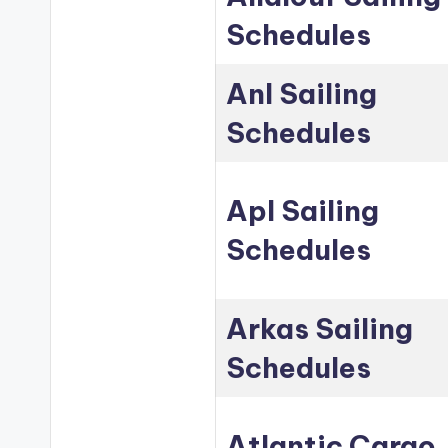
Schedules
Anl Sailing
Schedules
Apl Sailing
Schedules
Arkas Sailing
Schedules
Atlantic Cargo