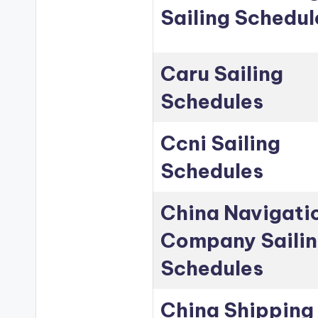
Sailing Schedul
Caru Sailing
Schedules
Ccni Sailing
Schedules
China Navigati
Company Saili
Schedules
China Shipping