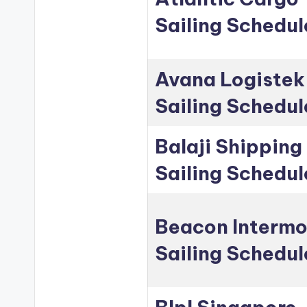
Sailing Schedul
Avana Logistek
Sailing Schedul
Balaji Shipping
Sailing Schedul
Beacon Intermo
Sailing Schedul