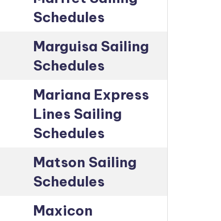
Schedules
Marguisa Sailing
Schedules
Mariana Express
Lines Sailing
Schedules
Matson Sailing
Schedules
Maxicon