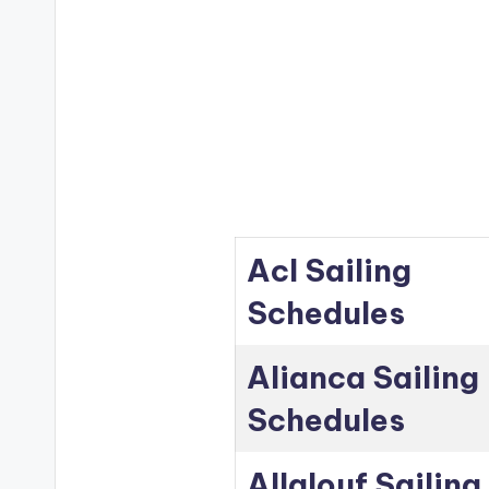
Acl Sailing
Schedules
Alianca Sailing
Schedules
Allalouf Sailing