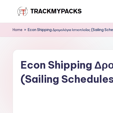
Skip
T
to
content
r
Home
»
Econ Shipping Δρομολόγια Ιστιοπλοΐας (Sailing Sche
a
c
Econ Shipping Δρο
k
M
(Sailing Schedule
y
P
a