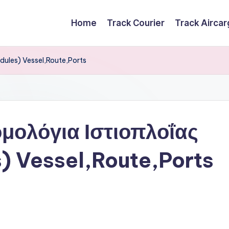
Home
Track Courier
Track Airca
dules) Vessel,Route,Ports
μολόγια Ιστιοπλοΐας
s) Vessel,Route,Ports