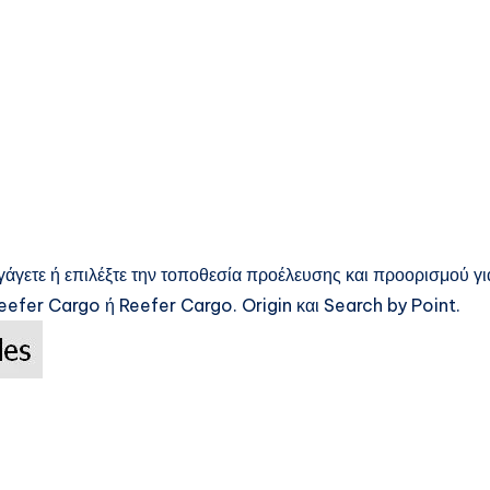
γάγετε ή επιλέξτε την τοποθεσία προέλευσης και προορισμού γι
efer Cargo ή Reefer Cargo. Origin και Search by Point.