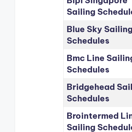
Blpl Singapore
Sailing Schedul
Blue Sky Sailin
Schedules
Bmc Line Sailin
Schedules
Bridgehead Sai
Schedules
Brointermed Li
Sailing Schedul