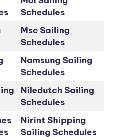
Mol Sailing
es
Schedules
g
Msc Sailing
Schedules
g
Namsung Sailing
Schedules
ling
Niledutch Sailing
Schedules
nes
Nirint Shipping
es
Sailing Schedules