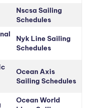
Nscsa Sailing
Schedules
nal
Nyk Line Sailing
Schedules
ic
Ocean Axis
Sailing Schedules
Ocean World
g