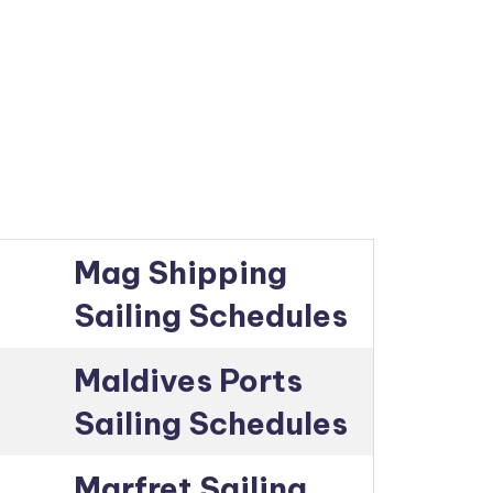
Mag Shipping
Sailing Schedules
Maldives Ports
Sailing Schedules
Marfret Sailing