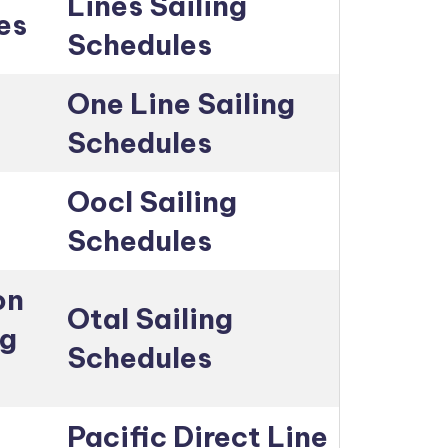
Lines Sailing
es
Schedules
One Line Sailing
Schedules
Oocl Sailing
Schedules
on
Otal Sailing
ng
Schedules
Pacific Direct Line